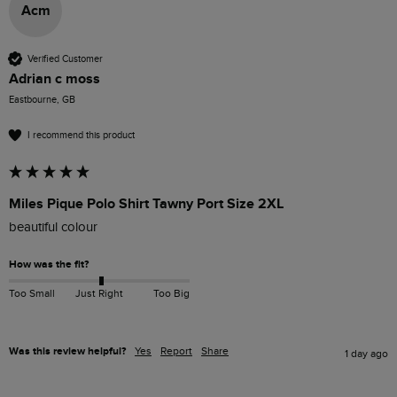
Acm
Verified Customer
Adrian c moss
Eastbourne, GB
I recommend this product
Miles Pique Polo Shirt Tawny Port Size 2XL
beautiful colour 
How was the fit?
Too Small
Just Right
Too Big
Was this review helpful?
Yes
Report
Share
1 day ago