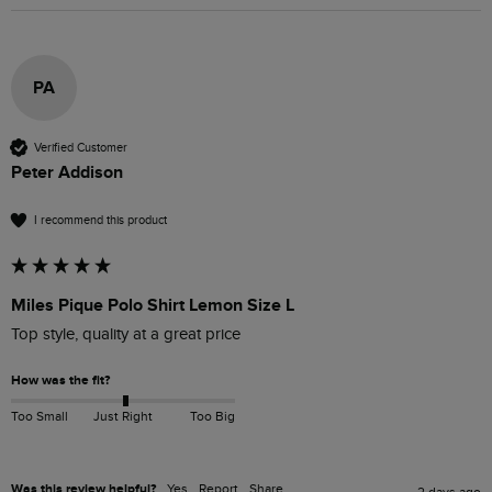
PA
Verified Customer
Peter Addison
I recommend this product
Miles Pique Polo Shirt Lemon Size L
Top style, quality at a great price
How was the fit?
Too Small
Just Right
Too Big
Was this review helpful?
Yes
Report
Share
2 days ago