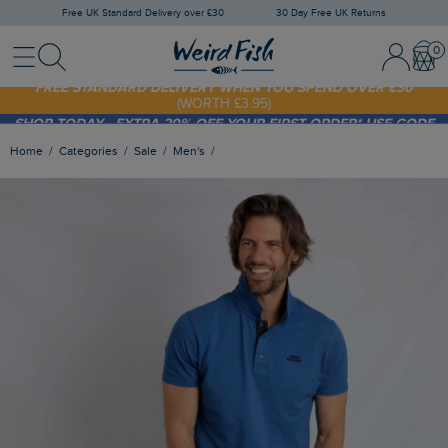
Free UK Standard Delivery over £30
30 Day Free UK Returns
Menu
Search
Sign In / 
Bask
FREE STANDARD DELIVERY WHEN YOU SPEND OVER £30
(WORTH £3.95)
SHOP TODAY - EXTRA 20%
OFF YOUR FIRST ORDER* USE CODE
SUNNY20
Home
Categories
Sale
Men's