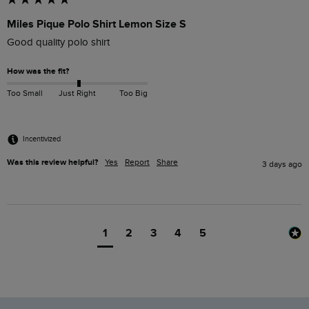
Miles Pique Polo Shirt Lemon Size S
Good quality polo shirt
How was the fit?
Too Small
Just Right
Too Big
Incentivized
Was this review helpful?
Yes
Report
Share
3 days ago
1
2
3
4
5