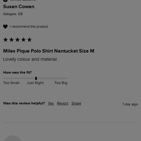
Susan Cowan
Glasgow, GB
I recommend this product
Miles Pique Polo Shirt Nantucket Size M
Lovely colour and material. 
How was the fit?
Too Small
Just Right
Too Big
Was this review helpful?
Yes
Report
Share
1 day ago