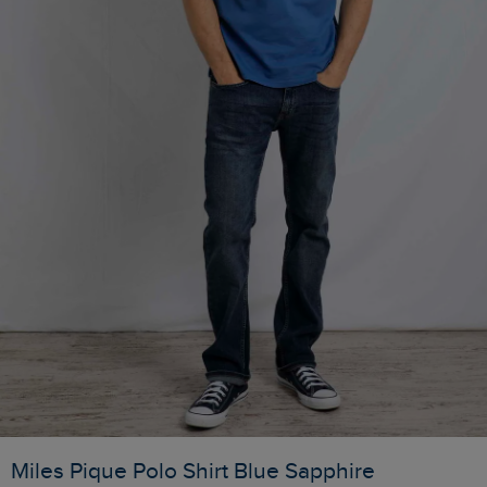
Miles Pique Polo Shirt Blue Sapphire