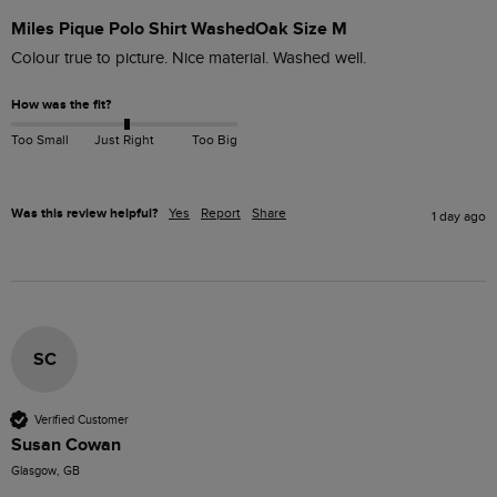
Miles Pique Polo Shirt WashedOak Size M
Colour true to picture. Nice material. Washed well. 
How was the fit?
Too Small
Just Right
Too Big
Was this review helpful?
Yes
Report
Share
1 day ago
SC
Verified Customer
Susan Cowan
Glasgow, GB