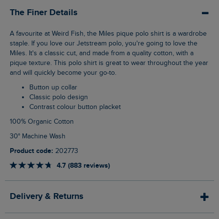
The Finer Details
A favourite at Weird Fish, the Miles pique polo shirt is a wardrobe
staple. If you love our Jetstream polo, you're going to love the
Miles. It's a classic cut, and made from a quality cotton, with a
pique texture. This polo shirt is great to wear throughout the year
and will quickly become your go-to.
Button up collar
Classic polo design
Contrast colour button placket
100% Organic Cotton
30° Machine Wash
Product code:
202773
4.7 (883 reviews)
Delivery & Returns