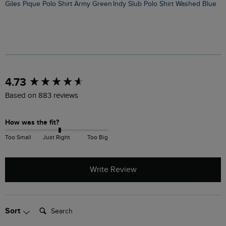
Giles Pique Polo Shirt Army Green
Indy Slub Polo Shirt Washed Blue
New content loaded
4.73
Based on 883 reviews
How was the fit?
Too Small
Just Right
Too Big
Write Review
Search:
Sort