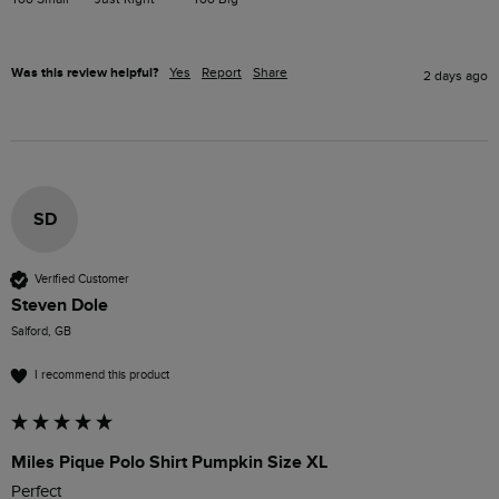
Was this review helpful?
Yes
Report
Share
2 days ago
SD
Verified Customer
Steven Dole
Salford, GB
I recommend this product
Miles Pique Polo Shirt Pumpkin Size XL
Perfect 