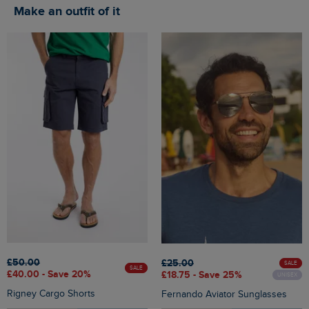
Make an outfit of it
£50.00
£25.00
SALE
SALE
£40.00 - Save 20%
£18.75 - Save 25%
UNISEX
Rigney Cargo Shorts
Fernando Aviator Sunglasses