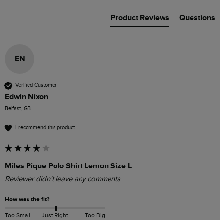
Product Reviews
Questions
EN
Verified Customer
Edwin Nixon
Belfast, GB
I recommend this product
Miles Pique Polo Shirt Lemon Size L
Reviewer didn't leave any comments
How was the fit?
Too Small
Just Right
Too Big