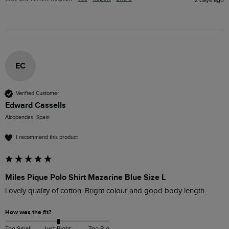
EC
Verified Customer
Edward Cassells
Alcobendas, Spain
I recommend this product
Miles Pique Polo Shirt Mazarine Blue Size L
Lovely quality of cotton. Bright colour and good body length.
How was the fit?
Too Small
Just Right
Too Big