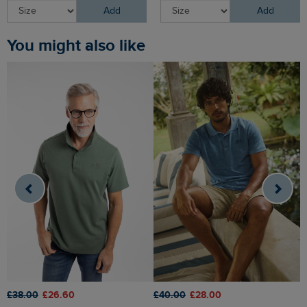
Add
Add
You might also like
£
£38.00
£26.60
£40.00
£28.00