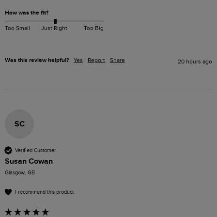
How was the fit?
Too Small
Just Right
Too Big
Was this review helpful?
Yes
Report
Share
20 hours ago
SC
Verified Customer
Susan Cowan
Glasgow, GB
I recommend this product