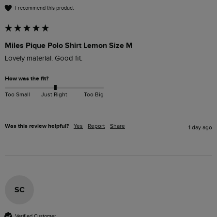
I recommend this product
Miles Pique Polo Shirt Lemon Size M
Lovely material. Good fit. 
How was the fit?
Too Small
Just Right
Too Big
Was this review helpful?
Yes
Report
Share
1 day ago
SC
Verified Customer