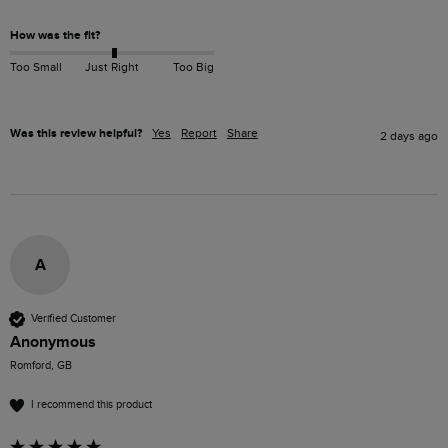
How was the fit?
Too Small
Just Right
Too Big
Was this review helpful?
Yes
Report
Share
2 days ago
A
Verified Customer
Anonymous
Romford, GB
I recommend this product