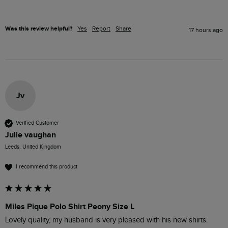
Was this review helpful?
Yes
Report
Share
17 hours ago
Jv
Verified Customer
Julie vaughan
Leeds, United Kingdom
I recommend this product
Miles Pique Polo Shirt Peony Size L
Lovely quality, my husband is very pleased with his new shirts.