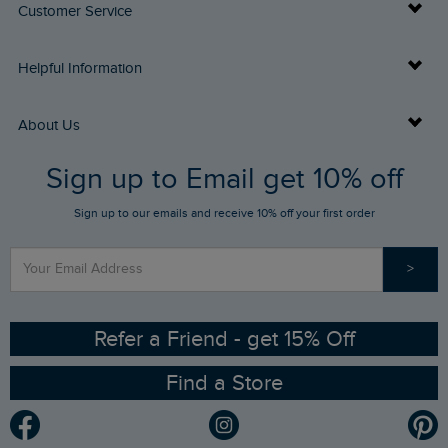
Customer Service
Delivery Info
Helpful Information
Returns
Buy Gift Cards
About Us
FAQs
Sign up to Email get 10% off
Gift Card Balance Checker
Who We Are
Sign up to our emails and receive 10% off your first order
Stay up to date via SMS
Find a Store
Our Competitions
>
Contact Us
Sizing Guide
Angling Trust Partnership
Ethical Policy
RSPB Partnership
Refer a Friend - get 15% Off
Find a Store
Gender Pay Gap Report
Community
Modern Slavery Statement
Planet Weird Fish