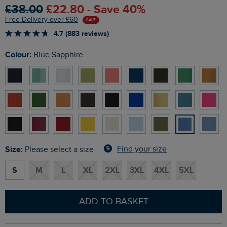
£38.00
£22.80 - Save 40%
Free Delivery over £60
SALE
4.7 (883 reviews)
Colour:
Blue Sapphire
Size:
Find your size
Please select a size
S
M
L
XL
2XL
3XL
4XL
5XL
ADD TO BASKET