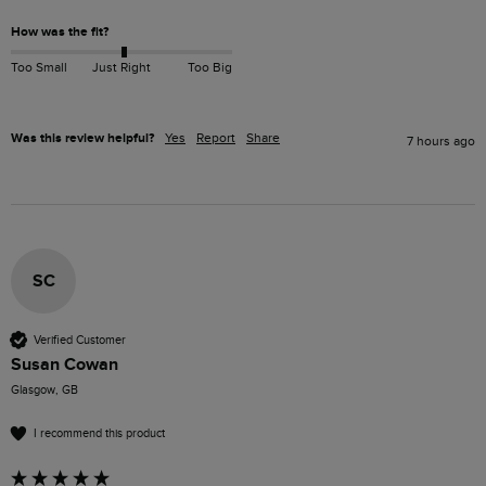
How was the fit?
Too Small
Just Right
Too Big
Was this review helpful?
Yes
Report
Share
7 hours ago
SC
Verified Customer
Susan Cowan
Glasgow, GB
I recommend this product