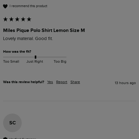
I recommend this product
Miles Pique Polo Shirt Lemon Size M
Lovely material. Good fit. 
How was the fit?
Too Small
Just Right
Too Big
Was this review helpful?
Yes
Report
Share
13 hours ago
SC