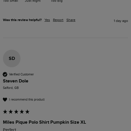
Too Small
Just Right
Too Big
Was this review helpful?
Yes
Report
Share
1 day ago
SD
Verified Customer
Steven Dole
Salford, GB
I recommend this product
Miles Pique Polo Shirt Pumpkin Size XL
Perfect 