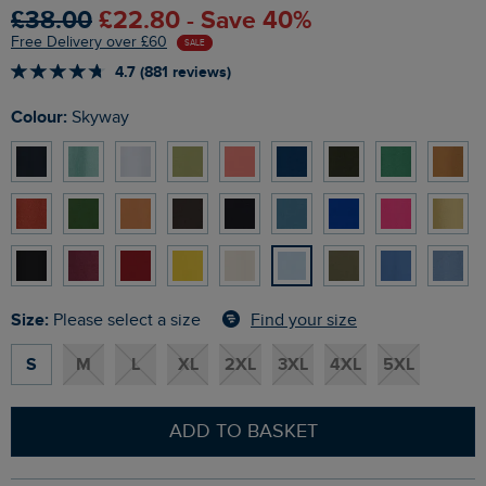
£38.00
£22.80 - Save 40%
Free Delivery over £60
SALE
4.7 (881 reviews)
Colour:
Skyway
Size:
Find your size
Please select a size
S
M
L
XL
2XL
3XL
4XL
5XL
ADD TO BASKET