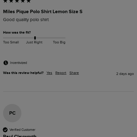
Miles Pique Polo Shirt Lemon Size S
Good quality polo shirt
How was the fit?
Too Small
Just Right
Too Big
Incentivized
Was this review helpful?
Yes
Report
Share
2 days ago
PC
Verified Customer
Paul Clayworth