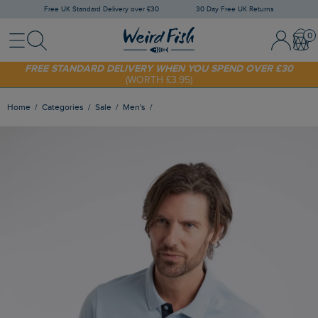
Free UK Standard Delivery over £30
30 Day Free UK Returns
Menu
Search
Sign In / 
Bask
SHOP TODAY - EXTRA 20%
OFF YOUR FIRST ORDER* USE CODE
SUNNY20
FREE STANDARD DELIVERY WHEN YOU SPEND OVER £30
(WORTH £3.95)
Home
Categories
Sale
Men's