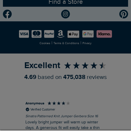
Find a Store
Gender Pay Gap Report
Community
Modern Slavery Statement
Planet Weird Fish
Careers
Newlife Partnership
|
|
Cookies
Terms & Conditions
Privacy
Refer a Friend
Excellent
4.69
based on
475,038
reviews
Anonymous
Ter
Verified Customer
Sinatra Patterned Knit Jumper Gerbera Size 16
Cyn
Lovely bright jumper will warm up winter
Exc
days. A generous fit will easily take a thin
co