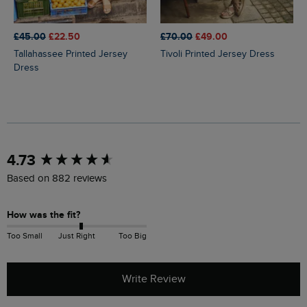
£45.00
£22.50
£70.00
£49.00
Tallahassee Printed Jersey
Tivoli Printed Jersey Dress
Dress
New content loaded
4.73
Based on 882 reviews
How was the fit?
Too Small
Just Right
Too Big
Write Review