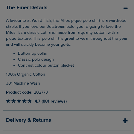
The Finer Details
A favourite at Weird Fish, the Miles pique polo shirt is a wardrobe
staple. If you love our Jetstream polo, you're going to love the
Miles. It's a classic cut, and made from a quality cotton, with a
pique texture. This polo shirt is great to wear throughout the year
and will quickly become your go-to.
Button up collar
Classic polo design
Contrast colour button placket
100% Organic Cotton
30° Machine Wash
Product code:
202773
4.7 (881 reviews)
Delivery & Returns