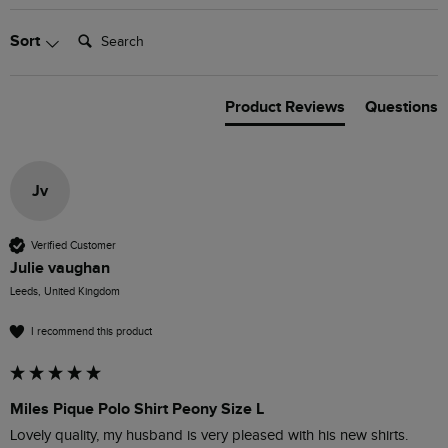
Search:
Sort
Product Reviews
Questions
Jv
Verified Customer
Julie vaughan
Leeds, United Kingdom
I recommend this product
Miles Pique Polo Shirt Peony Size L
Lovely quality, my husband is very pleased with his new shirts.