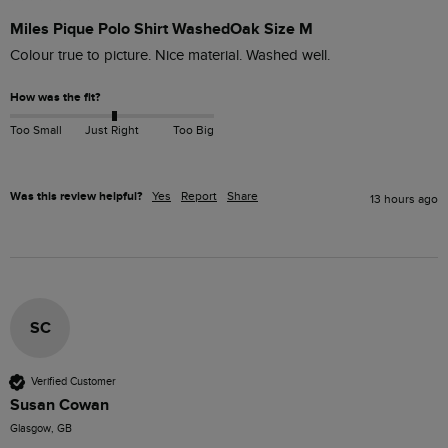
Miles Pique Polo Shirt WashedOak Size M
Colour true to picture. Nice material. Washed well. 
How was the fit?
Too Small
Just Right
Too Big
Was this review helpful?
Yes
Report
Share
13 hours ago
SC
Verified Customer
Susan Cowan
Glasgow, GB