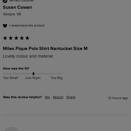
Verified Customer
Susan Cowan
Glasgow, GB
I recommend this product
Miles Pique Polo Shirt Nantucket Size M
Lovely colour and material. 
How was the fit?
Too Small
Just Right
Too Big
Was this review helpful?
Yes
Report
Share
13 hours ago