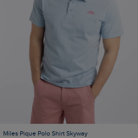
Miles Pique Polo Shirt Skyway