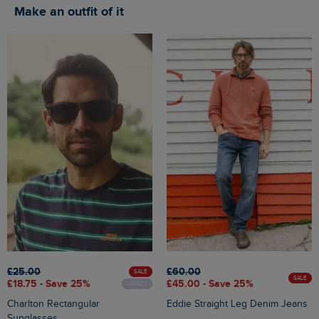
Make an outfit of it
£25.00
£60.00
SALE
SALE
£18.75 - Save 25%
£45.00 - Save 25%
UNISEX
Charlton Rectangular
Eddie Straight Leg Denim Jeans
Sunglasses