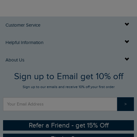
Customer Service
Delivery Info
Helpful Information
Returns
Buy Gift Cards
About Us
FAQs
Sign up to Email get 10% off
Gift Card Balance Checker
Who We Are
Sign up to our emails and receive 10% off your first order
Stay up to date via SMS
Find a Store
Our Competitions
>
Contact Us
Sizing Guide
Angling Trust Partnership
Ethical Policy
RSPB Partnership
Refer a Friend - get 15% Off