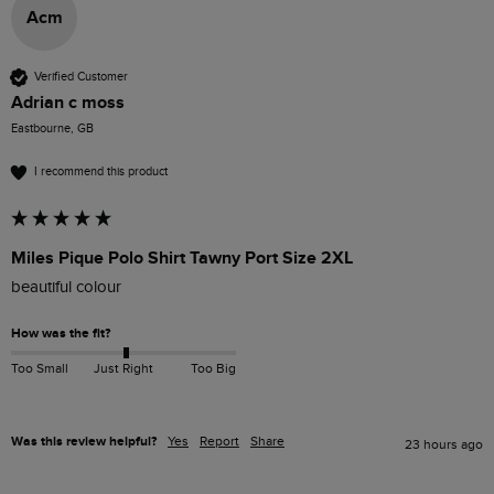
Acm
Verified Customer
Adrian c moss
Eastbourne, GB
I recommend this product
Miles Pique Polo Shirt Tawny Port Size 2XL
beautiful colour 
How was the fit?
Too Small
Just Right
Too Big
Was this review helpful?
Yes
Report
Share
23 hours ago