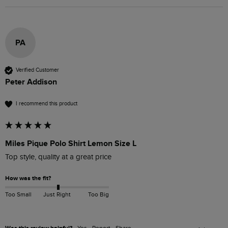
PA
Verified Customer
Peter Addison
I recommend this product
Miles Pique Polo Shirt Lemon Size L
Top style, quality at a great price
How was the fit?
Too Small
Just Right
Too Big
Yes
Report
Share