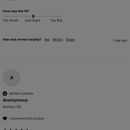
How was the fit?
Too Small
Just Right
Too Big
Was this review helpful?
Yes
Report
Share
1 day ago
A
Verified Customer
Anonymous
Romford, GB
I recommend this product