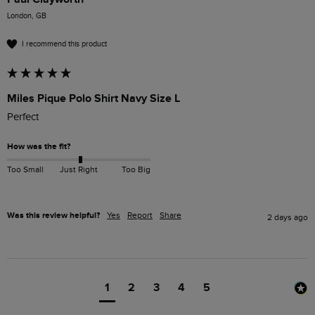
London, GB
I recommend this product
Miles Pique Polo Shirt Navy Size L
Perfect 
How was the fit?
Too Small
Just Right
Too Big
Was this review helpful?
Yes
Report
Share
2 days ago
1
2
3
4
5