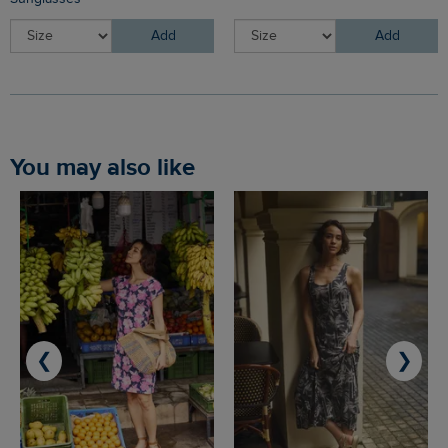
Add
Add
You may also like
❮
❯