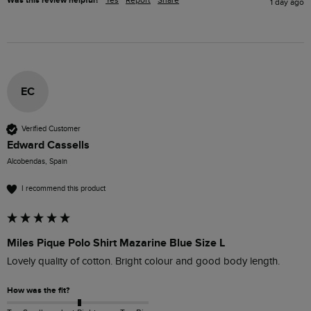
Was this review helpful?
1 day ago
EC
Verified Customer
Edward Cassells
Alcobendas, Spain
I recommend this product
Miles Pique Polo Shirt Mazarine Blue Size L
Lovely quality of cotton. Bright colour and good body length.
How was the fit?