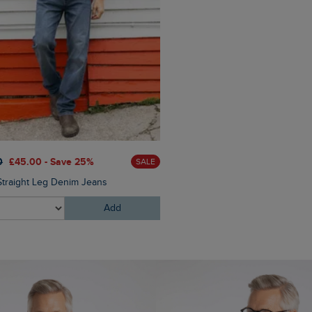
£75.00
£60.00 - Save 20
0
£45.00 - Save 25%
SALE
Cruiser 1/4 Zip Macaroni Swe
Straight Leg Denim Jeans
Add