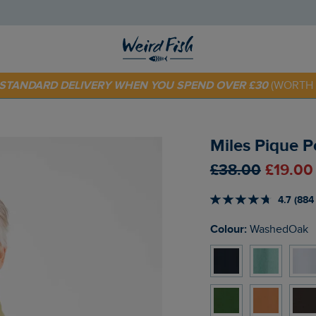
E STANDARD DELIVERY WHEN YOU SPEND OVER £30
(WORTH 
 TODAY - EXTRA 20%
OFF YOUR FIRST ORDER* USE CODE
SU
Miles Pique 
£38.00
£19.00
4.7 (884
Colour:
WashedOak