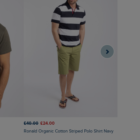
£40.00
£24.00
£45.00
£3
Ronald Organic Cotton Striped Polo Shirt Navy
Fabian Str