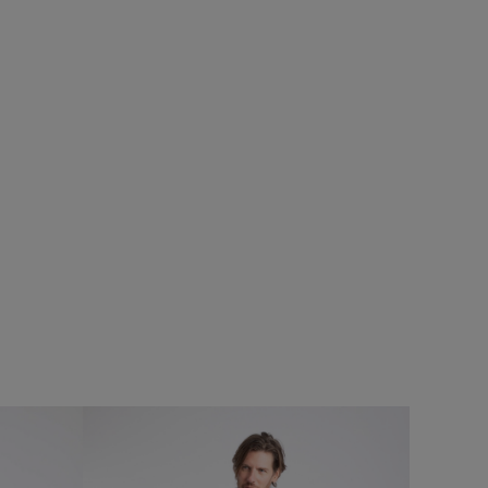
%
£50.00
£35.00 - Save 30%
SALE
SALE
atshirt
Reacher Two-In-One Backpack
Add
Add