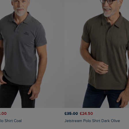
£35.00
£24.50
.00
Jetstream Polo Shirt Dark Olive
lo Shirt Coal