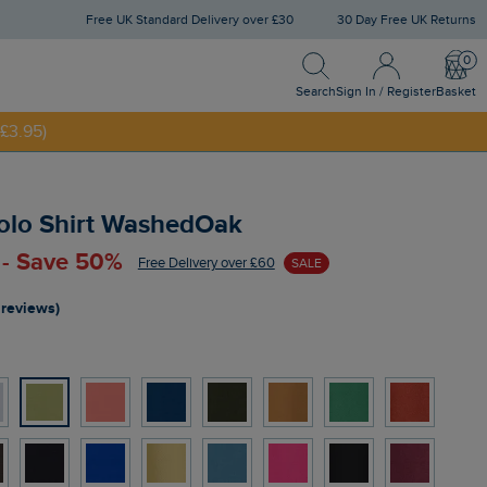
Free UK Standard Delivery over £30
30 Day Free UK Returns
Search
Sign In / Register
Bask
Search
Sign In / Register
Basket
£3.95)
NNY20
Polo Shirt WashedOak
 - Save 50%
Free Delivery over £60
SALE
 reviews)