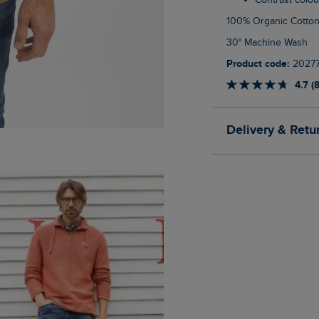
Contrast colo
100% Organic Cotto
30° Machine Wash
Product code:
2027
4.7 (
Delivery & Retu