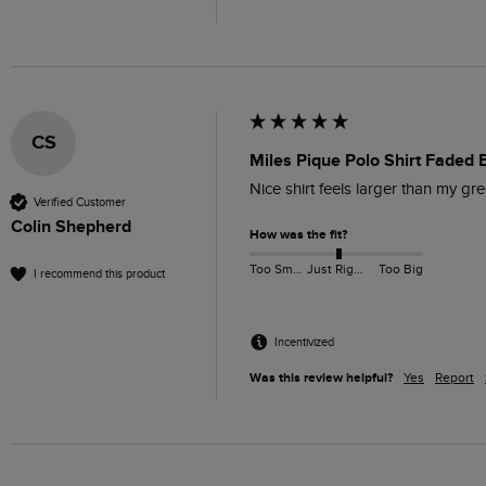
CS
Miles Pique Polo Shirt Faded 
Nice shirt feels larger than my gr
Verified Customer
Colin Shepherd
How was the fit?
Too Small
Just Right
Too Big
I recommend this product
Incentivized
Was this review helpful?
Yes
Report