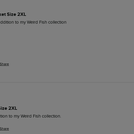
ket Size 2XL
addition to my Weird Fish collection
Share
Size 2XL
tion to my Weird Fish collection.
Share