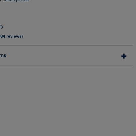
ur button placket
n
73
884 reviews)
rns