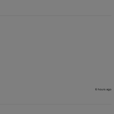
6 hours ago