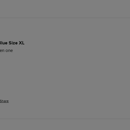
Blue Size XL
een one
Share