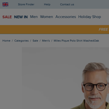
Store Finder
Help
Contact us
SALE
NEW IN
Men
Women
Accessories
Holiday Shop
FRE
SHOP
Home
Categories
Sale
Men's
Miles Pique Polo Shirt WashedOak