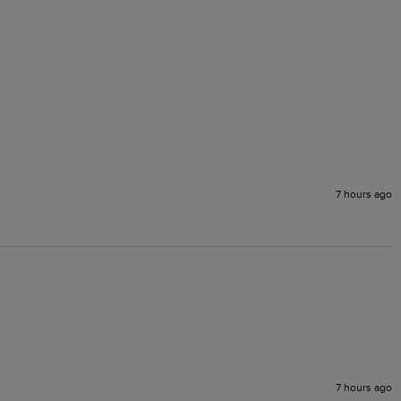
7 hours ago
7 hours ago