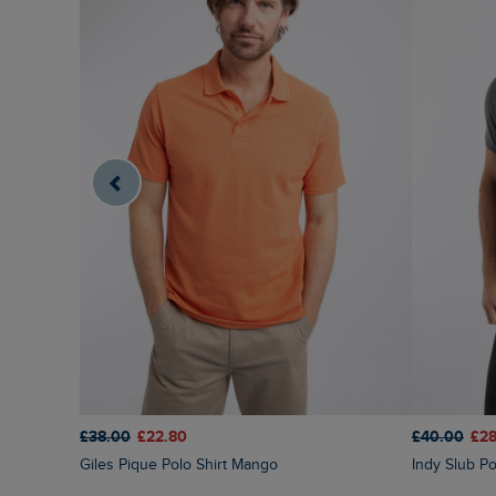
£38.00
£22.80
£40.00
£28
Giles Pique Polo Shirt Mango
Indy Slub Po