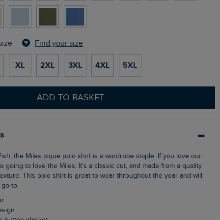
Find your size
size
XL
2XL
3XL
4XL
5XL
ADD TO BASKET
ls
e going to love the Miles. It's a classic cut, and made from a quality
texture. This polo shirt is great to wear throughout the year and will
go-to.
ar
design