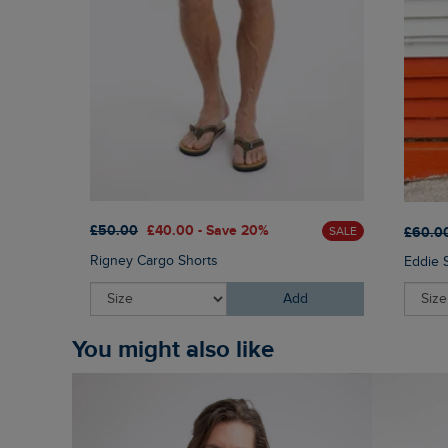
£50.00
£40.00 - Save 20%
£60.0
SALE
Rigney Cargo Shorts
Eddie 
Add
You might also like