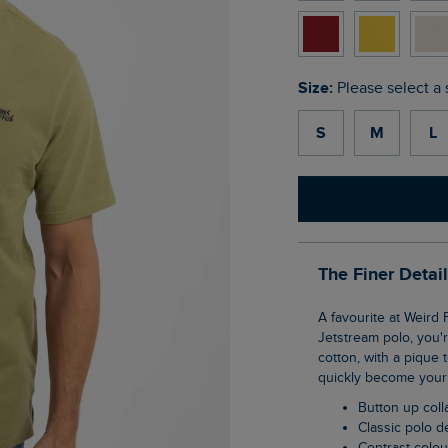
Size:
Please select a 
S
M
L
The Finer Detai
A favourite at Weird Fish, the Miles pique polo shirt is a wardrobe staple. If you love our
Jetstream polo, you'r
cotton, with a pique 
quickly become your 
Button up coll
Classic polo 