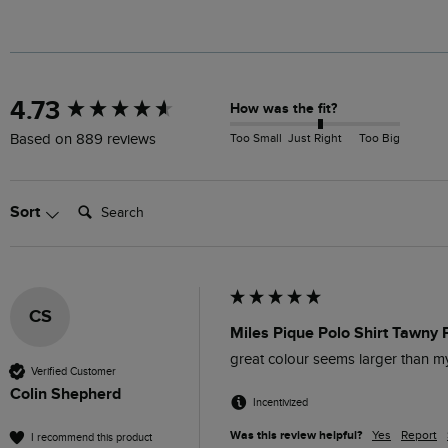
New content loaded
4.73
How was the fit?
Too Small
Just Right
Too Big
Based on 889 reviews
Search:
Sort
CS
Miles Pique Polo Shirt Tawny 
great colour seems larger than 
Verified Customer
Colin Shepherd
Incentivized
Was this review helpful?
Yes
Report
I recommend this product