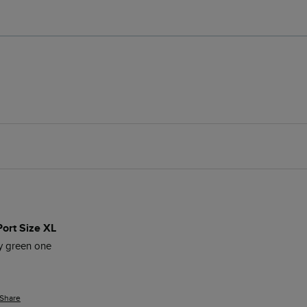
Port Size XL
my green one
Share