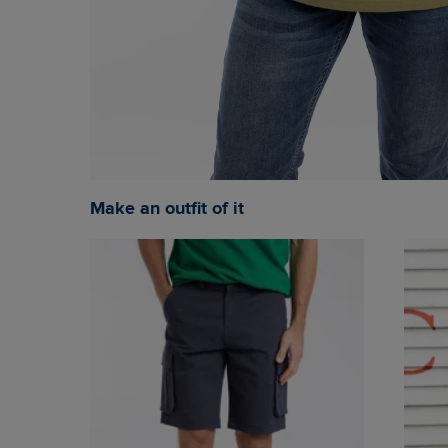
Make an outfit of it