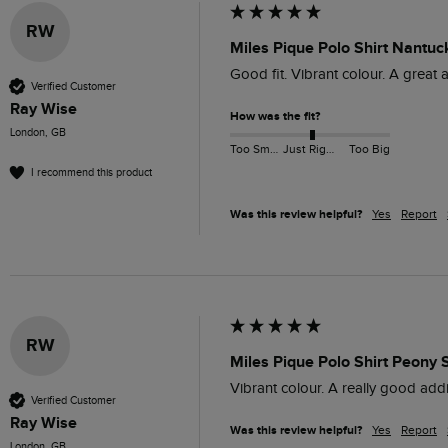
RW
Miles Pique Polo Shirt Nantuc
Good fit. Vibrant colour. A great 
Verified Customer
Ray Wise
How was the fit?
London, GB
Too Small
Just Right
Too Big
I recommend this product
Was this review helpful?
Yes
Report
RW
Miles Pique Polo Shirt Peony 
Vibrant colour. A really good addi
Verified Customer
Ray Wise
Was this review helpful?
Yes
Report
London, GB