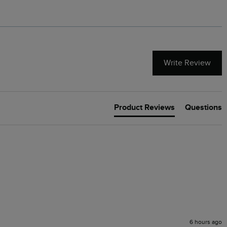
Write Review
Product Reviews
Questions
6 hours ago