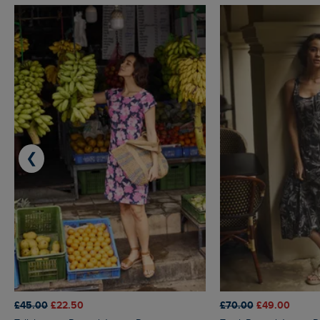
❮
£45.00
£22.50
£70.00
£49.00