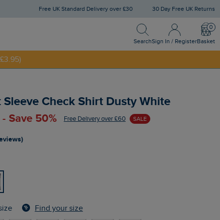
Free UK Standard Delivery over £30
30 Day Free UK Returns
Search
Sign In / Register
Bask
NNY20
Search
Sign In / Register
Basket
£3.95)
 Sleeve Check Shirt Dusty White
 - Save 50%
Free Delivery over £60
SALE
reviews)
Find your size
size