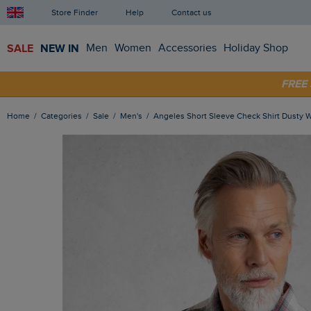
Store Finder
Help
Contact us
SALE
NEW IN
Men
Women
Accessories
Holiday Shop
SHOP
FRE
Home
Categories
Sale
Men's
Angeles Short Sleeve Check Shirt Dusty 