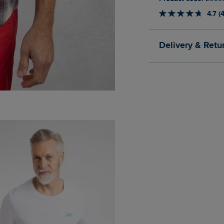
4.7 (
Delivery & Retu