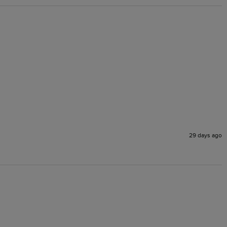
29 days ago