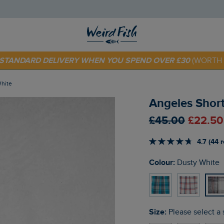
 TODAY - EXTRA 20%
OFF YOUR FIRST ORDER* USE CODE
SU
E STANDARD DELIVERY WHEN YOU SPEND OVER £30
(WORTH 
White
Angeles Short
£45.00
£22.50
4.7 (44 
Colour:
Dusty White
Size:
Please select a 