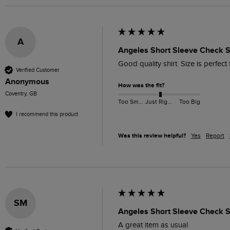
A
Angeles Short Sleeve Check Sh
Good quality shirt. Size is perfect 
Verified Customer
Anonymous
How was the fit?
Coventry, GB
Too Small
Just Right
Too Big
I recommend this product
Was this review helpful?
Yes
Report
SM
Angeles Short Sleeve Check Sh
A great item as usual 