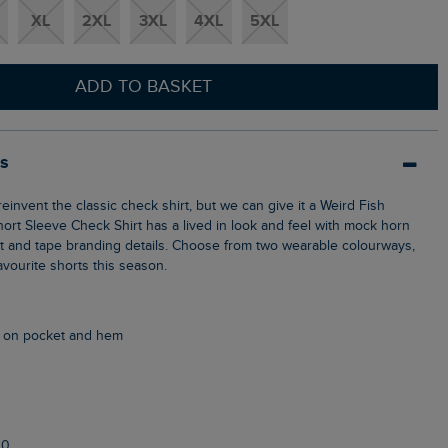
XL
2XL
3XL
4XL
5XL
ADD TO BASKET
ls
hort Sleeve Check Shirt has a lived in look and feel with mock horn
t and tape branding details. Choose from two wearable colourways,
vourite shorts this season.
g on pocket and hem
10