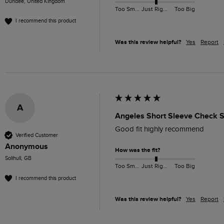
Dundee, United Kingdom
Too Small
Just Right
Too Big
I recommend this product
Was this review helpful?
Yes
Report
A
Angeles Short Sleeve Check Sh
Good fit highly recommend 
Verified Customer
Anonymous
How was the fit?
Solihull, GB
Too Small
Just Right
Too Big
I recommend this product
Was this review helpful?
Yes
Report