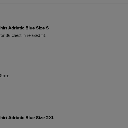
irt Adriatic Blue Size S
for 36 chest in relaxed fit.
Share
irt Adriatic Blue Size 2XL