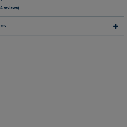
44 reviews)
rns