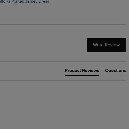
Suffolks Printed Jersey Dress
Penelope Printed Swimsuit
Write Review
Product Reviews
Questions