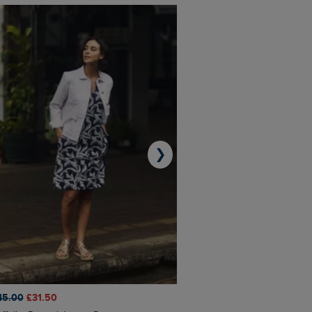
❯
45.00
£31.50
£50.00
£40.00