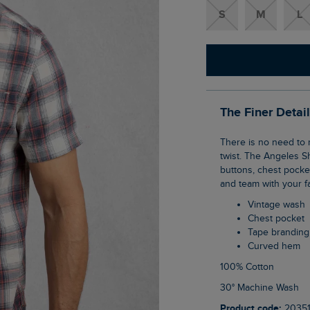
S
M
L
The Finer Detai
There is no need to reinvent the classic check shirt, but we can give it a Weird Fish
twist. The Angeles S
buttons, chest pocke
and team with your fa
Vintage wash
Chest pocket
Tape brandin
Curved hem
100% Cotton
30° Machine Wash
Product code:
2035