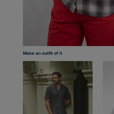
Make an outfit of it