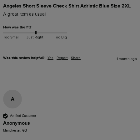
Angeles Short Sleeve Check Shirt Adriatic Blue Size 2XL
A great item as usual 
How was the fit?
Too Small
Just Right
Too Big
Was this review helpful?
Yes
Report
Share
1 month ago
A
Verified Customer
Anonymous
Manchester, GB