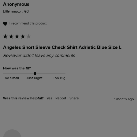
Anonymous
Littlehampton, GB
I recommend this product
Angeles Short Sleeve Check Shirt Adriatic Blue Size L
Reviewer didn't leave any comments
How was the fit?
Too Small
Just Right
Too Big
Was this review helpful?
Yes
Report
Share
1 month ago