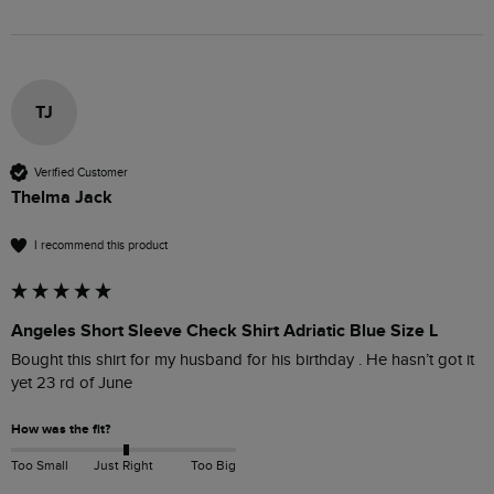
TJ
Verified Customer
Thelma Jack
I recommend this product
Angeles Short Sleeve Check Shirt Adriatic Blue Size L
Bought this shirt for my husband for his birthday . He hasn’t got it 
yet 23 rd of June 
How was the fit?
Too Small
Just Right
Too Big