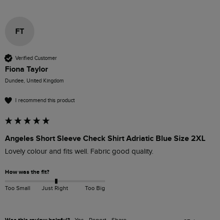
FT
Verified Customer
Fiona Taylor
Dundee, United Kingdom
I recommend this product
Angeles Short Sleeve Check Shirt Adriatic Blue Size 2XL
Lovely colour and fits well. Fabric good quality.
How was the fit?
Too Small
Just Right
Too Big