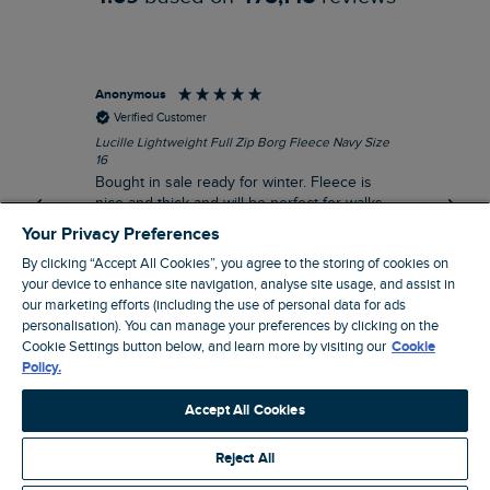
Anonymous
An
Verified Customer
Lucille Lightweight Full Zip Borg Fleece Navy Size
Lan
16
Cre
Bought in sale ready for winter. Fleece is
Ord
nice and thick and will be perfect for walks
mo
on chilly days. Pleased with purchase.
fit
Your Privacy Preferences
for t shi
I recommend this product
By clicking “Accept All Cookies”, you agree to the storing of cookies on
ve
your device to enhance site navigation, analyse site usage, and assist in
our marketing efforts (including the use of personal data for ads
personalisation). You can manage your preferences by clicking on the
Northampton, GB, 31 minutes ago
Cookie Settings button below, and learn more by visiting our
Cookie
Policy.
Pause
Accept All Cookies
Reject All