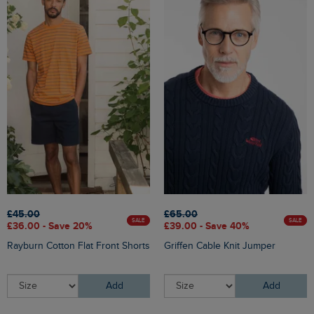
£45.00
£65.00
SALE
SALE
£36.00 - Save 20%
£39.00 - Save 40%
Rayburn Cotton Flat Front Shorts
Griffen Cable Knit Jumper
Add
Add