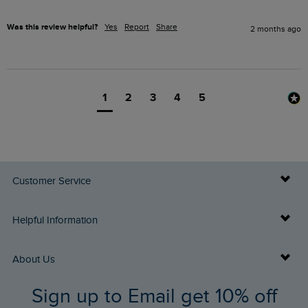
Was this review helpful?
Yes
Report
Share
2 months ago
1
2
3
4
5
Customer Service
Delivery Info
Helpful Information
Returns
Buy Gift Cards
About Us
FAQs
Sign up to Email get 10% off
Gift Card Balance Checker
Who We Are