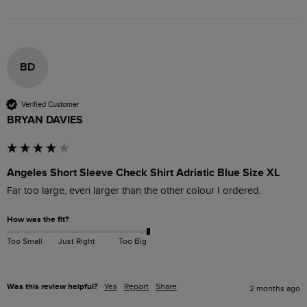
BD
Verified Customer
BRYAN DAVIES
Angeles Short Sleeve Check Shirt Adriatic Blue Size XL
Far too large, even larger than the other colour I ordered.
How was the fit?
Too Small
Just Right
Too Big
Was this review helpful?
Yes
Report
Share
2 months ago