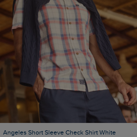
Angeles Short Sleeve Check Shirt White