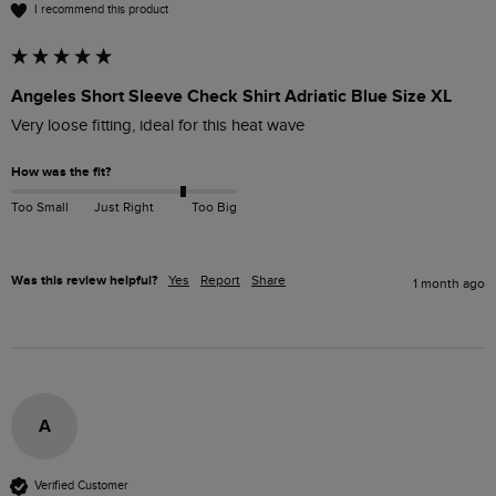
I recommend this product
Angeles Short Sleeve Check Shirt Adriatic Blue Size XL
Very loose fitting, ideal for this heat wave 
How was the fit?
Too Small
Just Right
Too Big
Was this review helpful?
Yes
Report
Share
1 month ago
A
Verified Customer