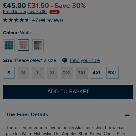
£45.00
£31.50 - Save 30%
Free Delivery over £60
SALE
4.7 (44 reviews)
Colour:
White
Size:
Find your size
Please select a size
S
M
L
XL
2XL
3XL
4XL
5XL
ADD TO BASKET
The Finer Details
There is no need to reinvent the classic check shirt, but we can
give it a Weird Fish twist. The Angeles Short Sleeve Check Shirt