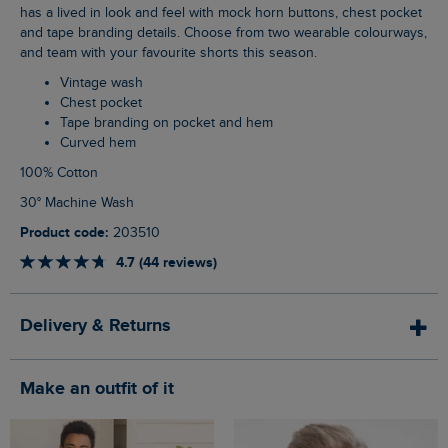
has a lived in look and feel with mock horn buttons, chest pocket
and tape branding details. Choose from two wearable colourways,
and team with your favourite shorts this season.
Vintage wash
Chest pocket
Tape branding on pocket and hem
Curved hem
100% Cotton
30° Machine Wash
Product code:
203510
4.7 (44 reviews)
Delivery & Returns
Make an outfit of it