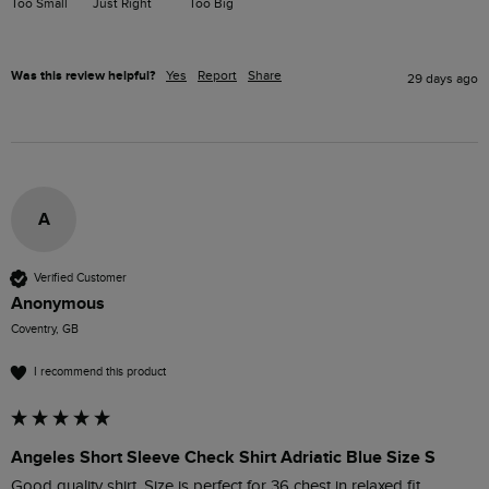
Too Small
Just Right
Too Big
Was this review helpful?
Yes
Report
Share
29 days ago
A
Verified Customer
Anonymous
Coventry, GB
I recommend this product
Angeles Short Sleeve Check Shirt Adriatic Blue Size S
Good quality shirt. Size is perfect for 36 chest in relaxed fit.