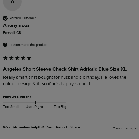
A
Verified Customer
Anonymous
Ferryhill, GB
I recommend this product
Angeles Short Sleeve Check Shirt Adriatic Blue Size XL
Really smart shirt bought for husband's birthday. He loves the 
colour, design & fit so if he's happy, so am I! 
How was the fit?
Too Small
Just Right
Too Big
Was this review helpful?
Yes
Report
Share
2 months ago