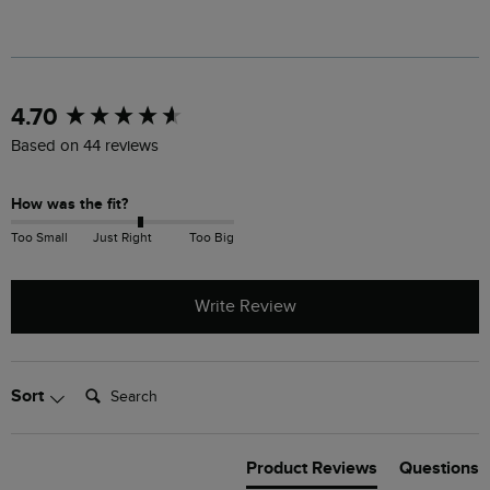
New content loaded
4.70
Based on 44 reviews
How was the fit?
Too Small
Just Right
Too Big
Write Review
Search:
Sort
Product Reviews
Questions