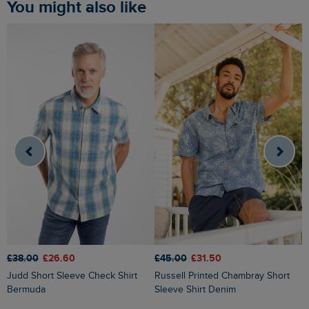
You might also like
£38.00
£26.60
£45.00
£31.50
£
Judd Short Sleeve Check Shirt
Russell Printed Chambray Short
Bermuda
Sleeve Shirt Denim