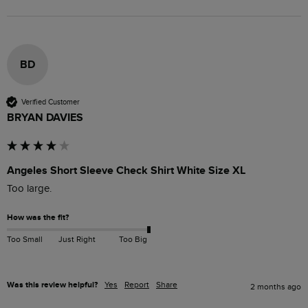
BD
Verified Customer
BRYAN DAVIES
Angeles Short Sleeve Check Shirt White Size XL
Too large.
How was the fit?
Too Small
Just Right
Too Big
Was this review helpful?
Yes
Report
Share
2 months ago