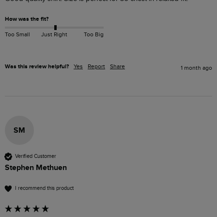
How was the fit?
Too Small
Just Right
Too Big
Was this review helpful?
Yes
Report
Share
1 month ago
SM
Verified Customer
Stephen Methuen
I recommend this product