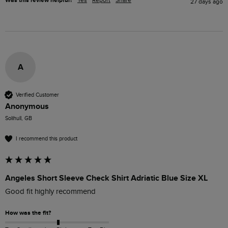
Was this review helpful?
Yes
Report
Share
27 days ago
A
Verified Customer
Anonymous
Solihull, GB
I recommend this product
Angeles Short Sleeve Check Shirt Adriatic Blue Size XL
Good fit highly recommend 
How was the fit?