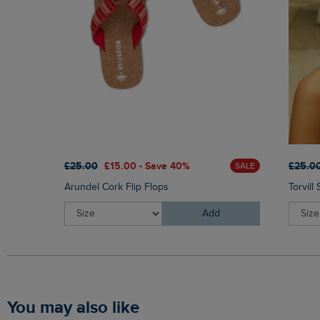
£25.00
£15.00 - Save 40%
£25.0
SALE
Arundel Cork Flip Flops
Torvill
Add
You may also like