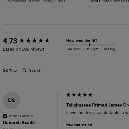
Tallahassee Printed Jersey Dress
Tivoli Printed Jersey 
New content loaded
4.73
How was the fit?
Too Small
Just Right
Too Big
Based on 395 reviews
Search:
Sort
DS
Tallahassee Printed Jersey Dr
I love the dress, comfortable to w
Verified Customer
Deborah Scaife
How was the fit?