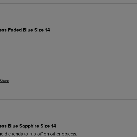
ess Faded Blue Size 14
Share
ess Blue Sapphire Size 14
lue die tends to rub off on other objects.