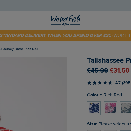
 TODAY - EXTRA 20%
OFF YOUR FIRST ORDER* USE CODE
SU
E STANDARD DELIVERY WHEN YOU SPEND OVER £30
(WORTH 
ted Jersey Dress Rich Red
Tallahassee P
£45.00
£31.50
4.7 (395
Colour:
Rich Red
Size:
Please select a 