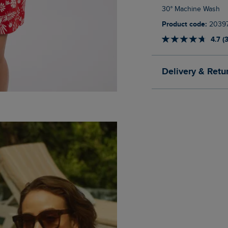
30° Machine Wash
Product code:
2039
4.7 (
Delivery & Retu