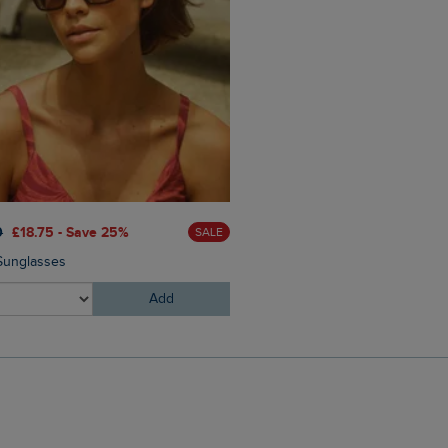
0
£18.75 - Save 25%
SALE
 Sunglasses
Add