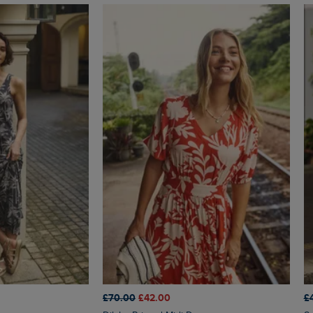
£70.00
£42.00
£