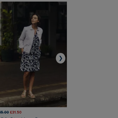
❯
45.00
£31.50
£50.00
£40.00