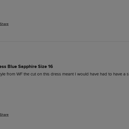
Share
ess Blue Sapphire Size 16
style from WF the cut on this dress meant I would have had to have a s
Share