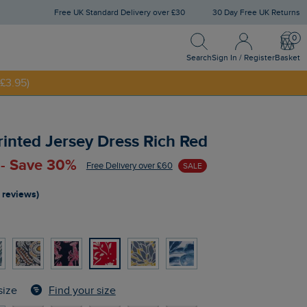
Free UK Standard Delivery over £30
30 Day Free UK Returns
Search
Sign In / Register
Bask
NNY20
Search
Sign In / Register
Basket
£3.95)
rinted Jersey Dress Rich Red
 - Save 30%
Free Delivery over £60
SALE
 reviews)
Find your size
size