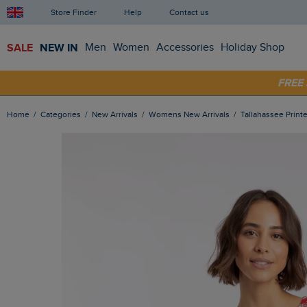
Store Finder
Help
Contact us
SALE
NEW IN
Men
Women
Accessories
Holiday Shop
SHOP
FRE
Home
Categories
New Arrivals
Womens New Arrivals
Tallahassee Prin