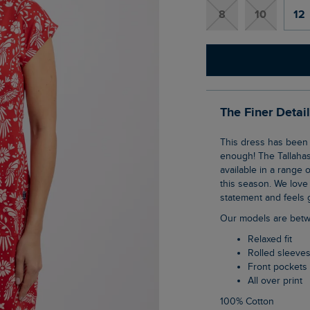
8
10
12
The Finer Detai
This dress has been a solid favourite for a long time, and we can't recommend it
enough! The Tallahas
available in a range o
this season. We love i
statement and feels g
Our models are betw
Relaxed fit
Rolled sleeve
Front pockets
All over print
100% Cotton