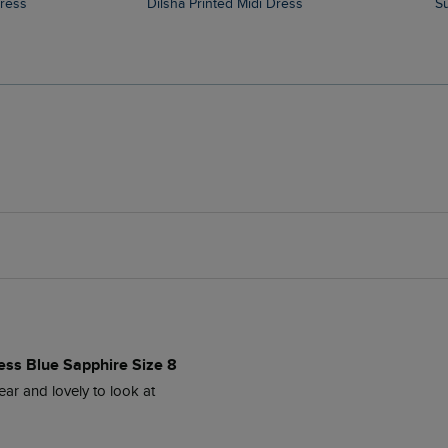
Dress
Dilsha Printed Midi Dress
ess Blue Sapphire Size 8
ear and lovely to look at 