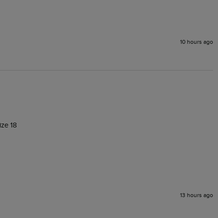
10 hours ago
ize 18
13 hours ago