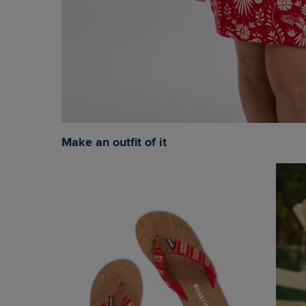
Make an outfit of it