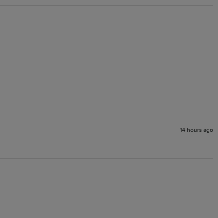
14 hours ago