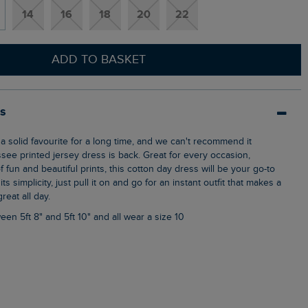
14
16
18
20
22
ADD TO BASKET
ls
see printed jersey dress is back. Great for every occasion,
f fun and beautiful prints, this cotton day dress will be your go-to
ts simplicity, just pull it on and go for an instant outfit that makes a
reat all day.
een 5ft 8" and 5ft 10" and all wear a size 10
s