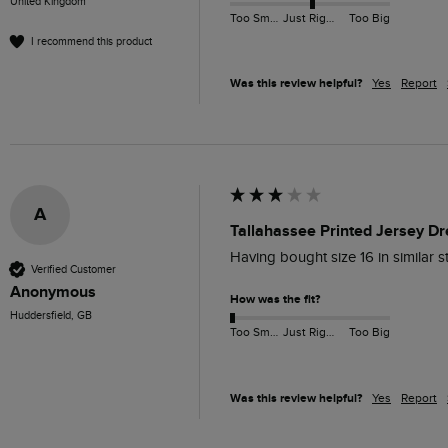
United Kingdom
Too Small
Just Right
Too Big
I recommend this product
Was this review helpful?
Yes
Report
A
Tallahassee Printed Jersey Dr
Having bought size 16 in similar 
Verified Customer
Anonymous
How was the fit?
Huddersfield, GB
Too Small
Just Right
Too Big
Was this review helpful?
Yes
Report