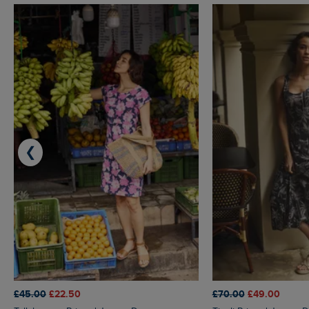
❮
£45.00
£22.50
£70.00
£49.00