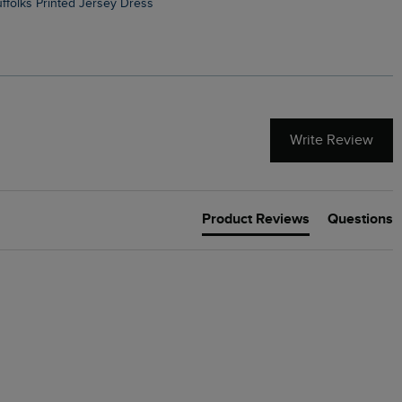
Suffolks Printed Jersey Dress
Penelope Printed Swimsuit
Write Review
Product Reviews
Questions