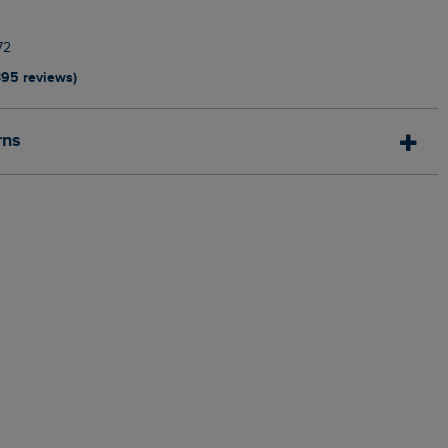
72
395 reviews)
rns