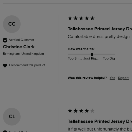
CC
Tallahassee Printed Jersey Dr
Comfortable dress pretty design
Verified Customer
Christine Clark
How was the fit?
Birmingham, United Kingdom
Too Small
Just Right
Too Big
I recommend this product
Was this review helpful?
Yes
Report
CL
Tallahassee Printed Jersey Dr
It fits well but unfortunately the b