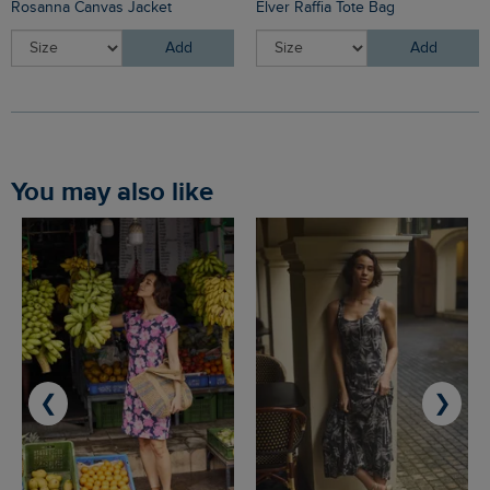
Rosanna Canvas Jacket
Elver Raffia Tote Bag
Add
Add
You may also like
❮
❯