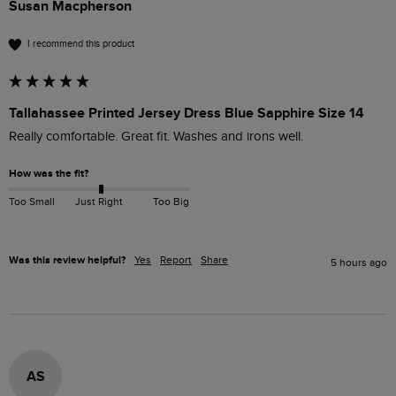
Susan Macpherson
I recommend this product
Tallahassee Printed Jersey Dress Blue Sapphire Size 14
Really comfortable. Great fit. Washes and irons well.
How was the fit?
Too Small
Just Right
Too Big
Was this review helpful?
Yes
Report
Share
5 hours ago
AS