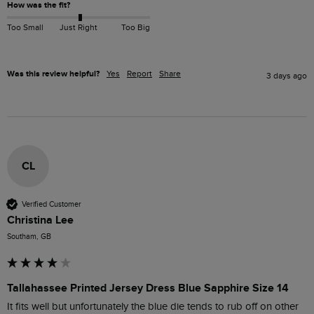
How was the fit?
Too Small
Just Right
Too Big
Was this review helpful?
Yes
Report
Share
3 days ago
CL
Verified Customer
Christina Lee
Southam, GB
Tallahassee Printed Jersey Dress Blue Sapphire Size 14
It fits well but unfortunately the blue die tends to rub off on other 