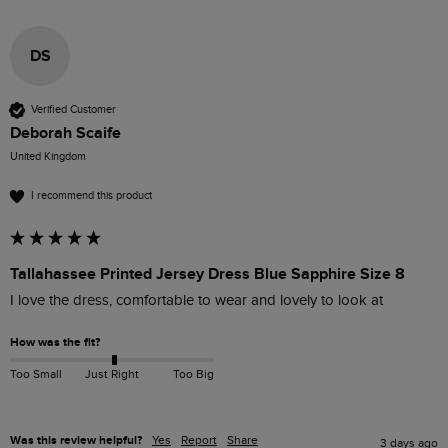
DS
Verified Customer
Deborah Scaife
United Kingdom
I recommend this product
Tallahassee Printed Jersey Dress Blue Sapphire Size 8
I love the dress, comfortable to wear and lovely to look at 
How was the fit?
Too Small
Just Right
Too Big
Was this review helpful?
Yes
Report
Share
3 days ago