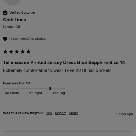
Verified Customer
Cath Lines
London, GB
I recommend this product
Tallahassee Printed Jersey Dress Blue Sapphire Size 14
How was the fit?
Too Small
Just Right
Too Big
Was this review helpful?
Yes
Report
Share
2 days ago