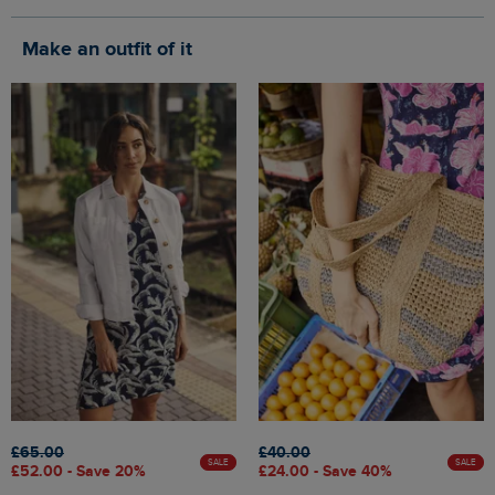
Make an outfit of it
£65.00
£40.00
SALE
SALE
£52.00 - Save 20%
£24.00 - Save 40%