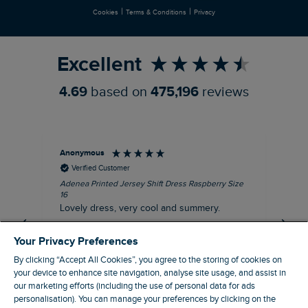
|
|
Cookies
Terms & Conditions
Privacy
Refer a Friend
Excellent
4.69
based on
475,196
reviews
Anonymous
Su
Verified Customer
Adenea Printed Jersey Shift Dress Raspberry Size
Tal
16
Siz
Lovely dress, very cool and summery.
Rea
iro
I recommend this product
Your Privacy Preferences
By clicking “Accept All Cookies”, you agree to the storing of cookies on
your device to enhance site navigation, analyse site usage, and assist in
our marketing efforts (including the use of personal data for ads
personalisation). You can manage your preferences by clicking on the
Stroud, GB, 43 minutes ago