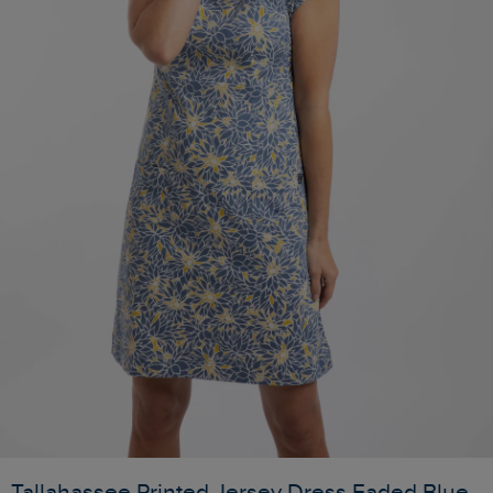
Tallahassee Printed Jersey Dress Faded Blue