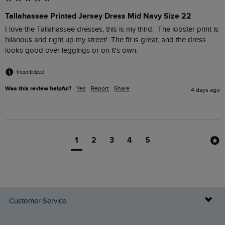
Tallahassee Printed Jersey Dress Mid Navy Size 22
I love the Tallahassee dresses, this is my third.  The lobster print is 
hilarious and right up my street!  The fit is great, and the dress 
looks good over leggings or on it's own.
Incentivized
Was this review helpful?
Yes
Report
Share
4 days ago
1
2
3
4
5
Customer Service