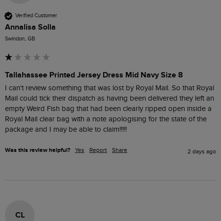
Verified Customer
Annalisa Solla
Swindon, GB
Tallahassee Printed Jersey Dress Mid Navy Size 8
I can't review something that was lost by Royal Mail. So that Royal 
Mail could tick their dispatch as having been delivered they left an 
empty Weird Fish bag that had been clearly ripped open inside a 
Royal Mail clear bag with a note apologising for the state of the 
package and I may be able to claim!!!!! 
Was this review helpful?
Yes
Report
Share
2 days ago
CL