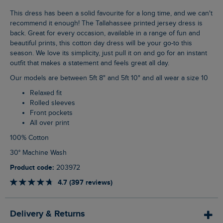
This dress has been a solid favourite for a long time, and we can't
recommend it enough! The Tallahassee printed jersey dress is
back. Great for every occasion, available in a range of fun and
beautiful prints, this cotton day dress will be your go-to this
season. We love its simplicity, just pull it on and go for an instant
outfit that makes a statement and feels great all day.
Our models are between 5ft 8" and 5ft 10" and all wear a size 10
Relaxed fit
Rolled sleeves
Front pockets
All over print
100% Cotton
30° Machine Wash
Product code:
203972
4.7 (397 reviews)
Delivery & Returns