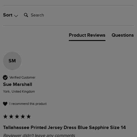
Search:
Sort
Product Reviews
Questions
SM
Verified Customer
Sue Marshall
York, United Kingdom
I recommend this product
Tallahassee Printed Jersey Dress Blue Sapphire Size 14
Reviewer didn't leave any comments