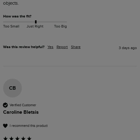
objects.
How was the fit?
Too Small
Just Right
Too Big
Was this review helpful?
Yes
Report
Share
3 days ago
CB
Verified Customer
Caroline Bletsis
I recommend this product