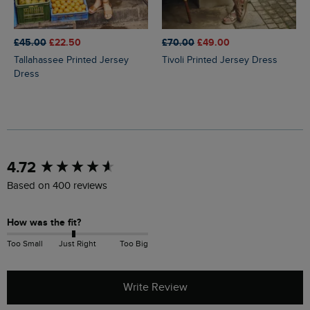
£45.00
£22.50
£70.00
£49.00
Tallahassee Printed Jersey
Tivoli Printed Jersey Dress
Dress
New content loaded
4.72
Based on 400 reviews
How was the fit?
Too Small
Just Right
Too Big
Write Review