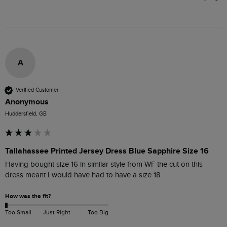
A
Verified Customer
Anonymous
Huddersfield, GB
Tallahassee Printed Jersey Dress Blue Sapphire Size 16
Having bought size 16 in similar style from WF the cut on this 
dress meant I would have had to have a size 18
How was the fit?
Too Small
Just Right
Too Big