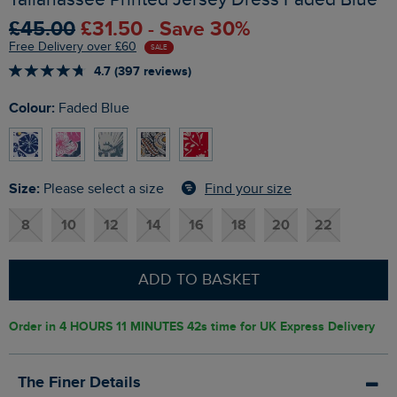
£45.00
£31.50 - Save 30%
Free Delivery over £60
SALE
4.7 (397 reviews)
Colour:
Faded Blue
Size:
Find your size
Please select a size
8
10
12
14
16
18
20
22
ADD TO BASKET
Order in
4 HOURS 11 MINUTES 41s
time for UK Express Delivery
The Finer Details