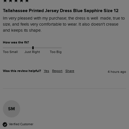
Tallahassee Printed Jersey Dress Blue Sapphire Size 12
Im very pleased with my purchase; the dress is well  made, true to 
size, and feels very comfortable to wear. It also doesn't crease 
and keeps its shape. 
How was the fit?
Too Small
Just Right
Too Big
Was this review helpful?
Yes
Report
Share
4 hours ago
SM
Verified Customer