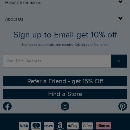
Delivery Info
Helpful Information
Returns
Buy Gift Cards
About Us
FAQs
Sign up to Email get 10% off
Gift Card Balance Checker
Who We Are
Sign up to our emails and receive 10% off your first order
Stay up to date via SMS
Find a Store
Our Competitions
>
Contact Us
Sizing Guide
Angling Trust Partnership
Ethical Policy
RSPB Partnership
Refer a Friend - get 15% Off
Find a Store
Gender Pay Gap Report
Community
Modern Slavery Statement
Planet Weird Fish
Careers
Newlife Partnership