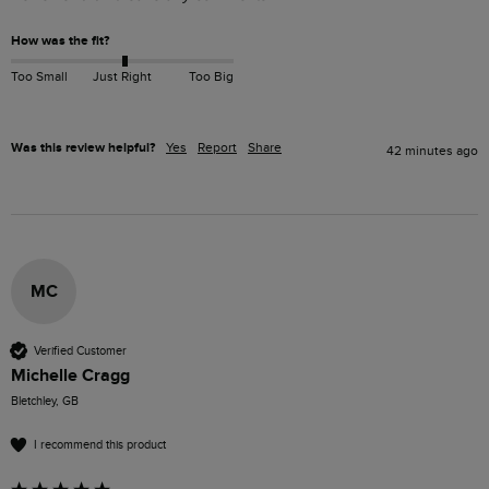
How was the fit?
Too Small
Just Right
Too Big
Was this review helpful?
Yes
Report
Share
42 minutes ago
MC
Verified Customer
Michelle Cragg
Bletchley, GB
I recommend this product