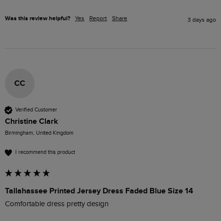
Was this review helpful?
Yes
Report
Share
3 days ago
CC
Verified Customer
Christine Clark
Birmingham, United Kingdom
I recommend this product
Tallahassee Printed Jersey Dress Faded Blue Size 14
Comfortable dress pretty design