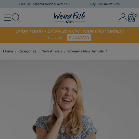
Free UK Standard Delivery over £60
30 Day Free UK Returns
Menu
Search
Sign In / 
Bask
SHOP TODAY - EXTRA 20% OFF YOUR FIRST ORDER*
SUNNY20
USE CODE
Home
Categories
New Arrivals
Womens New Arrivals