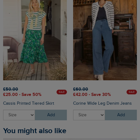
£50.00
£60.00
SALE
SALE
£25.00 - Save 50%
£42.00 - Save 30%
Cassis Printed Tiered Skirt
Corine Wide Leg Denim Jeans
Add
Add
You might also like