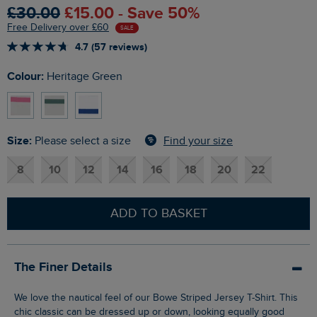
£30.00
£15.00 - Save 50%
Free Delivery over £60
SALE
4.7 (57 reviews)
Colour:
Heritage Green
Size:
Find your size
Please select a size
8
10
12
14
16
18
20
22
ADD TO BASKET
The Finer Details
We love the nautical feel of our Bowe Striped Jersey T-Shirt. This
chic classic can be dressed up or down, looking equally good