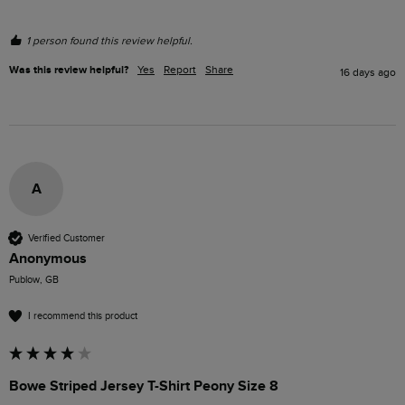
1 person found this review helpful.
Was this review helpful?
Yes
Report
Share
16 days ago
A
Verified Customer
Anonymous
Publow, GB
I recommend this product
Bowe Striped Jersey T-Shirt Peony Size 8