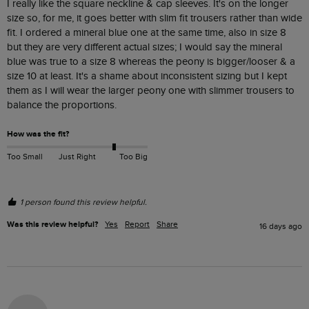
I really like the square neckline & cap sleeves. It's on the longer 
size so, for me, it goes better with slim fit trousers rather than wide 
fit. I ordered a mineral blue one at the same time, also in size 8 
but they are very different actual sizes; I would say the mineral 
blue was true to a size 8 whereas the peony is bigger/looser & a 
size 10 at least. It's a shame about inconsistent sizing but I kept 
them as I will wear the larger peony one with slimmer trousers to 
balance the proportions.
How was the fit?
Too Small
Just Right
Too Big
1 person found this review helpful.
Was this review helpful?
Yes
Report
Share
16 days ago