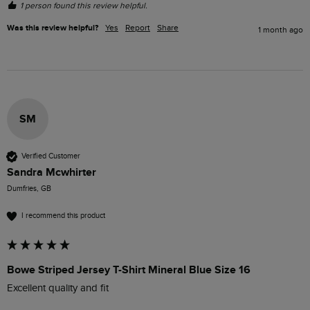
1 person found this review helpful.
Was this review helpful?
Yes
Report
Share
1 month ago
SM
Verified Customer
Sandra Mcwhirter
Dumfries, GB
I recommend this product
Bowe Striped Jersey T-Shirt Mineral Blue Size 16
Excellent quality and fit