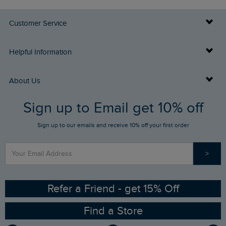
Customer Service
Delivery Info
Helpful Information
Returns
Buy Gift Cards
About Us
FAQs
Sign up to Email get 10% off
Gift Card Balance Checker
Who We Are
Sign up to our emails and receive 10% off your first order
Stay up to date via SMS
Find a Store
Our Competitions
>
Contact Us
Sizing Guide
Angling Trust Partnership
Ethical Policy
RSPB Partnership
Refer a Friend - get 15% Off
Find a Store
Gender Pay Gap Report
Community