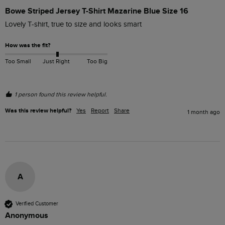
Bowe Striped Jersey T-Shirt Mazarine Blue Size 16
Lovely T-shirt, true to size and looks smart
How was the fit?
Too Small
Just Right
Too Big
1 person found this review helpful.
Was this review helpful?
Yes
Report
Share
1 month ago
A
Verified Customer
Anonymous