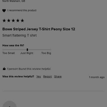
North Walsham, GB
I recommend this product
Bowe Striped Jersey T-Shirt Peony Size 12
Smart flattering T shirt
How was the fit?
Too Small
Just Right
Too Big
1 person found this review helpful.
Was this review helpful?
Yes
Report
Share
1 month ago