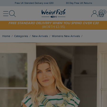
Free UK Standard Delivery over £30
30 Day Free UK Returns
Menu
Search
Sign In / 
Bask
FREE STANDARD DELIVERY WHEN YOU SPEND OVER £30
(WORTH £3.95)
SHOP TODAY - EXTRA 20%
OFF YOUR FIRST ORDER* USE CODE
SUNNY20
Home
Categories
New Arrivals
Womens New Arrivals