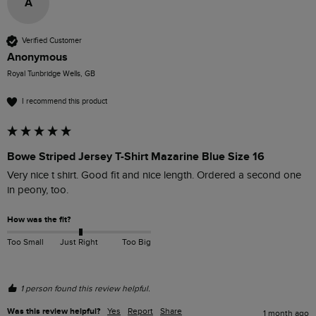
A
Verified Customer
Anonymous
Royal Tunbridge Wells, GB
I recommend this product
Bowe Striped Jersey T-Shirt Mazarine Blue Size 16
Very nice t shirt. Good fit and nice length. Ordered a second one 
in peony, too.
How was the fit?
Too Small
Just Right
Too Big
1 person found this review helpful.
Was this review helpful?
Yes
Report
Share
1 month ago