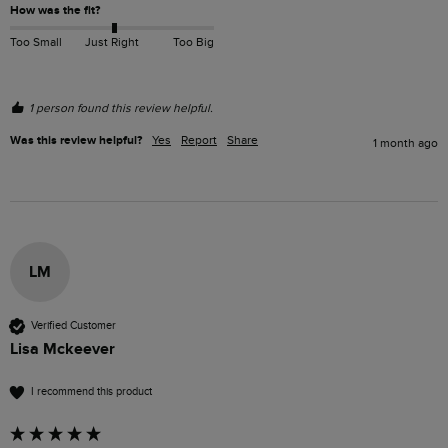
How was the fit?
Too Small
Just Right
Too Big
1 person found this review helpful.
Was this review helpful?
Yes
Report
Share
1 month ago
LM
Verified Customer
Lisa Mckeever
I recommend this product