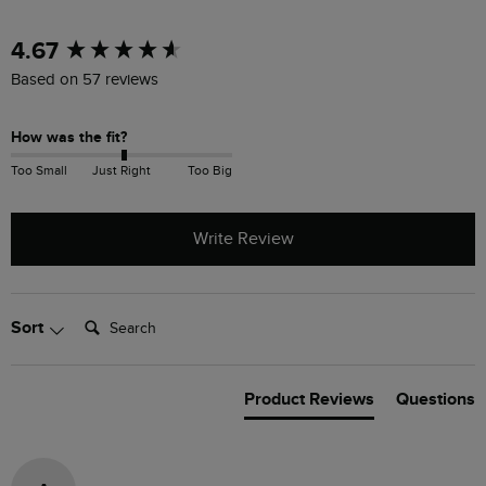
New content loaded
4.67
Based on 57 reviews
How was the fit?
Too Small
Just Right
Too Big
Write Review
Search:
Sort
Product Reviews
Questions