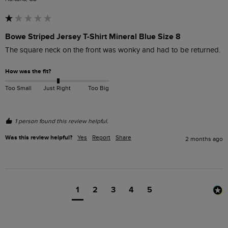
Bowe Striped Jersey T-Shirt Mineral Blue Size 8
The square neck on the front was wonky and had to be returned.
How was the fit?
Too Small
Just Right
Too Big
1 person found this review helpful.
Was this review helpful?
Yes
Report
Share
2 months ago
1
2
3
4
5