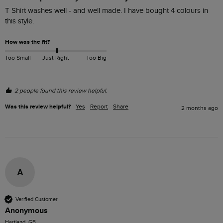
T Shirt washes well - and well made. I have bought 4 colours in 
this style.
How was the fit?
Too Small
Just Right
Too Big
2 people found this review helpful.
Was this review helpful?
Yes
Report
Share
2 months ago
A
Verified Customer
Anonymous
Hartland, GB