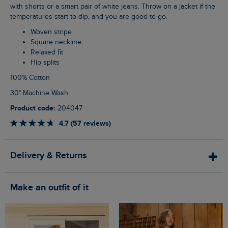
with shorts or a smart pair of white jeans. Throw on a jacket if the
temperatures start to dip, and you are good to go.
Woven stripe
Square neckline
Relaxed fit
Hip splits
100% Cotton
30° Machine Wash
Product code:
204047
4.7 (57 reviews)
Delivery & Returns
Make an outfit of it