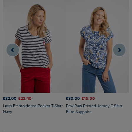
£
£32.00
£22.40
£30.00
£15.00
Kissimmee Printed Linen Rich Top
Liora Embroidered Pocket T-Shirt
Paw Paw Printed Jersey T-Shirt
O
Navy
Blue Sapphire