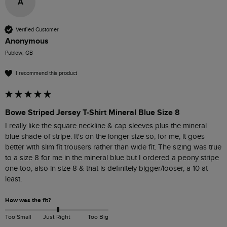
A
Verified Customer
Anonymous
Publow, GB
I recommend this product
Bowe Striped Jersey T-Shirt Mineral Blue Size 8
I really like the square neckline & cap sleeves plus the mineral 
blue shade of stripe. It's on the longer size so, for me, it goes 
better with slim fit trousers rather than wide fit. The sizing was true 
to a size 8 for me in the mineral blue but I ordered a peony stripe 
one too, also in size 8 & that is definitely bigger/looser, a 10 at 
least. 
How was the fit?
Too Small
Just Right
Too Big