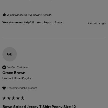
2 people found this review helpful.
Was this review helpful?
Yes
Report
Share
2 months ago
GB
Verified Customer
Grace Brown
Liverpool, United Kingdom
I recommend this product
Bowe Striped Jersey T-Shirt Peony Size 12