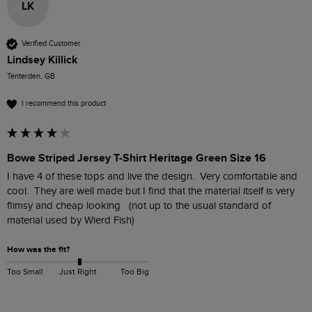
LK
Verified Customer
Lindsey Killick
Tenterden, GB
I recommend this product
Bowe Striped Jersey T-Shirt Heritage Green Size 16
I have 4 of these tops and live the design.  Very comfortable and 
cool.  They are well made but I find that the material itself is very 
flimsy and cheap looking   (not up to the usual standard of 
material used by Wierd Fish)
How was the fit?
Too Small
Just Right
Too Big