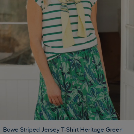
Bowe Striped Jersey T-Shirt Heritage Green