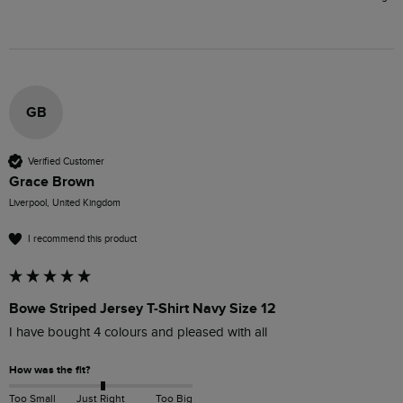
GB
Verified Customer
Grace Brown
Liverpool, United Kingdom
I recommend this product
Bowe Striped Jersey T-Shirt Navy Size 12
I have bought 4 colours and pleased with all
How was the fit?
Too Small
Just Right
Too Big