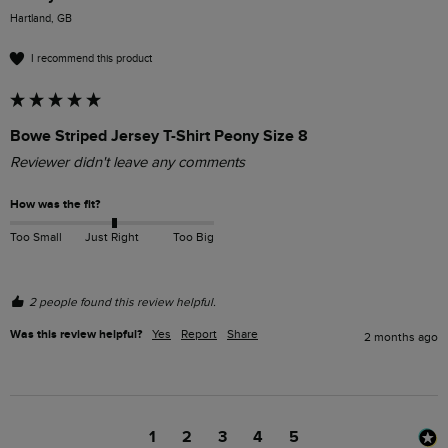
Hartland, GB
I recommend this product
Bowe Striped Jersey T-Shirt Peony Size 8
Reviewer didn't leave any comments
How was the fit?
Too Small
Just Right
Too Big
2 people found this review helpful.
Was this review helpful?
Yes
Report
Share
2 months ago
1
2
3
4
5