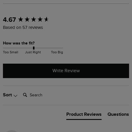
New content loaded
4.67
Based on 57 reviews
How was the fit?
Too Small
Just Right
Too Big
Write Review
Search:
Sort
Product Reviews
Questions