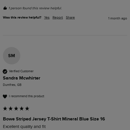
1 person found this review helpful.
Was this review helpful?
Yes
Report
Share
1 month ago
SM
Verified Customer
Sandra Mcwhirter
Dumfries, GB
I recommend this product
Bowe Striped Jersey T-Shirt Mineral Blue Size 16
Excellent quality and fit