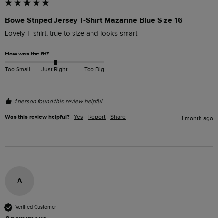
Bowe Striped Jersey T-Shirt Mazarine Blue Size 16
Lovely T-shirt, true to size and looks smart
How was the fit?
Too Small
Just Right
Too Big
1 person found this review helpful.
Was this review helpful?
Yes
Report
Share
1 month ago
A
Verified Customer