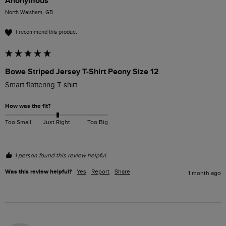
Anonymous
North Walsham, GB
I recommend this product
Bowe Striped Jersey T-Shirt Peony Size 12
Smart flattering T shirt
How was the fit?
Too Small
Just Right
Too Big
1 person found this review helpful.
Was this review helpful?
Yes
Report
Share
1 month ago