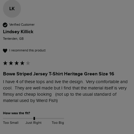
LK
Verified Customer
Lindsey Killick
Tenterden, GB
I recommend this product
Bowe Striped Jersey T-Shirt Heritage Green Size 16
I have 4 of these tops and live the design.  Very comfortable and 
cool.  They are well made but I find that the material itself is very 
flimsy and cheap looking   (not up to the usual standard of 
material used by Wierd Fish)
How was the fit?
Too Small
Just Right
Too Big