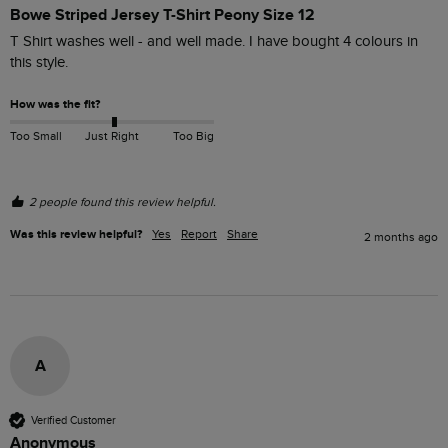
Bowe Striped Jersey T-Shirt Peony Size 12
T Shirt washes well - and well made. I have bought 4 colours in 
this style.
How was the fit?
Too Small
Just Right
Too Big
2 people found this review helpful.
Was this review helpful?
Yes
Report
Share
2 months ago
A
Verified Customer
Anonymous