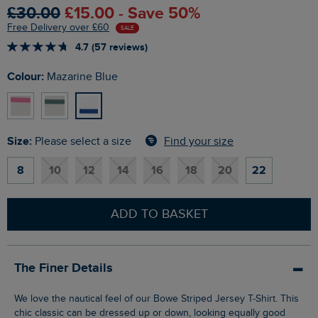
£30.00
£15.00 - Save 50%
Free Delivery over £60
SALE
4.7 (57 reviews)
Colour:
Mazarine Blue
Size:
Find your size
Please select a size
8
10
12
14
16
18
20
22
ADD TO BASKET
The Finer Details
We love the nautical feel of our Bowe Striped Jersey T-Shirt. This
chic classic can be dressed up or down, looking equally good