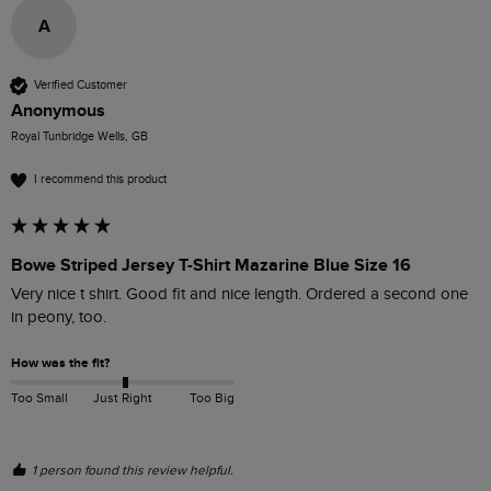
A
Verified Customer
Anonymous
Royal Tunbridge Wells, GB
I recommend this product
Bowe Striped Jersey T-Shirt Mazarine Blue Size 16
Very nice t shirt. Good fit and nice length. Ordered a second one 
in peony, too.
How was the fit?
Too Small
Just Right
Too Big
1 person found this review helpful.