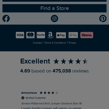
Find a Store
Gender Pay Gap Report
Community
Modern Slavery Statement
Planet Weird Fish
Careers
Newlife Partnership
|
|
Cookies
Terms & Conditions
Privacy
Refer a Friend
Excellent
4.69
based on
475,038
reviews
Anonymous
Ter
Verified Customer
Sinatra Patterned Knit Jumper Gerbera Size 16
Cyn
Lovely bright jumper will warm up winter
Exc