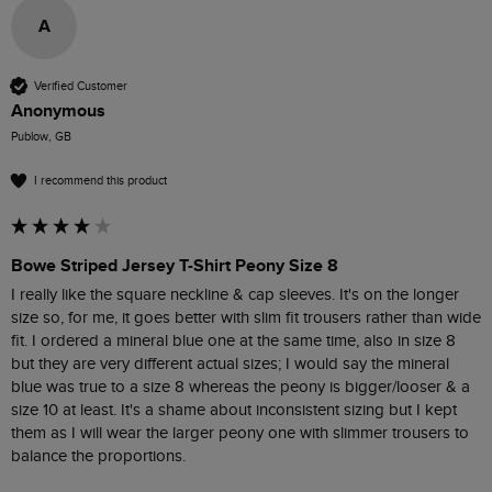
A
Verified Customer
Anonymous
Publow, GB
I recommend this product
Bowe Striped Jersey T-Shirt Peony Size 8
I really like the square neckline & cap sleeves. It's on the longer 
size so, for me, it goes better with slim fit trousers rather than wide 
fit. I ordered a mineral blue one at the same time, also in size 8 
but they are very different actual sizes; I would say the mineral 
blue was true to a size 8 whereas the peony is bigger/looser & a 
size 10 at least. It's a shame about inconsistent sizing but I kept 
them as I will wear the larger peony one with slimmer trousers to 
balance the proportions.