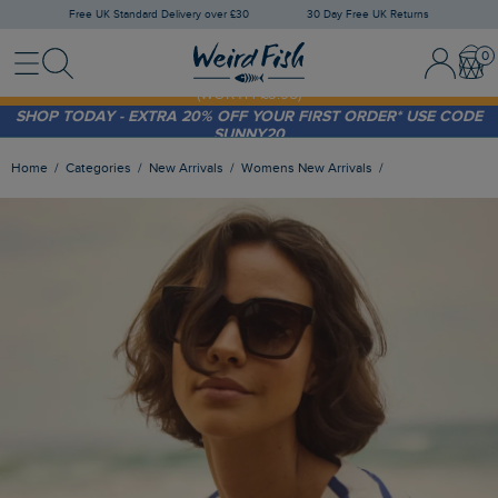
Free UK Standard Delivery over £30
30 Day Free UK Returns
Menu
Search
Sign In / 
Bask
FREE STANDARD DELIVERY WHEN YOU SPEND OVER £30
(WORTH £3.95)
SHOP TODAY - EXTRA 20%
OFF YOUR FIRST ORDER* USE CODE
SUNNY20
Home
Categories
New Arrivals
Womens New Arrivals