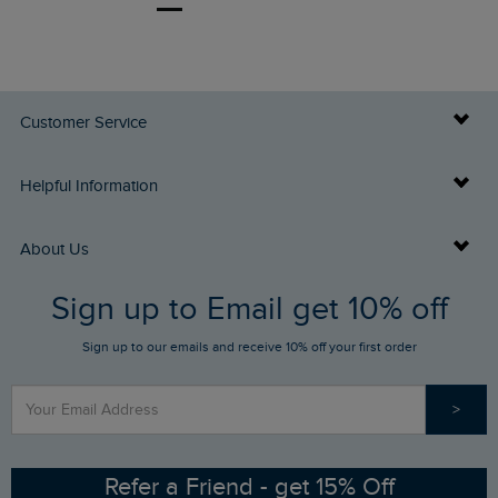
Customer Service
Delivery Info
Helpful Information
Returns
Buy Gift Cards
About Us
FAQs
Sign up to Email get 10% off
Gift Card Balance Checker
Who We Are
Sign up to our emails and receive 10% off your first order
Stay up to date via SMS
Find a Store
Our Competitions
>
Contact Us
Sizing Guide
Angling Trust Partnership
Ethical Policy
RSPB Partnership
Refer a Friend - get 15% Off