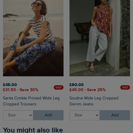
£45.00
£60.00
SALE
SALE
£31.50 - Save 30%
£45.00 - Save 25%
Sarita Crinkle Printed Wide Leg
Soulina Wide Leg Cropped
Cropped Trousers
Denim Jeans
Add
Add
You might also like