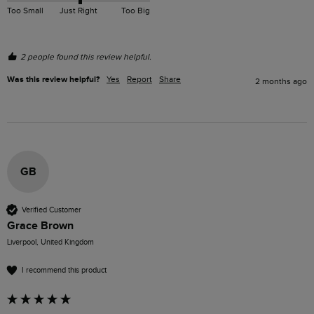
Too Small
Just Right
Too Big
2 people found this review helpful.
Was this review helpful?
Yes
Report
Share
2 months ago
GB
Verified Customer
Grace Brown
Liverpool, United Kingdom
I recommend this product