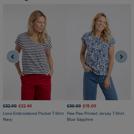
£32.00
£22.40
£30.00
£15.00
£
Liora Embroidered Pocket T-Shirt
Paw Paw Printed Jersey T-Shirt
Kissimmee Printed Linen Rich Top
Navy
Blue Sapphire
C