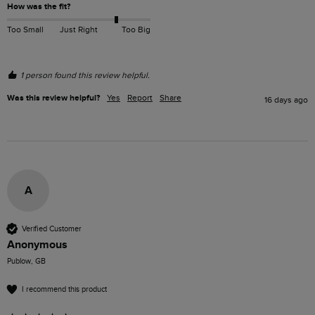
How was the fit?
Too Small
Just Right
Too Big
1 person found this review helpful.
Was this review helpful?
Yes
Report
Share
16 days ago
A
Verified Customer
Anonymous
Publow, GB
I recommend this product