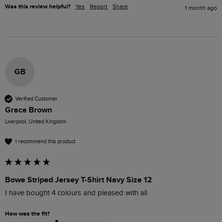
Was this review helpful?
Yes
Report
Share
1 month ago
GB
Verified Customer
Grace Brown
Liverpool, United Kingdom
I recommend this product
Bowe Striped Jersey T-Shirt Navy Size 12
I have bought 4 colours and pleased with all
How was the fit?