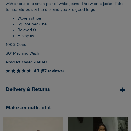
with shorts or a smart pair of white jeans. Throw on a jacket if the
temperatures start to dip, and you are good to go.
Woven stripe
Square neckline
Relaxed fit
Hip splits
100% Cotton
30° Machine Wash
Product code:
204047
4.7 (57 reviews)
Delivery & Returns
Make an outfit of it