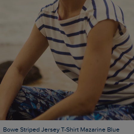
Bowe Striped Jersey T-Shirt Mazarine Blue