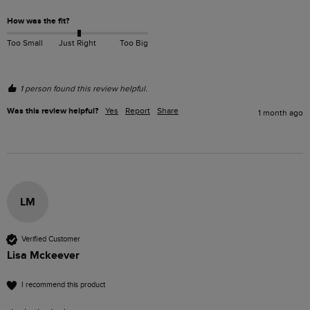
How was the fit?
Too Small
Just Right
Too Big
1 person found this review helpful.
Was this review helpful?
Yes
Report
Share
1 month ago
LM
Verified Customer
Lisa Mckeever
I recommend this product