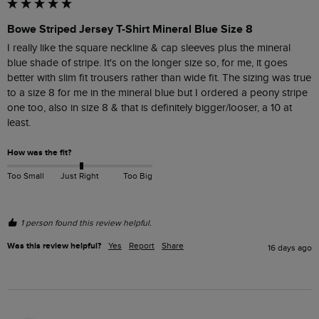
Bowe Striped Jersey T-Shirt Mineral Blue Size 8
I really like the square neckline & cap sleeves plus the mineral 
blue shade of stripe. It's on the longer size so, for me, it goes 
better with slim fit trousers rather than wide fit. The sizing was true 
to a size 8 for me in the mineral blue but I ordered a peony stripe 
one too, also in size 8 & that is definitely bigger/looser, a 10 at 
least. 
How was the fit?
Too Small
Just Right
Too Big
1 person found this review helpful.
Was this review helpful?
Yes
Report
Share
16 days ago