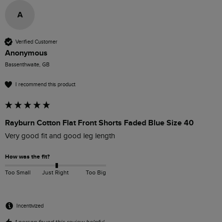
A
Verified Customer
Anonymous
Bassenthwaite, GB
I recommend this product
Rayburn Cotton Flat Front Shorts Faded Blue Size 40
Very good fit and good leg length
How was the fit?
Too Small
Just Right
Too Big
Incentivized