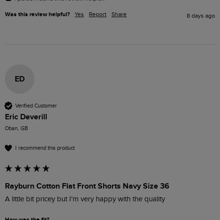
Was this review helpful?
Yes
Report
Share
8 days ago
ED
Verified Customer
Eric Deverill
Oban, GB
I recommend this product
Rayburn Cotton Flat Front Shorts Navy Size 36
A little bit pricey but I'm very happy with the quality 
How was the fit?