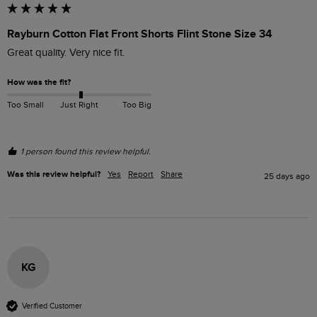
Rayburn Cotton Flat Front Shorts Flint Stone Size 34
Great quality. Very nice fit.
How was the fit?
Too Small
Just Right
Too Big
1 person found this review helpful.
Was this review helpful?
Yes
Report
Share
25 days ago
KG
Verified Customer