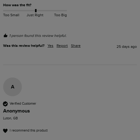
How was the fit?
Too Small
Just Right
Too Big
1 person found this review helpful.
Was this review helpful?
Yes
Report
Share
25 days ago
A
Verified Customer
Anonymous
Luton, GB
I recommend this product