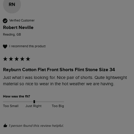
RN
Verified Customer
Robert Neville
Reading, GB
I recommend this product
Rayburn Cotton Flat Front Shorts Flint Stone Size 34
Just what I was looking for. Nice pair of shorts. Quite lightweight 
material so nice to wear in the hot weather we are having.
How was the fit?
Too Small
Just Right
Too Big
1 person found this review helpful.