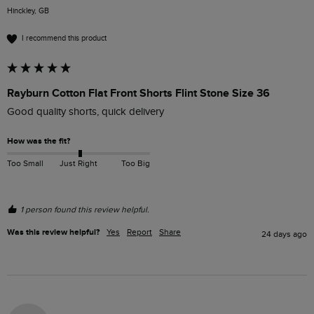
Hinckley, GB
I recommend this product
Rayburn Cotton Flat Front Shorts Flint Stone Size 36
Good quality shorts, quick delivery 
How was the fit?
Too Small
Just Right
Too Big
1 person found this review helpful.
Was this review helpful?
Yes
Report
Share
24 days ago