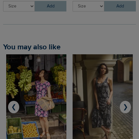
Add
Add
You may also like
❮
❯