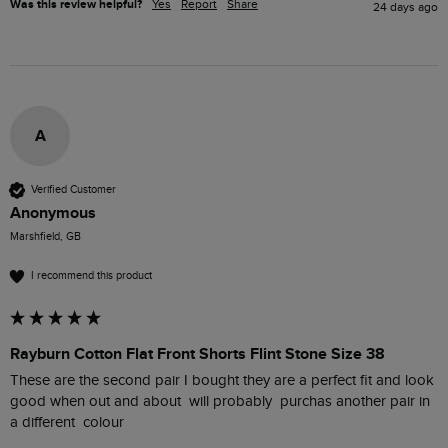
Was this review helpful?
Yes
Report
Share
24 days ago
A
Verified Customer
Anonymous
Marshfield, GB
I recommend this product
Rayburn Cotton Flat Front Shorts Flint Stone Size 38
These are the second pair I bought they are a perfect fit and look 
good when out and about  will probably  purchas another pair in 
a different  colour