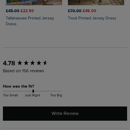
£45.00
£22.50
£70.00
£49.00
Tallahassee Printed Jersey
Tivoli Printed Jersey Dress
Dress
New content loaded
4.78
Based on 156 reviews
How was the fit?
Too Small
Just Right
Too Big
Write Review