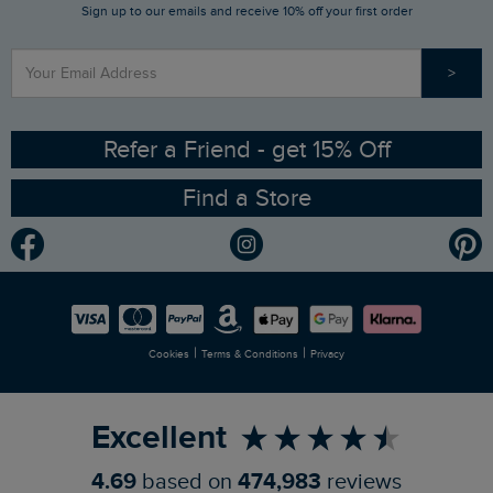
Sign up to our emails and receive 10% off your first order
Stay up to date via SMS
Find a Store
Our Competitions
>
Contact Us
Sizing Guide
Angling Trust Partnership
Ethical Policy
RSPB Partnership
Refer a Friend - get 15% Off
Find a Store
Gender Pay Gap Report
Community
Modern Slavery Statement
Planet Weird Fish
Careers
Newlife Partnership
|
|
Cookies
Terms & Conditions
Privacy
Refer a Friend
Excellent
4.69
based on
474,983
reviews