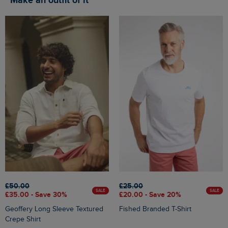
Make an outfit of it
£50.00
£25.00
SALE
SALE
£35.00 - Save 30%
£20.00 - Save 20%
Geoffery Long Sleeve Textured
Fished Branded T-Shirt
Crepe Shirt