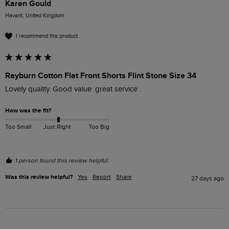
Karen Gould
Havant, United Kingdom
I recommend this product
Rayburn Cotton Flat Front Shorts Flint Stone Size 34
Lovely quality. Good value .great service .
How was the fit?
Too Small
Just Right
Too Big
1 person found this review helpful.
Was this review helpful?
Yes
Report
Share
27 days ago