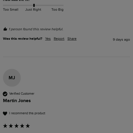
Too Small
Just Right
Too Big
1 person found this review helpful.
Was this review helpful?
Yes
Report
Share
9 days ago
MJ
Verified Customer
Martin Jones
I recommend this product