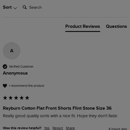
Search:
Sort
Product Reviews
Questions
A
Verified Customer
Anonymous
I recommend this product
Rayburn Cotton Flat Front Shorts Flint Stone Size 36
Really good quality sorts with a nice fit. Hope they don't fade.
Was this review helpful?
Yes
Report
Share
4 hours ago