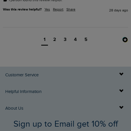
1 person found this review helpful.
Was this review helpful?
Yes
Report
Share
28 days ago
1
2
3
4
5
Customer Service
Delivery Info
Helpful Information
Returns
Buy Gift Cards
About Us
FAQs
Sign up to Email get 10% off
Gift Card Balance Checker
Who We Are