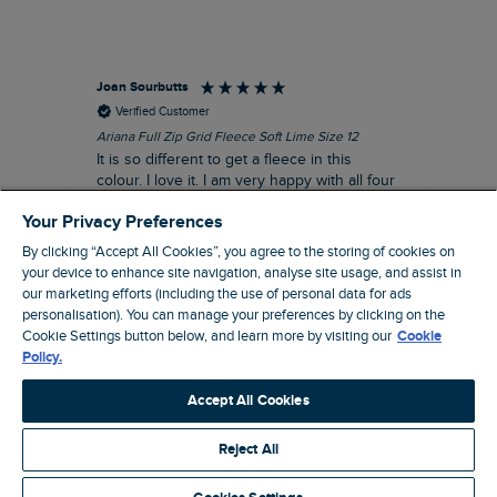
Joan Sourbutts
Ga
Verified Customer
Ariana Full Zip Grid Fleece Soft Lime Size 12
Che
It is so different to get a fleece in this
Act
colour. I love it. I am very happy with all four
hol
of the Ariana Grid fleeces that I own. They
ga
Your Privacy Preferences
are smart, well made and so comfortable to
wear.
By clicking “Accept All Cookies”, you agree to the storing of cookies on
your device to enhance site navigation, analyse site usage, and assist in
I recommend this product
our marketing efforts (including the use of personal data for ads
personalisation). You can manage your preferences by clicking on the
Accrington, GB, 25 minutes ago
Cookie Settings button below, and learn more by visiting our
Cookie
Policy.
Pause
Accept All Cookies
Reject All
Site by Webselect