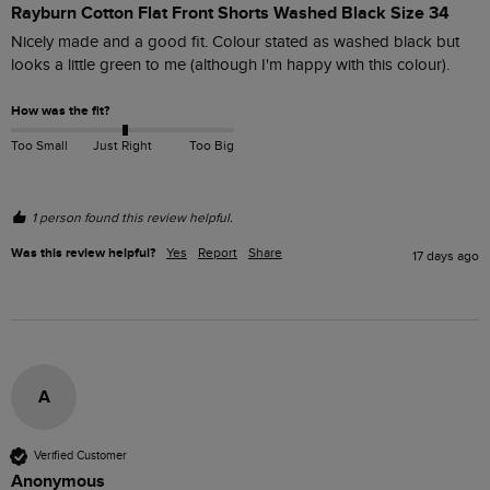
Rayburn Cotton Flat Front Shorts Washed Black Size 34
Nicely made and a good fit. Colour stated as washed black but 
looks a little green to me (although I'm happy with this colour).
How was the fit?
Too Small
Just Right
Too Big
1 person found this review helpful.
Was this review helpful?
Yes
Report
Share
17 days ago
A
Verified Customer
Anonymous