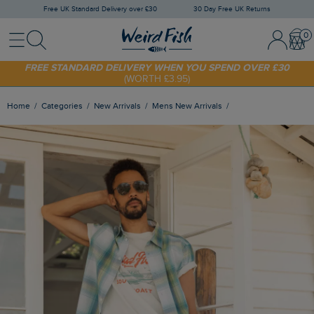
Free UK Standard Delivery over £30
30 Day Free UK Returns
Menu
Search
Sign In / 
Bask
FREE STANDARD DELIVERY WHEN YOU SPEND OVER £30
(WORTH £3.95)
SHOP TODAY - EXTRA 20%
OFF YOUR FIRST ORDER* USE CODE
SUNNY20
Home
Categories
New Arrivals
Mens New Arrivals