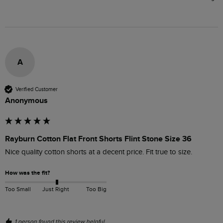
A
Verified Customer
Anonymous
Rayburn Cotton Flat Front Shorts Flint Stone Size 36
Nice quality cotton shorts at a decent price. Fit true to size.
How was the fit?
Too Small
Just Right
Too Big
1 person found this review helpful.