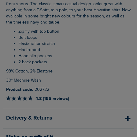
front shorts. The classic, smart casual design looks great with
anything from a T-Shirt, to a polo, to your best Hawaiian shirt. Now
available in some bright new colours for the season, as well as
the timeless navy and taupe.
Zip fly with top button
Belt loops
Elastane for stretch
Flat fronted
Hand slip pockets
2 back pockets
98% Cotton, 2% Elastane
30° Machine Wash
Product code:
202722
4.8 (155 reviews)
Delivery & Returns