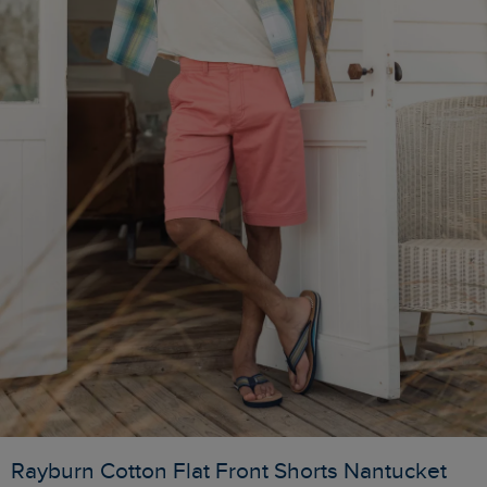
Rayburn Cotton Flat Front Shorts Nantucket