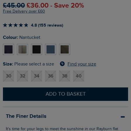
£45.00
£36.00 - Save 20%
Free Delivery over £60
4.8 (155 reviews)
Colour:
Nantucket
Size:
Find your size
Please select a size
30
32
34
36
38
40
ADD TO BASKET
The Finer Details
It's time for your legs to meet the sunshine in our Rayburn flat