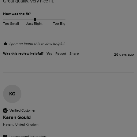
Great quality. Very nice fit.
How was the fit?
Too Small
Just Right
Too Big
1 person found this review helpful.
Was this review helpful?
Yes
Report
Share
26 days ago
KG
Verified Customer
Karen Gould
Havant, United Kingdom
I recommend this product