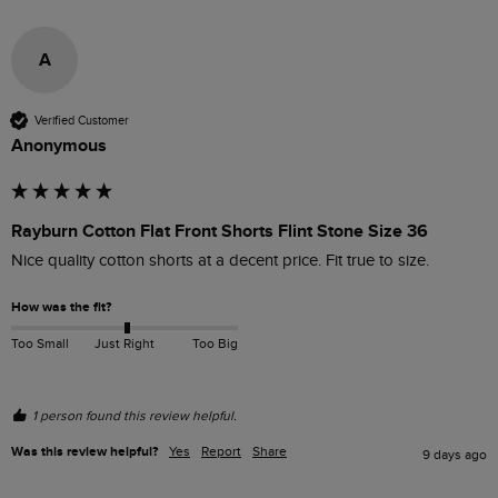
A
Verified Customer
Anonymous
Rayburn Cotton Flat Front Shorts Flint Stone Size 36
Nice quality cotton shorts at a decent price. Fit true to size.
How was the fit?
Too Small
Just Right
Too Big
1 person found this review helpful.
Was this review helpful?
Yes
Report
Share
9 days ago