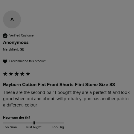
A
Verified Customer
Anonymous
Marshfield, GB
I recommend this product
Rayburn Cotton Flat Front Shorts Flint Stone Size 38
These are the second pair I bought they are a perfect fit and look 
good when out and about  will probably  purchas another pair in 
a different  colour
How was the fit?
Too Small
Just Right
Too Big