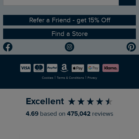
Contact Us
Sizing Guide
Angling Trust Partnership
Ethical Policy
RSPB Partnership
Refer a Friend - get 15% Off
Find a Store
Gender Pay Gap Report
Community
Modern Slavery Statement
Planet Weird Fish
Careers
Newlife Partnership
|
|
Cookies
Terms & Conditions
Privacy
Refer a Friend
Excellent
4.69
based on
475,042
reviews