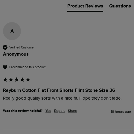
Product Reviews
Questions
A
Verified Customer
Anonymous
I recommend this product
Rayburn Cotton Flat Front Shorts Flint Stone Size 36
Really good quality sorts with a nice fit. Hope they don't fade.
Was this review helpful?
Yes
Report
Share
16 hours ago