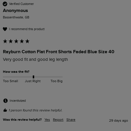
Verified Customer
Anonymous
Bassenthwaite, GB
I recommend this product
Rayburn Cotton Flat Front Shorts Faded Blue Size 40
Very good fit and good leg length
How was the fit?
Too Small
Just Right
Too Big
Incentivized
1 person found this review helpful.
Was this review helpful?
Yes
Report
Share
29 days ago