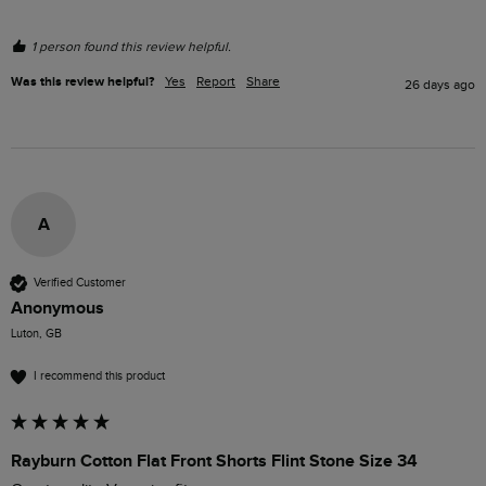
1 person found this review helpful.
Was this review helpful?
Yes
Report
Share
26 days ago
A
Verified Customer
Anonymous
Luton, GB
I recommend this product
Rayburn Cotton Flat Front Shorts Flint Stone Size 34