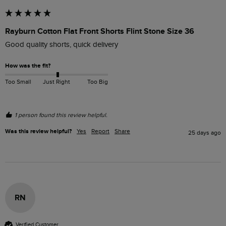
Rayburn Cotton Flat Front Shorts Flint Stone Size 36
Good quality shorts, quick delivery 
How was the fit?
Too Small
Just Right
Too Big
1 person found this review helpful.
Was this review helpful?
Yes
Report
Share
25 days ago
RN
Verified Customer