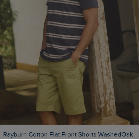
Rayburn Cotton Flat Front Shorts WashedOak