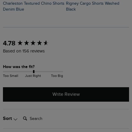
Charleston Textured Chino Shorts
Rigney Cargo Shorts Washed
Denim Blue
Black
New content loaded
4.78
Based on 156 reviews
How was the fit?
Too Small
Just Right
Too Big
Write Review
Search:
Sort