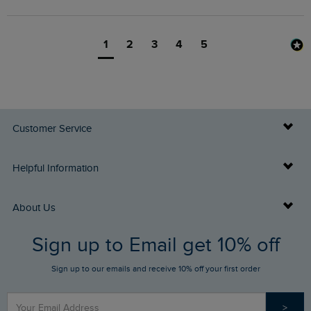
1
2
3
4
5
Customer Service
Delivery Info
Helpful Information
Returns
Buy Gift Cards
About Us
FAQs
Sign up to Email get 10% off
Gift Card Balance Checker
Who We Are
Sign up to our emails and receive 10% off your first order
Stay up to date via SMS
Find a Store
Our Competitions
>