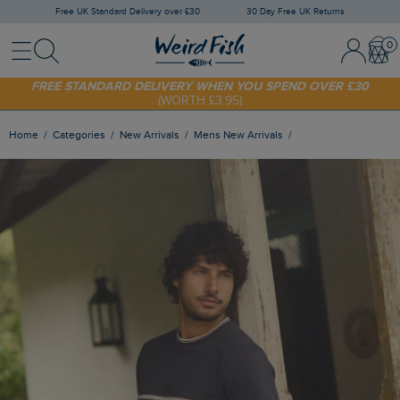
Free UK Standard Delivery over £30
30 Day Free UK Returns
Menu
Search
Sign In / 
Bask
FREE STANDARD DELIVERY WHEN YOU SPEND OVER £30
(WORTH £3.95)
SHOP TODAY - EXTRA 20%
OFF YOUR FIRST ORDER* USE CODE
SUNNY20
Home
Categories
New Arrivals
Mens New Arrivals