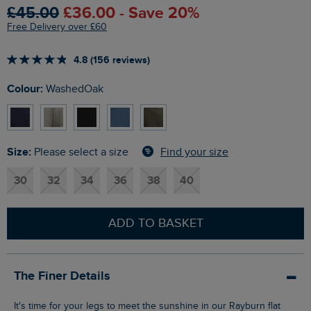
£45.00
£36.00 - Save 20%
Free Delivery over £60
4.8 (156 reviews)
Colour:
WashedOak
Size:
Find your size
Please select a size
30
32
34
36
38
40
ADD TO BASKET
The Finer Details
It's time for your legs to meet the sunshine in our Rayburn flat