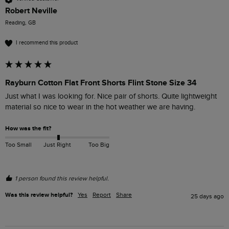
Robert Neville
Reading, GB
I recommend this product
Rayburn Cotton Flat Front Shorts Flint Stone Size 34
Just what I was looking for. Nice pair of shorts. Quite lightweight 
material so nice to wear in the hot weather we are having.
How was the fit?
Too Small
Just Right
Too Big
1 person found this review helpful.
Was this review helpful?
Yes
Report
Share
25 days ago