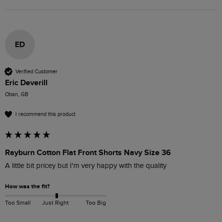
ED
Verified Customer
Eric Deverill
Oban, GB
I recommend this product
Rayburn Cotton Flat Front Shorts Navy Size 36
A little bit pricey but I'm very happy with the quality 
How was the fit?
Too Small
Just Right
Too Big