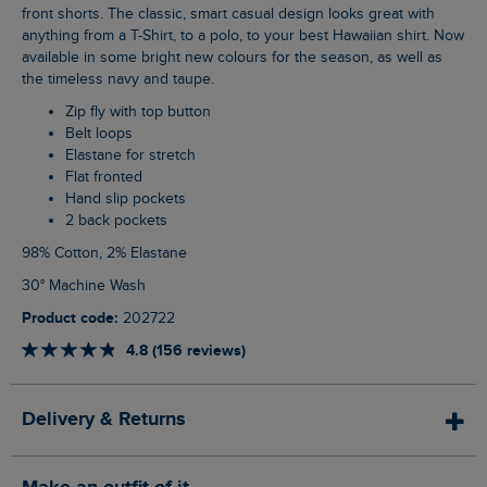
front shorts. The classic, smart casual design looks great with
anything from a T-Shirt, to a polo, to your best Hawaiian shirt. Now
available in some bright new colours for the season, as well as
the timeless navy and taupe.
Zip fly with top button
Belt loops
Elastane for stretch
Flat fronted
Hand slip pockets
2 back pockets
98% Cotton, 2% Elastane
30° Machine Wash
Product code:
202722
4.8 (156 reviews)
Delivery & Returns