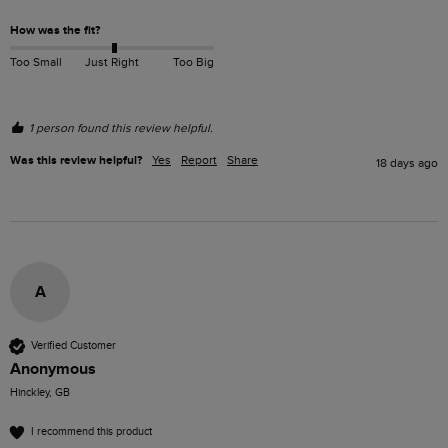
How was the fit?
Too Small
Just Right
Too Big
1 person found this review helpful.
Was this review helpful?
Yes
Report
Share
18 days ago
A
Verified Customer
Anonymous
Hinckley, GB
I recommend this product