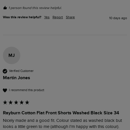
1 person found this review helpful.
Was this review helpful?
Yes
Report
Share
10 days ago
MJ
Verified Customer
Martin Jones
I recommend this product
Rayburn Cotton Flat Front Shorts Washed Black Size 34
Nicely made and a good fit. Colour stated as washed black but 
looks a little green to me (although I'm happy with this colour).