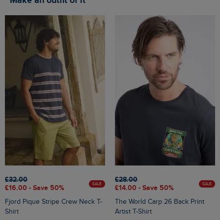
Make an outfit of it
£32.00
£28.00
SALE
SALE
£16.00 - Save 50%
£14.00 - Save 50%
Fjord Pique Stripe Crew Neck T-
The World Carp 26 Back Print
Shirt
Artist T-Shirt