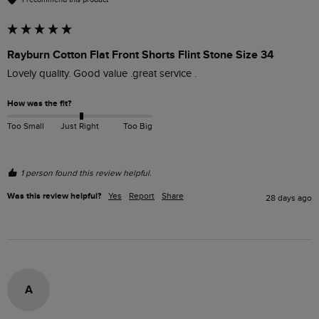
Rayburn Cotton Flat Front Shorts Flint Stone Size 34
Lovely quality. Good value .great service .
How was the fit?
Too Small
Just Right
Too Big
1 person found this review helpful.
Was this review helpful?
Yes
Report
Share
28 days ago
A