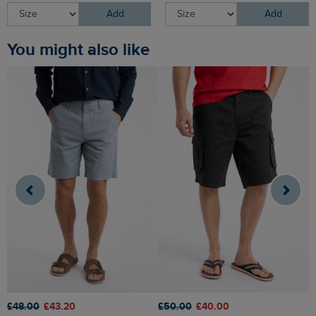
Add
Add
You might also like
£48.00
£43.20
£50.00
£40.00
£