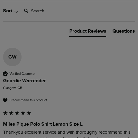
Search:
Sort
Product Reviews
Questions
GW
Verified Customer
Geordie Warrender
Glasgow, GB
I recommend this product
Miles Pique Polo Shirt Lemon Size L
Thankyou excellent service and with thoroughly recommend this 