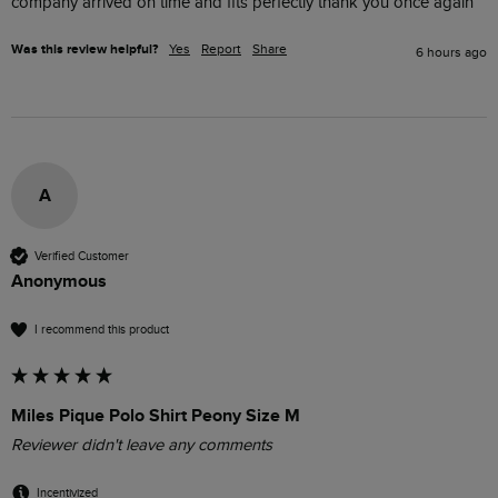
company arrived on time and fits perfectly thank you once again
Was this review helpful?
Yes
Report
Share
6 hours ago
A
Verified Customer
Anonymous
I recommend this product
Miles Pique Polo Shirt Peony Size M
Reviewer didn't leave any comments
Incentivized