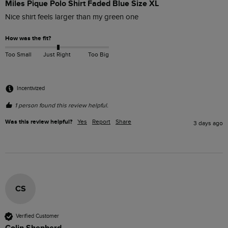
Miles Pique Polo Shirt Faded Blue Size XL
Nice shirt feels larger than my green one
How was the fit?
Too Small
Just Right
Too Big
Incentivized
1 person found this review helpful.
Was this review helpful?
Yes
Report
Share
3 days ago
CS
Verified Customer
Colin Shepherd