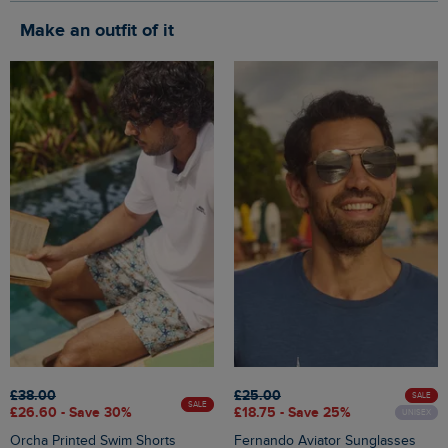
Make an outfit of it
£38.00
£25.00
SALE
SALE
£26.60 - Save 30%
£18.75 - Save 25%
UNISEX
Orcha Printed Swim Shorts
Fernando Aviator Sunglasses