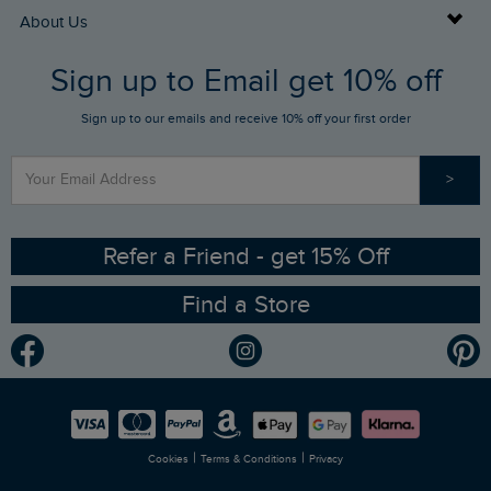
Returns
Buy Gift Cards
About Us
FAQs
Sign up to Email get 10% off
Gift Card Balance Checker
Who We Are
Sign up to our emails and receive 10% off your first order
Stay up to date via SMS
Find a Store
Our Competitions
>
Contact Us
Sizing Guide
Angling Trust Partnership
Ethical Policy
RSPB Partnership
Refer a Friend - get 15% Off
Find a Store
Gender Pay Gap Report
Community
Modern Slavery Statement
Planet Weird Fish
Careers
Newlife Partnership
|
|
Cookies
Terms & Conditions
Privacy
Refer a Friend