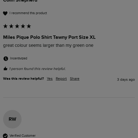
I recommend this product
Miles Pique Polo Shirt Tawny Port Size XL
great colour seems larger than my green one
Incentivized
1 person found this review helpful.
Was this review helpful?
Yes
Report
Share
3 days ago
RW
Verified Customer