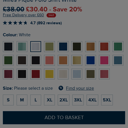
£38.00
£30.40 - Save 20%
Free Delivery over £60
SALE
4.7 (892 reviews)
Colour:
White
Size:
Find your size
Please select a size
S
M
L
XL
2XL
3XL
4XL
5XL
ADD TO BASKET