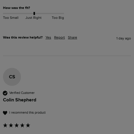
How was the fit?
Too Small
Just Right
Too Big
Was this review helpful?
Yes
Report
Share
1 day ago
CS
Verified Customer
Colin Shepherd
I recommend this product