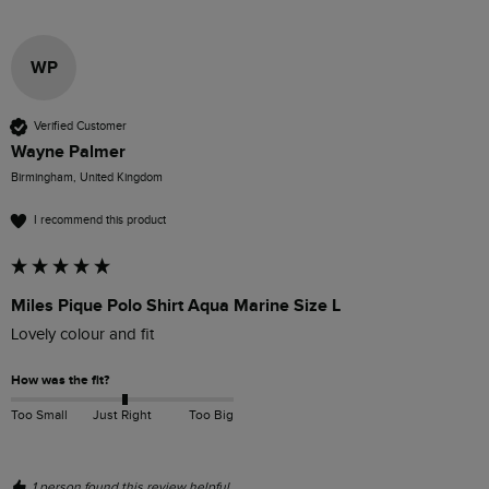
WP
Verified Customer
Wayne Palmer
Birmingham, United Kingdom
I recommend this product
Miles Pique Polo Shirt Aqua Marine Size L
Lovely colour and fit
How was the fit?
Too Small
Just Right
Too Big
1 person found this review helpful.