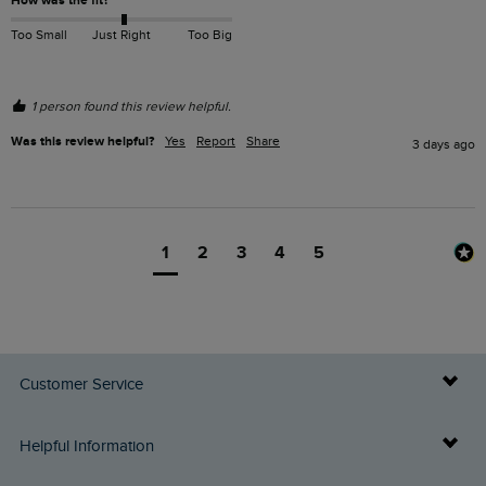
How was the fit?
Too Small
Just Right
Too Big
1 person found this review helpful.
Was this review helpful?
Yes
Report
Share
3 days ago
1
2
3
4
5
Customer Service
Delivery Info
Helpful Information