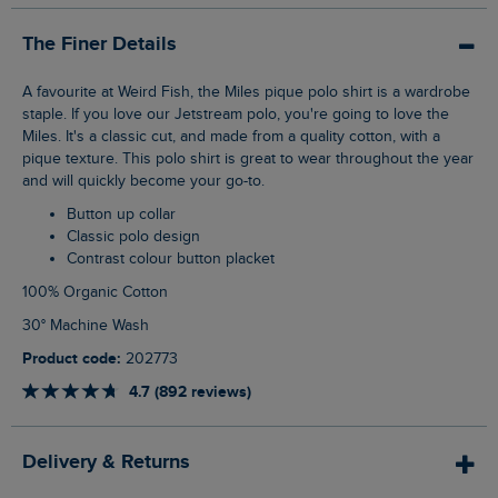
The Finer Details
A favourite at Weird Fish, the Miles pique polo shirt is a wardrobe
staple. If you love our Jetstream polo, you're going to love the
Miles. It's a classic cut, and made from a quality cotton, with a
pique texture. This polo shirt is great to wear throughout the year
and will quickly become your go-to.
Button up collar
Classic polo design
Contrast colour button placket
100% Organic Cotton
30° Machine Wash
Product code:
202773
4.7 (892 reviews)
Delivery & Returns