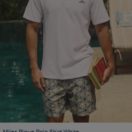
Miles Pique Polo Shirt White