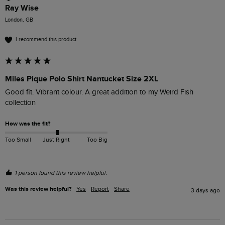
Ray Wise
London, GB
I recommend this product
Miles Pique Polo Shirt Nantucket Size 2XL
Good fit. Vibrant colour. A great addition to my Weird Fish 
collection
How was the fit?
Too Small
Just Right
Too Big
1 person found this review helpful.
Was this review helpful?
Yes
Report
Share
3 days ago