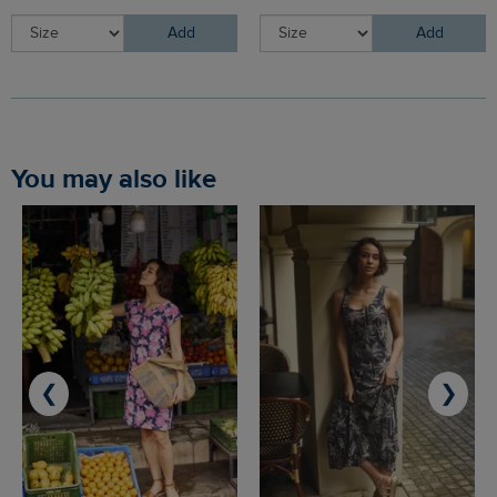
Add
Add
You may also like
❮
❯