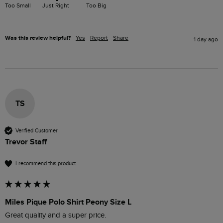
Too Small
Just Right
Too Big
Was this review helpful?
Yes
Report
Share
1 day ago
TS
Verified Customer
Trevor Staff
I recommend this product
Miles Pique Polo Shirt Peony Size L
Great quality and a super price.