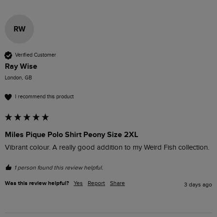
RW
Verified Customer
Ray Wise
London, GB
I recommend this product
Miles Pique Polo Shirt Peony Size 2XL
Vibrant colour. A really good addition to my Weird Fish collection.
1 person found this review helpful.
Was this review helpful?
Yes
Report
Share
3 days ago