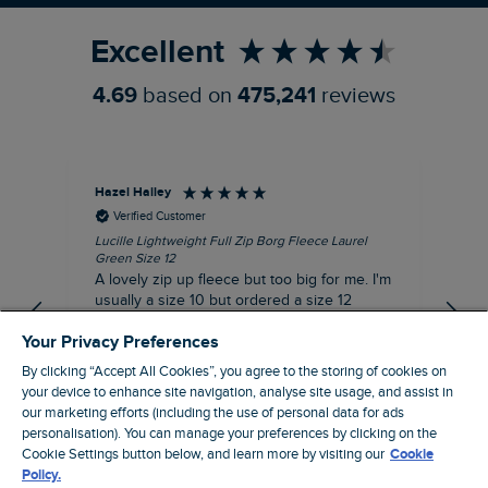
Excellent
4.69
based on
475,241
reviews
Hazel Hailey
Les
Verified Customer
Lucille Lightweight Full Zip Borg Fleece Laurel
Alw
Green Size 12
eve
A lovely zip up fleece but too big for me. I'm
de
usually a size 10 but ordered a size 12
thinking it might be a better fit but it is quite
Your Privacy Preferences
big for me.
By clicking “Accept All Cookies”, you agree to the storing of cookies on
I recommend this product
your device to enhance site navigation, analyse site usage, and assist in
Incentivized
our marketing efforts (including the use of personal data for ads
personalisation). You can manage your preferences by clicking on the
14 minutes ago
Cookie Settings button below, and learn more by visiting our
Cookie
Policy.