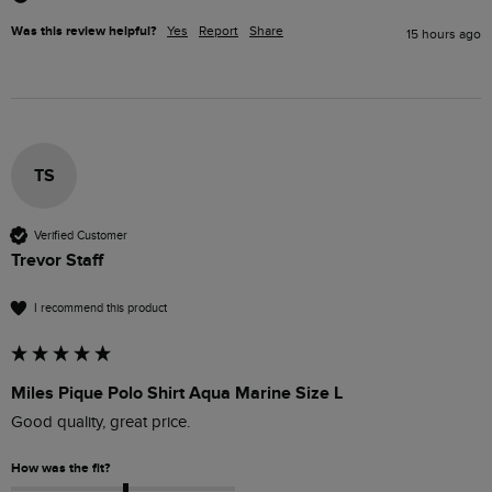
Was this review helpful?
Yes
Report
Share
15 hours ago
TS
Verified Customer
Trevor Staff
I recommend this product
Miles Pique Polo Shirt Aqua Marine Size L
Good quality, great price.
How was the fit?