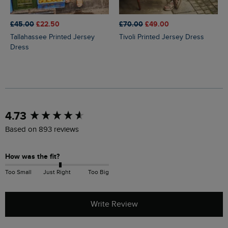
£45.00
£22.50
£70.00
£49.00
Tallahassee Printed Jersey
Tivoli Printed Jersey Dress
Dress
New content loaded
4.73
Based on 893 reviews
How was the fit?
Too Small
Just Right
Too Big
Write Review