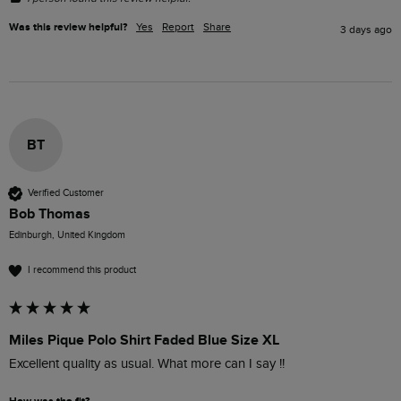
Was this review helpful?
Yes
Report
Share
3 days ago
BT
Verified Customer
Bob Thomas
Edinburgh, United Kingdom
I recommend this product
Miles Pique Polo Shirt Faded Blue Size XL
Excellent quality as usual. What more can I say !!