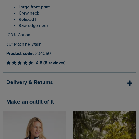
Large front print
Crew neck
Relaxed fit
Raw edge neck
100% Cotton
30° Machine Wash
Product code:
204050
4.8 (6 reviews)
Delivery & Returns
Make an outfit of it