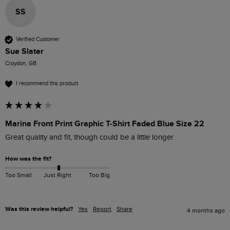
SS
Verified Customer
Sue Slater
Croydon, GB
I recommend this product
Marina Front Print Graphic T-Shirt Faded Blue Size 22
Great quality and fit, though could be a little longer
How was the fit?
Too Small
Just Right
Too Big
Was this review helpful?
Yes
Report
Share
4 months ago