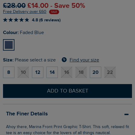
£28.00
£14.00 - Save 50%
Free Delivery over £60
SALE
4.8 (6 reviews)
Colour:
Faded Blue
Size:
Find your size
Please select a size
8
10
12
14
16
18
20
22
ADD TO BASKET
The Finer Details
Ahoy there, Marina Front Print Graphic T-Shirt. This soft, relaxed fit
tee is an easy choice for the lovers of all things nautical.