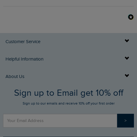
Customer Service
Delivery Info
Helpful Information
Returns
Buy Gift Cards
About Us
FAQs
Sign up to Email get 10% off
Gift Card Balance Checker
Who We Are
Sign up to our emails and receive 10% off your first order
Stay up to date via SMS
Find a Store
Our Competitions
>
Contact Us
Sizing Guide
Angling Trust Partnership