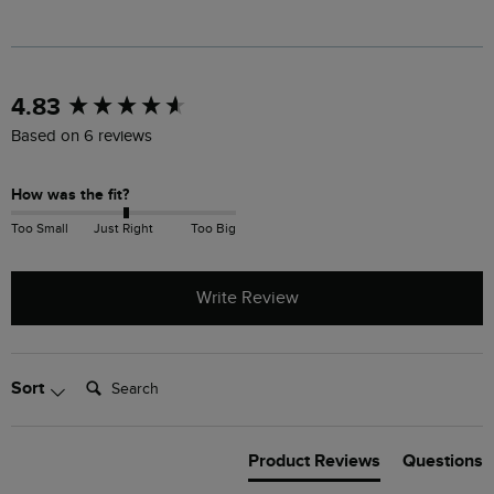
New content loaded
4.83
Based on 6 reviews
How was the fit?
Too Small
Just Right
Too Big
Write Review
Search:
Sort
Product Reviews
Questions