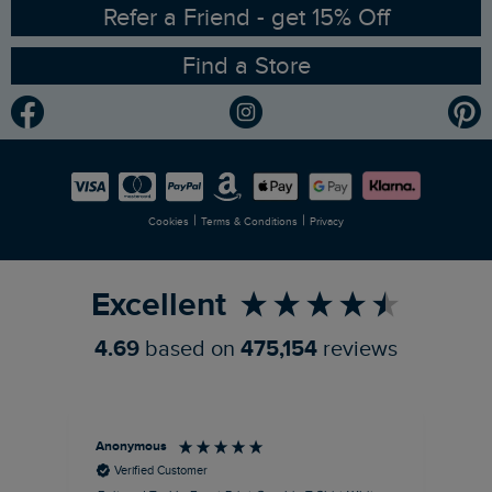
Ethical Policy
RSPB Partnership
Refer a Friend - get 15% Off
Find a Store
Gender Pay Gap Report
Community
Modern Slavery Statement
Planet Weird Fish
Careers
Newlife Partnership
|
|
Cookies
Terms & Conditions
Privacy
Refer a Friend
Excellent
4.69
based on
475,154
reviews
Anonymous
An
Verified Customer