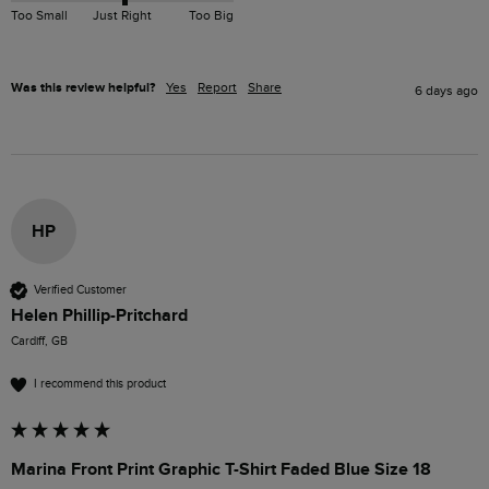
Too Small
Just Right
Too Big
Was this review helpful?
Yes
Report
Share
6 days ago
HP
Verified Customer
Helen Phillip-Pritchard
Cardiff, GB
I recommend this product
Marina Front Print Graphic T-Shirt Faded Blue Size 18