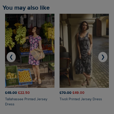
You may also like
❮
❯
£45.00
£22.50
£70.00
£49.00
Tallahassee Printed Jersey
Tivoli Printed Jersey Dress
Dress