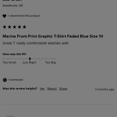
Swadlincote, GB
I recommend this product
Marina Front Print Graphic T-Shirt Faded Blue Size 10
Great T really comfortable washes well
How was the fit?
Too Small
Just Right
Too Big
Incentivized
Was this review helpful?
Yes
Report
Share
2 months ago