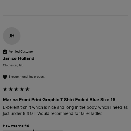
JH
Verified Customer
Janice Holland
Chichester, GB
I recommend this product
Marina Front Print Graphic T-Shirt Faded Blue Size 16
Excellent t-shirt which is nice and long in the body, which I need as 
just under 6 ft tall. Would recommend for taller ladies.
How was the fit?