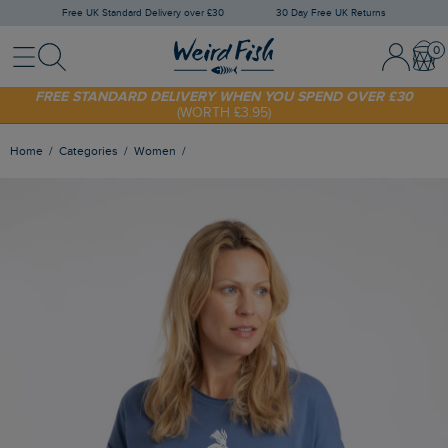
Free UK Standard Delivery over £30
30 Day Free UK Returns
Menu
Search
Sign In / 
Bask
SHOP TODAY - EXTRA 20%
OFF YOUR FIRST ORDER* USE CODE
SUNNY20
FREE STANDARD DELIVERY WHEN YOU SPEND OVER £30
(WORTH £3.95)
Home
Categories
Women