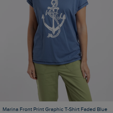
Marina Front Print Graphic T-Shirt Faded Blue