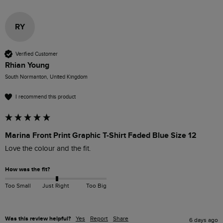
RY
Verified Customer
Rhian Young
South Normanton, United Kingdom
I recommend this product
Marina Front Print Graphic T-Shirt Faded Blue Size 12
Love the colour and the fit. 
How was the fit?
Too Small
Just Right
Too Big
Was this review helpful?
Yes
Report
Share
6 days ago