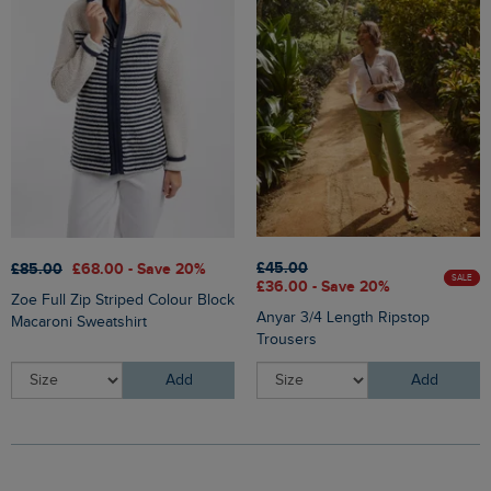
£45.00
£85.00
£68.00 - Save 20%
SALE
£36.00 - Save 20%
Zoe Full Zip Striped Colour Block
Anyar 3/4 Length Ripstop
Macaroni Sweatshirt
Trousers
Add
Add