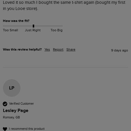
Loved it so much I bought the same t-shirt again (bought my first 
in you Looe store).
How was the fit?
Too Small
Just Right
Too Big
Was this review helpful?
Yes
Report
Share
9 days ago
LP
Verified Customer
Lesley Page
Romsey, GB
I recommend this product