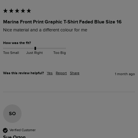
Marina Front Print Graphic T-Shirt Faded Blue Size 16
Nice material and a different colour for me
How was the fit?
Too Small
Just Right
Too Big
Was this review helpful?
Yes
Report
Share
1 month ago
SO
Verified Customer
Sue Orton