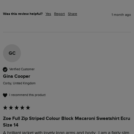
Was this review helpful?
Yes
Report
Share
1 month ago
GC
Verified Customer
Gina Cooper
Corby, United Kingdom
I recommend this product
Zoe Full Zip Striped Colour Block Macaroni Sweatshirt Ecru
Size 14
A brilliant jacket with lovely long arms and body.  I am a fairly slim 