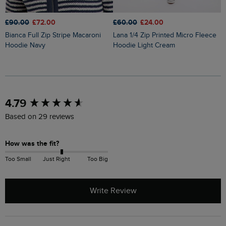
£90.00
£72.00
£60.00
£24.00
£
Bianca Full Zip Stripe Macaroni
Lana 1/4 Zip Printed Micro Fleece
Imogen Full Zip Printed
Hoodie Navy
Hoodie Light Cream
M
New content loaded
4.79
Based on 29 reviews
How was the fit?
Too Small
Just Right
Too Big
Write Review