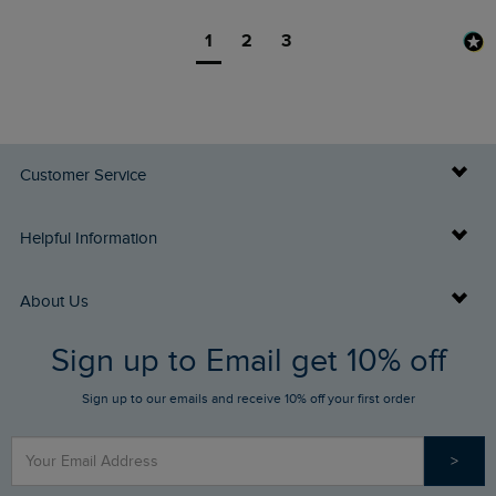
1
2
3
Customer Service
Delivery Info
Helpful Information
Returns
Buy Gift Cards
About Us
FAQs
Sign up to Email get 10% off
Gift Card Balance Checker
Who We Are
Sign up to our emails and receive 10% off your first order
Stay up to date via SMS
Find a Store
Our Competitions
>
Contact Us
Sizing Guide
Angling Trust Partnership