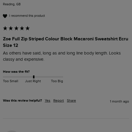
Reading, GB
I recommend this product
Zoe Full Zip Striped Colour Block Macaroni Sweatshirt Ecru
Size 12
As others have said, long as and long line body length. Looks 
classy and expensive.
How was the fit?
Too Small
Just Right
Too Big
Was this review helpful?
Yes
Report
Share
1 month ago