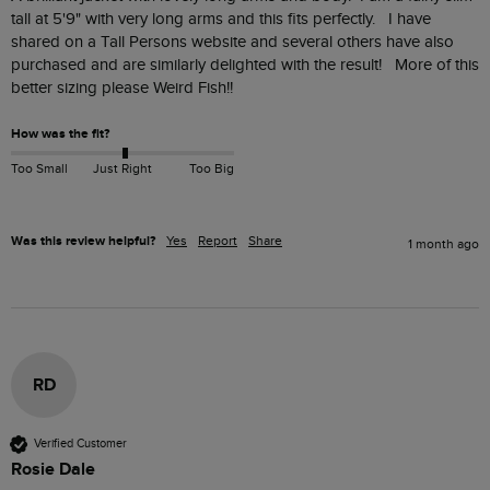
tall at 5'9" with very long arms and this fits perfectly.   I have 
shared on a Tall Persons website and several others have also 
purchased and are similarly delighted with the result!   More of this 
better sizing please Weird Fish!!
How was the fit?
Too Small
Just Right
Too Big
Was this review helpful?
Yes
Report
Share
1 month ago
RD
Verified Customer
Rosie Dale