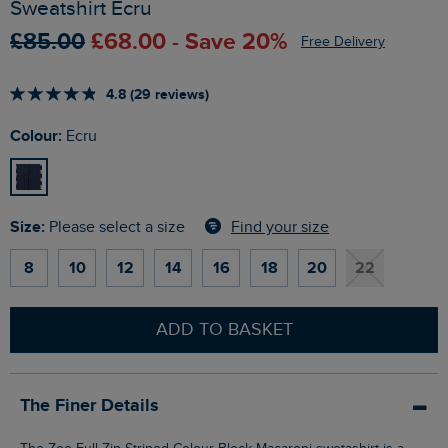
Sweatshirt Ecru
£85.00
£68.00 - Save 20%
Free Delivery
4.8 (29 reviews)
Colour:
Ecru
Size:
Find your size
Please select a size
8
10
12
14
16
18
20
22
ADD TO BASKET
The Finer Details