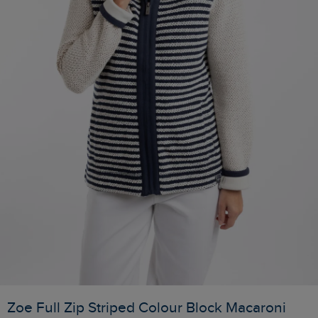
Zoe Full Zip Striped Colour Block Macaroni