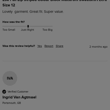
Size 12
Lovely  garment. Great fit. Super value.
How was the fit?
Too Small
Just Right
Too Big
Was this review helpful?
Yes
Report
Share
2 months ago
IVA
Verified Customer
Ingrid Van Agtmael
Portsmouth, GB