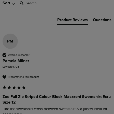
Search:
Sort
Product Reviews
Questions
PM
Verified Customer
Pamela Milner
Lowestoft, GB
I recommend this product
Zoe Full Zip Striped Colour Block Macaroni Sweatshirt Ecru
Size 12
Like the sweatshirt cross between sweatshirt & a jacket ideal for 