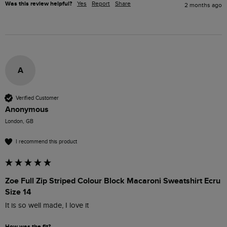
Was this review helpful?
Yes
Report
Share
2 months ago
A
Verified Customer
Anonymous
London, GB
I recommend this product
Zoe Full Zip Striped Colour Block Macaroni Sweatshirt Ecru
Size 14
It is so well made, I love it
How was the fit?