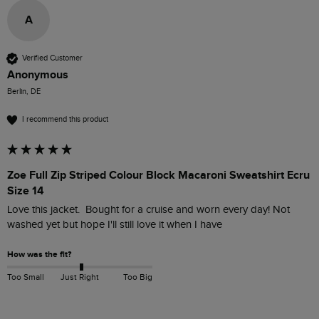
A
Verified Customer
Anonymous
Berlin, DE
I recommend this product
Zoe Full Zip Striped Colour Block Macaroni Sweatshirt Ecru
Size 14
Love this jacket.  Bought for a cruise and worn every day! Not 
washed yet but hope I'll still love it when I have
How was the fit?
Too Small
Just Right
Too Big