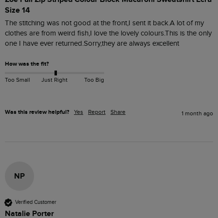
Size 14
The stitching was not good at the front,I sent it back.A lot of my 
clothes are from weird fish,I love the lovely colours.This is the only 
one I have ever returned.Sorry,they are always excellent 
How was the fit?
Too Small
Just Right
Too Big
Was this review helpful?
Yes
Report
Share
1 month ago
NP
Verified Customer
Natalie Porter