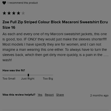
I recommend this product
Zoe Full Zip Striped Colour Block Macaroni Sweatshirt Ecru
Size 16
As each and every one of my Marconi sweatshirt jackets, this one 
is good, too. IF ONLY they would just make the sleeves shorter!!!!! 
Most models I have specify they are for women, and I can not 
imagine a man wearing this one either. To always have to turn the 
sleeves back, which then get dirty more quickly, is a pain in the ....... 
wash!
How was the fit?
Too Small
Just Right
Too Big
Was this review helpful?
Yes
Report
Share
2 months ago