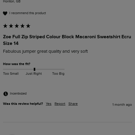
Honiton, GB
I recommend this product
Zoe Full Zip Striped Colour Block Macaroni Sweatshirt Ecru
Size 14
Fabulous jumper great quality and very soft 
How was the fit?
Too Small
Just Right
Too Big
Incentivized
Was this review helpful?
Yes
Report
Share
1 month ago