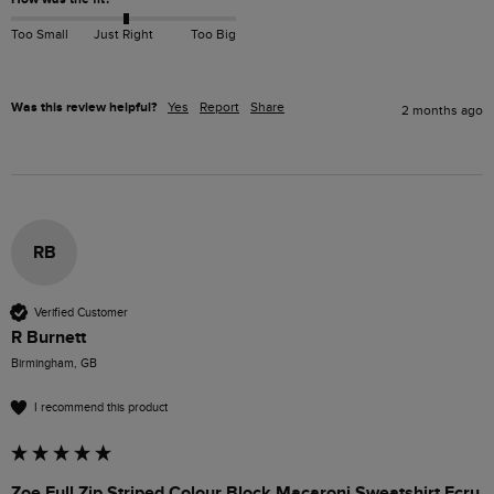
Too Small
Just Right
Too Big
Was this review helpful?
Yes
Report
Share
2 months ago
RB
Verified Customer
R Burnett
Birmingham, GB
I recommend this product
Zoe Full Zip Striped Colour Block Macaroni Sweatshirt Ecru