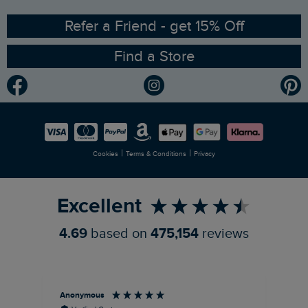
Ethical Policy
RSPB Partnership
Refer a Friend - get 15% Off
Find a Store
Gender Pay Gap Report
Community
Modern Slavery Statement
Planet Weird Fish
Careers
Newlife Partnership
|
|
Cookies
Terms & Conditions
Privacy
Refer a Friend
Excellent
4.69
based on
475,154
reviews
Anonymous
An