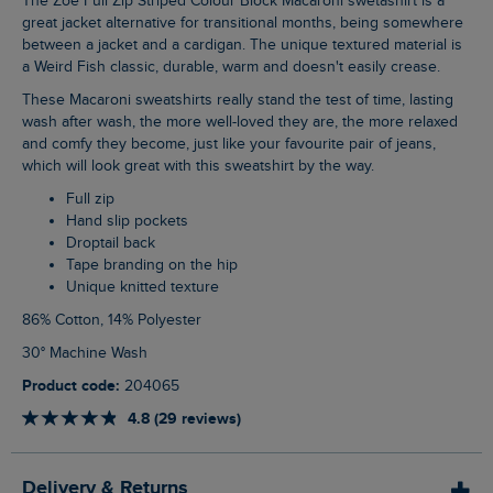
The Zoe Full Zip Striped Colour Block Macaroni swetashirt is a
great jacket alternative for transitional months, being somewhere
between a jacket and a cardigan. The unique textured material is
a Weird Fish classic, durable, warm and doesn't easily crease.
These Macaroni sweatshirts really stand the test of time, lasting
wash after wash, the more well-loved they are, the more relaxed
and comfy they become, just like your favourite pair of jeans,
which will look great with this sweatshirt by the way.
Full zip
Hand slip pockets
Droptail back
Tape branding on the hip
Unique knitted texture
86% Cotton, 14% Polyester
30° Machine Wash
Product code:
204065
4.8 (29 reviews)
Delivery & Returns