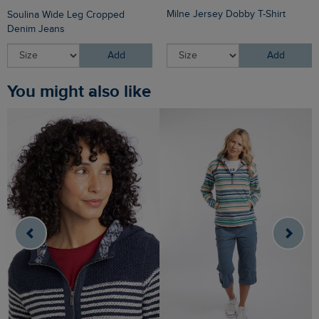
Milne Jersey Dobby T-Shirt
Soulina Wide Leg Cropped
Denim Jeans
Add
Add
You might also like