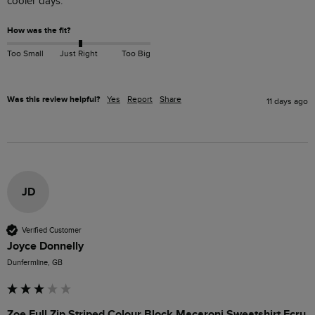
cooler days. 
How was the fit?
Too Small
Just Right
Too Big
Was this review helpful?
Yes
Report
Share
11 days ago
JD
Verified Customer
Joyce Donnelly
Dunfermline, GB
Zoe Full Zip Striped Colour Block Macaroni Sweatshirt Ecru