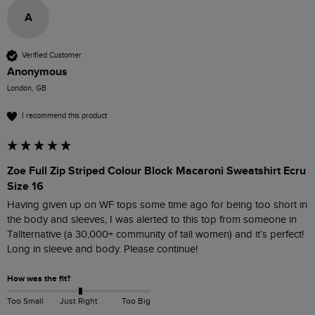
A
Verified Customer
Anonymous
London, GB
I recommend this product
Zoe Full Zip Striped Colour Block Macaroni Sweatshirt Ecru
Size 16
Having given up on WF tops some time ago for being too short in 
the body and sleeves, I was alerted to this top from someone in 
Tallternative (a 30,000+ community of tall women) and it’s perfect! 
Long in sleeve and body. Please continue!
How was the fit?
Too Small
Just Right
Too Big