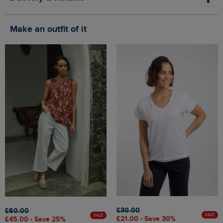
Make an outfit of it
£30.00
£60.00
SALE
SALE
£21.00 - Save 30%
£45.00 - Save 25%