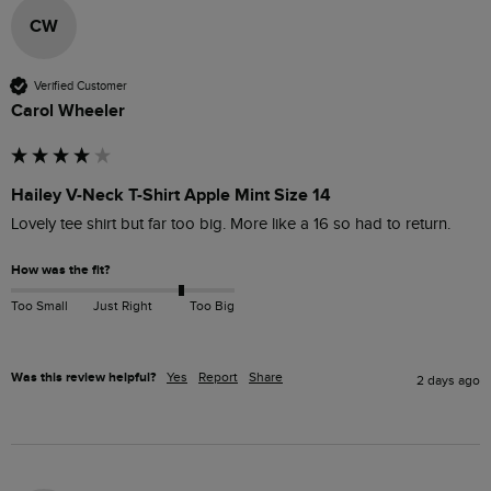
CW
Verified Customer
Carol Wheeler
Hailey V-Neck T-Shirt Apple Mint Size 14
Lovely tee shirt but far too big. More like a 16 so had to return. 
How was the fit?
Too Small
Just Right
Too Big
Was this review helpful?
Yes
Report
Share
2 days ago