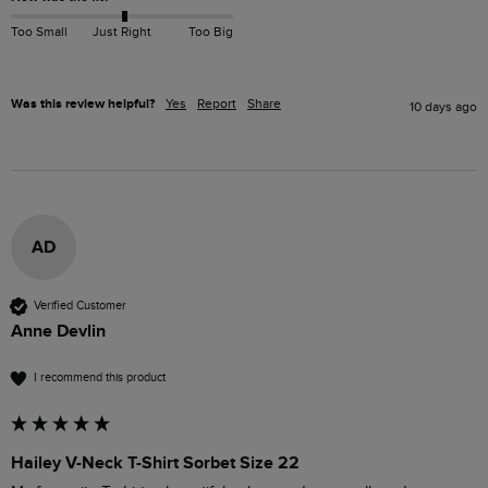
Too Small
Just Right
Too Big
Was this review helpful?
Yes
Report
Share
10 days ago
AD
Verified Customer
Anne Devlin
I recommend this product
Hailey V-Neck T-Shirt Sorbet Size 22