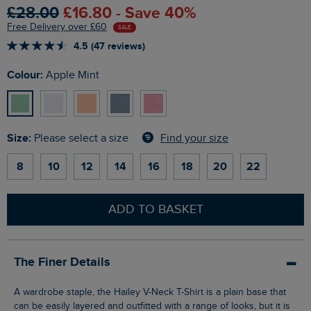
£28.00
£16.80 - Save 40%
Free Delivery over £60
SALE
4.5 (47 reviews)
Colour:
Apple Mint
Size:
Find your size
Please select a size
8
10
12
14
16
18
20
22
ADD TO BASKET
The Finer Details
A wardrobe staple, the Hailey V-Neck T-Shirt is a plain base that
can be easily layered and outfitted with a range of looks, but it is