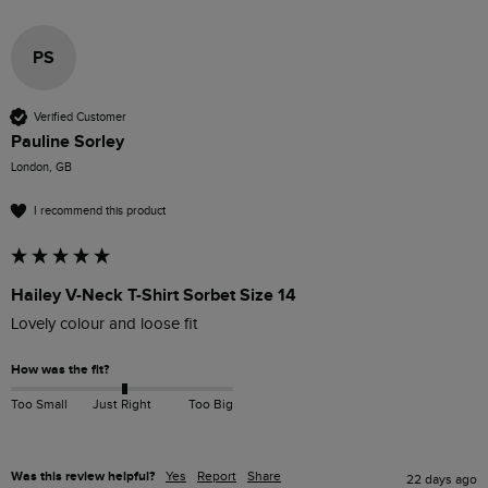
PS
Verified Customer
Pauline Sorley
London, GB
I recommend this product
Hailey V-Neck T-Shirt Sorbet Size 14
Lovely colour and loose fit 
How was the fit?
Too Small
Just Right
Too Big
Was this review helpful?
Yes
Report
Share
22 days ago