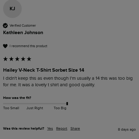
KJ
Verified Customer
Kathleen Johnson
I recommend this product
Hailey V-Neck T-Shirt Sorbet Size 14
I didn't keep this as even though I'm usually a 14 this was too big 
for me. It was a lovely t shirt and good quality. 
How was the fit?
Too Small
Just Right
Too Big
Was this review helpful?
Yes
Report
Share
8 days ago