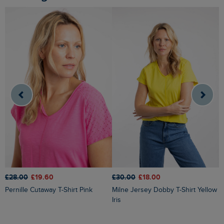
£28.00
£19.60
£30.00
£18.00
£
Pernille Cutaway T-Shirt Pink
Milne Jersey Dobby T-Shirt Yellow
Iris