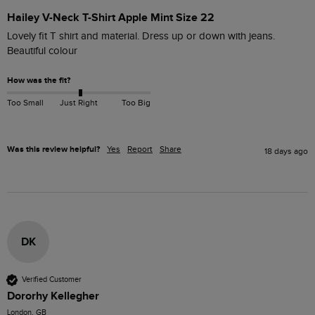
Hailey V-Neck T-Shirt Apple Mint Size 22
Lovely fit T shirt and material. Dress up or down with jeans. 
Beautiful colour
How was the fit?
Too Small
Just Right
Too Big
Was this review helpful?
Yes
Report
Share
18 days ago
DK
Verified Customer
Dororhy Kellegher
London, GB