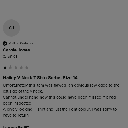
CJ
Verified Customer
Carole Jones
Cardiff, GB
Hailey V-Neck T-Shirt Sorbet Size 14
Unfortunately this item was flawed, an obvious raw edge to the 
left side of the v neck.

Cannot understand how this could have been missed if it had 
been inspected.  

A lovely looking T shirt and just the right colour, I was sorry to 
have to return.
How was the fit?