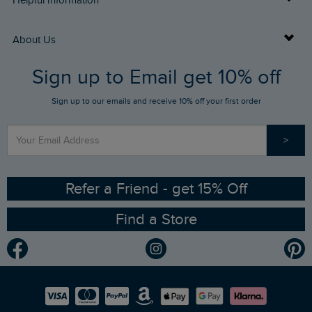
Helpful Information
Returns
Buy Gift Cards
About Us
FAQs
Sign up to Email get 10% off
Gift Card Balance Checker
Who We Are
Sign up to our emails and receive 10% off your first order
Stay up to date via SMS
Find a Store
Our Competitions
>
Contact Us
Sizing Guide
Angling Trust Partnership
Ethical Policy
RSPB Partnership
Refer a Friend - get 15% Off
Find a Store
Gender Pay Gap Report
Community
Modern Slavery Statement
Planet Weird Fish
Careers
Newlife Partnership