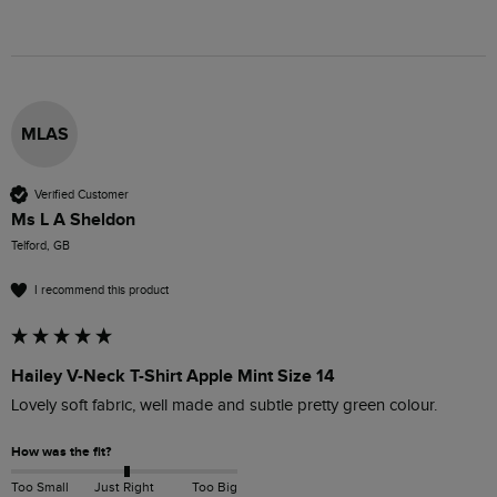
MLAS
Verified Customer
Ms L A Sheldon
Telford, GB
I recommend this product
Hailey V-Neck T-Shirt Apple Mint Size 14
Lovely soft fabric, well made and subtle pretty green colour.
How was the fit?
Too Small
Just Right
Too Big