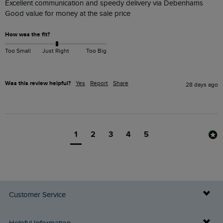
Excellent communication and speedy delivery via Debenhams 

Good value for money at the sale price 
How was the fit?
Too Small
Just Right
Too Big
Was this review helpful?
Yes
Report
Share
28 days ago
1
2
3
4
5
Customer Service
Delivery Info