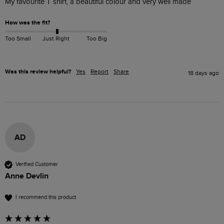
My favourite T shirt, a beautiful colour and very well made
How was the fit?
Too Small
Just Right
Too Big
Was this review helpful?
Yes
Report
Share
18 days ago
AD
Verified Customer
Anne Devlin
I recommend this product