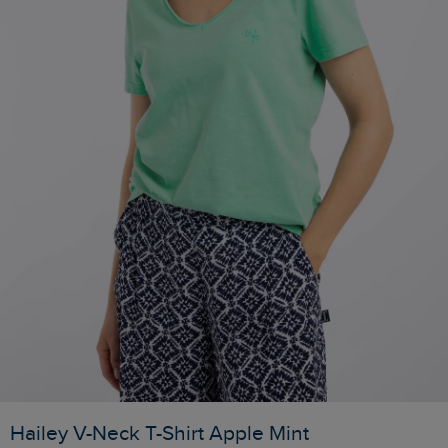
Hailey V-Neck T-Shirt Apple Mint