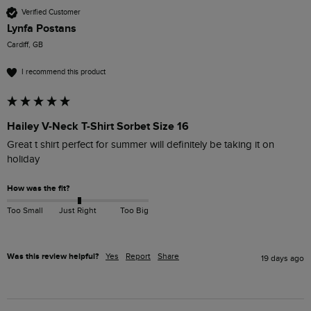
Verified Customer
Lynfa Postans
Cardiff, GB
I recommend this product
Hailey V-Neck T-Shirt Sorbet Size 16
Great t shirt perfect for summer will definitely be taking it on 
holiday
How was the fit?
Too Small
Just Right
Too Big
Was this review helpful?
Yes
Report
Share
19 days ago