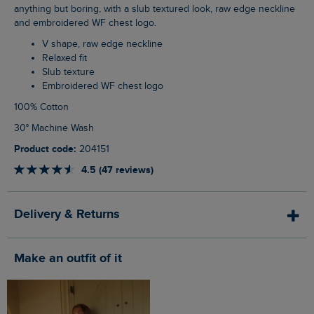
anything but boring, with a slub textured look, raw edge neckline
and embroidered WF chest logo.
V shape, raw edge neckline
Relaxed fit
Slub texture
Embroidered WF chest logo
100% Cotton
30° Machine Wash
Product code:
204151
4.5 (47 reviews)
Delivery & Returns
Make an outfit of it