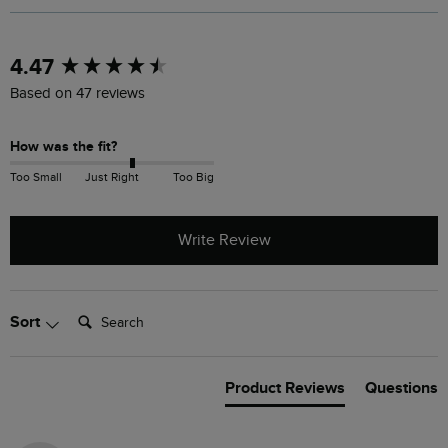
New content loaded
4.47
Based on 47 reviews
How was the fit?
Too Small
Just Right
Too Big
Write Review
Search:
Sort
Product Reviews
Questions