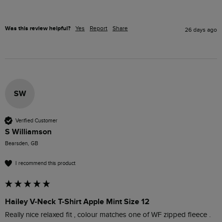
Was this review helpful?
Yes
Report
Share
26 days ago
SW
Verified Customer
S Williamson
Bearsden, GB
I recommend this product
Hailey V-Neck T-Shirt Apple Mint Size 12
Really nice relaxed fit , colour matches one of WF zipped fleece .
