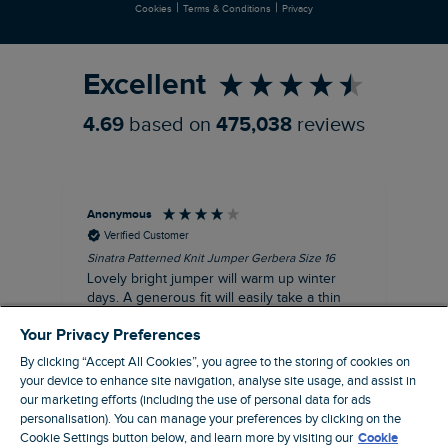
|
|
Cookies
Terms & Conditions
Privacy
Refer a Friend
Excellent
4.69
based on
475,038
reviews
Anonymous
Ter
Verified Customer
Sinatra Patterned Knit Jumper Gerbera Size 16
Cyn
Lovely bright jumper will warm up winter
Exc
days. A generous fit will easily take a thin
co
jumper underneath
an
Your Privacy Preferences
I recommend this product
By clicking “Accept All Cookies”, you agree to the storing of cookies on
your device to enhance site navigation, analyse site usage, and assist in
our marketing efforts (including the use of personal data for ads
personalisation). You can manage your preferences by clicking on the
Liverpool, GB, 30 minutes ago
Cookie Settings button below, and learn more by visiting our
Cookie