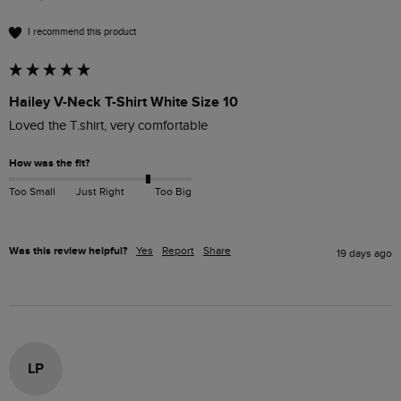
I recommend this product
Hailey V-Neck T-Shirt White Size 10
Loved the T.shirt, very comfortable
How was the fit?
Too Small
Just Right
Too Big
Was this review helpful?
Yes
Report
Share
19 days ago
LP