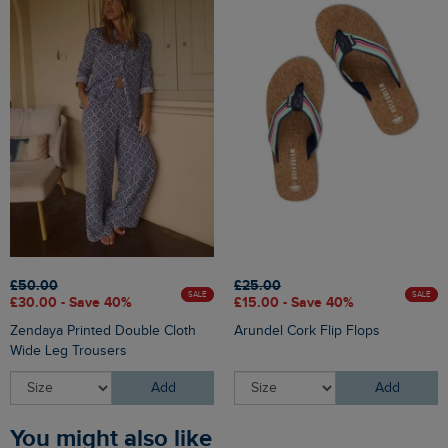
£50.00
£25.00
SALE
SALE
£30.00 - Save 40%
£15.00 - Save 40%
Zendaya Printed Double Cloth
Arundel Cork Flip Flops
Wide Leg Trousers
Add
Add
You might also like