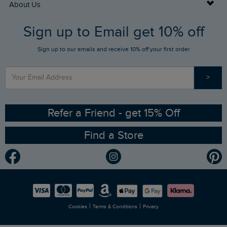
Buy Gift Cards
About Us
FAQs
Sign up to Email get 10% off
Gift Card Balance Checker
Who We Are
Sign up to our emails and receive 10% off your first order
Stay up to date via SMS
Find a Store
Our Competitions
>
Contact Us
Sizing Guide
Angling Trust Partnership
Ethical Policy
RSPB Partnership
Refer a Friend - get 15% Off
Find a Store
Gender Pay Gap Report
Community
Modern Slavery Statement
Planet Weird Fish
Careers
Newlife Partnership
|
|
Cookies
Terms & Conditions
Privacy
Refer a Friend