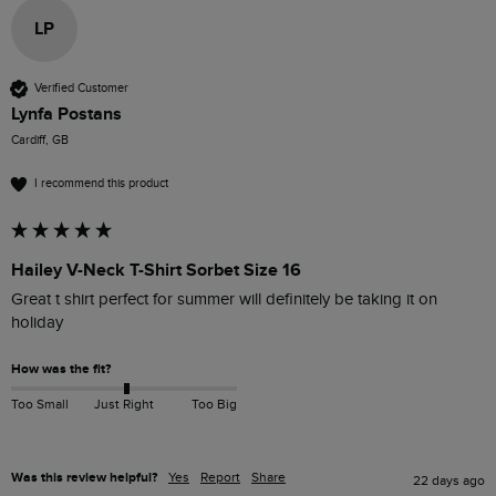
LP
Verified Customer
Lynfa Postans
Cardiff, GB
I recommend this product
Hailey V-Neck T-Shirt Sorbet Size 16
Great t shirt perfect for summer will definitely be taking it on 
holiday
How was the fit?
Too Small
Just Right
Too Big
Was this review helpful?
Yes
Report
Share
22 days ago