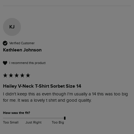
KJ
Verified Customer
Kathleen Johnson
I recommend this product
Hailey V-Neck T-Shirt Sorbet Size 14
I didn't keep this as even though I'm usually a 14 this was too big 
for me. It was a lovely t shirt and good quality. 
How was the fit?
Too Small
Just Right
Too Big