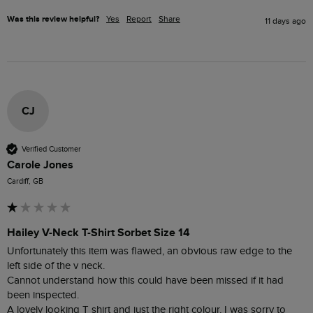
Was this review helpful?
Yes
Report
Share
11 days ago
CJ
Verified Customer
Carole Jones
Cardiff, GB
Hailey V-Neck T-Shirt Sorbet Size 14
Unfortunately this item was flawed, an obvious raw edge to the 
left side of the v neck.

Cannot understand how this could have been missed if it had 
been inspected.  

A lovely looking T shirt and just the right colour, I was sorry to 