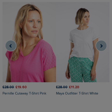
£28.00
£19.60
£28.00
£11.20
£
Pernille Cutaway T-Shirt Pink
Maya Outfitter T-Shirt White
Milne Jersey Dobby T-Shirt Yel
Ir