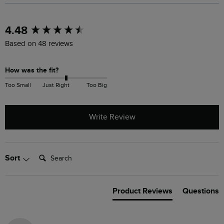
New content loaded
4.48
Based on 48 reviews
How was the fit?
Too Small
Just Right
Too Big
Write Review
Search:
Sort
Product Reviews
Questions