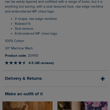
can be easily layered and outfitted with a range of looks, but it is
anything but boring, with a slub textured look, raw edge neckline
and embroidered WF chest logo.
V shape, raw edge neckline
Relaxed fit
Slub texture
Embroidered WF chest logo
100% Cotton
30° Machine Wash
Product code:
204151
4.5 (48 reviews)
Delivery & Returns
Make an outfit of it