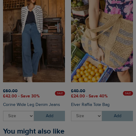
£60.00
£40.00
SALE
SALE
£42.00 - Save 30%
£24.00 - Save 40%
Corine Wide Leg Denim Jeans
Elver Raffia Tote Bag
Add
Add
You might also like