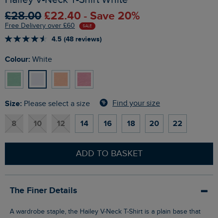
£28.00
£22.40 - Save 20%
Free Delivery over £60
SALE
4.5 (48 reviews)
Colour:
White
Size:
Find your size
Please select a size
8
10
12
14
16
18
20
22
ADD TO BASKET
The Finer Details
A wardrobe staple, the Hailey V-Neck T-Shirt is a plain base that