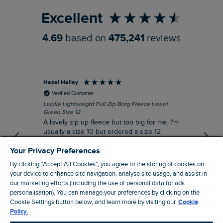
Excellent
4.69
based on
475,241
reviews
Hazel Hailey
Les
Verified Customer
Lucille Lightweight Full Zip Borg Fleece Laurel
Alw
Green Size 12
eve
A lovely zip up fleece but too big for me. I'm
de
usually a size 10 but ordered a size 12
thinking it might be a better fit but it is quite
Your Privacy Preferences
big for me.
By clicking “Accept All Cookies”, you agree to the storing of cookies on
I recommend this product
your device to enhance site navigation, analyse site usage, and assist in
Incentivized
our marketing efforts (including the use of personal data for ads
14 minutes ago
personalisation). You can manage your preferences by clicking on the
Cookie Settings button below, and learn more by visiting our
Cookie
Policy.
Pause