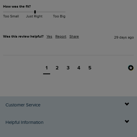
How was the fit?
Too Small
Just Right
Too Big
Was this review helpful?
Yes
Report
Share
29 days ago
1
2
3
4
5
Customer Service
Delivery Info
Helpful Information
Returns