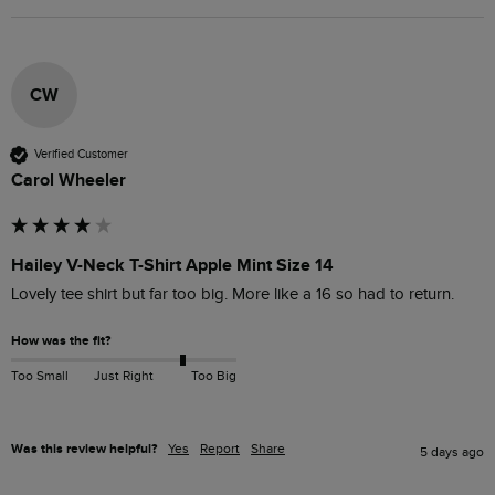
CW
Verified Customer
Carol Wheeler
Hailey V-Neck T-Shirt Apple Mint Size 14
Lovely tee shirt but far too big. More like a 16 so had to return. 
How was the fit?
Too Small
Just Right
Too Big
Was this review helpful?
Yes
Report
Share
5 days ago