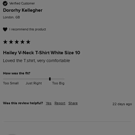
Verified Customer
Dororhy Kellegher
London, GB
I recommend this product
Hailey V-Neck T-Shirt White Size 10
Loved the T.shirt, very comfortable
How was the fit?
Too Small
Just Right
Too Big
Was this review helpful?
Yes
Report
Share
22 days ago