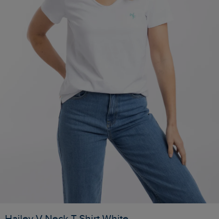
Hailey V-Neck T-Shirt White