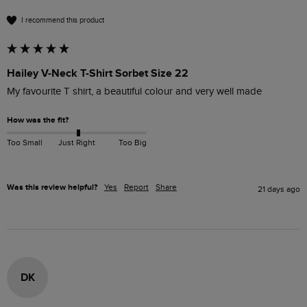
I recommend this product
Hailey V-Neck T-Shirt Sorbet Size 22
My favourite T shirt, a beautiful colour and very well made
How was the fit?
Too Small
Just Right
Too Big
Was this review helpful?
Yes
Report
Share
21 days ago
DK