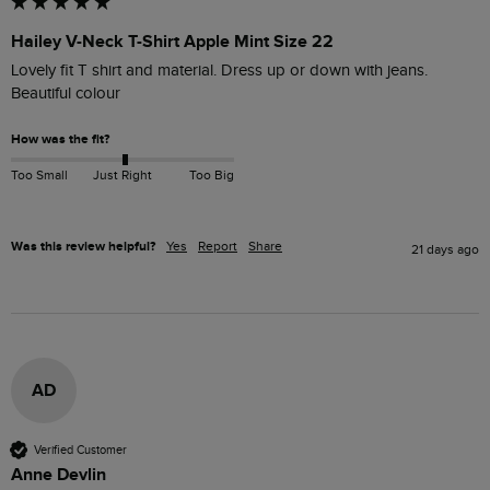
Hailey V-Neck T-Shirt Apple Mint Size 22
Lovely fit T shirt and material. Dress up or down with jeans. 
Beautiful colour
How was the fit?
Too Small
Just Right
Too Big
Was this review helpful?
Yes
Report
Share
21 days ago
AD
Verified Customer
Anne Devlin