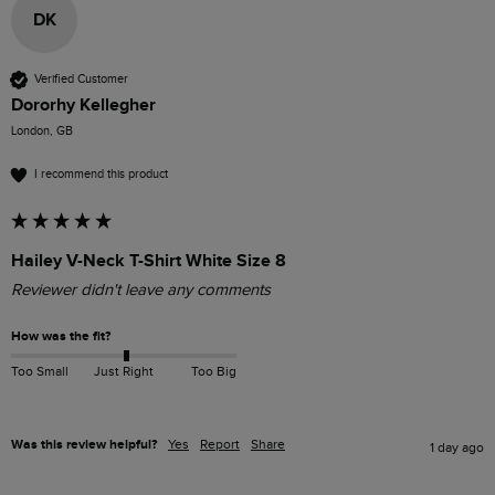
DK
Verified Customer
Dororhy Kellegher
London, GB
I recommend this product
Hailey V-Neck T-Shirt White Size 8
Reviewer didn't leave any comments
How was the fit?
Too Small
Just Right
Too Big
Was this review helpful?
Yes
Report
Share
1 day ago