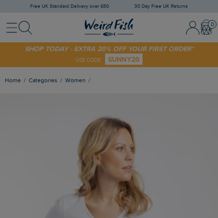
Free UK Standard Delivery over £60
30 Day Free UK Returns
Menu
Search
Sign In / 
Bask
SHOP TODAY - EXTRA 20% OFF YOUR FIRST ORDER*
SUNNY20
USE CODE
Home
Categories
Women