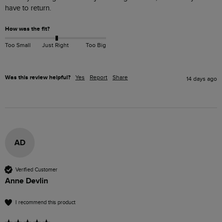
have to return.
How was the fit?
Too Small
Just Right
Too Big
Was this review helpful?
Yes
Report
Share
14 days ago
AD
Verified Customer
Anne Devlin
I recommend this product