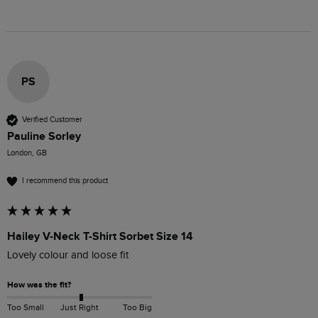
PS
Verified Customer
Pauline Sorley
London, GB
I recommend this product
Hailey V-Neck T-Shirt Sorbet Size 14
Lovely colour and loose fit 
How was the fit?
Too Small
Just Right
Too Big