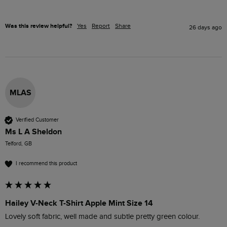
Was this review helpful?
Yes
Report
Share
26 days ago
MLAS
Verified Customer
Ms L A Sheldon
Telford, GB
I recommend this product
Hailey V-Neck T-Shirt Apple Mint Size 14
Lovely soft fabric, well made and subtle pretty green colour.