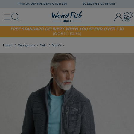
Free UK Standard Delivery over £30
30 Day Free UK Returns
Menu
Search
Sign In / 
Bask
FREE STANDARD DELIVERY WHEN YOU SPEND OVER £30
(WORTH £3.95)
SHOP TODAY - EXTRA 20%
OFF YOUR FIRST ORDER* USE CODE
SUNNY20
Home
Categories
Sale
Men's