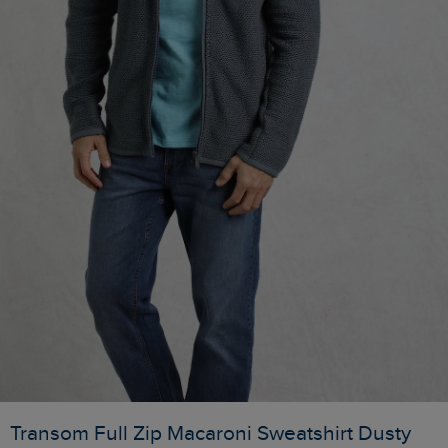
Transom Full Zip Macaroni Sweatshirt Dusty