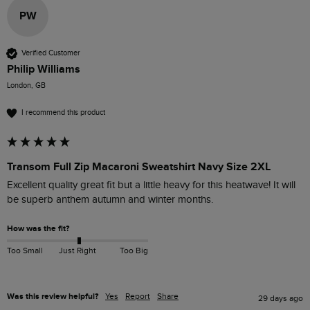
PW
Verified Customer
Philip Williams
London, GB
I recommend this product
Transom Full Zip Macaroni Sweatshirt Navy Size 2XL
Excellent quality great fit but a little heavy for this heatwave! It will 
be superb anthem autumn and winter months. 
How was the fit?
Too Small
Just Right
Too Big
Was this review helpful?
Yes
Report
Share
29 days ago