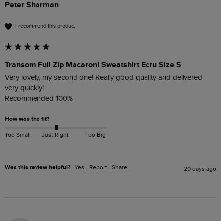
Peter Sharman
I recommend this product
Transom Full Zip Macaroni Sweatshirt Ecru Size S
Very lovely, my second one! Really good quality and delivered 
very quickly!

Recommended 100%
How was the fit?
Too Small
Just Right
Too Big
Was this review helpful?
Yes
Report
Share
20 days ago