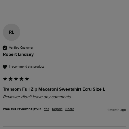
RL
Verified Customer
Robert Lindsay
I recommend this product
Transom Full Zip Macaroni Sweatshirt Ecru Size L
Reviewer didn't leave any comments
Was this review helpful?
Yes
Report
Share
1 month ago