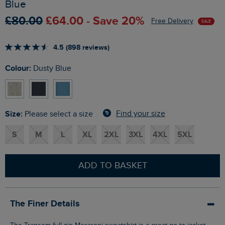
Blue
£80.00
£64.00 - Save 20%
Free Delivery
SALE
4.5 (898 reviews)
Colour:
Dusty Blue
Size:
Find your size
Please select a size
S
M
L
XL
2XL
3XL
4XL
5XL
ADD TO BASKET
The Finer Details