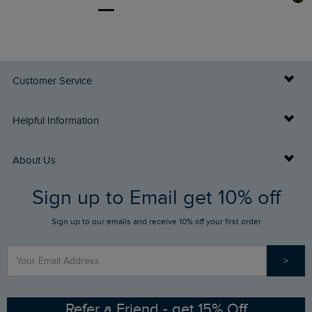
Customer Service
Delivery Info
Helpful Information
Returns
Buy Gift Cards
About Us
FAQs
Sign up to Email get 10% off
Gift Card Balance Checker
Who We Are
Sign up to our emails and receive 10% off your first order
Stay up to date via SMS
Find a Store
Our Competitions
>
Contact Us
Sizing Guide
Angling Trust Partnership
Ethical Policy
RSPB Partnership
Refer a Friend - get 15% Off