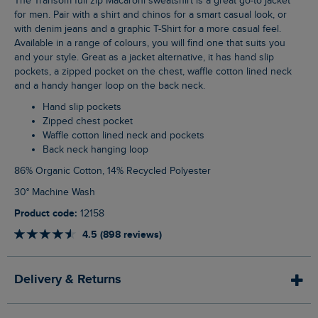
The Transom full zip Macaroni sweatshirt is a great go-to jacket
for men. Pair with a shirt and chinos for a smart casual look, or
with denim jeans and a graphic T-Shirt for a more casual feel.
Available in a range of colours, you will find one that suits you
and your style. Great as a jacket alternative, it has hand slip
pockets, a zipped pocket on the chest, waffle cotton lined neck
and a handy hanger loop on the back neck.
Hand slip pockets
Zipped chest pocket
Waffle cotton lined neck and pockets
Back neck hanging loop
86% Organic Cotton, 14% Recycled Polyester
30° Machine Wash
Product code:
12158
4.5 (898 reviews)
Delivery & Returns