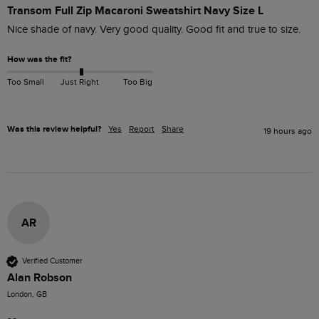
Transom Full Zip Macaroni Sweatshirt Navy Size L
Nice shade of navy. Very good quality. Good fit and true to size. 
How was the fit?
Too Small
Just Right
Too Big
Was this review helpful?
Yes
Report
Share
19 hours ago
AR
Verified Customer
Alan Robson
London, GB