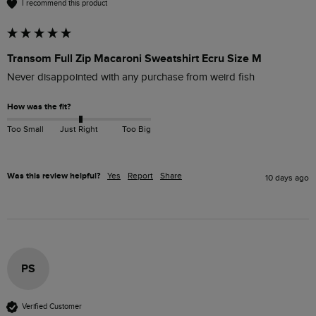
I recommend this product
Transom Full Zip Macaroni Sweatshirt Ecru Size M
Never disappointed with any purchase from weird fish 
How was the fit?
Too Small
Just Right
Too Big
Was this review helpful?
Yes
Report
Share
10 days ago
PS
Verified Customer