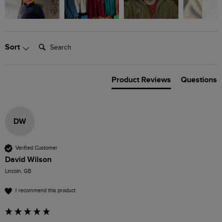
Search:
Sort
Product Reviews
Questions
DW
Verified Customer
David Wilson
Lincoln, GB
I recommend this product