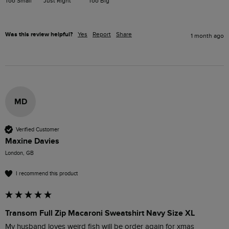
Too Small
Just Right
Too Big
Was this review helpful?
Yes
Report
Share
1 month ago
MD
Verified Customer
Maxine Davies
London, GB
I recommend this product
Transom Full Zip Macaroni Sweatshirt Navy Size XL
My husband loves weird fish will be order again for xmas