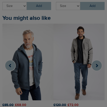
Add
Add
You might also like
£85.00
£68.00
£120.00
£72.00
£