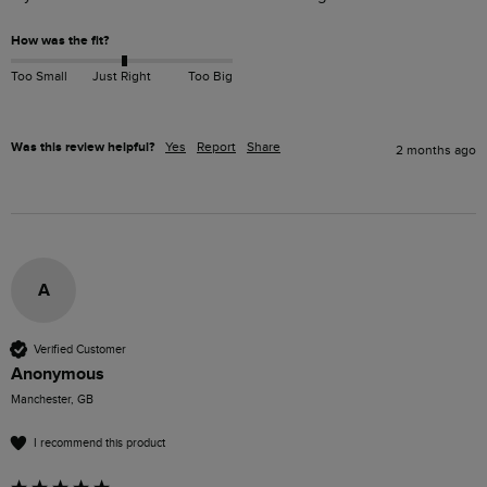
How was the fit?
Too Small
Just Right
Too Big
Was this review helpful?
Yes
Report
Share
2 months ago
A
Verified Customer
Anonymous
Manchester, GB
I recommend this product