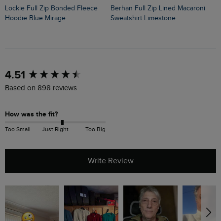
Lockie Full Zip Bonded Fleece
Berhan Full Zip Lined Macaroni
Bakersfield Button Neck Macaroni
Hoodie Blue Mirage
Sweatshirt Limestone
H
New content loaded
4.51
Based on 898 reviews
How was the fit?
Too Small
Just Right
Too Big
Write Review