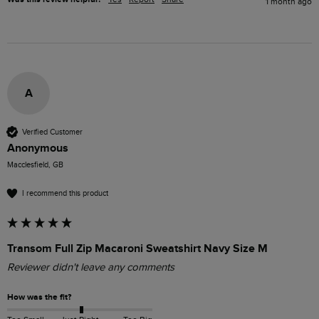
1 month ago
A
Verified Customer
Anonymous
Macclesfield, GB
I recommend this product
Transom Full Zip Macaroni Sweatshirt Navy Size M
Reviewer didn't leave any comments
How was the fit?