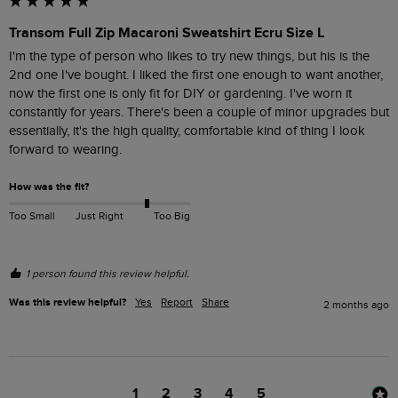
Transom Full Zip Macaroni Sweatshirt Ecru Size L
I'm the type of person who likes to try new things, but his is the 
2nd one I've bought. I liked the first one enough to want another, 
now the first one is only fit for DIY or gardening. I've worn it 
constantly for years. There's been a couple of minor upgrades but 
essentially, it's the high quality, comfortable kind of thing I look 
forward to wearing.
How was the fit?
Too Small
Just Right
Too Big
1 person found this review helpful.
Was this review helpful?
Yes
Report
Share
2 months ago
1
2
3
4
5