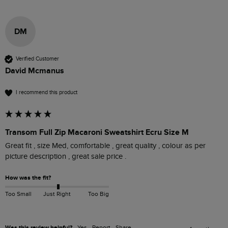
DM
Verified Customer
David Mcmanus
I recommend this product
Transom Full Zip Macaroni Sweatshirt Ecru Size M
Great fit , size Med, comfortable , great quality , colour as per 
picture description , great sale price .
How was the fit?
Too Small
Just Right
Too Big
Was this review helpful?
Yes
Report
Share