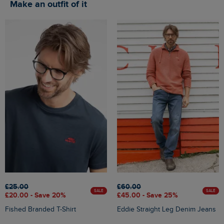
Make an outfit of it
£25.00
£60.00
SALE
SALE
£20.00 - Save 20%
£45.00 - Save 25%
Fished Branded T-Shirt
Eddie Straight Leg Denim Jeans