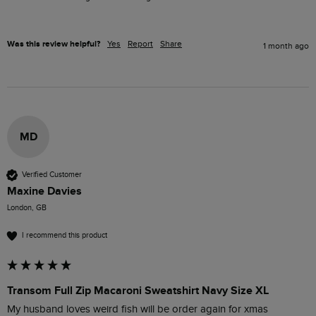
Was this review helpful?
Yes
Report
Share
1 month ago
MD
Verified Customer
Maxine Davies
London, GB
I recommend this product
Transom Full Zip Macaroni Sweatshirt Navy Size XL
My husband loves weird fish will be order again for xmas