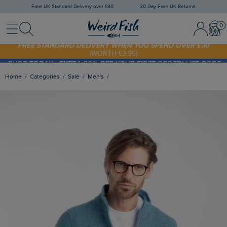
Free UK Standard Delivery over £30
30 Day Free UK Returns
Menu
Search
Sign In / 
Bask
FREE STANDARD DELIVERY WHEN YOU SPEND OVER £30
(WORTH £3.95)
SHOP TODAY - EXTRA 20%
OFF YOUR FIRST ORDER* USE CODE
SUNNY20
Home
Categories
Sale
Men's