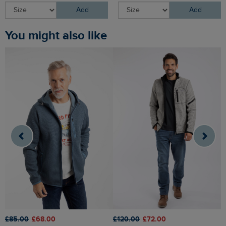
Add
Add
You might also like
£85.00
£68.00
£120.00
£72.00
£