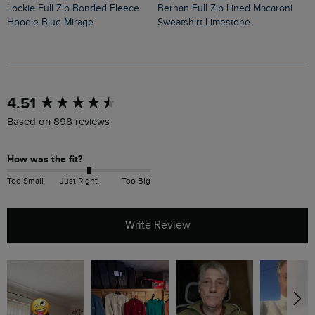
Lockie Full Zip Bonded Fleece
Berhan Full Zip Lined Macaroni
Bakersfield Button Neck Macaroni
Hoodie Blue Mirage
Sweatshirt Limestone
H
New content loaded
4.51
Based on 898 reviews
How was the fit?
Too Small
Just Right
Too Big
Write Review