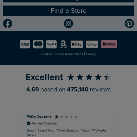
Find a Store
Gender Pay Gap Report
Community
Modern Slavery Statement
Planet Weird Fish
Careers
Newlife Partnership
|
|
Cookies
Terms & Conditions
Privacy
Refer a Friend
Excellent
4.69
based on
475,140
reviews
Philip Couzens
Rob
Verified Customer
South Coast Front Print Graphic T-Shirt Midnight
Roa
Size L
XL