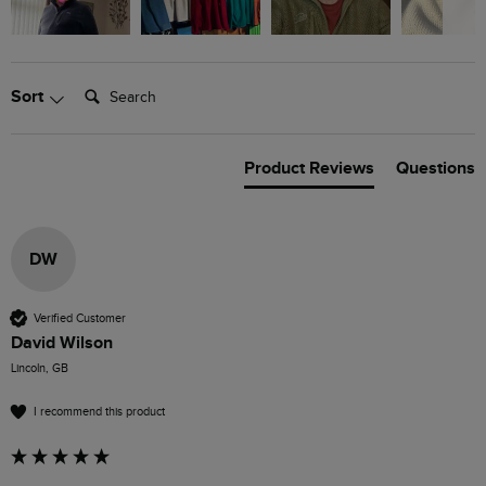
Search:
Sort
Product Reviews
Questions
DW
Verified Customer
David Wilson
Lincoln, GB
I recommend this product