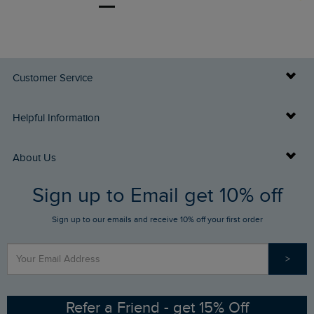
Customer Service
Delivery Info
Helpful Information
Returns
Buy Gift Cards
About Us
FAQs
Sign up to Email get 10% off
Gift Card Balance Checker
Who We Are
Sign up to our emails and receive 10% off your first order
Stay up to date via SMS
Find a Store
Our Competitions
>
Contact Us
Sizing Guide
Angling Trust Partnership
Ethical Policy
RSPB Partnership
Refer a Friend - get 15% Off