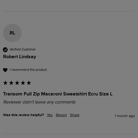
RL
Verified Customer
Robert Lindsay
I recommend this product
Transom Full Zip Macaroni Sweatshirt Ecru Size L
Reviewer didn't leave any comments
Was this review helpful?
Yes
Report
Share
1 month ago