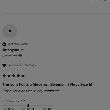
A
Verified Customer
Anonymous
Macclesfield, GB
I recommend this product
Transom Full Zip Macaroni Sweatshirt Navy Size M
Reviewer didn't leave any comments
How was the fit?
Too Small
Just Right
Too Big