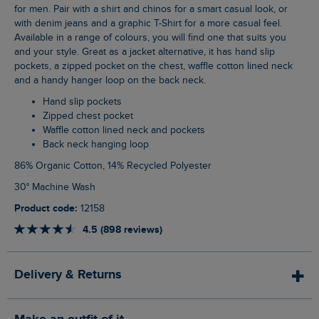
for men. Pair with a shirt and chinos for a smart casual look, or
with denim jeans and a graphic T-Shirt for a more casual feel.
Available in a range of colours, you will find one that suits you
and your style. Great as a jacket alternative, it has hand slip
pockets, a zipped pocket on the chest, waffle cotton lined neck
and a handy hanger loop on the back neck.
Hand slip pockets
Zipped chest pocket
Waffle cotton lined neck and pockets
Back neck hanging loop
86% Organic Cotton, 14% Recycled Polyester
30° Machine Wash
Product code:
12158
4.5 (898 reviews)
Delivery & Returns