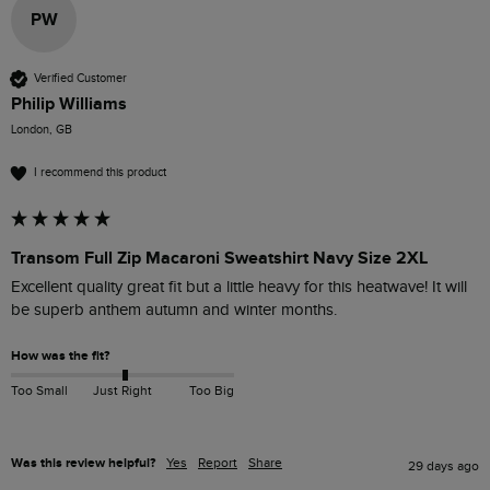
PW
Verified Customer
Philip Williams
London, GB
I recommend this product
Transom Full Zip Macaroni Sweatshirt Navy Size 2XL
Excellent quality great fit but a little heavy for this heatwave! It will 
be superb anthem autumn and winter months. 
How was the fit?
Too Small
Just Right
Too Big
Was this review helpful?
Yes
Report
Share
29 days ago