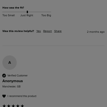
How was the fit?
Too Small
Just Right
Too Big
Was this review helpful?
Yes
Report
Share
2 months ago
A
Verified Customer
Anonymous
Manchester, GB
I recommend this product