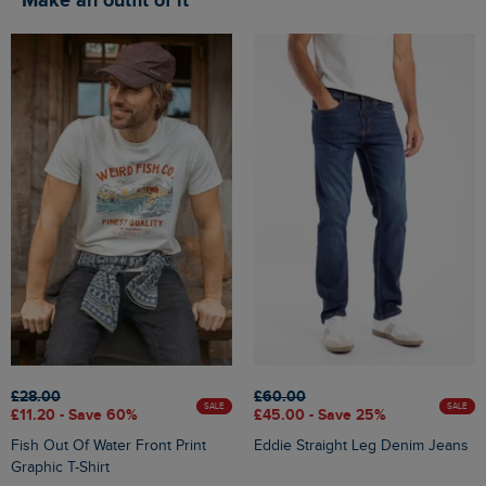
Make an outfit of it
£28.00
£60.00
SALE
SALE
£11.20 - Save 60%
£45.00 - Save 25%
Fish Out Of Water Front Print
Eddie Straight Leg Denim Jeans
Graphic T-Shirt