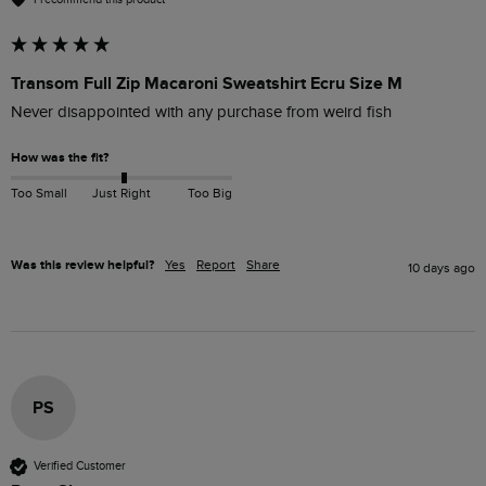
Transom Full Zip Macaroni Sweatshirt Ecru Size M
Never disappointed with any purchase from weird fish 
How was the fit?
Too Small
Just Right
Too Big
Was this review helpful?
Yes
Report
Share
10 days ago
PS
Verified Customer