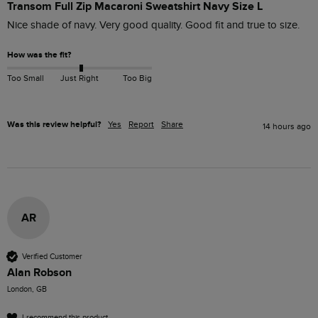
Transom Full Zip Macaroni Sweatshirt Navy Size L
Nice shade of navy. Very good quality. Good fit and true to size. 
How was the fit?
Too Small
Just Right
Too Big
Was this review helpful?
Yes
Report
Share
14 hours ago
AR
Verified Customer
Alan Robson
London, GB
I recommend this product