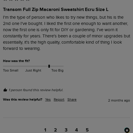
Transom Full Zip Macaroni Sweatshirt Ecru Size L
I'm the type of person who likes to try new things, but his is the 
2nd one I've bought. I liked the first one enough to want another, 
now the first one is only fit for DIY or gardening. I've worn it 
constantly for years. There's been a couple of minor upgrades but 
essentially, it's the high quality, comfortable kind of thing I look 
forward to wearing.
How was the fit?
Too Small
Just Right
Too Big
1 person found this review helpful.
Was this review helpful?
Yes
Report
Share
2 months ago
1
2
3
4
5