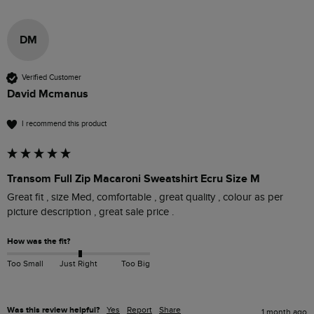
DM
Verified Customer
David Mcmanus
I recommend this product
Transom Full Zip Macaroni Sweatshirt Ecru Size M
Great fit , size Med, comfortable , great quality , colour as per 
picture description , great sale price .
How was the fit?
Too Small
Just Right
Too Big
Was this review helpful?
Yes
Report
Share
1 month ago