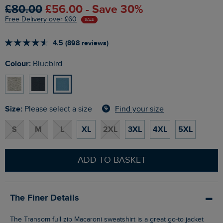
£80.00
£56.00 - Save 30%
Free Delivery over £60
SALE
4.5 (898 reviews)
Colour:
Bluebird
Size:
Find your size
Please select a size
S
M
L
XL
2XL
3XL
4XL
5XL
ADD TO BASKET
The Finer Details
The Transom full zip Macaroni sweatshirt is a great go-to jacket