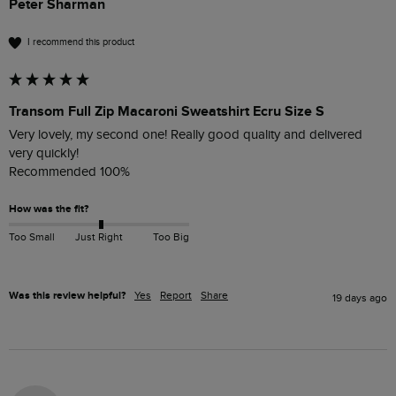
Peter Sharman
I recommend this product
Transom Full Zip Macaroni Sweatshirt Ecru Size S
Very lovely, my second one! Really good quality and delivered 
very quickly!

Recommended 100%
How was the fit?
Too Small
Just Right
Too Big
Was this review helpful?
Yes
Report
Share
19 days ago