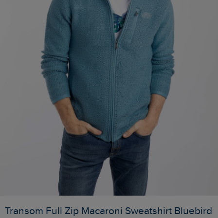
Transom Full Zip Macaroni Sweatshirt Bluebird