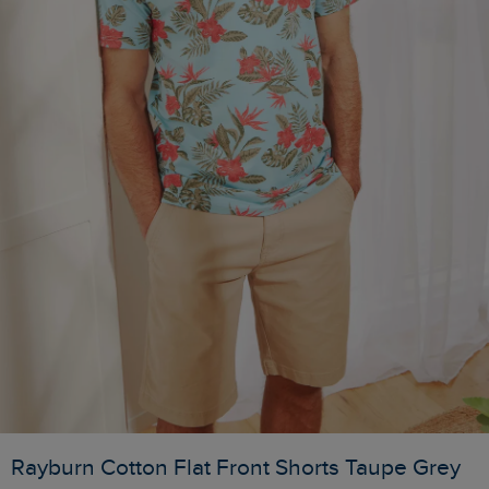
Rayburn Cotton Flat Front Shorts Taupe Grey