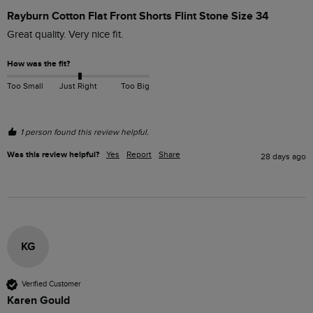
Rayburn Cotton Flat Front Shorts Flint Stone Size 34
Great quality. Very nice fit.
How was the fit?
Too Small
Just Right
Too Big
1 person found this review helpful.
Was this review helpful?
Yes
Report
Share
28 days ago
KG
Verified Customer
Karen Gould