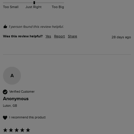
Too Small
Just Right
Too Big
1 person found this review helpful.
Was this review helpful?
Yes
Report
Share
28 days ago
A
Verified Customer
Anonymous
Luton, GB
I recommend this product