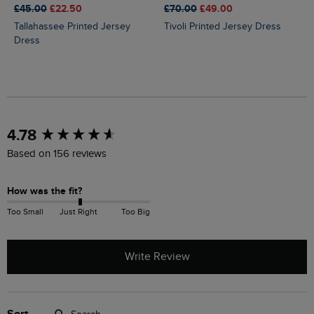
£45.00
£22.50
£70.00
£49.00
Tallahassee Printed Jersey
Tivoli Printed Jersey Dress
Dress
New content loaded
4.78
Based on 156 reviews
How was the fit?
Too Small
Just Right
Too Big
Write Review
Search: