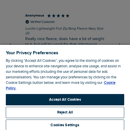
Anonymous
Ric
Verified Customer
Lucille Lightweight Full Zip Borg Fleece Navy Size
Bra
22
Str
Really nice fleece, does have a bit of weight
bord
to it, but will be used for that, inbetween
thi
seasons jacket when you don’t want a coat,
Your Privacy Preferences
but you don’t want just a thin layer, but you
By clicking “Accept All Cookies”, you agree to the storing of cookies on
need a ‘just in case’ layer. Currently in the
your device to enhance site navigation, analyse site usage, and assist in
midst of a heatwave, so not needed right
I recommend this product
our marketing efforts (including the use of personal data for ads
now, but at a discount price, it was a steal.
personalisation). You can manage your preferences by clicking on the
Coventry, GB, 5 minutes ago
Thank WF
Cookie Settings button below, and learn more by visiting our
Cookie
Policy.
Pause
Accept All Cookies
Reject All
Site by Webselect
Cookies Settings