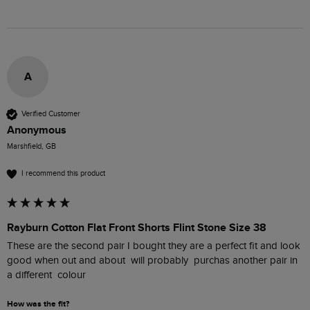
A
Verified Customer
Anonymous
Marshfield, GB
I recommend this product
Rayburn Cotton Flat Front Shorts Flint Stone Size 38
These are the second pair I bought they are a perfect fit and look 
good when out and about  will probably  purchas another pair in 
a different  colour
How was the fit?