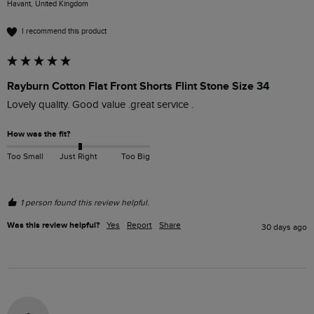
Havant, United Kingdom
I recommend this product
Rayburn Cotton Flat Front Shorts Flint Stone Size 34
Lovely quality. Good value .great service .
How was the fit?
Too Small
Just Right
Too Big
1 person found this review helpful.
Was this review helpful?
Yes
Report
Share
30 days ago