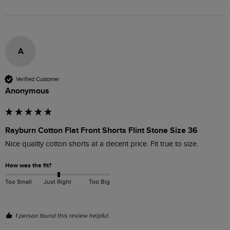
A
Verified Customer
Anonymous
Rayburn Cotton Flat Front Shorts Flint Stone Size 36
Nice quality cotton shorts at a decent price. Fit true to size.
How was the fit?
Too Small
Just Right
Too Big
1 person found this review helpful.