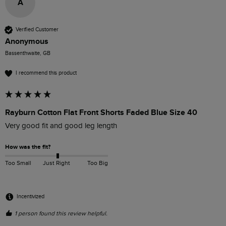
A
Verified Customer
Anonymous
Bassenthwaite, GB
I recommend this product
Rayburn Cotton Flat Front Shorts Faded Blue Size 40
Very good fit and good leg length
How was the fit?
Too Small
Just Right
Too Big
Incentivized
1 person found this review helpful.