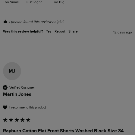
Too Small
Just Right
Too Big
1 person found this review helpful.
Was this review helpful?
Yes
Report
Share
12 days ago
MJ
Verified Customer
Martin Jones
I recommend this product
Rayburn Cotton Flat Front Shorts Washed Black Size 34