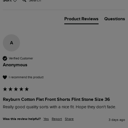
Sort
Product Reviews
Questions
A
Verified Customer
Anonymous
I recommend this product
Rayburn Cotton Flat Front Shorts Flint Stone Size 36
Really good quality sorts with a nice fit. Hope they don't fade.
Was this review helpful?
Yes
Report
Share
3 days ago