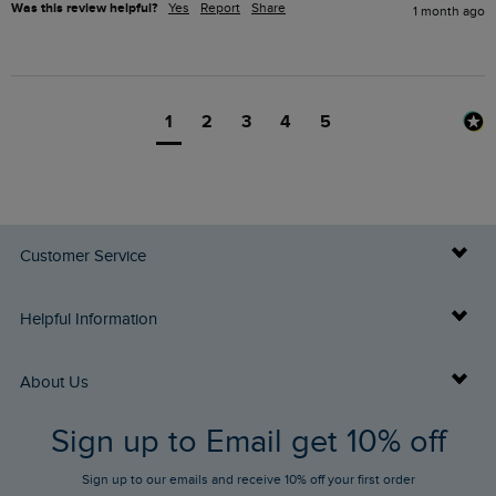
Was this review helpful?
Yes
Report
Share
1 month ago
1
2
3
4
5
Customer Service
Delivery Info
Helpful Information
Returns
Buy Gift Cards
About Us
FAQs
Sign up to Email get 10% off
Gift Card Balance Checker
Who We Are
Sign up to our emails and receive 10% off your first order
Stay up to date via SMS
Find a Store