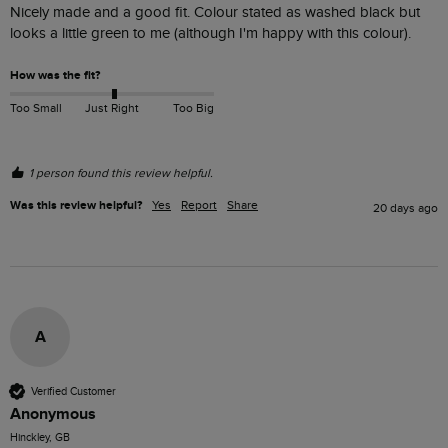
Nicely made and a good fit. Colour stated as washed black but 
looks a little green to me (although I'm happy with this colour).
How was the fit?
Too Small
Just Right
Too Big
1 person found this review helpful.
Was this review helpful?
Yes
Report
Share
20 days ago
A
Verified Customer
Anonymous
Hinckley, GB