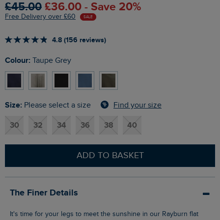
£45.00
£36.00 - Save 20%
Free Delivery over £60
SALE
4.8 (156 reviews)
Colour:
Taupe Grey
Size:
Find your size
Please select a size
30
32
34
36
38
40
ADD TO BASKET
The Finer Details
It's time for your legs to meet the sunshine in our Rayburn flat