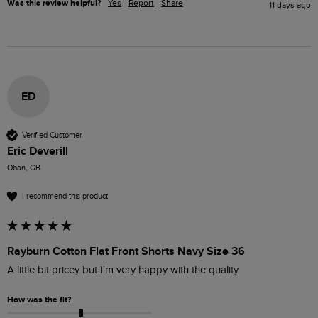
Was this review helpful?
Yes
Report
Share
11 days ago
ED
Verified Customer
Eric Deverill
Oban, GB
I recommend this product
Rayburn Cotton Flat Front Shorts Navy Size 36
A little bit pricey but I'm very happy with the quality 
How was the fit?