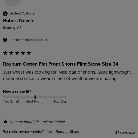
Verified Customer
Robert Neville
Reading, GB
I recommend this product
Rayburn Cotton Flat Front Shorts Flint Stone Size 34
Just what I was looking for. Nice pair of shorts. Quite lightweight 
material so nice to wear in the hot weather we are having.
How was the fit?
Too Small
Just Right
Too Big
1 person found this review helpful.
Was this review helpful?
Yes
Report
Share
27 days ago