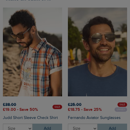
£38.00
£25.00
SALE
SALE
£19.00 - Save 50%
£18.75 - Save 25%
UNISEX
Judd Short Sleeve Check Shirt
Fernando Aviator Sunglasses
Add
Add