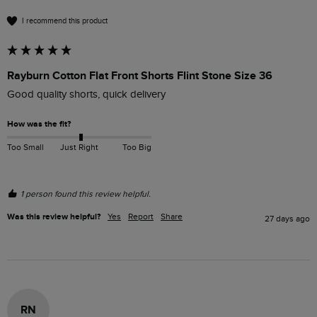
I recommend this product
Rayburn Cotton Flat Front Shorts Flint Stone Size 36
Good quality shorts, quick delivery 
How was the fit?
Too Small
Just Right
Too Big
1 person found this review helpful.
Was this review helpful?
Yes
Report
Share
27 days ago
RN