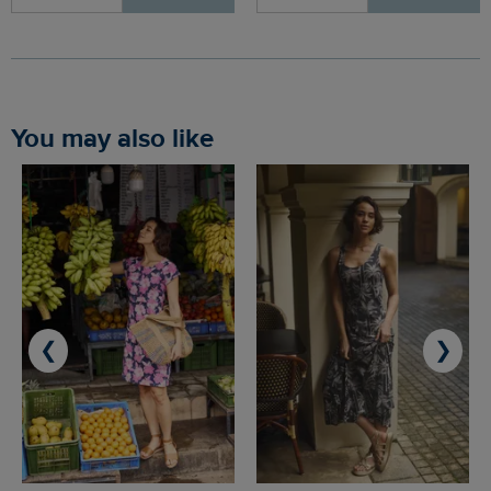
You may also like
❮
❯