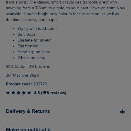
front shorts. The classic, smart casual design looks great with
anything from a T-Shirt, to a polo, to your best Hawaiian shirt. Now
available in some bright new colours for the season, as well as
the timeless navy and taupe.
Zip fly with top button
Belt loops
Elastane for stretch
Flat fronted
Hand slip pockets
2 back pockets
98% Cotton, 2% Elastane
30° Machine Wash
Product code:
202722
4.8 (156 reviews)
Delivery & Returns
Make an outfit of it