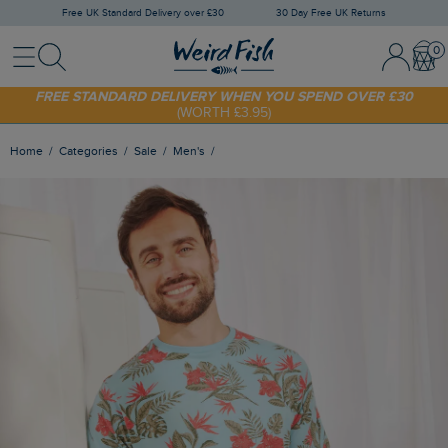
Free UK Standard Delivery over £30
30 Day Free UK Returns
Menu
Search
Sign In / 
Bask
SHOP TODAY - EXTRA 20%
OFF YOUR FIRST ORDER* USE CODE
SUNNY20
FREE STANDARD DELIVERY WHEN YOU SPEND OVER £30
(WORTH £3.95)
Home
Categories
Sale
Men's