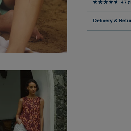
4.7 (
Delivery & Retu