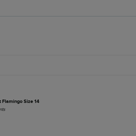
t Flamingo Size 14
nts