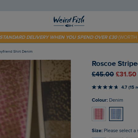
E STANDARD DELIVERY WHEN YOU SPEND OVER £30
(WORTH 
 TODAY - EXTRA 20%
OFF YOUR FIRST ORDER* USE CODE
SU
oyfriend Shirt Denim
Roscoe Stripe
£45.00
£31.50
4.7 (15 
Colour:
Denim
Size:
Please select a 