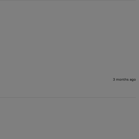
3 months ago