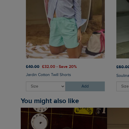
£40.00
£32.00 - Save 20%
£60.0
Jardin Cotton Twill Shorts
Soulin
Add
You might also like