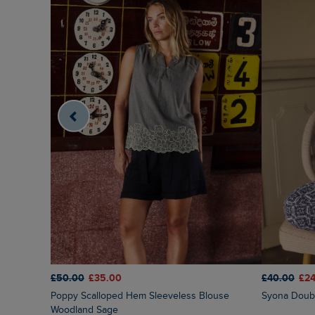
£50.00
£35.00
£40.00
£24
Poppy Scalloped Hem Sleeveless Blouse
Syona Doubl
Woodland Sage