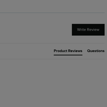
Write Review
Product Reviews
Questions