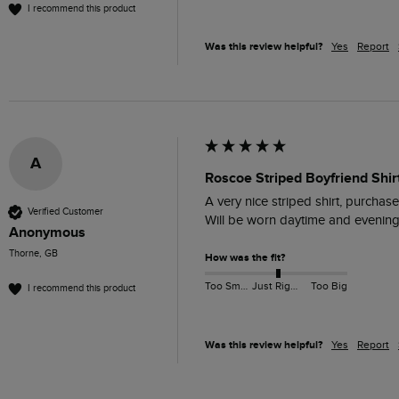
I recommend this product
Was this review helpful?
Yes
Report
A
Roscoe Striped Boyfriend Shir
A very nice striped shirt, purchase
Verified Customer
Will be worn daytime and evening 
Anonymous
Thorne, GB
How was the fit?
Too Small
Just Right
Too Big
I recommend this product
Was this review helpful?
Yes
Report