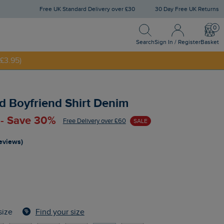
Free UK Standard Delivery over £30
30 Day Free UK Returns
Search
Sign In / Register
Bask
Search
Sign In / Register
Basket
£3.95)
NNY20
d Boyfriend Shirt Denim
 - Save 30%
Free Delivery over £60
SALE
reviews)
Find your size
size