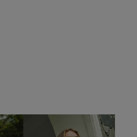
SALE
Add