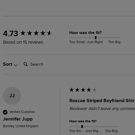
New content loaded
4.73
How was the fit?
Too Small
Just Right
Too Big
Based on 15 reviews
Search:
Sort
JJ
Roscoe Striped Boyfriend Shir
Reviewer didn't leave any comme
Verified Customer
Jennifer Jupp
How was the fit?
Buckley, United Kingdom
Too Small
Just Right
Too Big