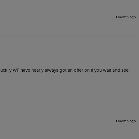
1 month ago
 Luckily WF have nearly always got an offer on if you wait and see. 
1 month ago