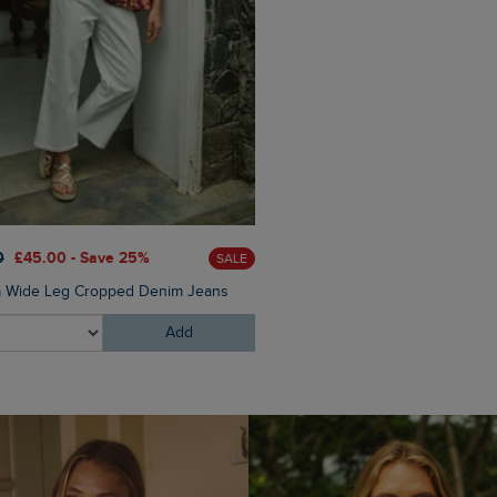
£40.00
£24.00 - Save 40%
0
£45.00 - Save 25%
SALE
Elver Raffia Tote Bag
a Wide Leg Cropped Denim Jeans
Add