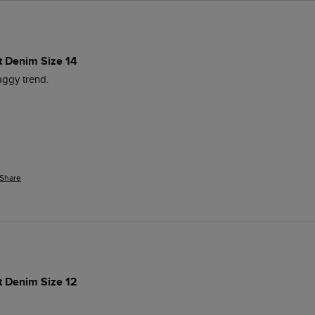
t Denim Size 14
baggy trend. 
Share
t Denim Size 12