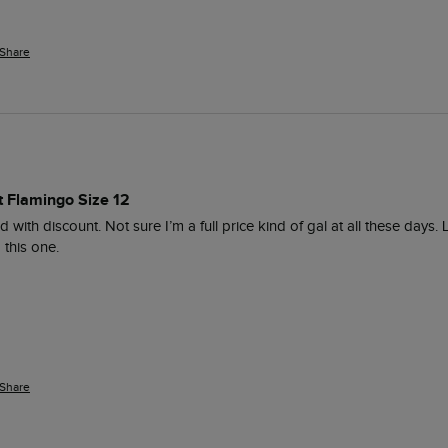
Share
t Flamingo Size 12
d with discount. Not sure I’m a full price kind of gal at all these days.
this one. 
Share