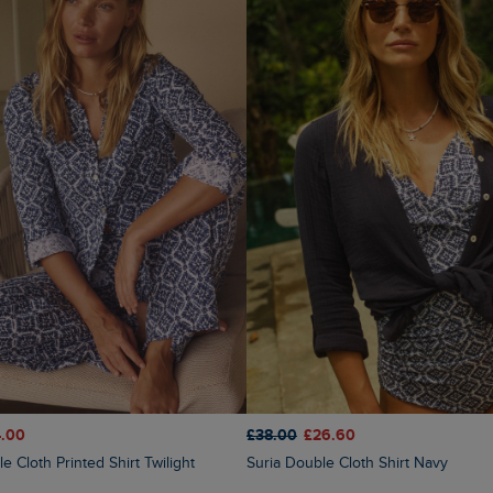
.00
£38.00
£26.60
e Cloth Printed Shirt Twilight
Suria Double Cloth Shirt Navy