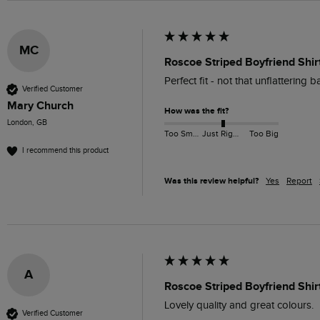
MC
Roscoe Striped Boyfriend Shir
Perfect fit - not that unflattering 
Verified Customer
Mary Church
How was the fit?
London, GB
Too Small
Just Right
Too Big
I recommend this product
Was this review helpful?
Yes
Report
A
Roscoe Striped Boyfriend Shir
Lovely quality and great colours.
Verified Customer