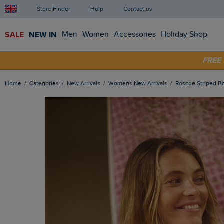
Store Finder
Help
Contact us
SALE
NEW IN
Men
Women
Accessories
Holiday Shop
FRE
SHOP
Home
Categories
New Arrivals
Womens New Arrivals
Roscoe Striped B