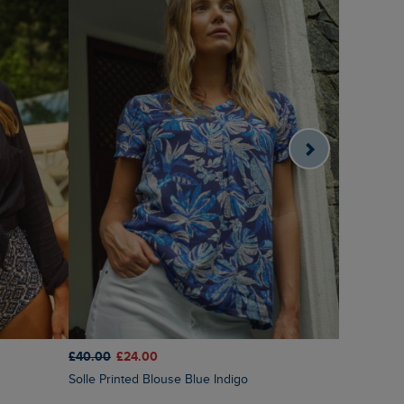
£80.00
£6
£40.00
£24.00
Autumn Ch
Solle Printed Blouse Blue Indigo