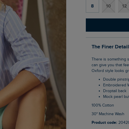
8
10
12
The Finer Detai
There is something special about that oversized shirt, borrowed from a partner, and we
can give you that fe
Oxford style looks g
Double pinstr
Embroidered 
Droptail back
Mock pearl bu
100% Cotton
30° Machine Wash
Product code:
2042