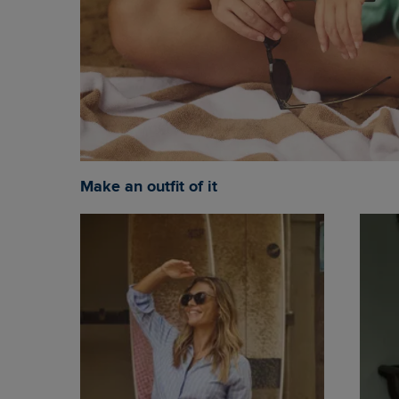
Make an outfit of it