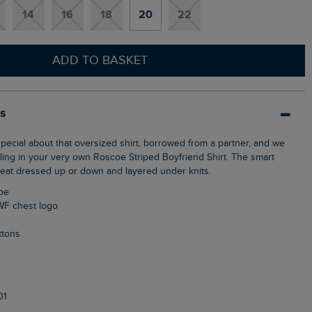
14
16
18
20
22
ADD TO BASKET
ls
eling in your very own Roscoe Striped Boyfriend Shirt. The smart
reat dressed up or down and layered under knits.
ipe
WF chest logo
ttons
01