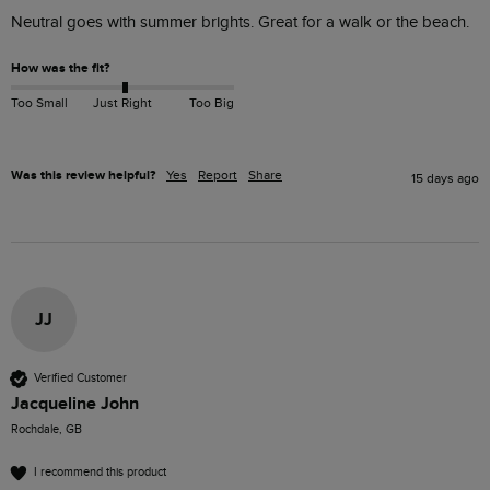
Neutral goes with summer brights. Great for a walk or the beach. 
How was the fit?
Too Small
Just Right
Too Big
Was this review helpful?
Yes
Report
Share
15 days ago
JJ
Verified Customer
Jacqueline John
Rochdale, GB
I recommend this product