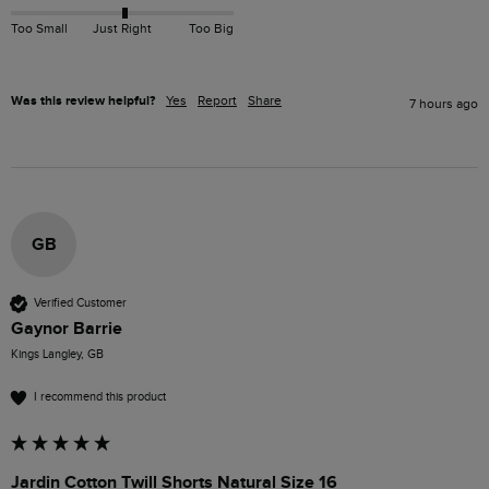
Too Small
Just Right
Too Big
Was this review helpful?
Yes
Report
Share
7 hours ago
GB
Verified Customer
Gaynor Barrie
Kings Langley, GB
I recommend this product
Jardin Cotton Twill Shorts Natural Size 16