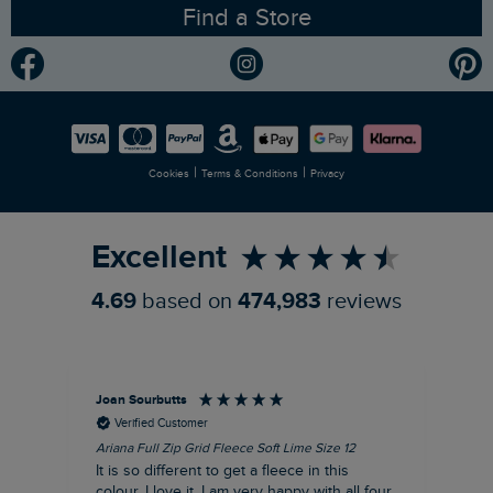
Find a Store
Gender Pay Gap Report
Community
Modern Slavery Statement
Planet Weird Fish
Careers
Newlife Partnership
|
|
Cookies
Terms & Conditions
Privacy
Refer a Friend
Excellent
4.69
based on
474,983
reviews
Joan Sourbutts
Ga
Verified Customer
Ariana Full Zip Grid Fleece Soft Lime Size 12
Che
It is so different to get a fleece in this
Act
colour. I love it. I am very happy with all four
hol