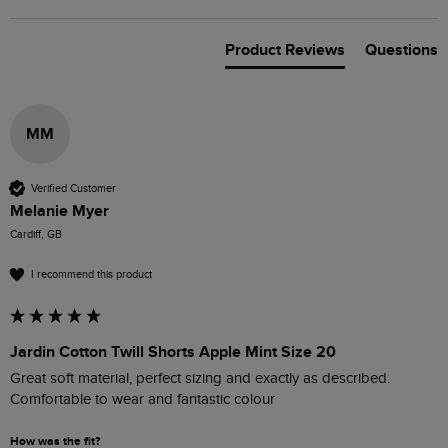
Product Reviews
Questions
MM
Verified Customer
Melanie Myer
Cardiff, GB
I recommend this product
Jardin Cotton Twill Shorts Apple Mint Size 20
Great soft material, perfect sizing and exactly as described. 

Comfortable to wear and fantastic colour
How was the fit?