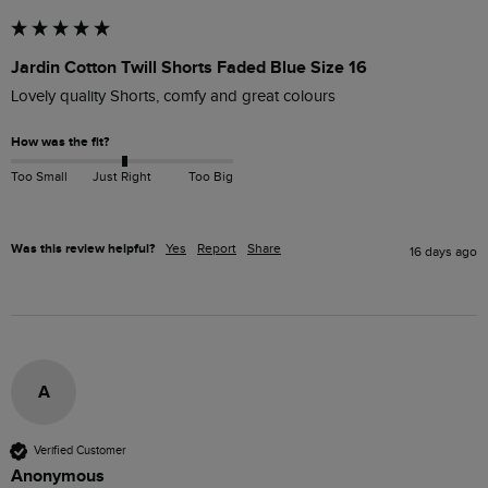
Jardin Cotton Twill Shorts Faded Blue Size 16
Lovely quality Shorts, comfy and great colours
How was the fit?
Too Small
Just Right
Too Big
Was this review helpful?
Yes
Report
Share
16 days ago
A
Verified Customer
Anonymous