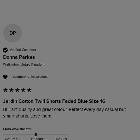
DP
Verified Customer
Donna Parkes
Watlington, United Kingdom
I recommend this product
Jardin Cotton Twill Shorts Faded Blue Size 16
Brilliant quality and great colour. Perfect every day casual but 
smart shorts. Love them. 
How was the fit?
Too Small
Just Right
Too Big