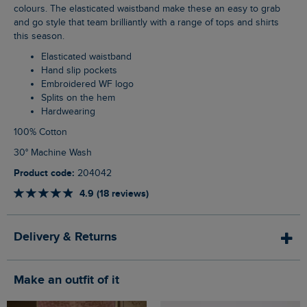
colours. The elasticated waistband make these an easy to grab
and go style that team brilliantly with a range of tops and shirts
this season.
Elasticated waistband
Hand slip pockets
Embroidered WF logo
Splits on the hem
Hardwearing
100% Cotton
30° Machine Wash
Product code:
204042
4.9 (18 reviews)
Delivery & Returns
Make an outfit of it