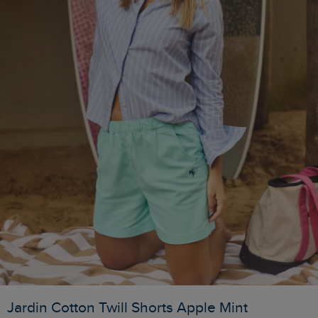
Jardin Cotton Twill Shorts Apple Mint