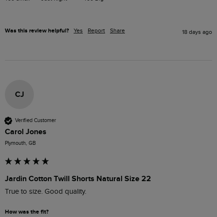
Was this review helpful?
Yes
Report
Share
18 days ago
CJ
Verified Customer
Carol Jones
Plymouth, GB
Jardin Cotton Twill Shorts Natural Size 22
True to size. Good quality. 
How was the fit?