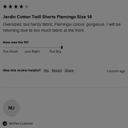
Jardin Cotton Twill Shorts Flamingo Size 14
Oversized, but hardy fabric. Flamingo colour, gorgeous. I will be 
returning due to too much fabric at the front.
How was the fit?
Too Small
Just Right
Too Big
Was this review helpful?
Yes
Report
Share
1 month ago
MJ
Verified Customer