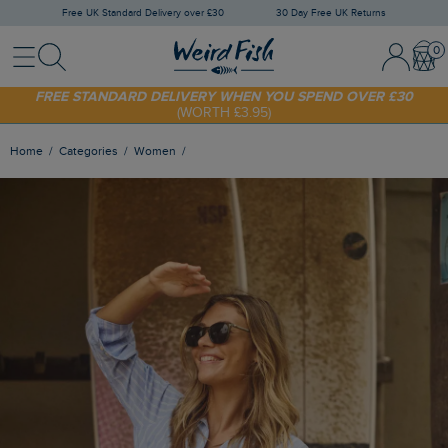
Free UK Standard Delivery over £30
30 Day Free UK Returns
Menu
Search
Sign In / 
Bask
FREE STANDARD DELIVERY WHEN YOU SPEND OVER £30
(WORTH £3.95)
SHOP TODAY - EXTRA 20%
OFF YOUR FIRST ORDER* USE CODE
SUNNY20
Home
Categories
Women