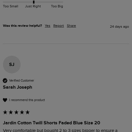
Too Small
Just Right
Too Big
Was this review helpful?
Yes
Report
Share
24 days ago
SJ
Verified Customer
Sarah Joseph
I recommend this product
Jardin Cotton Twill Shorts Faded Blue Size 20
Very comfortable but bought 2 to 3 sizes bigger to ensure a 