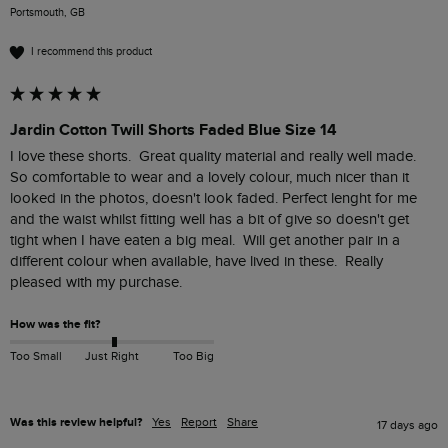
Portsmouth, GB
I recommend this product
Jardin Cotton Twill Shorts Faded Blue Size 14
I love these shorts.  Great quality material and really well made.  
So comfortable to wear and a lovely colour, much nicer than it 
looked in the photos, doesn't look faded. Perfect lenght for me 
and the waist whilst fitting well has a bit of give so doesn't get 
tight when I have eaten a big meal.  Will get another pair in a 
different colour when available, have lived in these.  Really 
pleased with my purchase.
How was the fit?
Too Small
Just Right
Too Big
Was this review helpful?
Yes
Report
Share
17 days ago