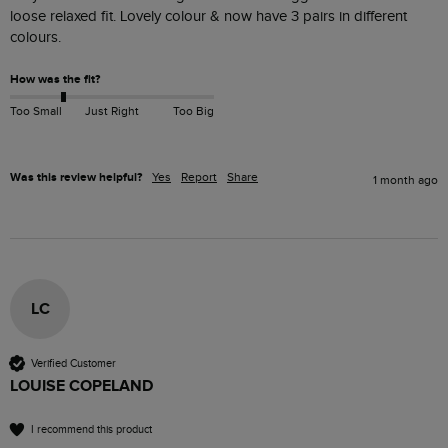
loose relaxed fit. Lovely colour & now have 3 pairs in different 
colours. 
How was the fit?
Too Small
Just Right
Too Big
Was this review helpful?
Yes
Report
Share
1 month ago
LC
Verified Customer
LOUISE COPELAND
I recommend this product