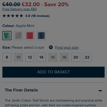
£40.00
£32.00 - Save 20%
Free Delivery over £60
4.9 (18 reviews)
Colour:
Apple Mint
Size:
Find your size
Please select a size
8
10
12
14
16
18
20
22
ADD TO BASKET
The Finer Details
The Jardin Cotton Twill Shorts are hardwearing and practical while
still being smart and fun, with their ice cream-inspired summer