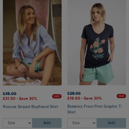
£28.00
£45.00
SALE
SALE
£19.60 - Save 30%
£31.50 - Save 30%
Botanics Front Print Graphic T-
Roscoe Striped Boyfriend Shirt
Shirt
Add
Add