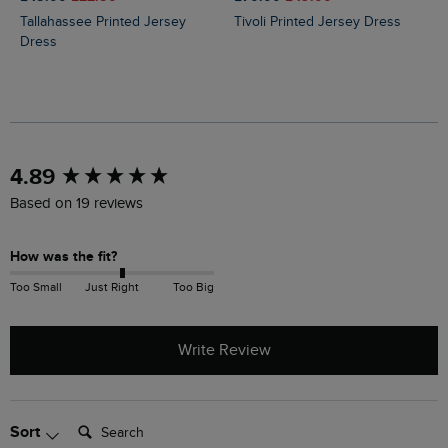
Tallahassee Printed Jersey
Tivoli Printed Jersey Dress
Dress
New content loaded
4.89
Based on 19 reviews
How was the fit?
Too Small
Just Right
Too Big
Write Review
Search:
Sort