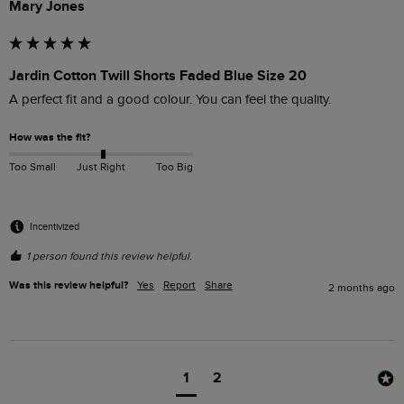
Mary Jones
Jardin Cotton Twill Shorts Faded Blue Size 20
A perfect fit and a good colour. You can feel the quality.
How was the fit?
Too Small
Just Right
Too Big
Incentivized
1 person found this review helpful.
Was this review helpful?
Yes
Report
Share
2 months ago
1
2