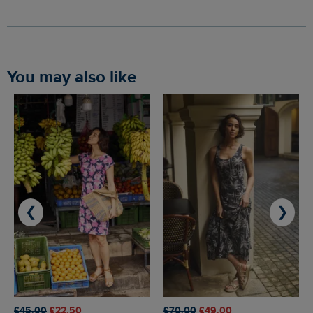
You may also like
❮
❯
£45.00
£22.50
£70.00
£49.00