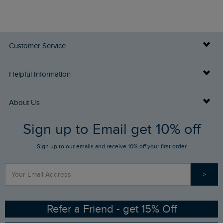
Customer Service
Delivery Info
Helpful Information
Returns
Buy Gift Cards
About Us
FAQs
Sign up to Email get 10% off
Gift Card Balance Checker
Who We Are
Sign up to our emails and receive 10% off your first order
Stay up to date via SMS
Find a Store
Our Competitions
>
Contact Us
Sizing Guide
Angling Trust Partnership
Ethical Policy
RSPB Partnership
Refer a Friend - get 15% Off