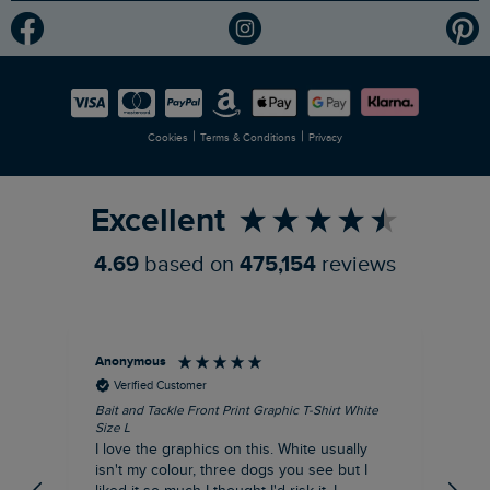
Modern Slavery Statement
Planet Weird Fish
Careers
Newlife Partnership
|
|
Cookies
Terms & Conditions
Privacy
Refer a Friend
Excellent
4.69
based on
475,154
reviews
Anonymous
An
Verified Customer
Bait and Tackle Front Print Graphic T-Shirt White
Ang
Size L
Dus
I love the graphics on this. White usually
I j
isn't my colour, three dogs you see but I
ba