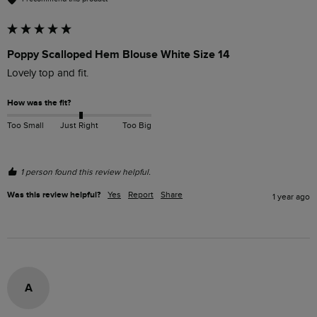
Poppy Scalloped Hem Blouse White Size 14
Lovely top and fit. 
How was the fit?
Too Small
Just Right
Too Big
1 person found this review helpful.
Was this review helpful?
Yes
Report
Share
1 year ago
A