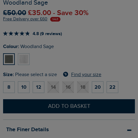
Woodland Sage
£50.00
£35.00 - Save 30%
Free Delivery over £60
SALE
4.8 (9 reviews)
Colour:
Woodland Sage
Size:
Find your size
Please select a size
8
10
12
14
16
18
20
22
ADD TO BASKET
The Finer Details