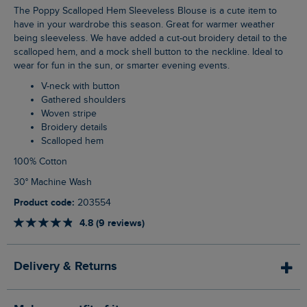
The Poppy Scalloped Hem Sleeveless Blouse is a cute item to
have in your wardrobe this season. Great for warmer weather
being sleeveless. We have added a cut-out broidery detail to the
scalloped hem, and a mock shell button to the neckline. Ideal to
wear for fun in the sun, or smarter evening events.
V-neck with button
Gathered shoulders
Woven stripe
Broidery details
Scalloped hem
100% Cotton
30° Machine Wash
Product code:
203554
4.8 (9 reviews)
Delivery & Returns