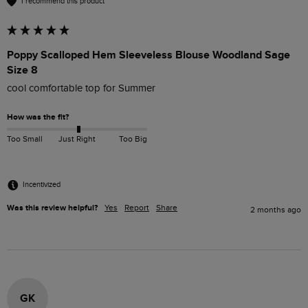
I recommend this product
Poppy Scalloped Hem Sleeveless Blouse Woodland Sage
Size 8
cool comfortable top for Summer
How was the fit?
Too Small
Just Right
Too Big
Incentivized
Was this review helpful?
Yes
Report
Share
2 months ago
GK