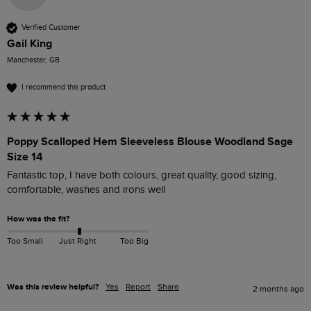
Verified Customer
Gail King
Manchester, GB
I recommend this product
Poppy Scalloped Hem Sleeveless Blouse Woodland Sage
Size 14
Fantastic top, I have both colours, great quality, good sizing, 
comfortable, washes and irons well 
How was the fit?
Too Small
Just Right
Too Big
Was this review helpful?
Yes
Report
Share
2 months ago