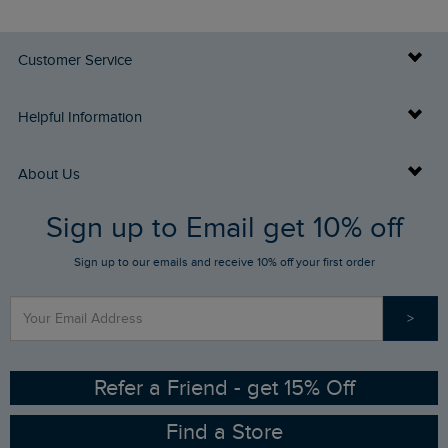
Customer Service
Delivery Info
Helpful Information
Returns
Buy Gift Cards
About Us
FAQs
Sign up to Email get 10% off
Gift Card Balance Checker
Who We Are
Sign up to our emails and receive 10% off your first order
Stay up to date via SMS
Find a Store
Our Competitions
>
Contact Us
Sizing Guide
Angling Trust Partnership
Ethical Policy
RSPB Partnership
Refer a Friend - get 15% Off
Find a Store
Gender Pay Gap Report
Community