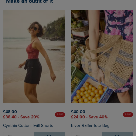
Make an outfit of it
£48.00
£40.00
SALE
SALE
£38.40 - Save 20%
£24.00 - Save 40%
Cynthia Cotton Twill Shorts
Elver Raffia Tote Bag