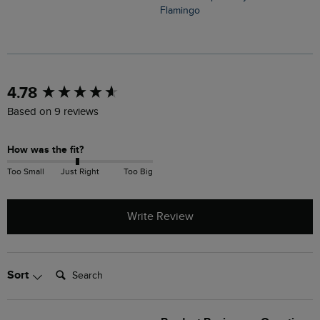
Flamingo
C
New content loaded
4.78
Based on 9 reviews
How was the fit?
Too Small
Just Right
Too Big
Write Review
Search:
Sort