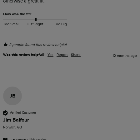
otherwise a great fit.  
How was the fit?
Too Small
Just Right
Too Big
2 people found this review helpful.
Was this review helpful?
Yes
Report
Share
12 months ago
JB
Verified Customer
Jim Balfour
Norwich, GB
I recommend this product