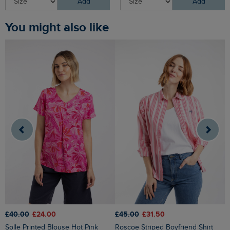
Add
Add
You might also like
£45.00
£31.50
£40.00
£24.00
£
Roscoe Striped Boyfriend Shirt
Solle Printed Blouse Hot Pink
Skyler Jacquard Seersucker