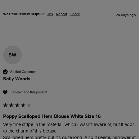
Was this review helpful?
Yes
Report
Share
24 days ago
SW
Verified Customer
Sally Woods
I recommend this product
Poppy Scalloped Hem Blouse White Size 16
Very fine stripe in the material, which I wasn't aware of, but it adds 
to the charm of this blouse.

Scalloped hem pretty, but it's quite long. Also it seems narrower at 