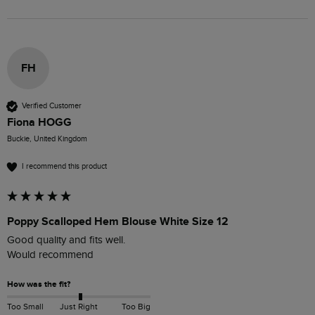
FH
Verified Customer
Fiona HOGG
Buckie, United Kingdom
I recommend this product
Poppy Scalloped Hem Blouse White Size 12
Good quality and fits well.

Would recommend 
How was the fit?
Too Small
Just Right
Too Big