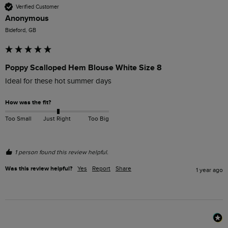
Verified Customer
Anonymous
Bideford, GB
Poppy Scalloped Hem Blouse White Size 8
Ideal for these hot summer days
How was the fit?
Too Small
Just Right
Too Big
1 person found this review helpful.
Was this review helpful?
Yes
Report
Share
1 year ago