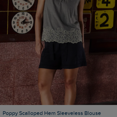
Poppy Scalloped Hem Sleeveless Blouse