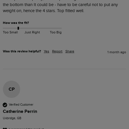
the bottom than It could be - have to be careful not to put any 
weight on, hence the 4 stars. Top fitted well.
How was the fit?
Too Small
Just Right
Too Big
Was this review helpful?
Yes
Report
Share
1 month ago
CP
Verified Customer
Catherine Perrin
Uxbridge, GB