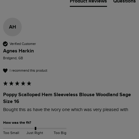
Product Reviews
Questions
AH
Verified Customer
Agnes Harkin
Bridgend, GB
I recommend this product
Poppy Scalloped Hem Sleeveless Blouse Woodland Sage
Size 16
Bought this as have the ivory one which was very pleased with 
How was the fit?
Too Small
Just Right
Too Big