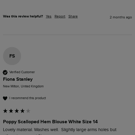
Was this review helpful?
Yes
Report
Share
2 months ago
FS
Verified Customer
Fiona Stanley
New Milton, United Kingdom
I recommend this product
Poppy Scalloped Hem Blouse White Size 14
Lovely material. Washes well.  Slightly large arms holes but 