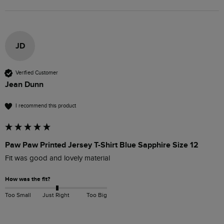
JD
Verified Customer
Jean Dunn
I recommend this product
Paw Paw Printed Jersey T-Shirt Blue Sapphire Size 12
Fit was good and lovely material
How was the fit?
Too Small
Just Right
Too Big