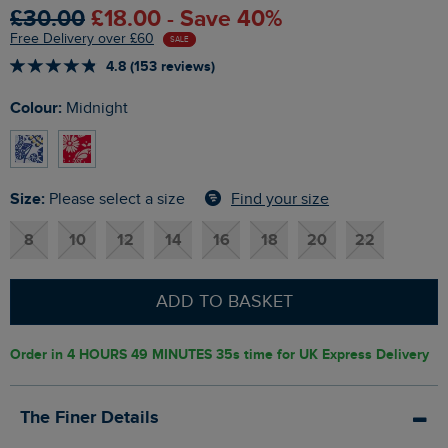
£30.00
£18.00 - Save 40%
Free Delivery over £60
SALE
4.8 (153 reviews)
Colour:
Midnight
Size:
Find your size
Please select a size
8
10
12
14
16
18
20
22
ADD TO BASKET
Order in
4 HOURS 49 MINUTES 34s
time for UK Express Delivery
The Finer Details