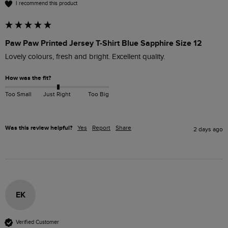
I recommend this product
Paw Paw Printed Jersey T-Shirt Blue Sapphire Size 12
Lovely colours, fresh and bright. Excellent quality.
How was the fit?
Too Small
Just Right
Too Big
Was this review helpful?
Yes
Report
Share
2 days ago
EK
Verified Customer