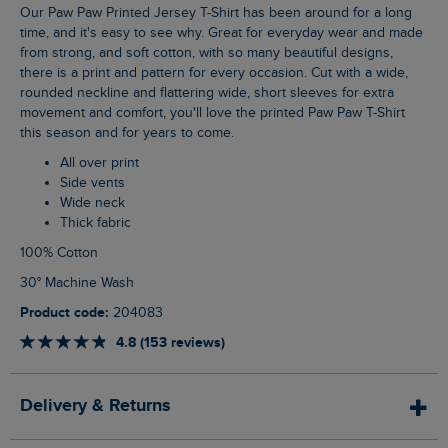
Our Paw Paw Printed Jersey T-Shirt has been around for a long
time, and it's easy to see why. Great for everyday wear and made
from strong, and soft cotton, with so many beautiful designs,
there is a print and pattern for every occasion. Cut with a wide,
rounded neckline and flattering wide, short sleeves for extra
movement and comfort, you'll love the printed Paw Paw T-Shirt
this season and for years to come.
All over print
Side vents
Wide neck
Thick fabric
100% Cotton
30° Machine Wash
Product code:
204083
4.8 (153 reviews)
Delivery & Returns