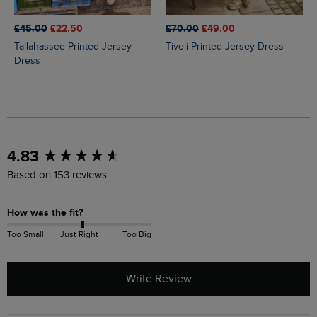
£45.00
£22.50
£70.00
£49.00
Tallahassee Printed Jersey
Tivoli Printed Jersey Dress
Dress
New content loaded
4.83
Based on 153 reviews
How was the fit?
Too Small
Just Right
Too Big
Write Review