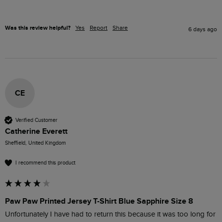
Was this review helpful?
Yes
Report
Share
6 days ago
CE
Verified Customer
Catherine Everett
Sheffield, United Kingdom
I recommend this product
Paw Paw Printed Jersey T-Shirt Blue Sapphire Size 8
Unfortunately I have had to return this because it was too long for 