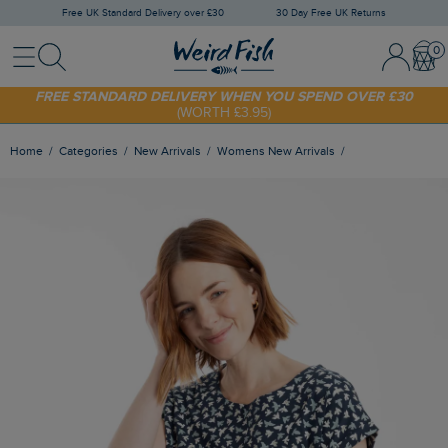
Free UK Standard Delivery over £30
30 Day Free UK Returns
Menu
Search
Sign In / 
Bask
SHOP TODAY - EXTRA 20%
OFF YOUR FIRST ORDER* USE CODE
SUNNY20
FREE STANDARD DELIVERY WHEN YOU SPEND OVER £30
(WORTH £3.95)
Home
Categories
New Arrivals
Womens New Arrivals