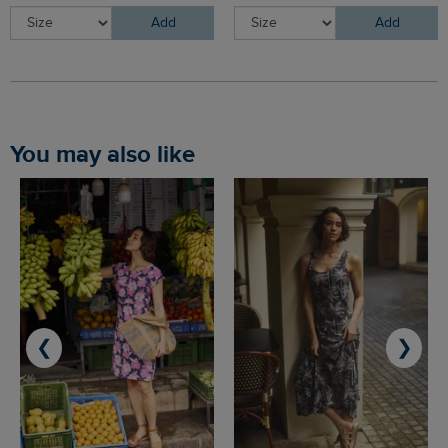
Add
Add
You may also like
❮
❯