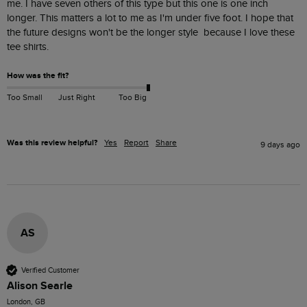
me. I have seven others of this type but this one is one inch 
longer. This matters a lot to me as I'm under five foot. I hope that 
the future designs won't be the longer style  because I love these 
tee shirts.
How was the fit?
Too Small
Just Right
Too Big
Was this review helpful?
Yes
Report
Share
9 days ago
AS
Verified Customer
Alison Searle
London, GB