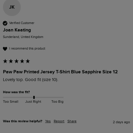
JK
Verified Customer
Joan Keating
Sunderland, United Kingdom
I recommend this product
Paw Paw Printed Jersey T-Shirt Blue Sapphire Size 12
Lovely top. Good fit (size 10).
How was the fit?
Too Small
Just Right
Too Big
Was this review helpful?
Yes
Report
Share
2 days ago