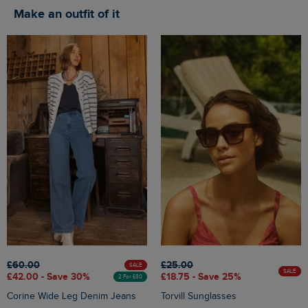
Make an outfit of it
£60.00
£25.00
SALE
SALE
£42.00 - Save 30%
£18.75 - Save 25%
2 For £80
Corine Wide Leg Denim Jeans
Torvill Sunglasses