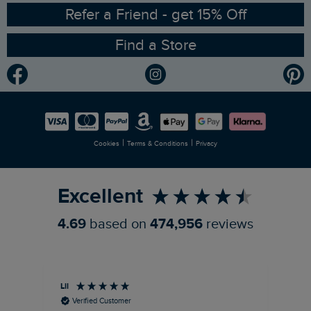
Ethical Policy
RSPB Partnership
Refer a Friend - get 15% Off
Find a Store
Gender Pay Gap Report
Community
Modern Slavery Statement
Planet Weird Fish
Careers
Newlife Partnership
|
|
Cookies
Terms & Conditions
Privacy
Refer a Friend
Excellent
4.69
based on
474,956
reviews
Lil
An
Verified Customer