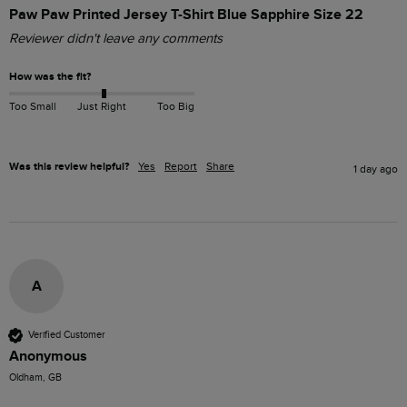
Paw Paw Printed Jersey T-Shirt Blue Sapphire Size 22
Reviewer didn't leave any comments
How was the fit?
Too Small
Just Right
Too Big
Was this review helpful?
Yes
Report
Share
1 day ago
A
Verified Customer
Anonymous
Oldham, GB