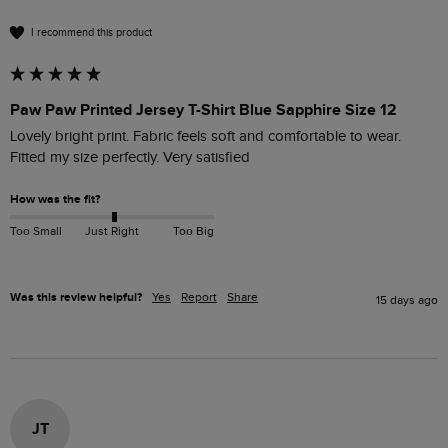
I recommend this product
Paw Paw Printed Jersey T-Shirt Blue Sapphire Size 12
Lovely bright print. Fabric feels soft and comfortable to wear. 
Fitted my size perfectly. Very satisfied 
How was the fit?
Too Small
Just Right
Too Big
Was this review helpful?
Yes
Report
Share
15 days ago
JT