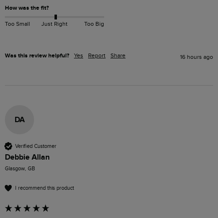
How was the fit?
Too Small
Just Right
Too Big
Was this review helpful?
Yes
Report
Share
16 hours ago
DA
Verified Customer
Debbie Allan
Glasgow, GB
I recommend this product