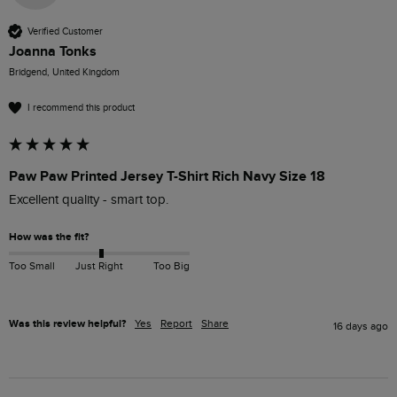
Verified Customer
Joanna Tonks
Bridgend, United Kingdom
I recommend this product
Paw Paw Printed Jersey T-Shirt Rich Navy Size 18
Excellent quality - smart top.
How was the fit?
Too Small
Just Right
Too Big
Was this review helpful?
Yes
Report
Share
16 days ago