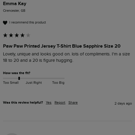
Emma Kay
Cirencester, GB
I recommend this product
Paw Paw Printed Jersey T-Shirt Blue Sapphire Size 20
Lovely, unique and looks good on. lots of compliments. I'm a size 
18 to 20 and a 20 is figure hugging. 
How was the fit?
Too Small
Just Right
Too Big
Was this review helpful?
Yes
Report
Share
2 days ago