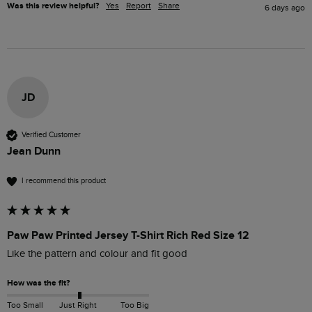
Was this review helpful?
Yes
Report
Share
6 days ago
JD
Verified Customer
Jean Dunn
I recommend this product
Paw Paw Printed Jersey T-Shirt Rich Red Size 12
Like the pattern and colour and fit good
How was the fit?
Too Small
Just Right
Too Big