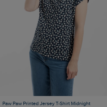
Paw Paw Printed Jersey T-Shirt Midnight