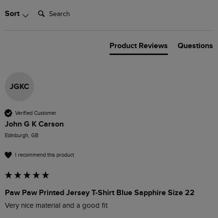
Search:
Sort
Product Reviews
Questions
JGKC
Verified Customer
John G K Carson
Edinburgh, GB
I recommend this product
Paw Paw Printed Jersey T-Shirt Blue Sapphire Size 22
Very nice material and a good fit