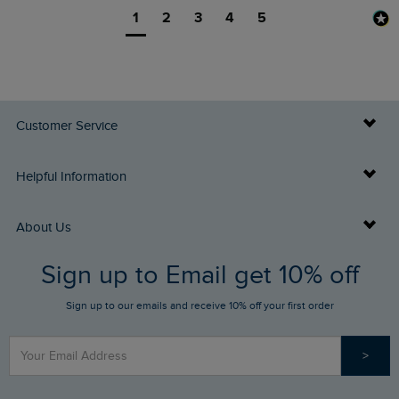
1
2
3
4
5
Customer Service
Delivery Info
Helpful Information
Returns
Buy Gift Cards
About Us
FAQs
Sign up to Email get 10% off
Gift Card Balance Checker
Who We Are
Sign up to our emails and receive 10% off your first order
Stay up to date via SMS
Find a Store
Our Competitions
>
Contact Us
Sizing Guide
Angling Trust Partnership