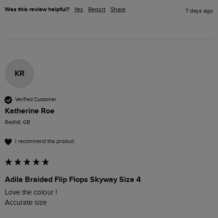
Was this review helpful?
Yes
Report
Share
7 days ago
KR
Verified Customer
Katherine Roe
Redhill, GB
I recommend this product
Adila Braided Flip Flops Skyway Size 4
Love the colour !

Accurate size 