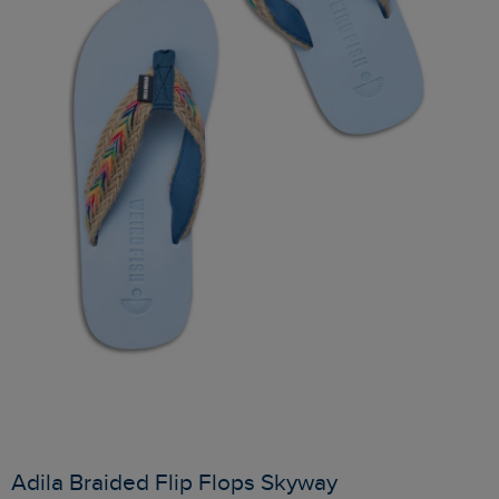
Adila Braided Flip Flops Skyway