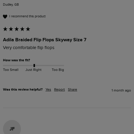
Dudley, GB
I recommend this product
Adila Braided Flip Flops Skyway Size 7
Very comfortable flip flops
How was the fit?
Too Small
Just Right
Too Big
Was this review helpful?
Yes
Report
Share
1 month ago
JF