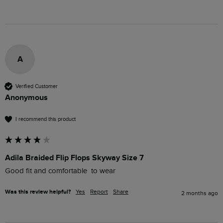
A
Verified Customer
Anonymous
I recommend this product
Adila Braided Flip Flops Skyway Size 7
Good fit and comfortable  to wear
Was this review helpful?
Yes
Report
Share
2 months ago