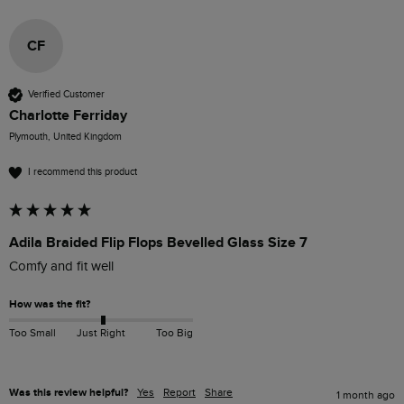
CF
Verified Customer
Charlotte Ferriday
Plymouth, United Kingdom
I recommend this product
Adila Braided Flip Flops Bevelled Glass Size 7
Comfy and fit well
How was the fit?
Too Small
Just Right
Too Big
Was this review helpful?
Yes
Report
Share
1 month ago