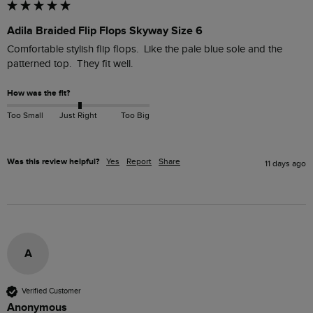
Adila Braided Flip Flops Skyway Size 6
Comfortable stylish flip flops.  Like the pale blue sole and the 
patterned top.  They fit well.
How was the fit?
Too Small
Just Right
Too Big
Was this review helpful?
Yes
Report
Share
11 days ago
A
Verified Customer
Anonymous