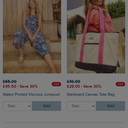
£65.00
£40.00
SALE
SALE
£45.50 - Save 30%
£28.00 - Save 30%
Nalani Printed Viscose Jumpsuit
Starboard Canvas Tote Bag
Add
Add