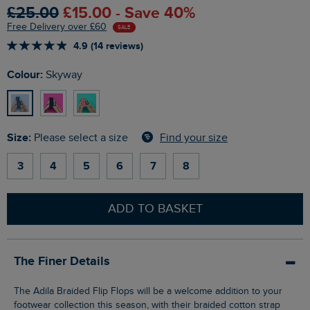
£25.00
£15.00 - Save 40%
Free Delivery over £60
SALE
4.9 (14 reviews)
Colour:
Skyway
Size:
Find your size
Please select a size
3
4
5
6
7
8
ADD TO BASKET
The Finer Details
The Adila Braided Flip Flops will be a welcome addition to your
footwear collection this season, with their braided cotton strap