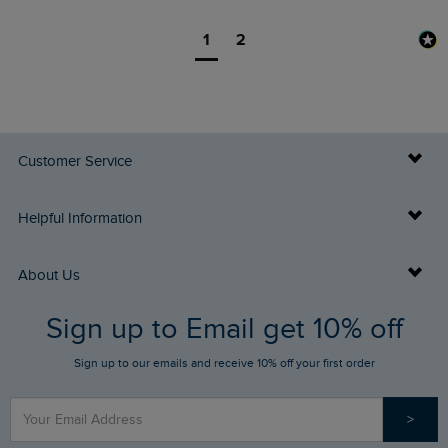
1
2
Customer Service
Delivery Info
Helpful Information
Returns
Buy Gift Cards
About Us
FAQs
Sign up to Email get 10% off
Gift Card Balance Checker
Who We Are
Sign up to our emails and receive 10% off your first order
Stay up to date via SMS
Find a Store
Our Competitions
>
Contact Us
Sizing Guide
Angling Trust Partnership