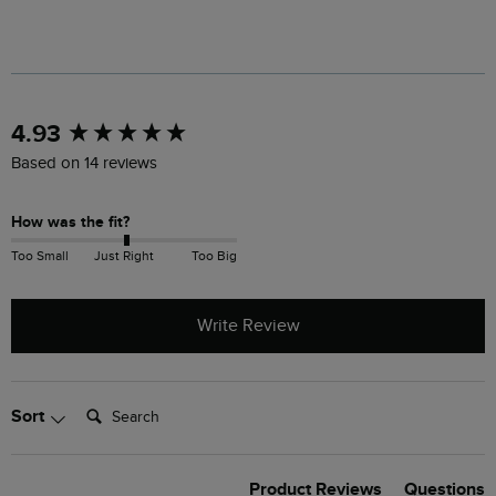
New content loaded
4.93
Based on 14 reviews
How was the fit?
Too Small
Just Right
Too Big
Write Review
Search:
Sort
Product Reviews
Questions