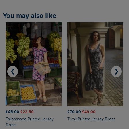
You may also like
❮
❯
£45.00
£22.50
£70.00
£49.00
Tallahassee Printed Jersey
Tivoli Printed Jersey Dress
Dress