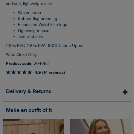
and soft, lightweight sole.
Woven strap
Rubber flag branding
Embossed Weird Fish logo
Lightweight base
Textured sole
100% PVC, 100% EVA, 100% Cotton Upper
Wipe Clean Only
Product code:
204082
4.9 (14 reviews)
Delivery & Returns
Make an outfit of it