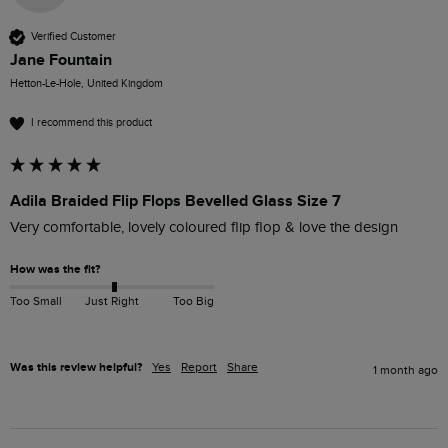
Verified Customer
Jane Fountain
Hetton-Le-Hole, United Kingdom
I recommend this product
Adila Braided Flip Flops Bevelled Glass Size 7
Very comfortable, lovely coloured flip flop & love the design
How was the fit?
Too Small
Just Right
Too Big
Was this review helpful?
Yes
Report
Share
1 month ago