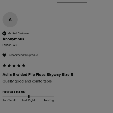
A
Verified Customer
Anonymous
London, GB
I recommend this product
Adila Braided Flip Flops Skyway Size 5
Quality good and comfortable
How was the fit?
Too Small
Just Right
Too Big