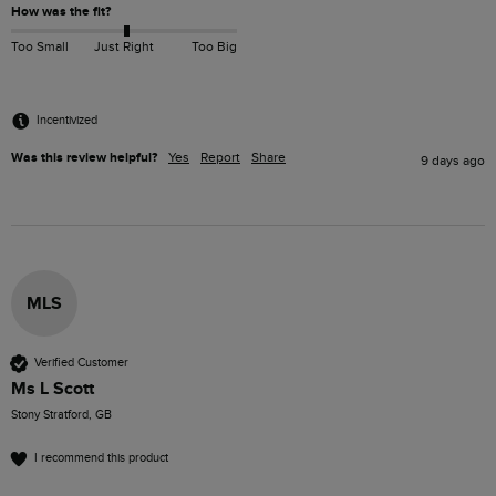
How was the fit?
Too Small
Just Right
Too Big
Incentivized
Was this review helpful?
Yes
Report
Share
9 days ago
MLS
Verified Customer
Ms L Scott
Stony Stratford, GB
I recommend this product