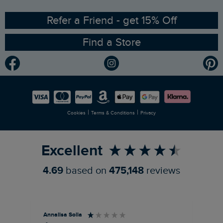
Ethical Policy
RSPB Partnership
Refer a Friend - get 15% Off
Find a Store
Gender Pay Gap Report
Community
Modern Slavery Statement
Planet Weird Fish
Careers
Newlife Partnership
|
|
Cookies
Terms & Conditions
Privacy
Refer a Friend
Excellent
4.69
based on
475,148
reviews
Annalisa Solla
Da