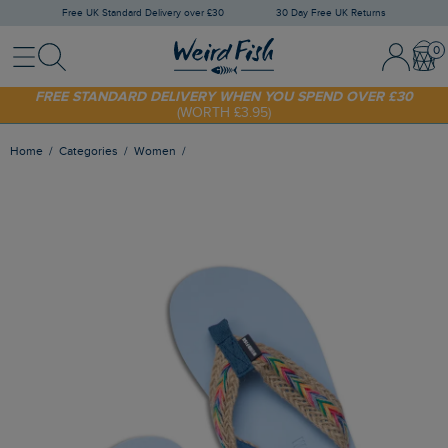
Free UK Standard Delivery over £30
30 Day Free UK Returns
Menu
Search
Sign In / 
Bask
SHOP TODAY - EXTRA 20%
OFF YOUR FIRST ORDER* USE CODE
SUNNY20
FREE STANDARD DELIVERY WHEN YOU SPEND OVER £30
(WORTH £3.95)
Home
Categories
Women