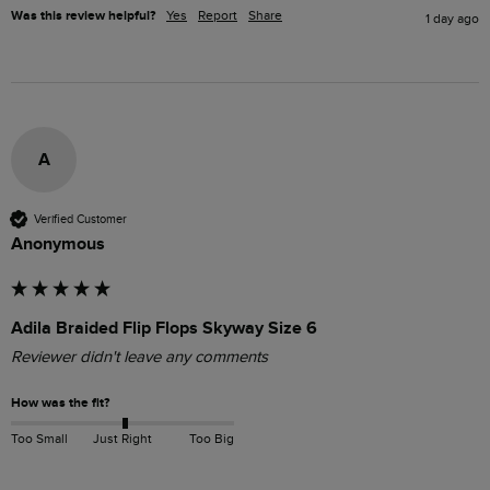
Was this review helpful?
Yes
Report
Share
1 day ago
A
Verified Customer
Anonymous
Adila Braided Flip Flops Skyway Size 6
Reviewer didn't leave any comments
How was the fit?
Too Small
Just Right
Too Big