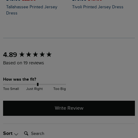
Tallahassee Printed Jersey
Tivoli Printed Jersey Dress
Dress
New content loaded
4.89
Based on 19 reviews
How was the fit?
Too Small
Just Right
Too Big
Write Review
Search:
Sort