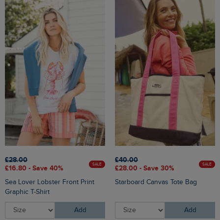
£28.00
£40.00
SALE
SALE
£16.80 - Save 40%
£28.00 - Save 30%
Sea Lover Lobster Front Print
Starboard Canvas Tote Bag
Graphic T-Shirt
Add
Add