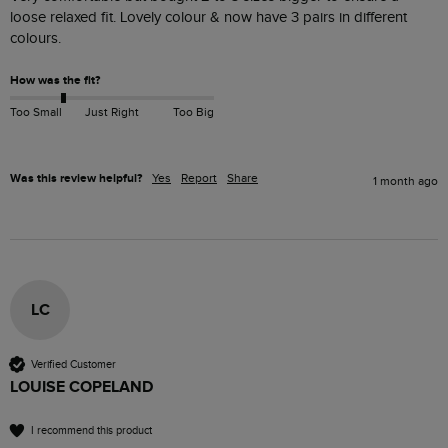
loose relaxed fit. Lovely colour & now have 3 pairs in different 
colours. 
How was the fit?
Too Small
Just Right
Too Big
Was this review helpful?
Yes
Report
Share
1 month ago
LC
Verified Customer
LOUISE COPELAND
I recommend this product