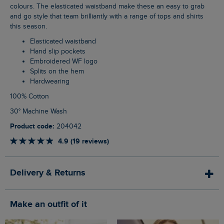
colours. The elasticated waistband make these an easy to grab
and go style that team brilliantly with a range of tops and shirts
this season.
Elasticated waistband
Hand slip pockets
Embroidered WF logo
Splits on the hem
Hardwearing
100% Cotton
30° Machine Wash
Product code:
204042
4.9 (19 reviews)
Delivery & Returns
Make an outfit of it