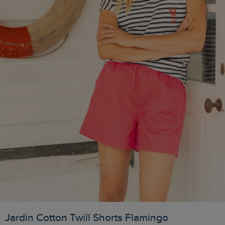
Jardin Cotton Twill Shorts Flamingo