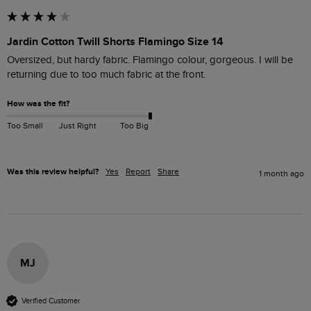
Jardin Cotton Twill Shorts Flamingo Size 14
Oversized, but hardy fabric. Flamingo colour, gorgeous. I will be 
returning due to too much fabric at the front.
How was the fit?
Too Small
Just Right
Too Big
Was this review helpful?
Yes
Report
Share
1 month ago
MJ
Verified Customer