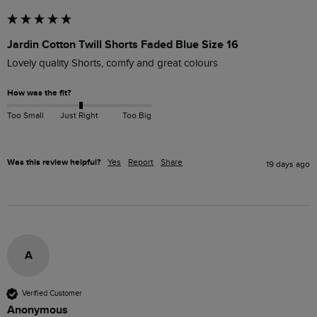
Jardin Cotton Twill Shorts Faded Blue Size 16
Lovely quality Shorts, comfy and great colours
How was the fit?
Too Small
Just Right
Too Big
Was this review helpful?
Yes
Report
Share
19 days ago
A
Verified Customer
Anonymous