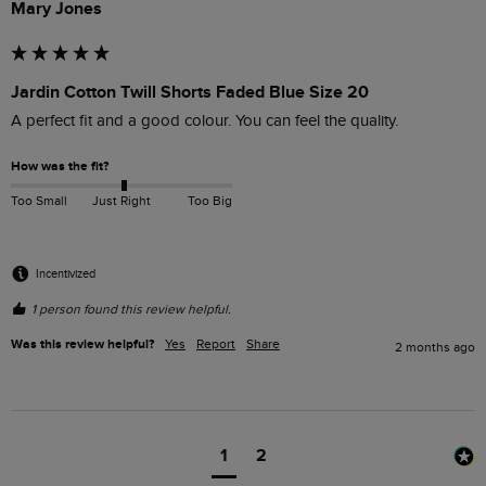
Mary Jones
Jardin Cotton Twill Shorts Faded Blue Size 20
A perfect fit and a good colour. You can feel the quality.
How was the fit?
Too Small
Just Right
Too Big
Incentivized
1 person found this review helpful.
Was this review helpful?
Yes
Report
Share
2 months ago
1
2