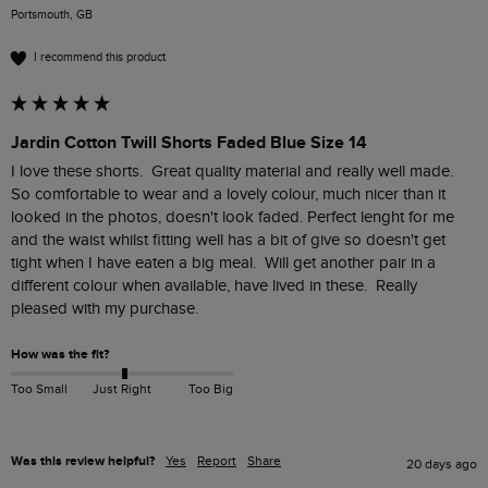
Portsmouth, GB
I recommend this product
Jardin Cotton Twill Shorts Faded Blue Size 14
I love these shorts.  Great quality material and really well made.  
So comfortable to wear and a lovely colour, much nicer than it 
looked in the photos, doesn't look faded. Perfect lenght for me 
and the waist whilst fitting well has a bit of give so doesn't get 
tight when I have eaten a big meal.  Will get another pair in a 
different colour when available, have lived in these.  Really 
pleased with my purchase.
How was the fit?
Too Small
Just Right
Too Big
Was this review helpful?
Yes
Report
Share
20 days ago