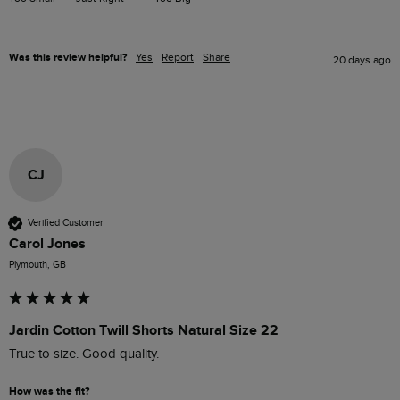
Was this review helpful?
Yes
Report
Share
20 days ago
CJ
Verified Customer
Carol Jones
Plymouth, GB
Jardin Cotton Twill Shorts Natural Size 22
True to size. Good quality. 
How was the fit?