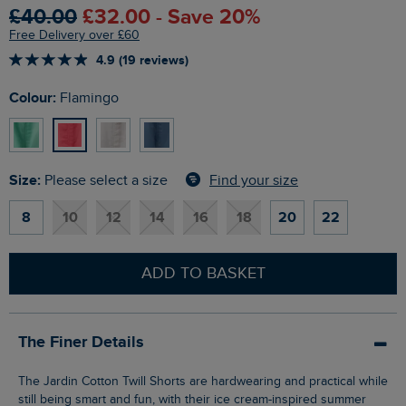
£40.00
£32.00 - Save 20%
Free Delivery over £60
4.9 (19 reviews)
Colour:
Flamingo
Size:
Find your size
Please select a size
8
10
12
14
16
18
20
22
ADD TO BASKET
The Finer Details
The Jardin Cotton Twill Shorts are hardwearing and practical while
still being smart and fun, with their ice cream-inspired summer