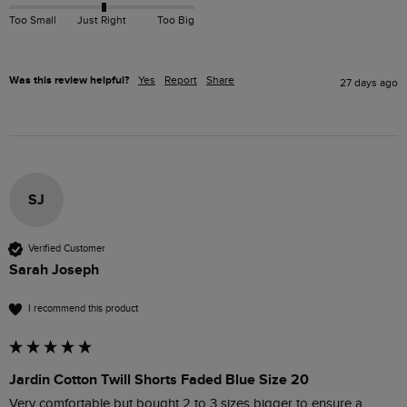
Too Small
Just Right
Too Big
Was this review helpful?
Yes
Report
Share
27 days ago
SJ
Verified Customer
Sarah Joseph
I recommend this product
Jardin Cotton Twill Shorts Faded Blue Size 20
Very comfortable but bought 2 to 3 sizes bigger to ensure a 