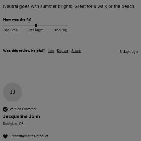
Neutral goes with summer brights. Great for a walk or the beach. 
How was the fit?
Too Small
Just Right
Too Big
Was this review helpful?
Yes
Report
Share
18 days ago
JJ
Verified Customer
Jacqueline John
Rochdale, GB
I recommend this product