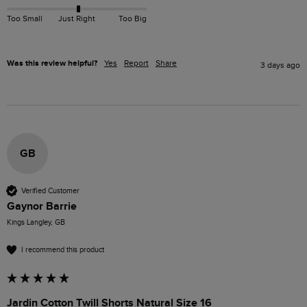
Too Small
Just Right
Too Big
Was this review helpful?
Yes
Report
Share
3 days ago
GB
Verified Customer
Gaynor Barrie
Kings Langley, GB
I recommend this product
Jardin Cotton Twill Shorts Natural Size 16