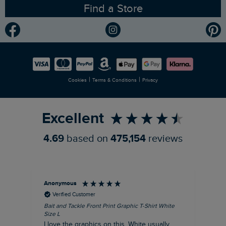
Find a Store
Gender Pay Gap Report
Community
Modern Slavery Statement
Planet Weird Fish
Careers
Newlife Partnership
|
|
Cookies
Terms & Conditions
Privacy
Refer a Friend
Excellent
4.69
based on
475,154
reviews
Anonymous
An
Verified Customer
Bait and Tackle Front Print Graphic T-Shirt White
Ang
Size L
Dus
I love the graphics on this. White usually
I j