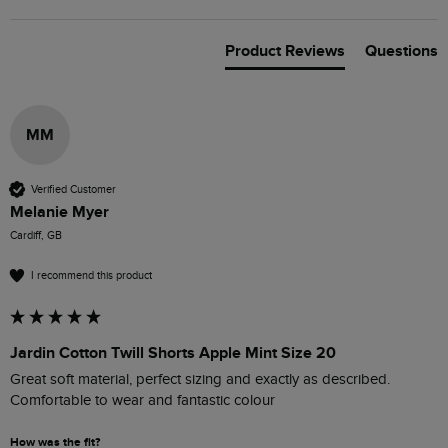
Product Reviews
Questions
MM
Verified Customer
Melanie Myer
Cardiff, GB
I recommend this product
Jardin Cotton Twill Shorts Apple Mint Size 20
Great soft material, perfect sizing and exactly as described. 

Comfortable to wear and fantastic colour
How was the fit?