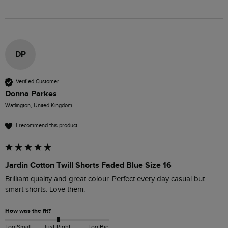
DP
Verified Customer
Donna Parkes
Watlington, United Kingdom
I recommend this product
Jardin Cotton Twill Shorts Faded Blue Size 16
Brilliant quality and great colour. Perfect every day casual but 
smart shorts. Love them. 
How was the fit?
Too Small
Just Right
Too Big