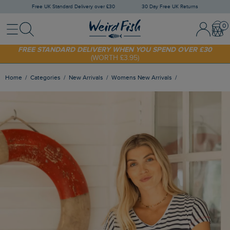
Free UK Standard Delivery over £30
30 Day Free UK Returns
Menu
Search
Sign In / 
Bask
FREE STANDARD DELIVERY WHEN YOU SPEND OVER £30
(WORTH £3.95)
SHOP TODAY - EXTRA 20%
OFF YOUR FIRST ORDER* USE CODE
SUNNY20
Home
Categories
New Arrivals
Womens New Arrivals