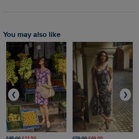
You may also like
❮
❯
£45.00
£22.50
£70.00
£49.00