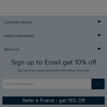
Customer Service
Delivery Info
Helpful Information
Returns
Buy Gift Cards
About Us
FAQs
Sign up to Email get 10% off
Gift Card Balance Checker
Who We Are
Sign up to our emails and receive 10% off your first order
Stay up to date via SMS
Find a Store
Our Competitions
>
Contact Us
Sizing Guide
Angling Trust Partnership
Ethical Policy
RSPB Partnership
Refer a Friend - get 15% Off