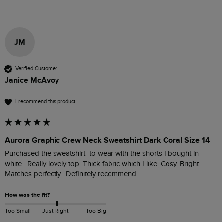
JM
Verified Customer
Janice McAvoy
I recommend this product
Aurora Graphic Crew Neck Sweatshirt Dark Coral Size 14
Purchased the sweatshirt  to wear with the shorts I bought in 
white.  Really lovely top. Thick fabric which I like. Cosy. Bright. 
Matches perfectly.  Definitely recommend.  
How was the fit?
Too Small
Just Right
Too Big