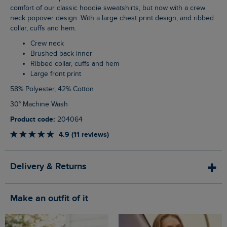
comfort of our classic hoodie sweatshirts, but now with a crew
neck popover design. With a large chest print design, and ribbed
collar, cuffs and hem.
Crew neck
Brushed back inner
Ribbed collar, cuffs and hem
Large front print
58% Polyester, 42% Cotton
30° Machine Wash
Product code:
204064
4.9 (11 reviews)
Delivery & Returns
Make an outfit of it