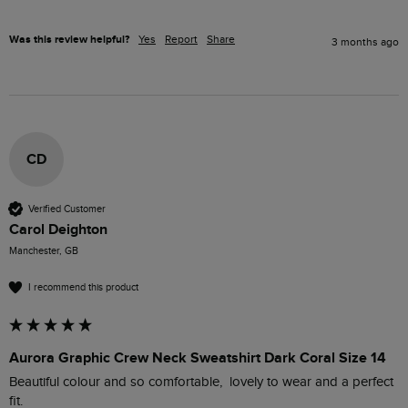
Was this review helpful?
Yes
Report
Share
3 months ago
CD
Verified Customer
Carol Deighton
Manchester, GB
I recommend this product
Aurora Graphic Crew Neck Sweatshirt Dark Coral Size 14
Beautiful colour and so comfortable,  lovely to wear and a perfect 
fit.