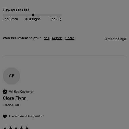
How was the fit?
Too Small
Just Right
Too Big
Was this review helpful?
Yes
Report
Share
3 months ago
CF
Verified Customer
Clare Flynn
London, GB
I recommend this product