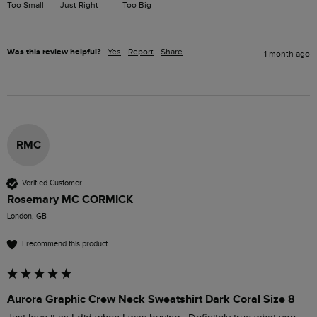
Too Small
Just Right
Too Big
Was this review helpful?
Yes
Report
Share
1 month ago
RMC
Verified Customer
Rosemary MC CORMICK
London, GB
I recommend this product
Aurora Graphic Crew Neck Sweatshirt Dark Coral Size 8