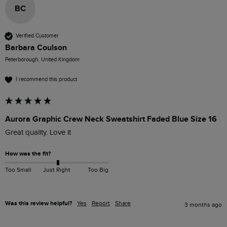
BC
Verified Customer
Barbara Coulson
Peterborough, United Kingdom
I recommend this product
Aurora Graphic Crew Neck Sweatshirt Faded Blue Size 16
Great quality. Love it
How was the fit?
Too Small
Just Right
Too Big
Was this review helpful?
Yes
Report
Share
3 months ago