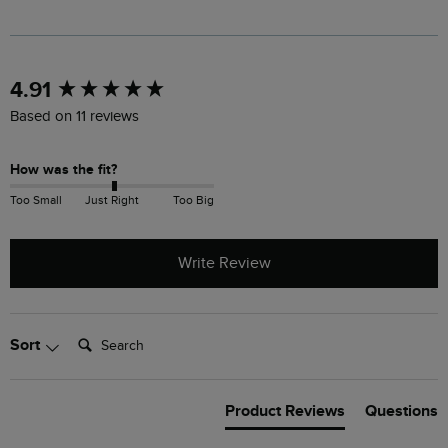
New content loaded
4.91
Based on 11 reviews
How was the fit?
Too Small
Just Right
Too Big
Write Review
Search:
Sort
Product Reviews
Questions