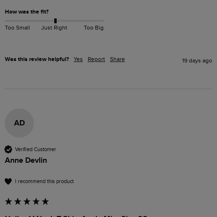
How was the fit?
Too Small
Just Right
Too Big
Was this review helpful?
Yes
Report
Share
19 days ago
AD
Verified Customer
Anne Devlin
I recommend this product