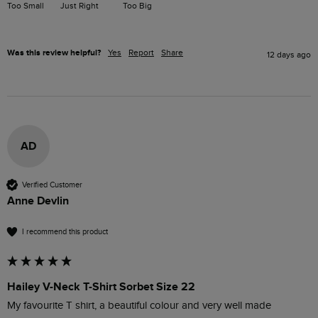
Too Small
Just Right
Too Big
Was this review helpful?
Yes
Report
Share
12 days ago
AD
Verified Customer
Anne Devlin
I recommend this product
Hailey V-Neck T-Shirt Sorbet Size 22
My favourite T shirt, a beautiful colour and very well made