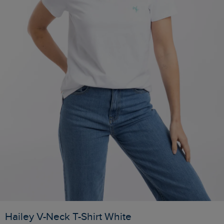
Hailey V-Neck T-Shirt White