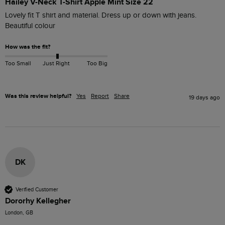
Hailey V-Neck T-Shirt Apple Mint Size 22
Lovely fit T shirt and material. Dress up or down with jeans. 
Beautiful colour
How was the fit?
Too Small
Just Right
Too Big
Was this review helpful?
Yes
Report
Share
19 days ago
DK
Verified Customer
Dororhy Kellegher
London, GB