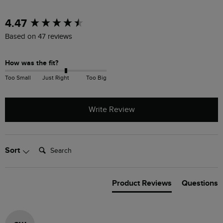
New content loaded
4.47
Based on 47 reviews
How was the fit?
Too Small
Just Right
Too Big
Write Review
Search:
Sort
Product Reviews
Questions