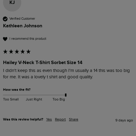
KJ
Verified Customer
Kathleen Johnson
I recommend this product
Hailey V-Neck T-Shirt Sorbet Size 14
I didn't keep this as even though I'm usually a 14 this was too big 
for me. It was a lovely t shirt and good quality. 
How was the fit?
Too Small
Just Right
Too Big
Was this review helpful?
Yes
Report
Share
9 days ago