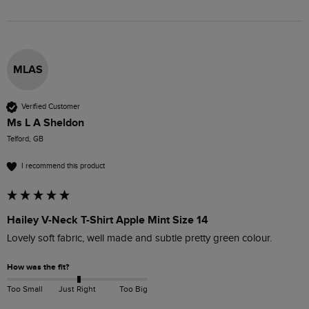
MLAS
Verified Customer
Ms L A Sheldon
Telford, GB
I recommend this product
Hailey V-Neck T-Shirt Apple Mint Size 14
Lovely soft fabric, well made and subtle pretty green colour.
How was the fit?
Too Small
Just Right
Too Big