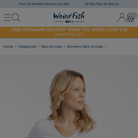
Free UK Standard Delivery over £30
30 Day Free UK Returns
Menu
Search
Sign In / 
Bask
SHOP TODAY - EXTRA 20%
OFF YOUR FIRST ORDER* USE CODE
SUNNY20
FREE STANDARD DELIVERY WHEN YOU SPEND OVER £30
(WORTH £3.95)
Home
Categories
New Arrivals
Womens New Arrivals