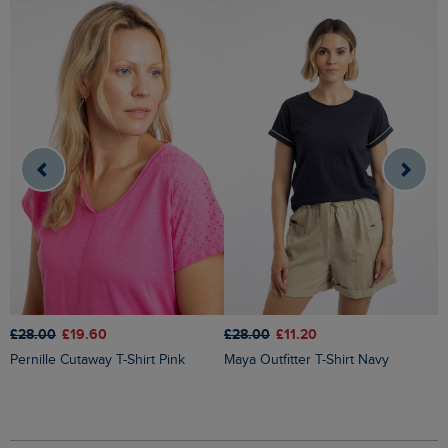
£
£28.00
£19.60
£28.00
£11.20
Pernille Cutaway T-Shirt Pink
Maya Outfitter T-Shirt Navy