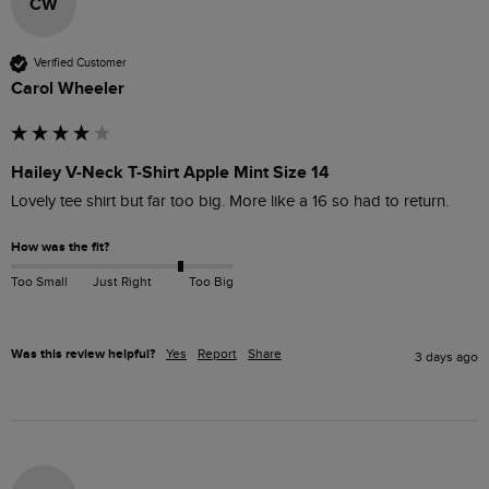
CW
Verified Customer
Carol Wheeler
Hailey V-Neck T-Shirt Apple Mint Size 14
Lovely tee shirt but far too big. More like a 16 so had to return. 
How was the fit?
Too Small
Just Right
Too Big
Was this review helpful?
Yes
Report
Share
3 days ago