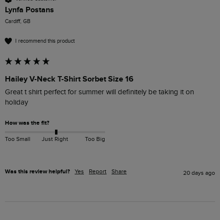
Lynfa Postans
Cardiff, GB
I recommend this product
Hailey V-Neck T-Shirt Sorbet Size 16
Great t shirt perfect for summer will definitely be taking it on 
holiday
How was the fit?
Too Small
Just Right
Too Big
Was this review helpful?
Yes
Report
Share
20 days ago