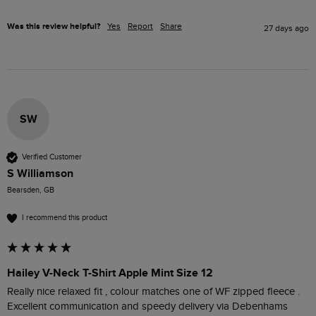
Was this review helpful?
Yes
Report
Share
27 days ago
SW
Verified Customer
S Williamson
Bearsden, GB
I recommend this product
Hailey V-Neck T-Shirt Apple Mint Size 12
Really nice relaxed fit , colour matches one of WF zipped fleece .

Excellent communication and speedy delivery via Debenhams 
