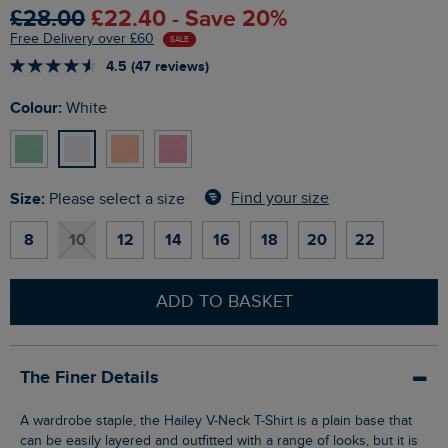
£28.00
£22.40 - Save 20%
Free Delivery over £60
SALE
4.5 (47 reviews)
Colour:
White
Size:
Find your size
Please select a size
8
10
12
14
16
18
20
22
ADD TO BASKET
The Finer Details
A wardrobe staple, the Hailey V-Neck T-Shirt is a plain base that
can be easily layered and outfitted with a range of looks, but it is