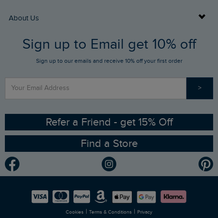
Returns
Buy Gift Cards
About Us
FAQs
Sign up to Email get 10% off
Gift Card Balance Checker
Who We Are
Sign up to our emails and receive 10% off your first order
Stay up to date via SMS
Find a Store
Our Competitions
>
Contact Us
Sizing Guide
Angling Trust Partnership
Ethical Policy
RSPB Partnership
Refer a Friend - get 15% Off
Find a Store
Gender Pay Gap Report
Community
Modern Slavery Statement
Planet Weird Fish
Careers
Newlife Partnership
|
|
Cookies
Terms & Conditions
Privacy