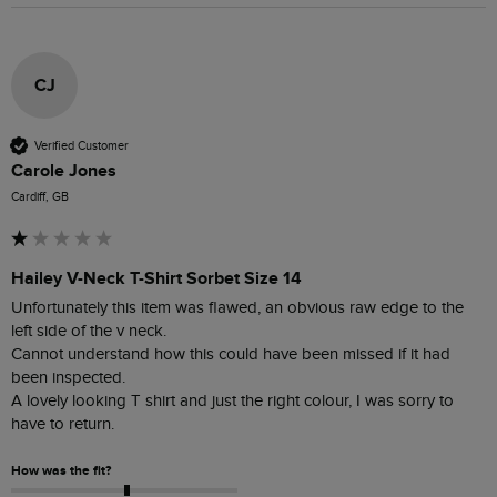
CJ
Verified Customer
Carole Jones
Cardiff, GB
Hailey V-Neck T-Shirt Sorbet Size 14
Unfortunately this item was flawed, an obvious raw edge to the 
left side of the v neck.

Cannot understand how this could have been missed if it had 
been inspected.  

A lovely looking T shirt and just the right colour, I was sorry to 
have to return.
How was the fit?