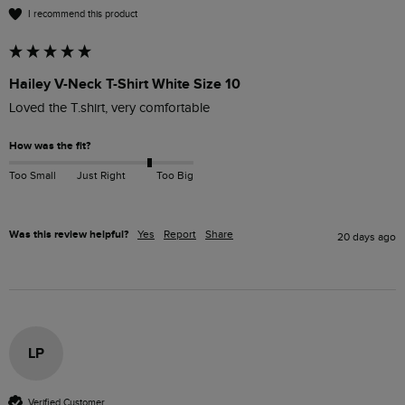
I recommend this product
Hailey V-Neck T-Shirt White Size 10
Loved the T.shirt, very comfortable
How was the fit?
Too Small
Just Right
Too Big
Was this review helpful?
Yes
Report
Share
20 days ago
LP
Verified Customer