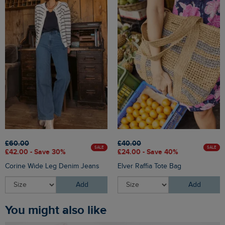
£60.00
£40.00
SALE
SALE
£42.00 - Save 30%
£24.00 - Save 40%
Corine Wide Leg Denim Jeans
Elver Raffia Tote Bag
Add
Add
You might also like