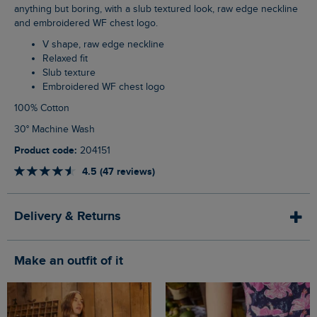
anything but boring, with a slub textured look, raw edge neckline
and embroidered WF chest logo.
V shape, raw edge neckline
Relaxed fit
Slub texture
Embroidered WF chest logo
100% Cotton
30° Machine Wash
Product code:
204151
4.5 (47 reviews)
Delivery & Returns
Make an outfit of it