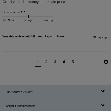
Good value for money at the sale price 
How was the fit?
Too Small
Just Right
Too Big
Was this review helpful?
Yes
Report
Share
30 days ago
1
2
3
4
5
Customer Service
Delivery Info
Helpful Information