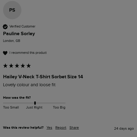
PS
Verified Customer
Pauline Sorley
London, GB
I recommend this product
Hailey V-Neck T-Shirt Sorbet Size 14
Lovely colour and loose fit 
How was the fit?
Too Small
Just Right
Too Big
Was this review helpful?
Yes
Report
Share
24 days ago