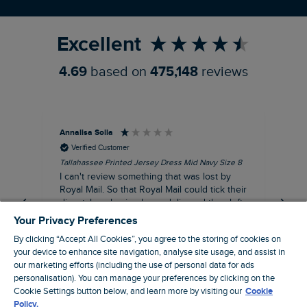
Refer a Friend
Excellent
4.69
based on
475,148
reviews
Annalisa Solla
Da
Verified Customer
Tallahassee Printed Jersey Dress Mid Navy Size 8
Lan
Nav
I can't review something that was lost by
Unf
Royal Mail. So that Royal Mail could tick their
hun
dispatch as having been delivered they left
an empty Weird Fish bag that had been
Your Privacy Preferences
clearly ripped open inside a Royal Mail clear
By clicking “Accept All Cookies”, you agree to the storing of cookies on
bag with a note apologising for the state of
your device to enhance site navigation, analyse site usage, and assist in
the package and I may be able to claim!!!!!
our marketing efforts (including the use of personal data for ads
Swindon, GB, 43 minutes ago
personalisation). You can manage your preferences by clicking on the
Cookie Settings button below, and learn more by visiting our
Cookie
Policy.