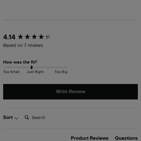
New content loaded
4.14
Based on 7 reviews
How was the fit?
Too Small
Just Right
Too Big
Write Review
Search:
Sort
Product Reviews
Questions