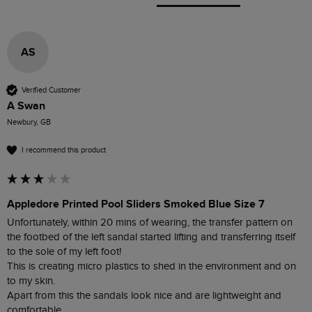
AS
Verified Customer
A Swan
Newbury, GB
I recommend this product
Appledore Printed Pool Sliders Smoked Blue Size 7
Unfortunately, within 20 mins of wearing, the transfer pattern on 
the footbed of the left sandal started lifting and transferring itself 
to the sole of my left foot!

This is creating micro plastics to shed in the environment and on 
to my skin. 

Apart from this the sandals look nice and are lightweight and 
comfortable 