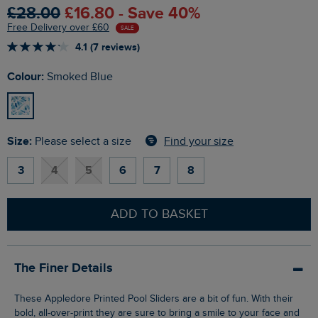
£28.00
£16.80 - Save 40%
Free Delivery over £60
SALE
4.1 (7 reviews)
Colour:
Smoked Blue
Size:
Find your size
Please select a size
3
4
5
6
7
8
ADD TO BASKET
The Finer Details
These Appledore Printed Pool Sliders are a bit of fun. With their
bold, all-over-print they are sure to bring a smile to your face and