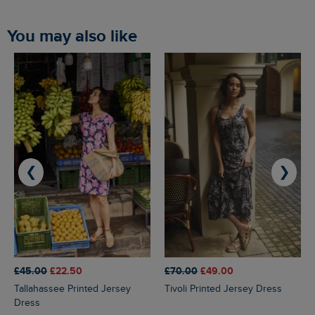
You may also like
❮
❯
£45.00
£22.50
£70.00
£49.00
Tallahassee Printed Jersey
Tivoli Printed Jersey Dress
Dress