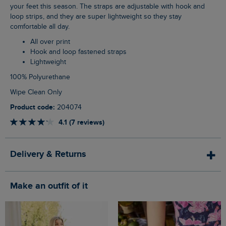
your feet this season. The straps are adjustable with hook and
loop strips, and they are super lightweight so they stay
comfortable all day.
All over print
Hook and loop fastened straps
Lightweight
100% Polyurethane
Wipe Clean Only
Product code:
204074
4.1 (7 reviews)
Delivery & Returns
Make an outfit of it