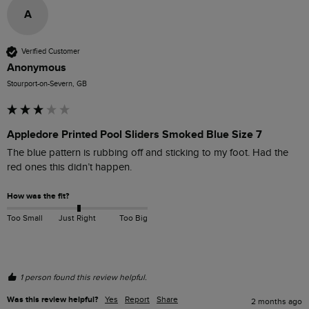
A
Verified Customer
Anonymous
Stourport-on-Severn, GB
Appledore Printed Pool Sliders Smoked Blue Size 7
The blue pattern is rubbing off and sticking to my foot. Had the 
red ones this didn’t happen.
How was the fit?
Too Small
Just Right
Too Big
1 person found this review helpful.
Was this review helpful?
Yes
Report
Share
2 months ago