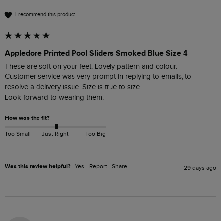
I recommend this product
Appledore Printed Pool Sliders Smoked Blue Size 4
These are soft on your feet. Lovely pattern and colour.

Customer service was very prompt in replying to emails, to 
resolve a delivery issue. Size is true to size. 

Look forward to wearing them.
How was the fit?
Too Small
Just Right
Too Big
Was this review helpful?
Yes
Report
Share
29 days ago