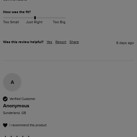
How was the fit?
Too Small
Just Right
Too Big
Was this review helpful?
Yes
Report
Share
8 days ago
A
Verified Customer
Anonymous
Sunderland, GB
I recommend this product