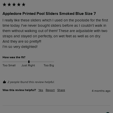
Appledore Printed Pool Sliders Smoked Blue Size 7
I really like these sliders which I used on the poolside for the first 
time today. I've never bought sliders before as I couldn’t walk in 
them without walking out of them! These are adjustable with two 
straps and stayed on perfectly, on wet feet as well as on dry. 

And they are so pretty!!! 

I'm so very delighted!
How was the fit?
Too Small
Just Right
Too Big
2 people found this review helpful.
Was this review helpful?
Yes
Report
Share
4 months ago