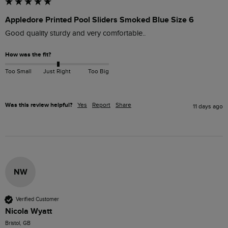
Appledore Printed Pool Sliders Smoked Blue Size 6
Good quality sturdy and very comfortable.. 
How was the fit?
Too Small
Just Right
Too Big
Was this review helpful?
Yes
Report
Share
11 days ago
NW
Verified Customer
Nicola Wyatt
Bristol, GB