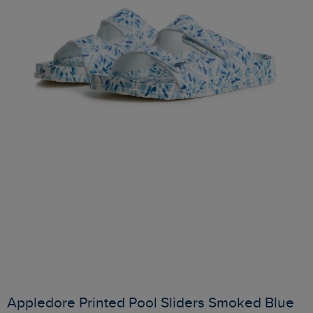
Appledore Printed Pool Sliders Smoked Blue