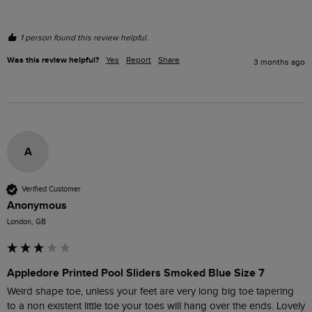
1 person found this review helpful.
Was this review helpful?
Yes
Report
Share
3 months ago
A
Verified Customer
Anonymous
London, GB
Appledore Printed Pool Sliders Smoked Blue Size 7
Weird shape toe, unless your feet are very long big toe tapering 
to a non existent little toe your toes will hang over the ends. Lovely 