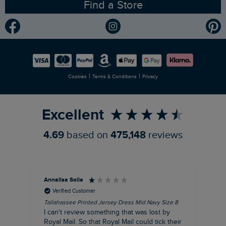
Find a Store
Gender Pay Gap Report
Community
Modern Slavery Statement
Planet Weird Fish
Careers
Newlife Partnership
|
|
Cookies
Terms & Conditions
Privacy
Refer a Friend
Excellent
4.69
based on
475,148
reviews
Annalisa Solla
Da
Verified Customer
Tallahassee Printed Jersey Dress Mid Navy Size 8
Lan
Nav
I can't review something that was lost by
Unf
Royal Mail. So that Royal Mail could tick their