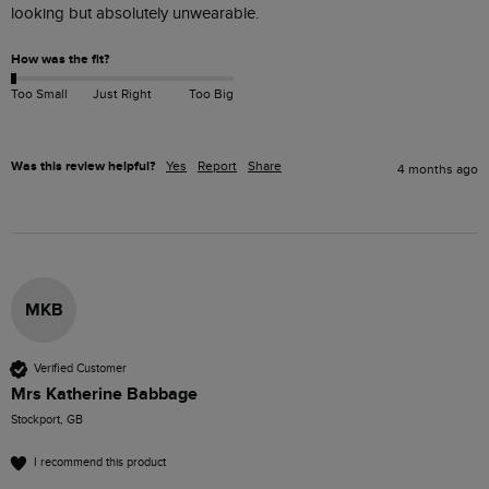
looking but absolutely unwearable.
How was the fit?
Too Small
Just Right
Too Big
Was this review helpful?
Yes
Report
Share
4 months ago
MKB
Verified Customer
Mrs Katherine Babbage
Stockport, GB
I recommend this product