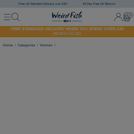
Free UK Standard Delivery over £30
30 Day Free UK Returns
Menu
Search
Sign In / 
Bask
SHOP TODAY - EXTRA 20%
OFF YOUR FIRST ORDER* USE CODE
SUNNY20
FREE STANDARD DELIVERY WHEN YOU SPEND OVER £30
(WORTH £3.95)
Home
Categories
Women