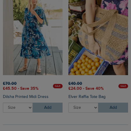
£70.00
£40.00
SALE
SALE
£45.50 - Save 35%
£24.00 - Save 40%
Dilsha Printed Midi Dress
Elver Raffia Tote Bag
Add
Add