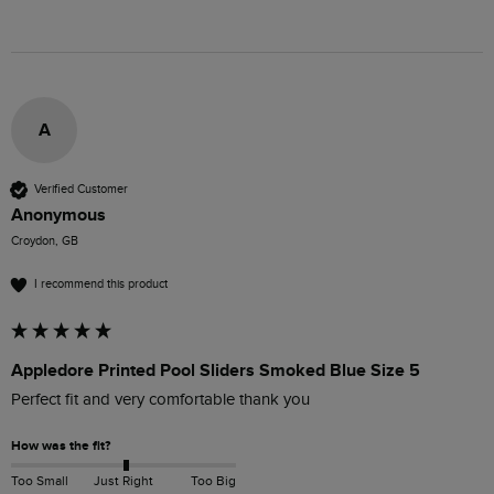
A
Verified Customer
Anonymous
Croydon, GB
I recommend this product
Appledore Printed Pool Sliders Smoked Blue Size 5
Perfect fit and very comfortable thank you 
How was the fit?
Too Small
Just Right
Too Big