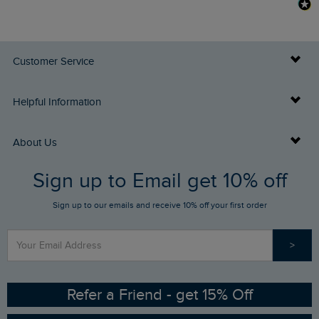
Customer Service
Delivery Info
Helpful Information
Returns
Buy Gift Cards
About Us
FAQs
Sign up to Email get 10% off
Gift Card Balance Checker
Who We Are
Sign up to our emails and receive 10% off your first order
Stay up to date via SMS
Find a Store
Our Competitions
>
Contact Us
Sizing Guide
Angling Trust Partnership
Ethical Policy
RSPB Partnership
Refer a Friend - get 15% Off