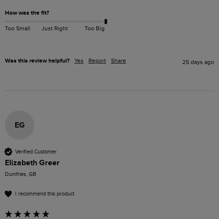
How was the fit?
Too Small
Just Right
Too Big
Was this review helpful?
Yes
Report
Share
25 days ago
EG
Verified Customer
Elizabeth Greer
Dumfries, GB
I recommend this product