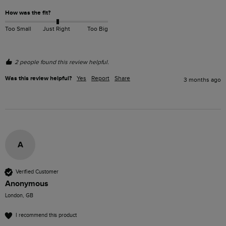
How was the fit?
Too Small
Just Right
Too Big
2 people found this review helpful.
Was this review helpful?
Yes
Report
Share
3 months ago
A
Verified Customer
Anonymous
London, GB
I recommend this product