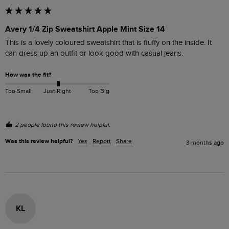
Avery 1/4 Zip Sweatshirt Apple Mint Size 14
This is a lovely coloured sweatshirt that is fluffy on the inside. It 
can dress up an outfit or look good with casual jeans. 
How was the fit?
Too Small
Just Right
Too Big
2 people found this review helpful.
Was this review helpful?
Yes
Report
Share
3 months ago
KL