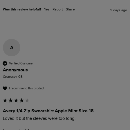
Was this review helpful?
Yes
Report
Share
9 days ago
A
Verified Customer
Anonymous
Costessey, GB
I recommend this product
Avery 1/4 Zip Sweatshirt Apple Mint Size 18
Loved it but the sleeves were too long.