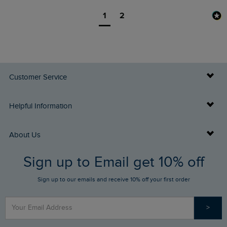
1
2
Customer Service
Delivery Info
Helpful Information
Returns
Buy Gift Cards
About Us
FAQs
Sign up to Email get 10% off
Gift Card Balance Checker
Who We Are
Sign up to our emails and receive 10% off your first order
Stay up to date via SMS
Find a Store
Our Competitions
>
Contact Us
Sizing Guide
Angling Trust Partnership