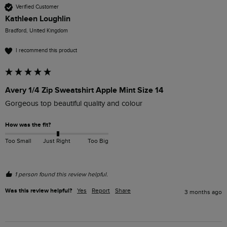
Verified Customer
Kathleen Loughlin
Bradford, United Kingdom
I recommend this product
Avery 1/4 Zip Sweatshirt Apple Mint Size 14
Gorgeous top beautiful quality and colour 
How was the fit?
Too Small
Just Right
Too Big
1 person found this review helpful.
Was this review helpful?
Yes
Report
Share
3 months ago