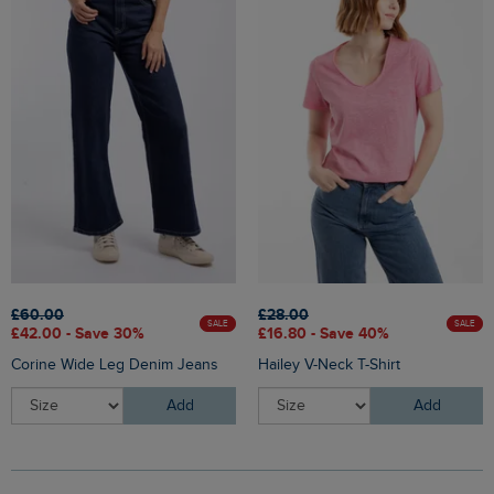
£60.00
£28.00
SALE
SALE
£42.00 - Save 30%
£16.80 - Save 40%
Corine Wide Leg Denim Jeans
Hailey V-Neck T-Shirt
Add
Add