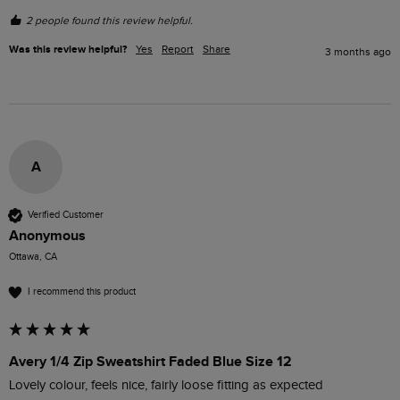
2 people found this review helpful.
Was this review helpful?
Yes
Report
Share
3 months ago
A
Verified Customer
Anonymous
Ottawa, CA
I recommend this product
Avery 1/4 Zip Sweatshirt Faded Blue Size 12
Lovely colour, feels nice, fairly loose fitting as expected 