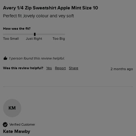
Avery 1/4 Zip Sweatshirt Apple Mint Size 10
Perfect fit ,lovely colour and vey soft
How was the fit?
Too Small
Just Right
Too Big
1 person found this review helpful.
Was this review helpful?
Yes
Report
Share
2 months ago
KM
Verified Customer
Kate Mawby