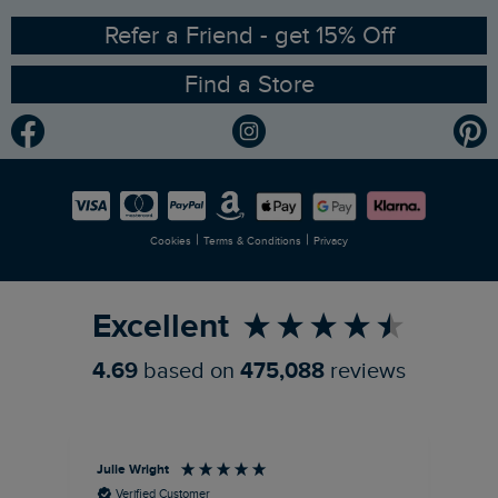
Ethical Policy
RSPB Partnership
Refer a Friend - get 15% Off
Find a Store
Gender Pay Gap Report
Community
Modern Slavery Statement
Planet Weird Fish
Careers
Newlife Partnership
|
|
Cookies
Terms & Conditions
Privacy
Refer a Friend
Excellent
4.69
based on
475,088
reviews
Julie Wright
Jen
Verified Customer