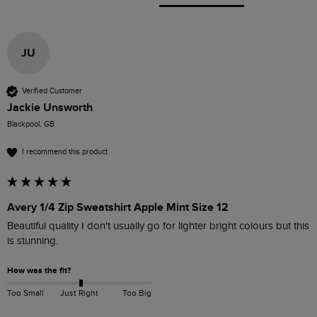
JU
Verified Customer
Jackie Unsworth
Blackpool, GB
I recommend this product
Avery 1/4 Zip Sweatshirt Apple Mint Size 12
Beautiful quality I don't usually go for lighter bright colours but this 
is stunning.
How was the fit?
Too Small
Just Right
Too Big