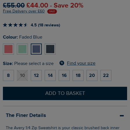
£55.00
£44.00 - Save 20%
Free Delivery over £60
SALE
4.5 (18 reviews)
Colour:
Faded Blue
Size:
Find your size
Please select a size
8
10
12
14
16
18
20
22
ADD TO BASKET
The Finer Details
The Avery 1/4 Zip Sweatshirt is your classic brushed back inner