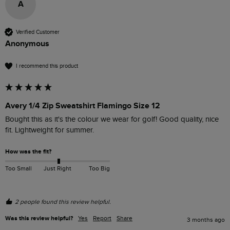
A
Verified Customer
Anonymous
I recommend this product
Avery 1/4 Zip Sweatshirt Flamingo Size 12
Bought this as it's the colour we wear for golf! Good quality, nice 
fit. Lightweight for summer. 
How was the fit?
Too Small
Just Right
Too Big
2 people found this review helpful.
Was this review helpful?
Yes
Report
Share
3 months ago