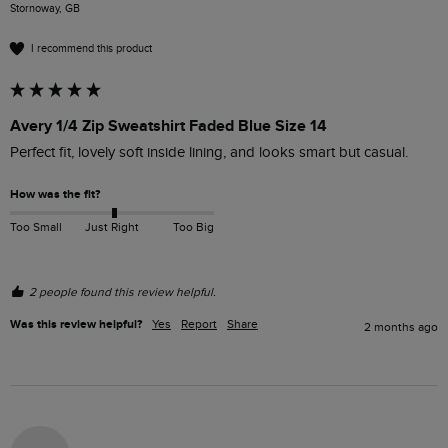
Stornoway, GB
I recommend this product
Avery 1/4 Zip Sweatshirt Faded Blue Size 14
Perfect fit, lovely soft inside lining, and looks smart but casual. 
How was the fit?
Too Small
Just Right
Too Big
2 people found this review helpful.
Was this review helpful?
Yes
Report
Share
2 months ago