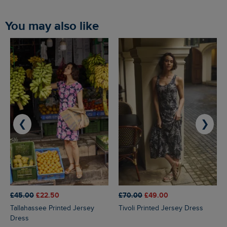
You may also like
❮
❯
£45.00
£22.50
£70.00
£49.00
Tallahassee Printed Jersey
Tivoli Printed Jersey Dress
Dress