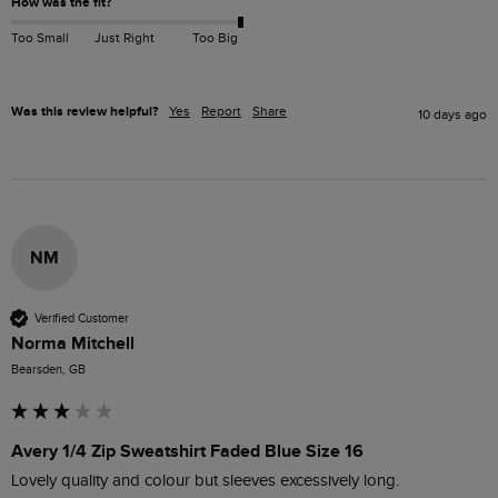
How was the fit?
Too Small
Just Right
Too Big
Was this review helpful?
Yes
Report
Share
10 days ago
NM
Verified Customer
Norma Mitchell
Bearsden, GB
Avery 1/4 Zip Sweatshirt Faded Blue Size 16
Lovely quality and colour but sleeves excessively long. 