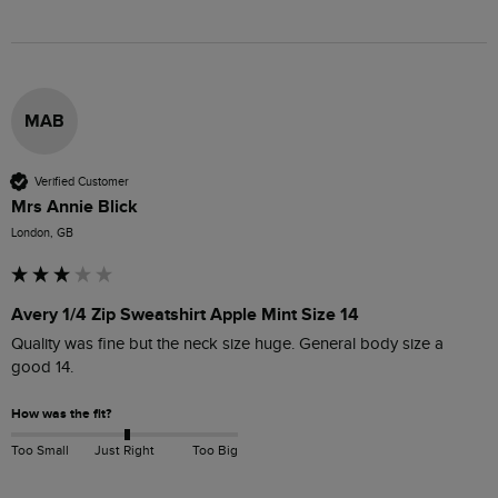
MAB
Verified Customer
Mrs Annie Blick
London, GB
Avery 1/4 Zip Sweatshirt Apple Mint Size 14
Quality was fine but the neck size huge. General body size a 
good 14.
How was the fit?
Too Small
Just Right
Too Big