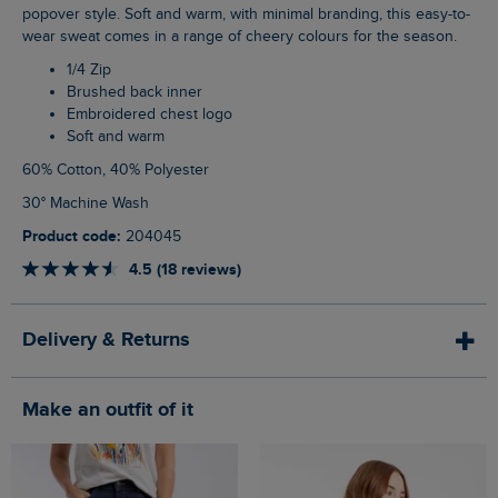
popover style. Soft and warm, with minimal branding, this easy-to-
wear sweat comes in a range of cheery colours for the season.
1/4 Zip
Brushed back inner
Embroidered chest logo
Soft and warm
60% Cotton, 40% Polyester
30° Machine Wash
Product code:
204045
4.5 (18 reviews)
Delivery & Returns
Make an outfit of it