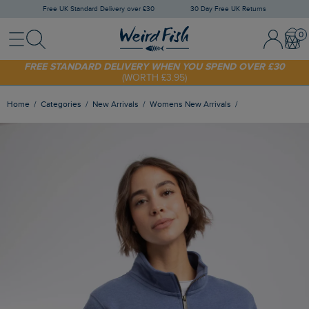
Free UK Standard Delivery over £30
30 Day Free UK Returns
Menu
Search
Sign In / 
Bask
FREE STANDARD DELIVERY WHEN YOU SPEND OVER £30
(WORTH £3.95)
SHOP TODAY - EXTRA 20%
OFF YOUR FIRST ORDER* USE CODE
SUNNY20
Home
Categories
New Arrivals
Womens New Arrivals