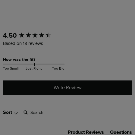
New content loaded
4.50
Based on 18 reviews
How was the fit?
Too Small
Just Right
Too Big
Write Review
Search:
Sort
Product Reviews
Questions