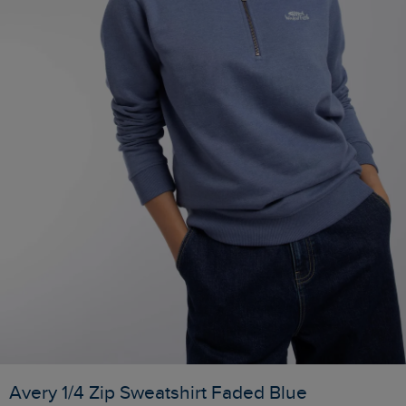
Avery 1/4 Zip Sweatshirt Faded Blue