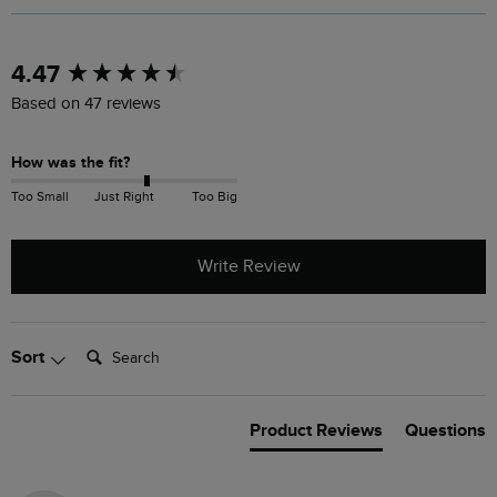
New content loaded
4.47
Based on 47 reviews
How was the fit?
Too Small
Just Right
Too Big
Write Review
Search:
Sort
Product Reviews
Questions