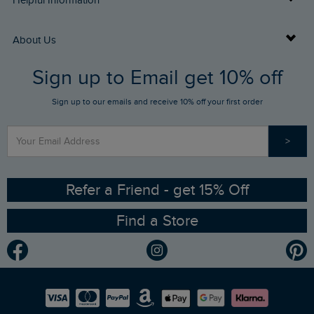
Helpful Information
Returns
Buy Gift Cards
About Us
FAQs
Sign up to Email get 10% off
Gift Card Balance Checker
Who We Are
Sign up to our emails and receive 10% off your first order
Stay up to date via SMS
Find a Store
Our Competitions
>
Contact Us
Sizing Guide
Angling Trust Partnership
Ethical Policy
RSPB Partnership
Refer a Friend - get 15% Off
Find a Store
Gender Pay Gap Report
Community
Modern Slavery Statement
Planet Weird Fish
Careers
Newlife Partnership