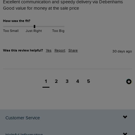
Excellent communication and speedy delivery via Debenhams 

Good value for money at the sale price 
How was the fit?
Too Small
Just Right
Too Big
Was this review helpful?
Yes
Report
Share
30 days ago
1
2
3
4
5
Customer Service
Delivery Info