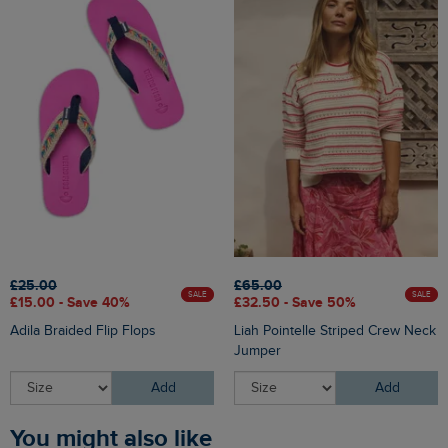
£25.00
£65.00
SALE
SALE
£15.00 - Save 40%
£32.50 - Save 50%
Adila Braided Flip Flops
Liah Pointelle Striped Crew Neck
Jumper
Add
Add
You might also like