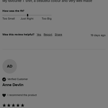
My favourite T shirt, a beautiful colour and very well made
How was the fit?
Too Small
Just Right
Too Big
Was this review helpful?
Yes
Report
Share
19 days ago
AD
Verified Customer
Anne Devlin
I recommend this product