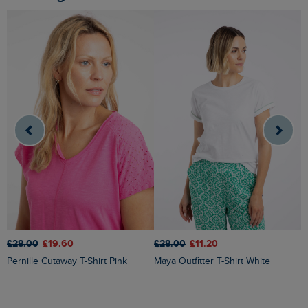
£28.00
£19.60
£28.00
£11.20
£
Pernille Cutaway T-Shirt Pink
Maya Outfitter T-Shirt White
Milne Jersey Dobby T-Shirt Yel
Ir