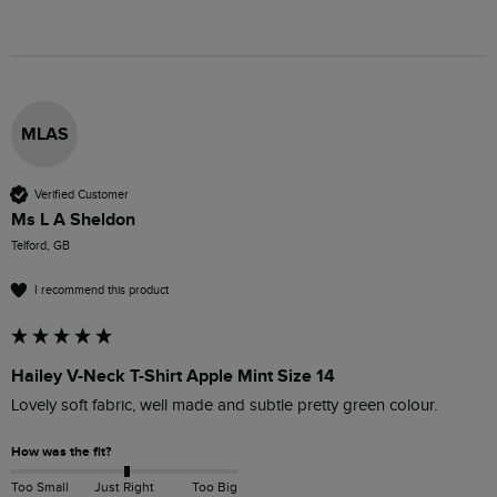
MLAS
Verified Customer
Ms L A Sheldon
Telford, GB
I recommend this product
Hailey V-Neck T-Shirt Apple Mint Size 14
Lovely soft fabric, well made and subtle pretty green colour.
How was the fit?
Too Small
Just Right
Too Big