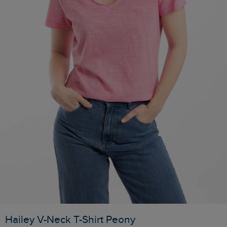
Hailey V-Neck T-Shirt Peony