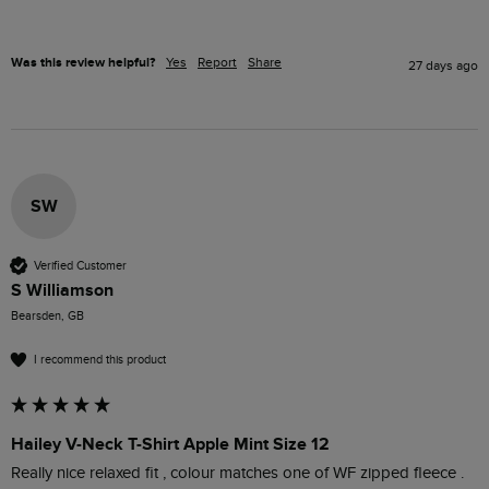
Was this review helpful?
Yes
Report
Share
27 days ago
SW
Verified Customer
S Williamson
Bearsden, GB
I recommend this product
Hailey V-Neck T-Shirt Apple Mint Size 12
Really nice relaxed fit , colour matches one of WF zipped fleece .
