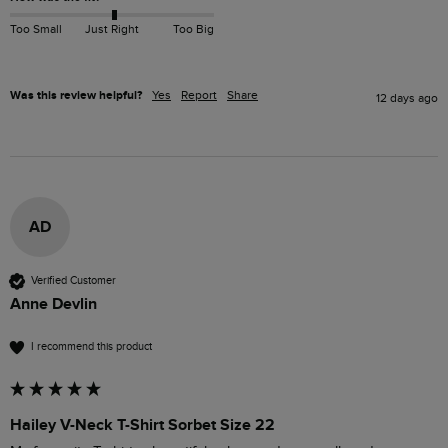
Too Small
Just Right
Too Big
Was this review helpful?
Yes
Report
Share
12 days ago
AD
Verified Customer
Anne Devlin
I recommend this product
Hailey V-Neck T-Shirt Sorbet Size 22