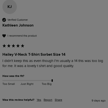
KJ
Verified Customer
Kathleen Johnson
I recommend this product
Hailey V-Neck T-Shirt Sorbet Size 14
I didn't keep this as even though I'm usually a 14 this was too big 
for me. It was a lovely t shirt and good quality. 
How was the fit?
Too Small
Just Right
Too Big
Was this review helpful?
Yes
Report
Share
9 days ago