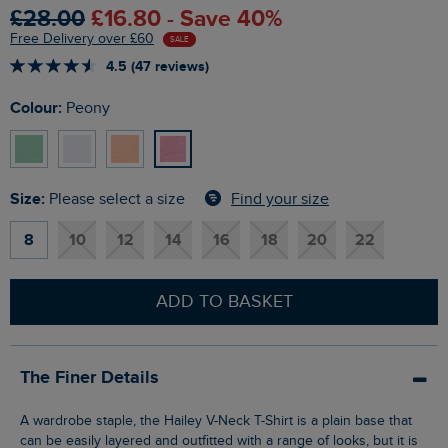
£28.00
£16.80 - Save 40%
Free Delivery over £60
SALE
4.5 (47 reviews)
Colour:
Peony
Size:
Find your size
Please select a size
8
10
12
14
16
18
20
22
ADD TO BASKET
The Finer Details
A wardrobe staple, the Hailey V-Neck T-Shirt is a plain base that
can be easily layered and outfitted with a range of looks, but it is