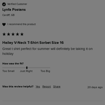
Verified Customer
Lynfa Postans
Cardiff, GB
I recommend this product
Hailey V-Neck T-Shirt Sorbet Size 16
Great t shirt perfect for summer will definitely be taking it on 
holiday
How was the fit?
Too Small
Just Right
Too Big
Was this review helpful?
Yes
Report
Share
20 days ago