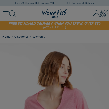
Free UK Standard Delivery over £30
30 Day Free UK Returns
Menu
Search
Sign In / 
Bask
FREE STANDARD DELIVERY WHEN YOU SPEND OVER £30
(WORTH £3.95)
SHOP TODAY - EXTRA 20%
OFF YOUR FIRST ORDER* USE CODE
SUNNY20
Home
Categories
Women