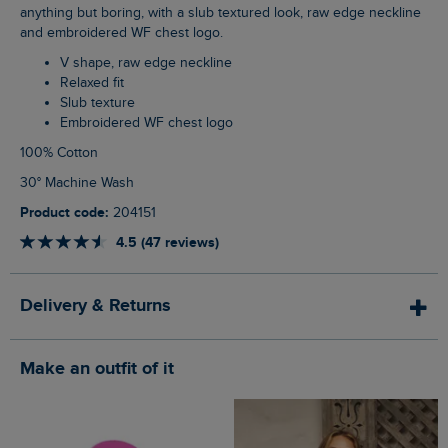
anything but boring, with a slub textured look, raw edge neckline
and embroidered WF chest logo.
V shape, raw edge neckline
Relaxed fit
Slub texture
Embroidered WF chest logo
100% Cotton
30° Machine Wash
Product code:
204151
4.5 (47 reviews)
Delivery & Returns
Make an outfit of it