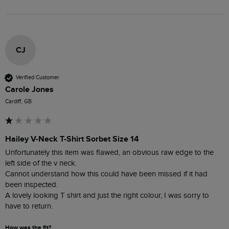
CJ
Verified Customer
Carole Jones
Cardiff, GB
Hailey V-Neck T-Shirt Sorbet Size 14
Unfortunately this item was flawed, an obvious raw edge to the 
left side of the v neck.

Cannot understand how this could have been missed if it had 
been inspected.  

A lovely looking T shirt and just the right colour, I was sorry to 
have to return.
How was the fit?