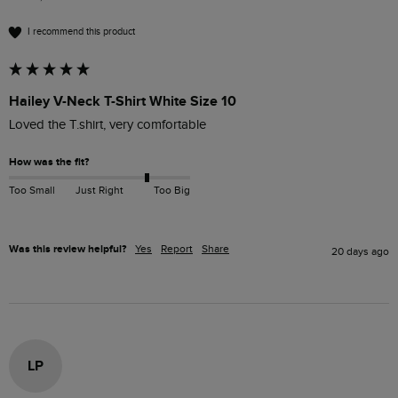
I recommend this product
Hailey V-Neck T-Shirt White Size 10
Loved the T.shirt, very comfortable
How was the fit?
Too Small
Just Right
Too Big
Was this review helpful?
Yes
Report
Share
20 days ago
LP