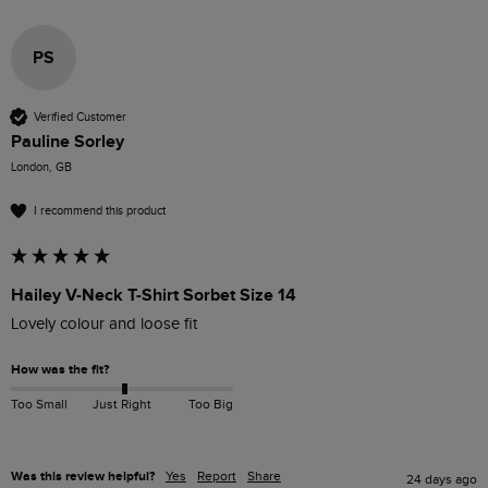
PS
Verified Customer
Pauline Sorley
London, GB
I recommend this product
Hailey V-Neck T-Shirt Sorbet Size 14
Lovely colour and loose fit 
How was the fit?
Too Small
Just Right
Too Big
Was this review helpful?
Yes
Report
Share
24 days ago