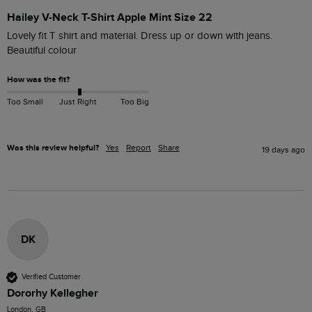
Hailey V-Neck T-Shirt Apple Mint Size 22
Lovely fit T shirt and material. Dress up or down with jeans. 
Beautiful colour
How was the fit?
Too Small
Just Right
Too Big
Was this review helpful?
Yes
Report
Share
19 days ago
DK
Verified Customer
Dororhy Kellegher
London, GB