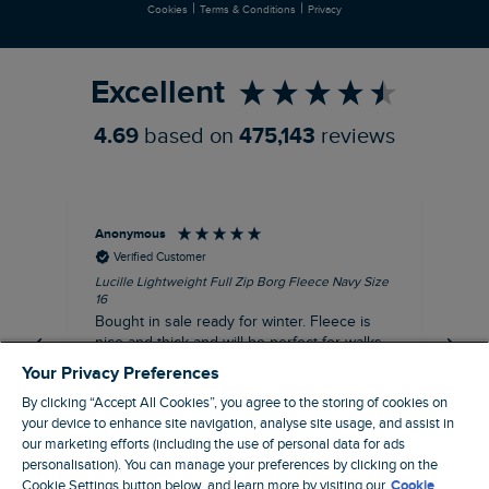
|
|
Cookies
Terms & Conditions
Privacy
Refer a Friend
Excellent
4.69
based on
475,143
reviews
Anonymous
An
Verified Customer
Lucille Lightweight Full Zip Borg Fleece Navy Size
Lan
16
Cre
Bought in sale ready for winter. Fleece is
Ord
nice and thick and will be perfect for walks
mo
on chilly days. Pleased with purchase.
fit
Your Privacy Preferences
for t shi
I recommend this product
By clicking “Accept All Cookies”, you agree to the storing of cookies on
ve
your device to enhance site navigation, analyse site usage, and assist in
our marketing efforts (including the use of personal data for ads
personalisation). You can manage your preferences by clicking on the
Northampton, GB, 31 minutes ago
Cookie Settings button below, and learn more by visiting our
Cookie