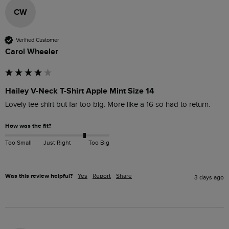
CW
Verified Customer
Carol Wheeler
Hailey V-Neck T-Shirt Apple Mint Size 14
Lovely tee shirt but far too big. More like a 16 so had to return. 
How was the fit?
Too Small
Just Right
Too Big
Was this review helpful?
Yes
Report
Share
3 days ago