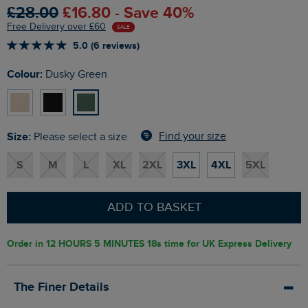
£28.00
£16.80 - Save 40%
Free Delivery over £60
SALE
5.0 (6 reviews)
Colour:
Dusky Green
Size:
Find your size
Please select a size
S
M
L
XL
2XL
3XL
4XL
5XL
ADD TO BASKET
Order in
12 HOURS 5 MINUTES 17s
time for UK Express Delivery
The Finer Details