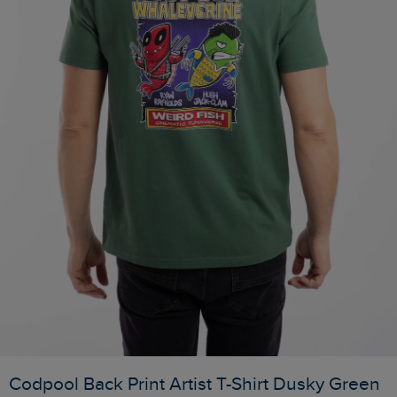
Codpool Back Print Artist T-Shirt Dusky Green