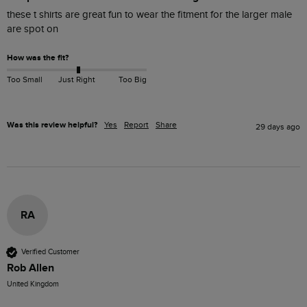
these t shirts are great fun to wear the fitment for the larger male 
are spot on 
How was the fit?
Too Small
Just Right
Too Big
Was this review helpful?
Yes
Report
Share
29 days ago
RA
Verified Customer
Rob Allen
United Kingdom