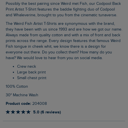
Possibly the best pairing since Weird met Fish, our Codpool Back
Print Artist T-Shirt features the baddie fighting duo of Codpool
and Whaleverine, brought to you from the cinematic tunaverse.
The Weird Fish Artist T-Shirts are synonymous with the brand,
they have been with us since 1993 and are how we got our name.
Always made from quality cotton and with a mix of front and back
prints across the range. Every design features that famous Weird
Fish tongue in cheek whit, we know there is a design for
everyone out there. Do you collect them? How many do you
have? We would love to hear from you on social media.
Crew neck
Large back print
Small chest print
100% Cotton
30° Machine Wash
Product code:
204008
5.0 (6 reviews)