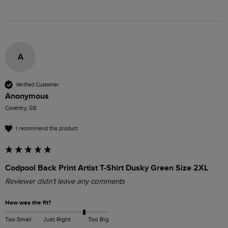
A
Verified Customer
Anonymous
Coventry, GB
I recommend this product
Codpool Back Print Artist T-Shirt Dusky Green Size 2XL
Reviewer didn't leave any comments
How was the fit?
Too Small
Just Right
Too Big