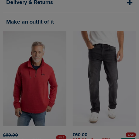
Delivery & Returns
Make an outfit of it
£60.00
£60.00
SALE
SALE