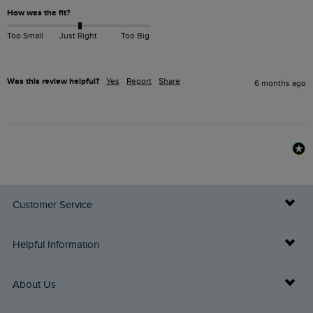
How was the fit?
Too Small
Just Right
Too Big
Was this review helpful?
Yes
Report
Share
6 months ago
Customer Service
Delivery Info
Helpful Information
Returns
Buy Gift Cards
About Us