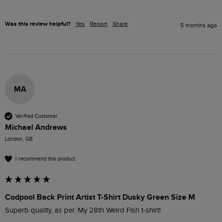
Was this review helpful?
Yes
Report
Share
5 months ago
MA
Verified Customer
Michael Andrews
London, GB
I recommend this product
Codpool Back Print Artist T-Shirt Dusky Green Size M
Superb quality, as per. My 28th Weird Fish t-shirt!