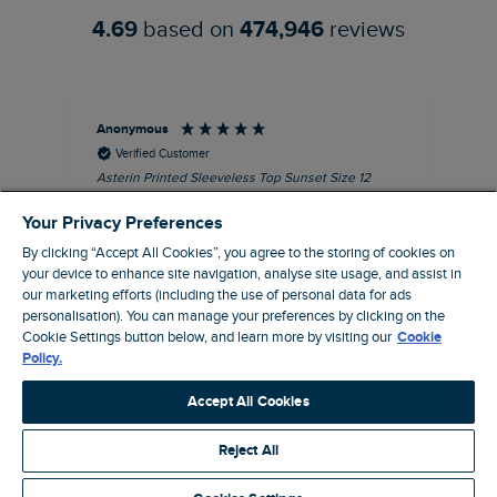
4.69
based on
474,946
reviews
Anonymous
Kel
Verified Customer
Asterin Printed Sleeveless Top Sunset Size 12
Gre
I love this top. It's very well made with good
Your Privacy Preferences
quality material, as usual for Weird Fish
clothing.
By clicking “Accept All Cookies”, you agree to the storing of cookies on
your device to enhance site navigation, analyse site usage, and assist in
I recommend this product
our marketing efforts (including the use of personal data for ads
Barnard Castle, GB, 48 minutes ago
personalisation). You can manage your preferences by clicking on the
Cookie Settings button below, and learn more by visiting our
Cookie
Policy.
Pause
Accept All Cookies
Reject All
Site by Webselect