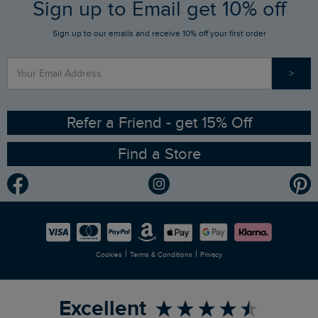
FAQs
Sign up to Email get 10% off
Gift Card Balance Checker
Who We Are
Sign up to our emails and receive 10% off your first order
Stay up to date via SMS
Find a Store
Our Competitions
>
Contact Us
Sizing Guide
Angling Trust Partnership
Ethical Policy
RSPB Partnership
Refer a Friend - get 15% Off
Find a Store
Gender Pay Gap Report
Community
Modern Slavery Statement
Planet Weird Fish
Careers
Newlife Partnership
|
|
Cookies
Terms & Conditions
Privacy
Refer a Friend
Excellent