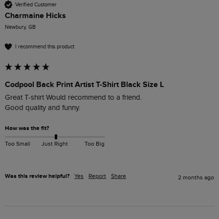
Verified Customer
Charmaine Hicks
Newbury, GB
I recommend this product
Codpool Back Print Artist T-Shirt Black Size L
Great T-shirt Would recommend to a friend. 

Good quality and funny.
How was the fit?
Too Small
Just Right
Too Big
Was this review helpful?
Yes
Report
Share
2 months ago