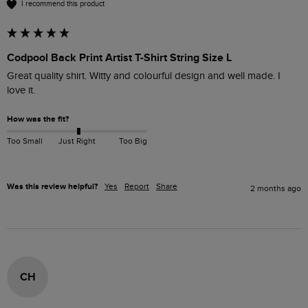
I recommend this product
Codpool Back Print Artist T-Shirt String Size L
Great quality shirt. Witty and colourful design and well made. I 
love it. 
How was the fit?
Too Small
Just Right
Too Big
Was this review helpful?
Yes
Report
Share
2 months ago
CH