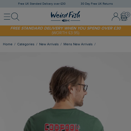
Free UK Standard Delivery over £30
30 Day Free UK Returns
Menu
Search
Sign In / 
Bask
SHOP TODAY - EXTRA 20%
OFF YOUR FIRST ORDER* USE CODE
SUNNY20
FREE STANDARD DELIVERY WHEN YOU SPEND OVER £30
(WORTH £3.95)
Home
Categories
New Arrivals
Mens New Arrivals