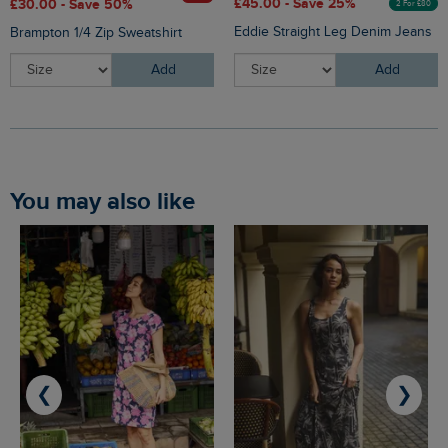
£45.00 - Save 25%
£30.00 - Save 50%
2 For £80
Eddie Straight Leg Denim Jeans
Brampton 1/4 Zip Sweatshirt
Add
Add
You may also like
❮
❯