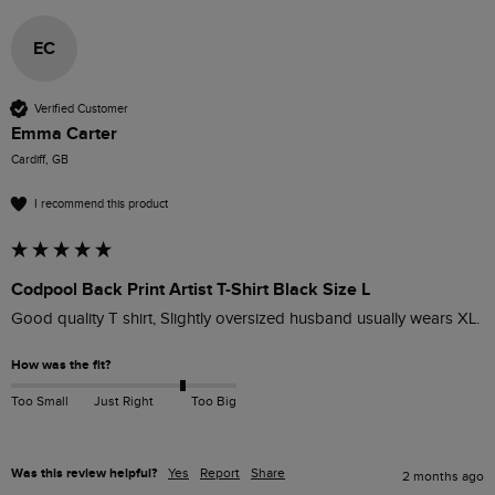
EC
Verified Customer
Emma Carter
Cardiff, GB
I recommend this product
Codpool Back Print Artist T-Shirt Black Size L
Good quality T shirt, Slightly oversized husband usually wears XL.
How was the fit?
Too Small
Just Right
Too Big
Was this review helpful?
Yes
Report
Share
2 months ago