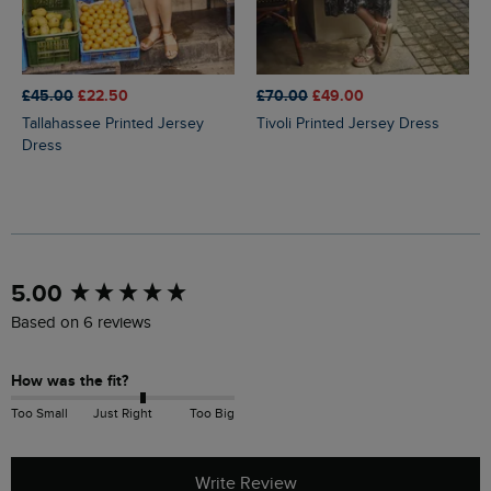
£45.00
£22.50
£70.00
£49.00
Tallahassee Printed Jersey
Tivoli Printed Jersey Dress
Dress
New content loaded
5.00
Based on 6 reviews
How was the fit?
Too Small
Just Right
Too Big
Write Review