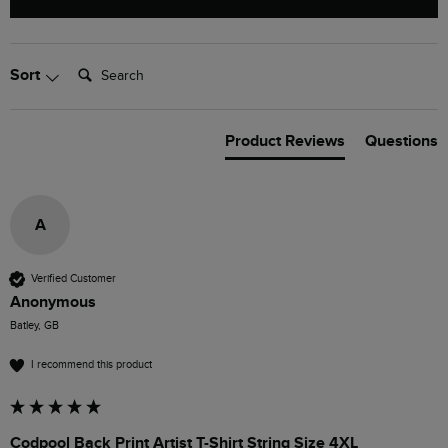
Search:
Sort
Product Reviews
Questions
A
Verified Customer
Anonymous
Batley, GB
I recommend this product
Codpool Back Print Artist T-Shirt String Size 4XL