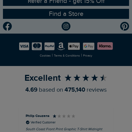
Refer a Friend - get 15% Off
Find a Store
Gender Pay Gap Report
Community
Modern Slavery Statement
Planet Weird Fish
Careers
Newlife Partnership
|
|
Cookies
Terms & Conditions
Privacy
Refer a Friend
Excellent
4.69
based on
475,140
reviews
Philip Couzens
Rob
Verified Customer
South Coast Front Print Graphic T-Shirt Midnight
Roa