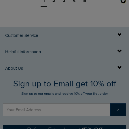
1
2
3
4
5
Customer Service
Delivery Info
Helpful Information
Returns
Buy Gift Cards
About Us
FAQs
Sign up to Email get 10% off
Gift Card Balance Checker
Who We Are
Sign up to our emails and receive 10% off your first order
Stay up to date via SMS
Find a Store
Our Competitions
>
Contact Us
Sizing Guide
Angling Trust Partnership
Ethical Policy
RSPB Partnership