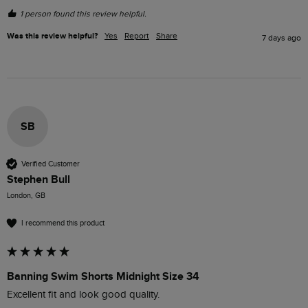
1 person found this review helpful.
Was this review helpful?
Yes
Report
Share
7 days ago
SB
Verified Customer
Stephen Bull
London, GB
I recommend this product
Banning Swim Shorts Midnight Size 34
Excellent fit and look good quality.