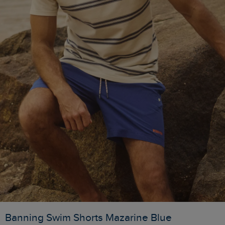
Banning Swim Shorts Mazarine Blue