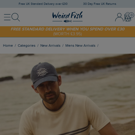
Free UK Standard Delivery over £30
30 Day Free UK Returns
Menu
Search
Sign In / 
Bask
FREE STANDARD DELIVERY WHEN YOU SPEND OVER £30
(WORTH £3.95)
SHOP TODAY - EXTRA 20%
OFF YOUR FIRST ORDER* USE CODE
SUNNY20
Home
Categories
New Arrivals
Mens New Arrivals