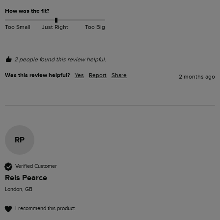
How was the fit?
Too Small
Just Right
Too Big
2 people found this review helpful.
Was this review helpful?
Yes
Report
Share
2 months ago
RP
Verified Customer
Reis Pearce
London, GB
I recommend this product