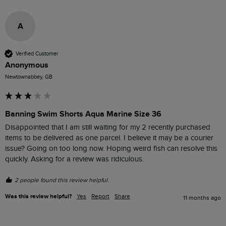
A
Verified Customer
Anonymous
Newtownabbey, GB
Banning Swim Shorts Aqua Marine Size 36
Disappointed that I am still waiting for my 2 recently purchased 
items to be delivered as one parcel. I believe it may be a courier 
issue? Going on too long now. Hoping weird fish can resolve this 
2 people found this review helpful.
Was this review helpful?
Yes
Report
Share
11 months ago