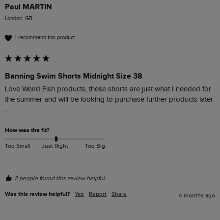
Paul MARTIN
London, GB
I recommend this product
Banning Swim Shorts Midnight Size 38
Love Weird Fish products, these shorts are just what I needed for 
the summer and will be looking to purchase further products later  
.
How was the fit?
Too Small
Just Right
Too Big
2 people found this review helpful.
Was this review helpful?
Yes
Report
Share
4 months ago