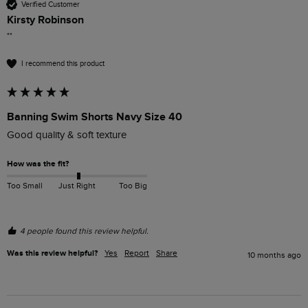
Verified Customer
Kirsty Robinson
""
I recommend this product
Banning Swim Shorts Navy Size 40
Good quality & soft texture
How was the fit?
Too Small
Just Right
Too Big
4 people found this review helpful.
Was this review helpful?
Yes
Report
Share
10 months ago