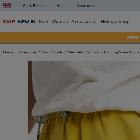
Store Finder
Help
Contact us
SALE
NEW IN
Men
Women
Accessories
Holiday Shop
SHOP
FRE
Home
Categories
New Arrivals
Mens New Arrivals
Banning Swim Short