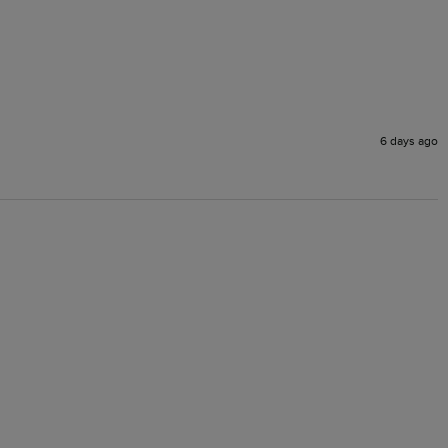
6 days ago