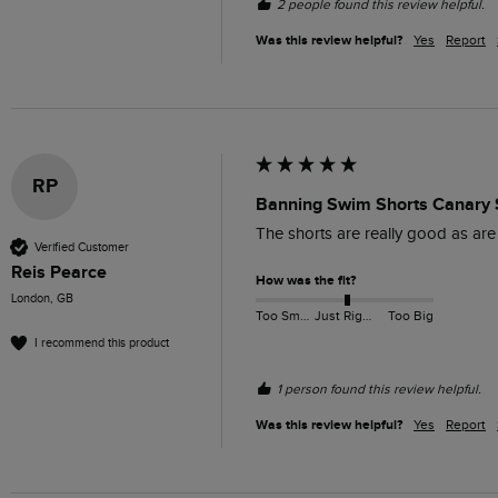
2 people found this review helpful.
Was this review helpful?
Yes
Report
RP
Banning Swim Shorts Canary 
The shorts are really good as are 
Verified Customer
Reis Pearce
How was the fit?
London, GB
Too Small
Just Right
Too Big
I recommend this product
1 person found this review helpful.
Was this review helpful?
Yes
Report