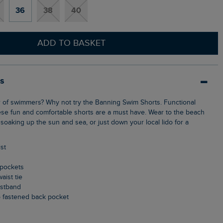
36
38
40
ADD TO BASKET
ls
ese fun and comfortable shorts are a must have. Wear to the beach
soaking up the sun and sea, or just down your local lido for a
ist
 pockets
aist tie
aistband
p fastened back pocket