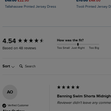
£45.00
£22.50
£70.00
£49.00
Tallahassee Printed Jersey Dress
Tivoli Printed Jersey 
New content loaded
4.54
How was the fit?
Too Small
Just Right
Too Big
Based on 48 reviews
Search:
Sort
AO
Banning Swim Shorts Midnight
Reviewer didn't leave any comme
Verified Customer