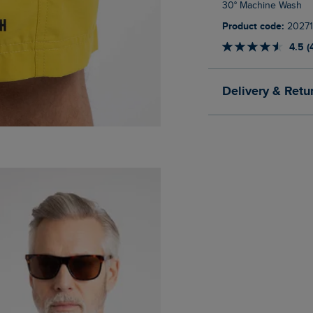
30° Machine Wash
Product code:
20271
4.5 (
Delivery & Retu