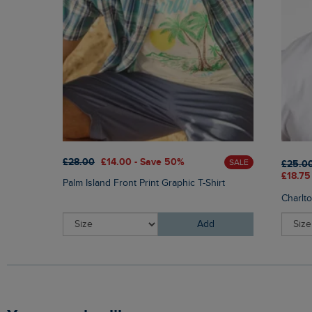
£28.00
£14.00 - Save 50%
SALE
£25.0
£18.75
Palm Island Front Print Graphic T-Shirt
Charlt
Add