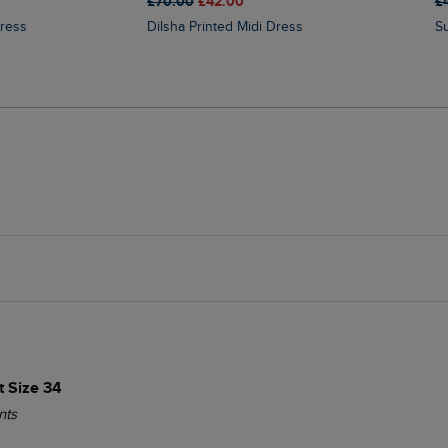
£70.00
£42.00
£
Dress
Dilsha Printed Midi Dress
 Size 34
nts