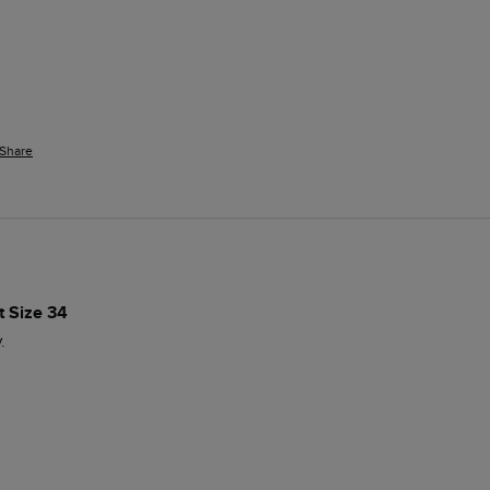
Share
 Size 34
.