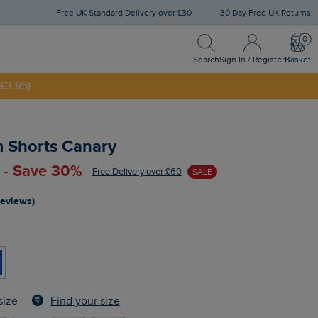
Free UK Standard Delivery over £30
30 Day Free UK Returns
Search
Sign In / Register
Bask
NNY20
Search
Sign In / Register
Basket
£3.95)
 Shorts Canary
 - Save 30%
Free Delivery over £60
SALE
reviews)
Find your size
size