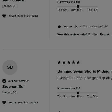
Alan Outlaw
How was the fit?
London, GB
Too Small
Just Right
Too Big
I recommend this product
1 person found this review helpful.
Was this review helpful?
Yes
Report
SB
Banning Swim Shorts Midnight
Excellent fit and look good quality
Verified Customer
Stephen Bull
How was the fit?
London, GB
Too Small
Just Right
Too Big
I recommend this product