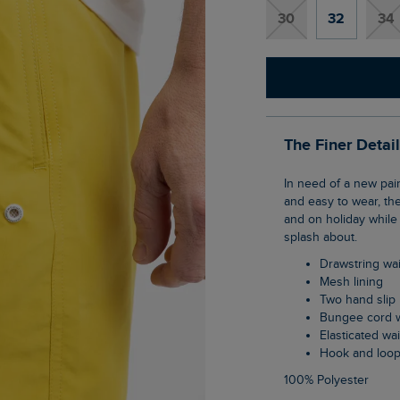
30
32
34
The Finer Detai
In need of a new pair of swimmers? Why not try the Banning Swim Shorts. Functional
and easy to wear, th
and on holiday while 
splash about.
Drawstring wa
Mesh lining
Two hand slip
Bungee cord w
Elasticated w
Hook and loo
100% Polyester