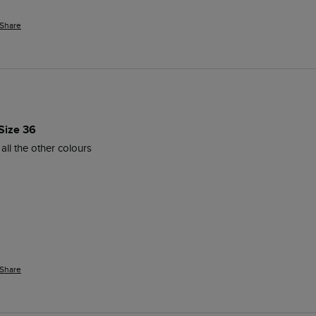
Share
Size 36
all the other colours 
Share