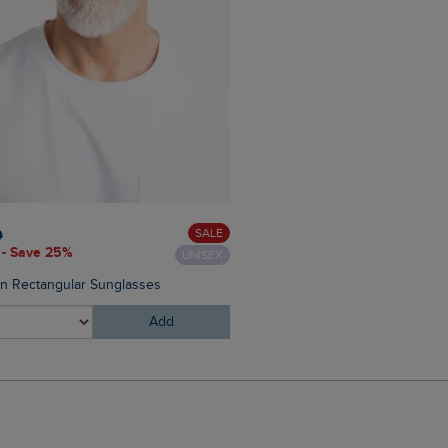
£38.00
£22.80 - Save 40%
SALE
0
 - Save 25%
UNISEX
Judd Short Sleeve Check Shi
on Rectangular Sunglasses
Add