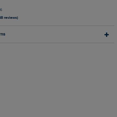
6
48 reviews)
rns