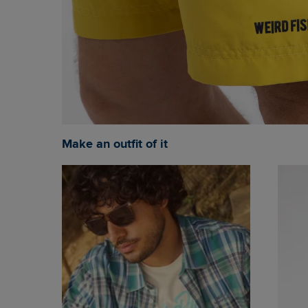
Make an outfit of it