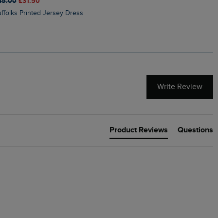
45.00
£31.50
£50.00
£40.00
Suffolks Printed Jersey Dress
Penelope Printed Swimsuit
Write Review
Product Reviews
Questions