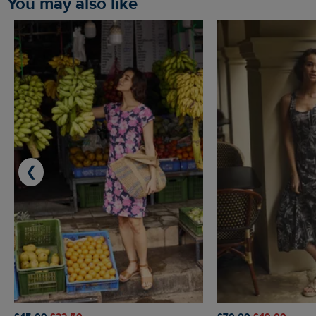
You may also like
❮