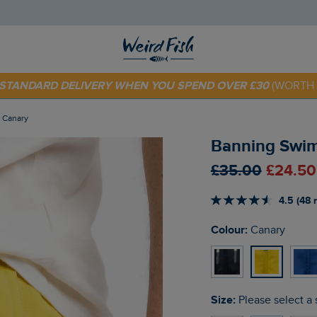
 TODAY - EXTRA 20%
OFF YOUR FIRST ORDER* USE CODE
SU
E STANDARD DELIVERY WHEN YOU SPEND OVER £30
(WORTH 
s Canary
Banning Swim
£35.00
£24.50
4.5 (48 
Colour:
Canary
Size:
Please select a 