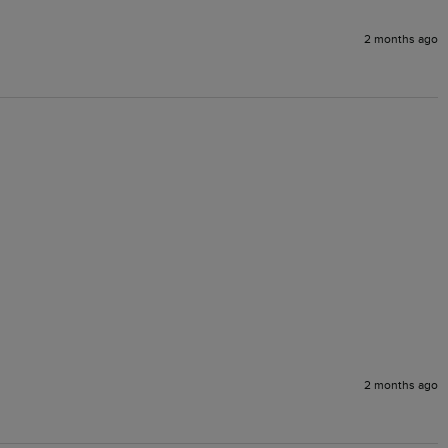
2 months ago
2 months ago