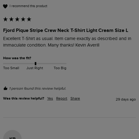
I recommend this product
Fjord Pique Stripe Crew Neck T-Shirt Light Cream Size L
Excellent T-Shirt as usual. Item came exactly as described and in 
immaculate condition. Many thanks! Kevin Averill 
How was the fit?
Too Small
Just Right
Too Big
1 person found this review helpful.
Was this review helpful?
Yes
Report
Share
29 days ago