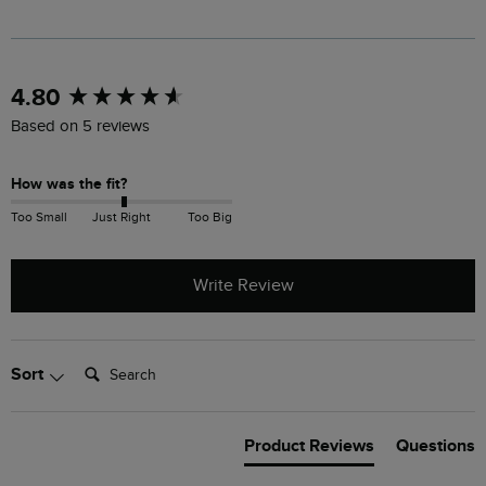
New content loaded
4.80
Based on 5 reviews
How was the fit?
Too Small
Just Right
Too Big
Write Review
Search:
Sort
Product Reviews
Questions