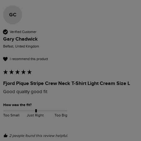
GC
Verified Customer
Gary Chadwick
Belfast, United Kingdom
I recommend this product
Fjord Pique Stripe Crew Neck T-Shirt Light Cream Size L
Good quality good fit
How was the fit?
Too Small
Just Right
Too Big
2 people found this review helpful.