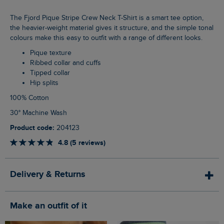
The Fjord Pique Stripe Crew Neck T-Shirt is a smart tee option,
the heavier-weight material gives it structure, and the simple tonal
colours make this easy to outfit with a range of different looks.
Pique texture
Ribbed collar and cuffs
Tipped collar
Hip splits
100% Cotton
30° Machine Wash
Product code:
204123
4.8 (5 reviews)
Delivery & Returns
Make an outfit of it