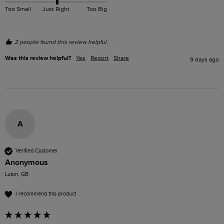
Too Small
Just Right
Too Big
2 people found this review helpful.
Was this review helpful?
Yes
Report
Share
9 days ago
A
Verified Customer
Anonymous
Luton, GB
I recommend this product