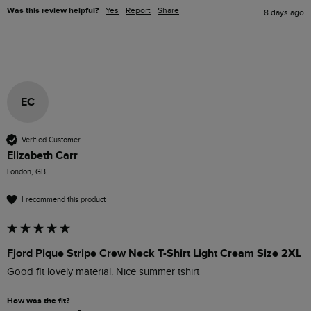
Was this review helpful?
Yes
Report
Share
8 days ago
EC
Verified Customer
Elizabeth Carr
London, GB
I recommend this product
Fjord Pique Stripe Crew Neck T-Shirt Light Cream Size 2XL
Good fit lovely material. Nice summer tshirt
How was the fit?