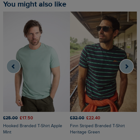
You might also like
£25.00
£17.50
£32.00
£22.40
£
Hooked Branded T-Shirt Apple
Finn Striped Branded T-Shirt
Fished Branded T-Shirt Faded
Mint
Heritage Green
B