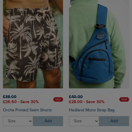
£38.00
£40.00
SALE
SALE
£26.60 - Save 30%
£28.00 - Save 30%
Orcha Printed Swim Shorts
Hedland Mono Strap Bag
Add
Add