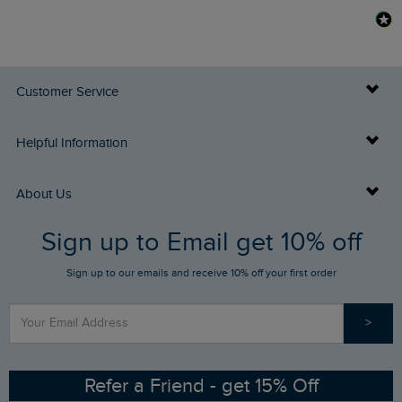
Customer Service
Delivery Info
Helpful Information
Returns
Buy Gift Cards
About Us
FAQs
Sign up to Email get 10% off
Gift Card Balance Checker
Who We Are
Sign up to our emails and receive 10% off your first order
Stay up to date via SMS
Find a Store
Our Competitions
>
Contact Us
Sizing Guide
Angling Trust Partnership
Ethical Policy
RSPB Partnership
Refer a Friend - get 15% Off