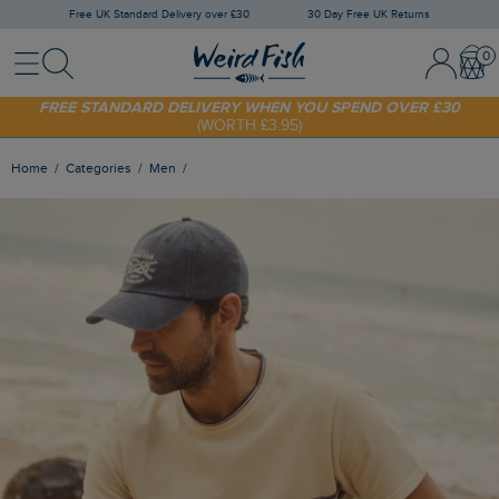
Free UK Standard Delivery over £30
30 Day Free UK Returns
Menu
Search
Sign In / 
Bask
SHOP TODAY - EXTRA 20%
OFF YOUR FIRST ORDER* USE CODE
SUNNY20
FREE STANDARD DELIVERY WHEN YOU SPEND OVER £30
(WORTH £3.95)
Home
Categories
Men