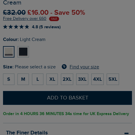
Cream
£32.00
£16.00 - Save 50%
Free Delivery over £60
SALE
4.8 (5 reviews)
Colour:
Light Cream
Size:
Find your size
Please select a size
S
M
L
XL
2XL
3XL
4XL
5XL
ADD TO BASKET
Order in
4 HOURS 36 MINUTES 33s
time for UK Express Delivery
The Finer Details