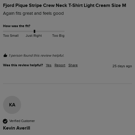
Fjord Pique Stripe Crew Neck T-Shirt Light Cream Size M
Again fits great and feels good 
How was the fit?
Too Small
Just Right
Too Big
1 person found this review helpful.
Was this review helpful?
Yes
Report
Share
25 days ago
KA
Verified Customer
Kevin Averill