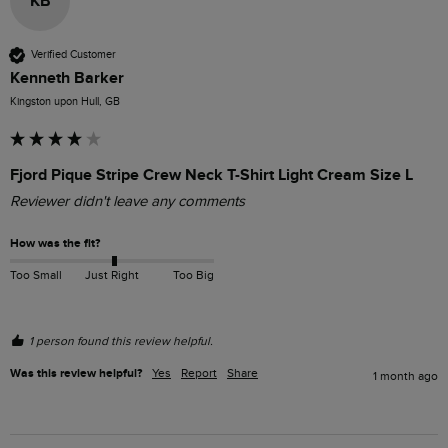
KB
Verified Customer
Kenneth Barker
Kingston upon Hull, GB
Fjord Pique Stripe Crew Neck T-Shirt Light Cream Size L
Reviewer didn't leave any comments
How was the fit?
Too Small
Just Right
Too Big
1 person found this review helpful.
Was this review helpful?
Yes
Report
Share
1 month ago