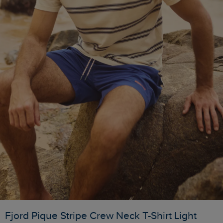
Fjord Pique Stripe Crew Neck T-Shirt Light