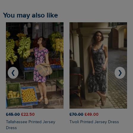
You may also like
❮
❯
£45.00
£22.50
£70.00
£49.00
Tallahassee Printed Jersey
Tivoli Printed Jersey Dress
Dress