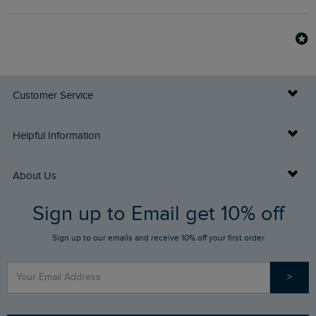
Customer Service
Delivery Info
Helpful Information
Returns
Buy Gift Cards
About Us
FAQs
Sign up to Email get 10% off
Gift Card Balance Checker
Who We Are
Sign up to our emails and receive 10% off your first order
Stay up to date via SMS
Find a Store
Our Competitions
>
Contact Us
Sizing Guide
Angling Trust Partnership