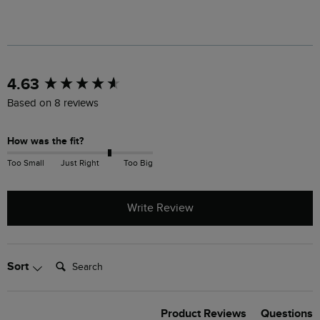
New content loaded
4.63
Based on 8 reviews
How was the fit?
Too Small
Just Right
Too Big
Write Review
Search:
Sort
Product Reviews
Questions