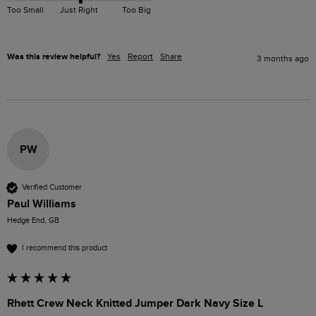
Too Small
Just Right
Too Big
Was this review helpful?
Yes
Report
Share
3 months ago
PW
Verified Customer
Paul Williams
Hedge End, GB
I recommend this product
Rhett Crew Neck Knitted Jumper Dark Navy Size L