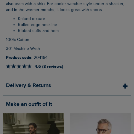
also team with a shirt. For cooler weather style under a shacket,
and in the warmer months, it looks great with shorts.
Knitted texture
Rolled edge neckline
Ribbed cuffs and hem
100% Cotton
30° Machine Wash
Product code:
204164
4.6 (8 reviews)
Delivery & Returns
Make an outfit of it