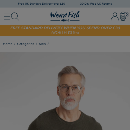
Free UK Standard Delivery over £30
30 Day Free UK Returns
Menu
Search
Sign In / 
Bask
SHOP TODAY - EXTRA 20%
OFF YOUR FIRST ORDER* USE CODE
SUNNY20
FREE STANDARD DELIVERY WHEN YOU SPEND OVER £30
(WORTH £3.95)
Home
Categories
Men