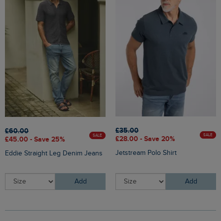
£35.00
£60.00
SALE
SALE
£28.00 - Save 20%
£45.00 - Save 25%
Jetstream Polo Shirt
Eddie Straight Leg Denim Jeans
Add
Add