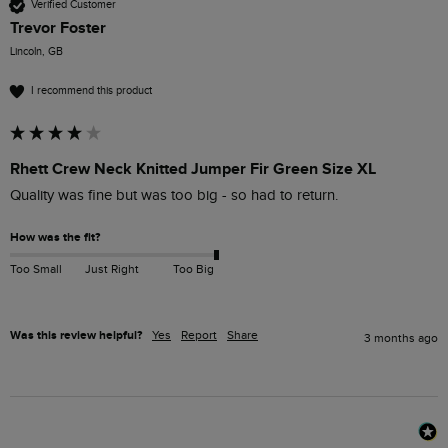
Verified Customer
Trevor Foster
Lincoln, GB
I recommend this product
Rhett Crew Neck Knitted Jumper Fir Green Size XL
Quality was fine but was too big - so had to return.
How was the fit?
Too Small
Just Right
Too Big
Was this review helpful?
Yes
Report
Share
3 months ago