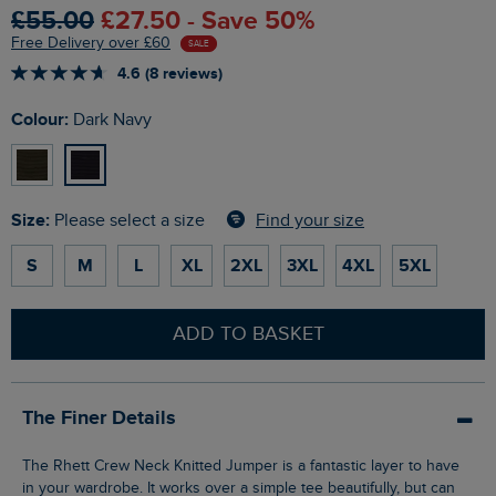
£55.00
£27.50 - Save 50%
Free Delivery over £60
SALE
4.6 (8 reviews)
Colour:
Dark Navy
Size:
Find your size
Please select a size
S
M
L
XL
2XL
3XL
4XL
5XL
ADD TO BASKET
The Finer Details
The Rhett Crew Neck Knitted Jumper is a fantastic layer to have
in your wardrobe. It works over a simple tee beautifully, but can