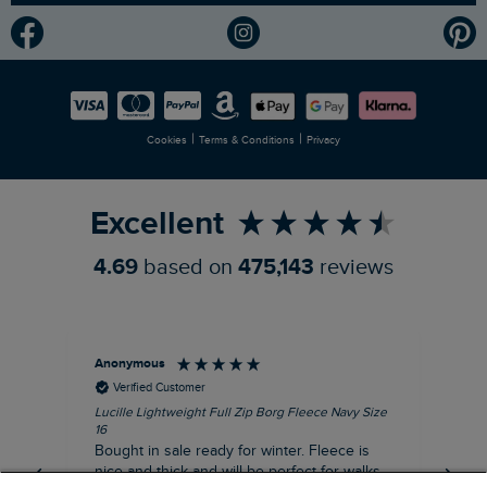
Modern Slavery Statement
Planet Weird Fish
Careers
Newlife Partnership
|
|
Cookies
Terms & Conditions
Privacy
Refer a Friend
Excellent
4.69
based on
475,143
reviews
Anonymous
An
Verified Customer
Lucille Lightweight Full Zip Borg Fleece Navy Size
Lan
16
Cre
Bought in sale ready for winter. Fleece is
Ord
nice and thick and will be perfect for walks
mo