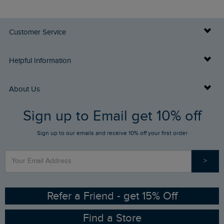
Customer Service
Delivery Info
Helpful Information
Returns
Buy Gift Cards
About Us
FAQs
Sign up to Email get 10% off
Gift Card Balance Checker
Who We Are
Sign up to our emails and receive 10% off your first order
Stay up to date via SMS
Find a Store
Our Competitions
>
Contact Us
Sizing Guide
Angling Trust Partnership
Ethical Policy
RSPB Partnership
Refer a Friend - get 15% Off
Find a Store
Gender Pay Gap Report
Community