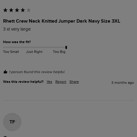
Rhett Crew Neck Knitted Jumper Dark Navy Size 3XL
3 xl very large
How was the fit?
Too Small
Just Right
Too Big
1 person found this review helpful.
Was this review helpful?
Yes
Report
Share
3 months ago
TF