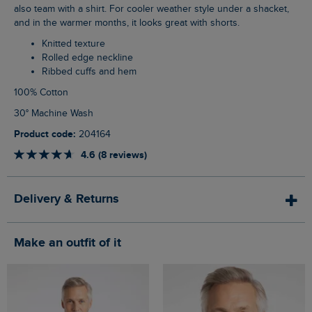
also team with a shirt. For cooler weather style under a shacket,
and in the warmer months, it looks great with shorts.
Knitted texture
Rolled edge neckline
Ribbed cuffs and hem
100% Cotton
30° Machine Wash
Product code:
204164
4.6 (8 reviews)
Delivery & Returns
Make an outfit of it