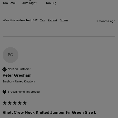
Too Small
Just Right
Too Big
Was this review helpful?
Yes
Report
Share
3 months ago
PG
Verified Customer
Peter Gresham
Salisbury, United Kingdom
I recommend this product
Rhett Crew Neck Knitted Jumper Fir Green Size L