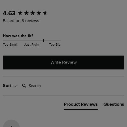
New content loaded
4.63
Based on 8 reviews
How was the fit?
Too Small
Just Right
Too Big
Write Review
Search:
Sort
Product Reviews
Questions