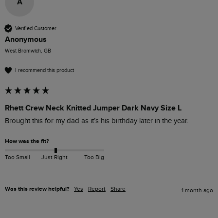
A
Verified Customer
Anonymous
West Bromwich, GB
I recommend this product
Rhett Crew Neck Knitted Jumper Dark Navy Size L
Brought this for my dad as it’s his birthday later in the year.
How was the fit?
Too Small
Just Right
Too Big
Was this review helpful?
Yes
Report
Share
1 month ago