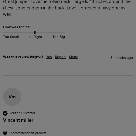
Great jumper. Love the rolled neck. Large is 43 inches around the 
chest. Long enough in the back. Love it ordeted a navy obe as 
well.
How was the fit?
Too Small
Just Right
Too Big
Was this review helpful?
Yes
Report
Share
3 months ago
Vm
Verified Customer
Vincent miller
I recommend this product