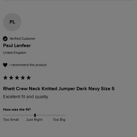
PL
Verified Customer
Paul Lanfear
United Kingdom
I recommend this product
Rhett Crew Neck Knitted Jumper Dark Navy Size S
Excellent fit and quality 
How was the fit?
Too Small
Just Right
Too Big