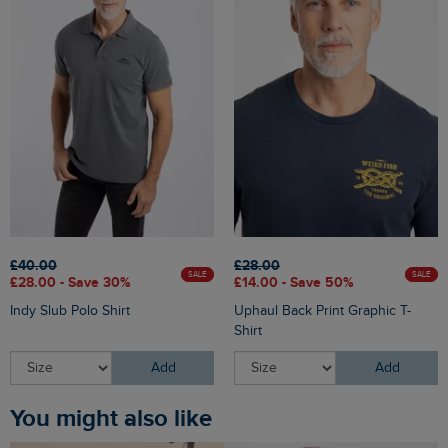
£40.00
£28.00
SALE
SALE
£28.00 - Save 30%
£14.00 - Save 50%
Indy Slub Polo Shirt
Uphaul Back Print Graphic T-
Shirt
Add
Add
You might also like