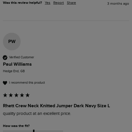
Was this review helpful?
Yes
Report
Share
3 months ago
PW
Verified Customer
Paul Williams
Hedge End, GB
I recommend this product
Rhett Crew Neck Knitted Jumper Dark Navy Size L
quality product at an excellent price. 
How was the fit?