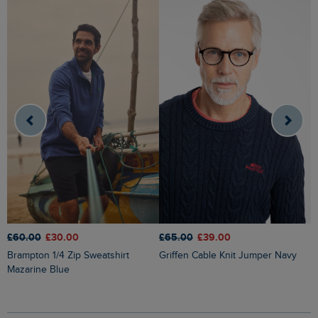
£60.00
£30.00
£65.00
£39.00
£
Brampton 1/4 Zip Sweatshirt
Griffen Cable Knit Jumper Navy
Newark 1/4 Zip Grid Fleece
Mazarine Blue
W