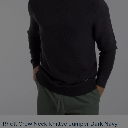
Rhett Crew Neck Knitted Jumper Dark Navy