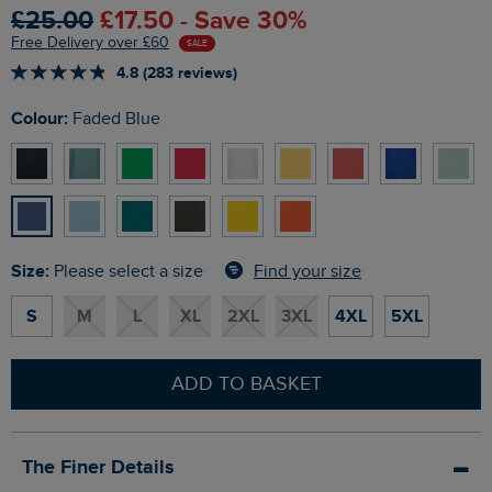
£25.00
£17.50 - Save 30%
Free Delivery over £60
SALE
4.8 (283 reviews)
Colour:
Faded Blue
Size:
Find your size
Please select a size
S
M
L
XL
2XL
3XL
4XL
5XL
ADD TO BASKET
The Finer Details