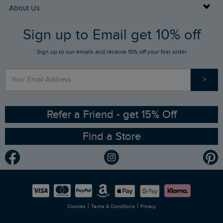
Returns
Buy Gift Cards
About Us
FAQs
Sign up to Email get 10% off
Gift Card Balance Checker
Who We Are
Sign up to our emails and receive 10% off your first order
Stay up to date via SMS
Find a Store
Our Competitions
>
Contact Us
Sizing Guide
Angling Trust Partnership
Ethical Policy
RSPB Partnership
Refer a Friend - get 15% Off
Find a Store
Gender Pay Gap Report
Community
Modern Slavery Statement
Planet Weird Fish
Careers
Newlife Partnership
|
|
Cookies
Terms & Conditions
Privacy
Refer a Friend