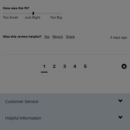
How was the fit?
Too Small
Just Right
Too Big
Was this review helpful?
Yes
Report
Share
3 days ago
1
2
3
4
5
Customer Service
Delivery Info
Helpful Information