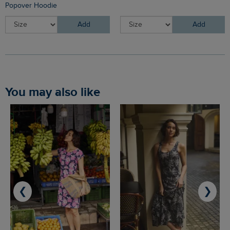
Popover Hoodie
Add
Add
You may also like
❮
❯