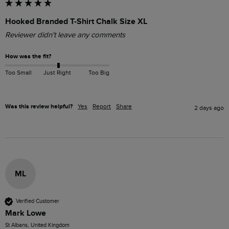
Hooked Branded T-Shirt Chalk Size XL
Reviewer didn't leave any comments
How was the fit?
Too Small
Just Right
Too Big
Was this review helpful?
Yes
Report
Share
2 days ago
ML
Verified Customer
Mark Lowe
St Albans, United Kingdom