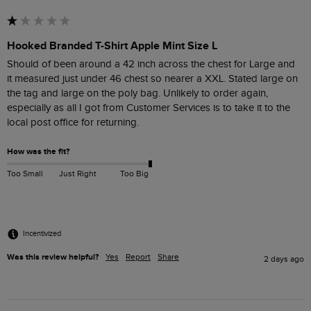
Hooked Branded T-Shirt Apple Mint Size L
Should of been around a 42 inch across the chest for Large and  
it measured just under 46 chest so nearer a XXL. Stated large on 
the tag and large on the poly bag. Unlikely to order again, 
especially as all I got from Customer Services is to take it to the 
How was the fit?
Too Small
Just Right
Too Big
Incentivized
Was this review helpful?
Yes
Report
Share
2 days ago