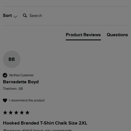
Search:
Sort
Product Reviews
Questions
BB
Verified Customer
Bernadette Boyd
Thatcham, GB
I recommend this product
Hooked Branded T-Shirt Chalk Size 2XL
Reviewer didn't leave any comments