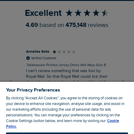
Excellent
4.69
based on
475,148
reviews
Annalisa Solla
Da
Verified Customer
Tallahassee Printed Jersey Dress Mid Navy Size 8
Lan
Nav
I can't review something that was lost by
Unf
Royal Mail. So that Royal Mail could tick their
hun
dispatch as having been delivered they left
an empty Weird Fish bag that had been
Your Privacy Preferences
clearly ripped open inside a Royal Mail clear
By clicking “Accept All Cookies”, you agree to the storing of cookies on
bag with a note apologising for the state of
your device to enhance site navigation, analyse site usage, and assist in
the package and I may be able to claim!!!!!
our marketing efforts (including the use of personal data for ads
personalisation). You can manage your preferences by clicking on the
Swindon, GB, 43 minutes ago
Cookie Settings button below, and learn more by visiting our
Cookie
Policy.
Pause