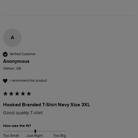
A
Verified Customer
Anonymous
Oldham, GB
I recommend this product
Hooked Branded T-Shirt Navy Size 3XL
Good quality T-shirt 
How was the fit?
Too Small
Just Right
Too Big