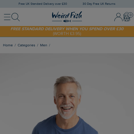
Free UK Standard Delivery over £30
30 Day Free UK Returns
Menu
Search
Sign In / 
Bask
SHOP TODAY - EXTRA 20%
OFF YOUR FIRST ORDER* USE CODE
SUNNY20
FREE STANDARD DELIVERY WHEN YOU SPEND OVER £30
(WORTH £3.95)
Home
Categories
Men