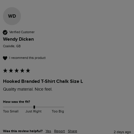
WD
Verified Customer
Wendy Dicken
Coalville, GB
I recommend this product
Hooked Branded T-Shirt Chalk Size L
How was the fit?
Too Small
Just Right
Too Big
Was this review helpful?
Yes
Report
Share
2 days ago