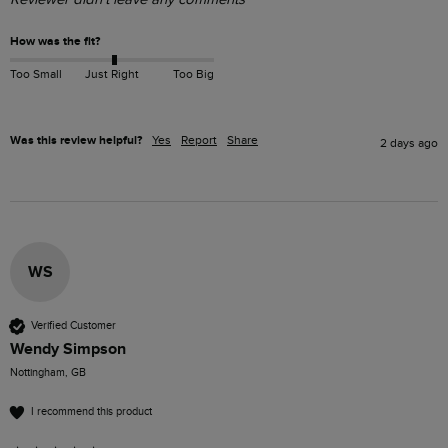
How was the fit?
Too Small
Just Right
Too Big
Was this review helpful?
Yes
Report
Share
2 days ago
WS
Verified Customer
Wendy Simpson
Nottingham, GB
I recommend this product