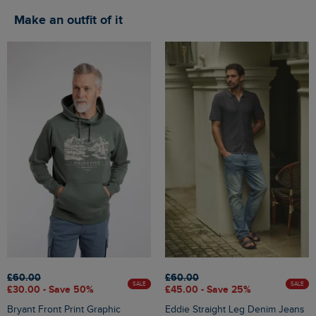
Make an outfit of it
£60.00
£60.00
SALE
SALE
£30.00 - Save 50%
£45.00 - Save 25%
Bryant Front Print Graphic
Eddie Straight Leg Denim Jeans