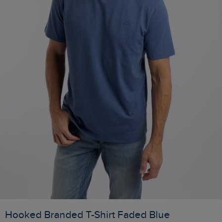
Hooked Branded T-Shirt Faded Blue