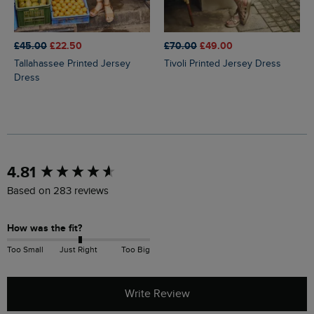
£45.00
£22.50
£70.00
£49.00
Tallahassee Printed Jersey
Tivoli Printed Jersey Dress
Dress
New content loaded
4.81
Based on 283 reviews
How was the fit?
Too Small
Just Right
Too Big
Write Review