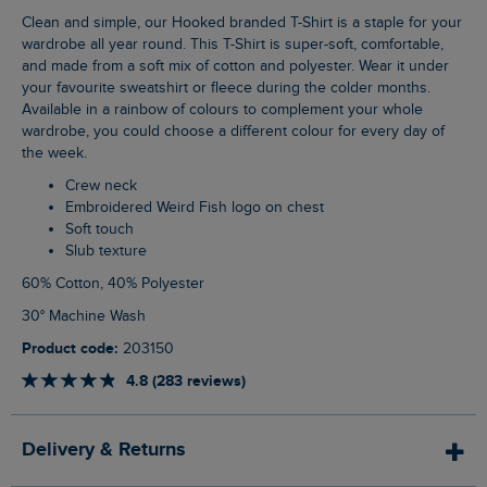
Clean and simple, our Hooked branded T-Shirt is a staple for your
wardrobe all year round. This T-Shirt is super-soft, comfortable,
and made from a soft mix of cotton and polyester. Wear it under
your favourite sweatshirt or fleece during the colder months.
Available in a rainbow of colours to complement your whole
wardrobe, you could choose a different colour for every day of
the week.
Crew neck
Embroidered Weird Fish logo on chest
Soft touch
Slub texture
60% Cotton, 40% Polyester
30° Machine Wash
Product code:
203150
4.8 (283 reviews)
Delivery & Returns