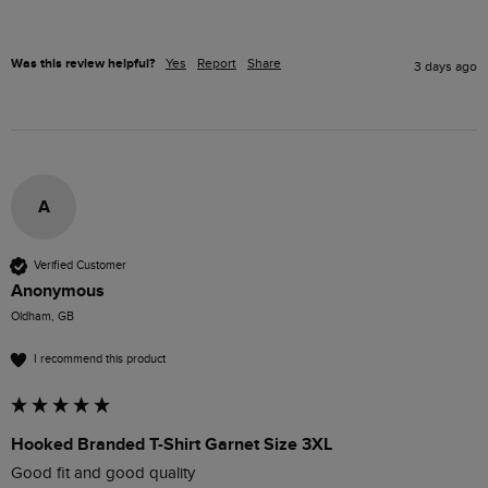
Was this review helpful?
Yes
Report
Share
3 days ago
A
Verified Customer
Anonymous
Oldham, GB
I recommend this product
Hooked Branded T-Shirt Garnet Size 3XL
Good fit and good quality