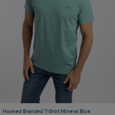
Hooked Branded T-Shirt Mineral Blue