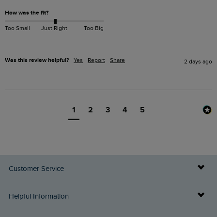
How was the fit?
Too Small
Just Right
Too Big
Was this review helpful?
Yes
Report
Share
2 days ago
1
2
3
4
5
Customer Service
Delivery Info
Helpful Information