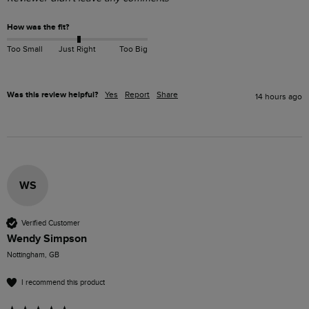
How was the fit?
Too Small
Just Right
Too Big
Was this review helpful?
Yes
Report
Share
14 hours ago
WS
Verified Customer
Wendy Simpson
Nottingham, GB
I recommend this product