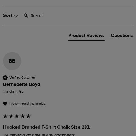
Search:
Sort
Product Reviews
Questions
BB
Verified Customer
Bernadette Boyd
Thatcham, GB
I recommend this product
Hooked Branded T-Shirt Chalk Size 2XL
Reviewer didn't leave any comments