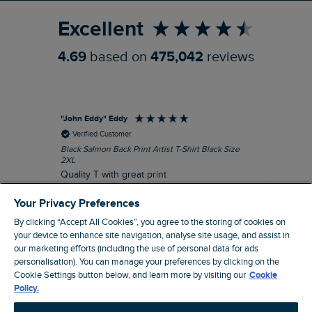
Excellent
4.69
based on
475,042
reviews
"John Eddy" Eddy
An
Verified Customer
Black Salmon Back Print Artist T-Shirt Black Size
Fis
2XL
I’d
Quality T with great print
hav
28 
I recommend this product
Your Privacy Preferences
sig
By clicking “Accept All Cookies”, you agree to the storing of cookies on
your device to enhance site navigation, analyse site usage, and assist in
our marketing efforts (including the use of personal data for ads
41 minutes ago
personalisation). You can manage your preferences by clicking on the
Cookie Settings button below, and learn more by visiting our
Cookie
Policy.
Pause