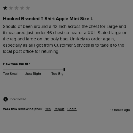
Hooked Branded T-Shirt Apple Mint Size L
Should of been around a 42 inch across the chest for Large and  
it measured just under 46 chest so nearer a XXL. Stated large on 
the tag and large on the poly bag. Unlikely to order again, 
especially as all I got from Customer Services is to take it to the 
How was the fit?
Too Small
Just Right
Too Big
Incentivized
Was this review helpful?
Yes
Report
Share
17 hours ago