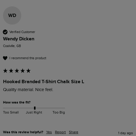
WD
Verified Customer
Wendy Dicken
Coalville, GB
I recommend this product
Hooked Branded T-Shirt Chalk Size L
How was the fit?
Too Small
Just Right
Too Big
Was this review helpful?
Yes
Report
Share
1 day ago