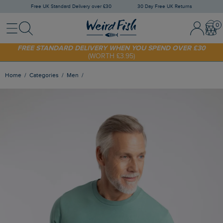
Free UK Standard Delivery over £30
30 Day Free UK Returns
Menu
Search
Sign In / 
Bask
SHOP TODAY - EXTRA 20%
OFF YOUR FIRST ORDER* USE CODE
SUNNY20
FREE STANDARD DELIVERY WHEN YOU SPEND OVER £30
(WORTH £3.95)
Home
Categories
Men