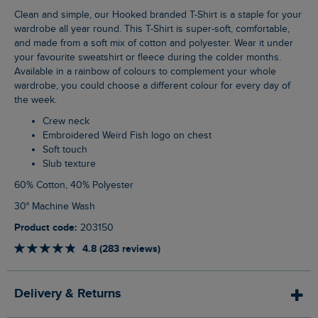
Clean and simple, our Hooked branded T-Shirt is a staple for your
wardrobe all year round. This T-Shirt is super-soft, comfortable,
and made from a soft mix of cotton and polyester. Wear it under
your favourite sweatshirt or fleece during the colder months.
Available in a rainbow of colours to complement your whole
wardrobe, you could choose a different colour for every day of
the week.
Crew neck
Embroidered Weird Fish logo on chest
Soft touch
Slub texture
60% Cotton, 40% Polyester
30° Machine Wash
Product code:
203150
4.8 (283 reviews)
Delivery & Returns