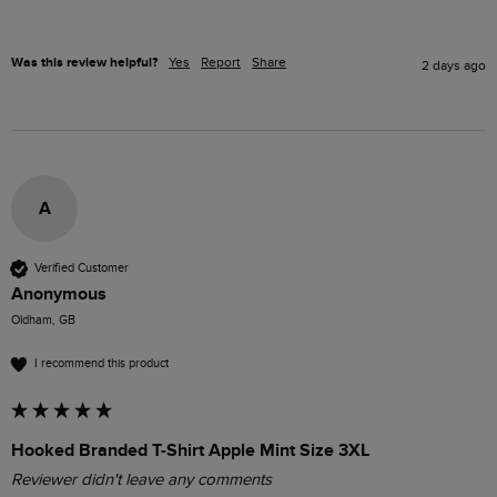
Was this review helpful?
Yes
Report
Share
2 days ago
A
Verified Customer
Anonymous
Oldham, GB
I recommend this product
Hooked Branded T-Shirt Apple Mint Size 3XL
Reviewer didn't leave any comments