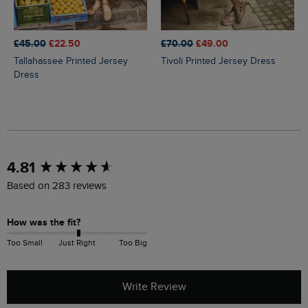
£45.00
£22.50
£70.00
£49.00
Tallahassee Printed Jersey
Tivoli Printed Jersey Dress
Dress
New content loaded
4.81
Based on 283 reviews
How was the fit?
Too Small
Just Right
Too Big
Write Review