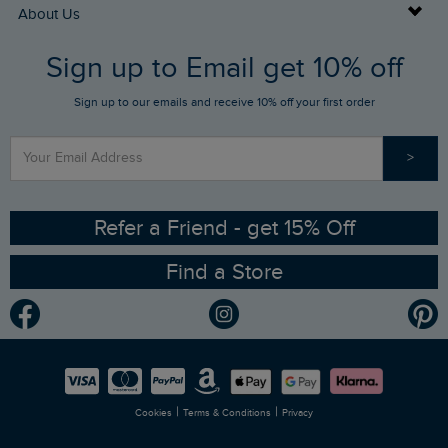
Returns
Buy Gift Cards
About Us
FAQs
Sign up to Email get 10% off
Gift Card Balance Checker
Who We Are
Sign up to our emails and receive 10% off your first order
Stay up to date via SMS
Find a Store
Our Competitions
>
Contact Us
Sizing Guide
Angling Trust Partnership
Ethical Policy
RSPB Partnership
Refer a Friend - get 15% Off
Find a Store
Gender Pay Gap Report
Community
Modern Slavery Statement
Planet Weird Fish
Careers
Newlife Partnership
|
|
Cookies
Terms & Conditions
Privacy
Refer a Friend