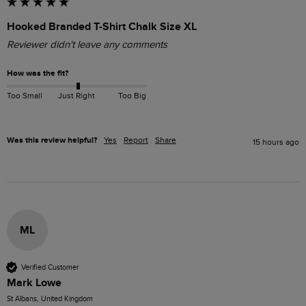
Hooked Branded T-Shirt Chalk Size XL
Reviewer didn't leave any comments
How was the fit?
Too Small
Just Right
Too Big
Was this review helpful?
Yes
Report
Share
15 hours ago
ML
Verified Customer
Mark Lowe
St Albans, United Kingdom