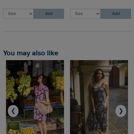
Add
Add
You may also like
❮
❯