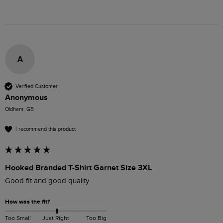
A
Verified Customer
Anonymous
Oldham, GB
I recommend this product
Hooked Branded T-Shirt Garnet Size 3XL
Good fit and good quality
How was the fit?
Too Small
Just Right
Too Big