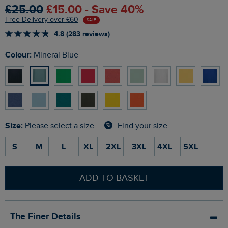
£25.00
£15.00 - Save 40%
Free Delivery over £60
SALE
4.8 (283 reviews)
Colour:
Mineral Blue
Size:
Find your size
Please select a size
S
M
L
XL
2XL
3XL
4XL
5XL
ADD TO BASKET
The Finer Details