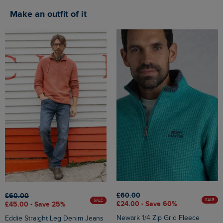
Make an outfit of it
£60.00
£60.00
SALE
SALE
£24.00 - Save 60%
£45.00 - Save 25%
Newark 1/4 Zip Grid Fleece
Eddie Straight Leg Denim Jeans