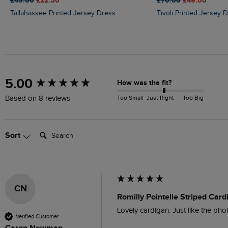
£45.00
£22.50
£70.00
£49.00
Tallahassee Printed Jersey Dress
Tivoli Printed Jersey 
New content loaded
5.00
How was the fit?
Too Small
Just Right
Too Big
Based on 8 reviews
Search:
Sort
CN
Romilly Pointelle Striped Car
Lovely cardigan. Just like the pho
Verified Customer