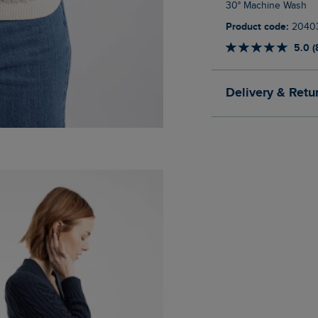
30° Machine Wash
Product code:
2040
5.0 (
Delivery & Retu