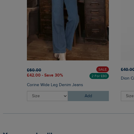
£40.0
SALE
£60.00
£42.00 - Save 30%
2 For £80
Dion C
Corine Wide Leg Denim Jeans
Add