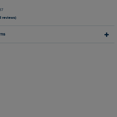
37
8 reviews)
rns