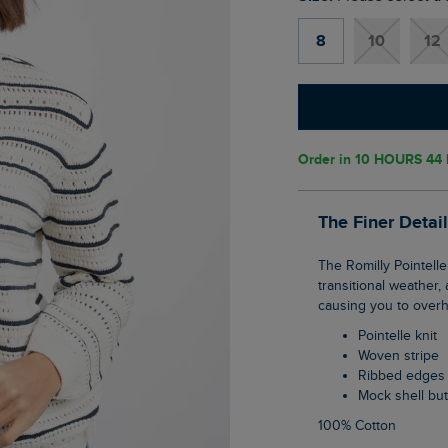
8
10
12
Order in
10 HOURS 44
The Finer Detai
The Romilly Pointelle Striped Cardigan is perfect for spring, it's that ideal weight for
transitional weather,
causing you to overh
Pointelle knit
Woven stripe
Ribbed edges
Mock shell bu
100% Cotton