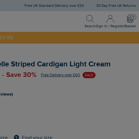
Free UK Standard Delivery over £30
30 Day Free UK Returns
Search
Sign In / Register
Bask
Search
Sign In / Register
Basket
£3.95)
NNY20
elle Striped Cardigan Light Cream
 - Save 30%
Free Delivery over £60
SALE
eviews)
Find your size
size