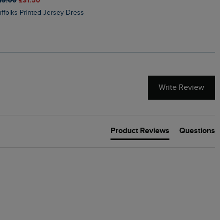
45.00
£31.50
£50.00
£40.00
Suffolks Printed Jersey Dress
Penelope Printed Swimsuit
Write Review
Product Reviews
Questions