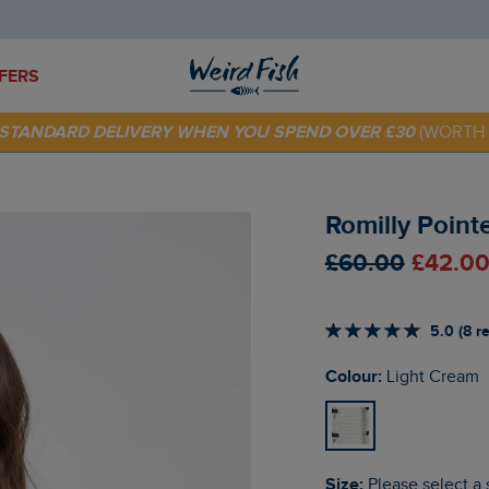
FERS
E STANDARD DELIVERY WHEN YOU SPEND OVER £30
(WORTH 
 TODAY - EXTRA 20%
OFF YOUR FIRST ORDER* USE CODE
SU
Romilly Point
£60.00
£42.00
5.0 (8 r
Colour:
Light Cream
Size:
Please select a 