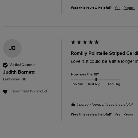
Was this review helpful?
Yes
Report
JB
Romilly Pointelle Striped Car
Love it. It could be a little longer 
Verified Customer
Judith Barnett
How was the fit?
Eastbourne, GB
Too Small
Just Right
Too Big
I recommend this product
1 person found this review helpful.
Was this review helpful?
Yes
Report