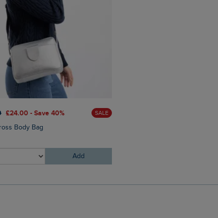
0
£24.00 - Save 40%
SALE
ross Body Bag
Add