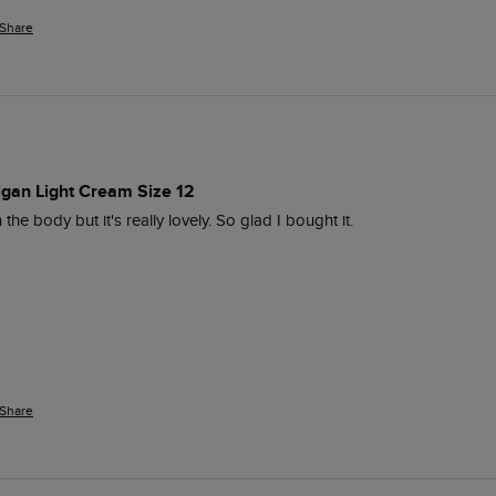
Share
digan Light Cream Size 12
in the body but it's really lovely. So glad I bought it. 
Share