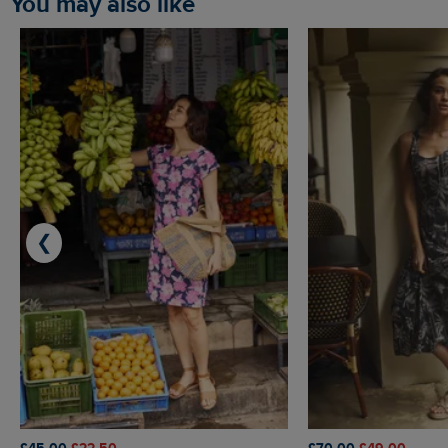
You may also like
❮