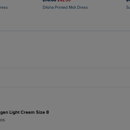
£70.00
£42.00
£
Dress
Dilsha Printed Midi Dress
digan Light Cream Size 8
tos