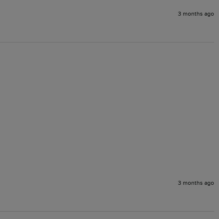
3 months ago
3 months ago