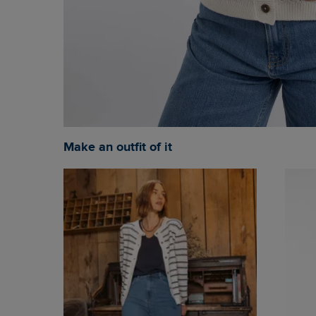
Make an outfit of it