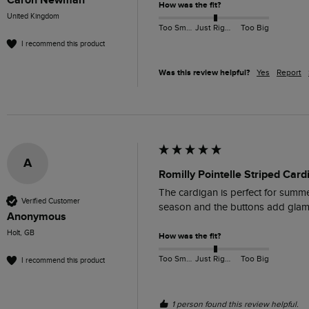
Caron Newman
How was the fit?
United Kingdom
Too Small
Just Right
Too Big
I recommend this product
Was this review helpful?
Yes
Report
A
Romilly Pointelle Striped Car
The cardigan is perfect for summer
Verified Customer
season and the buttons add glamo
Anonymous
Holt, GB
How was the fit?
Too Small
Just Right
Too Big
I recommend this product
1 person found this review helpful.