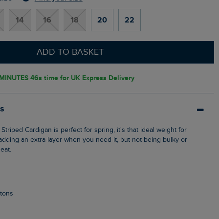
14
16
18
20
22
ADD TO BASKET
 MINUTES 45s
time for UK Express Delivery
ls
 adding an extra layer when you need it, but not being bulky or
eat.
ttons