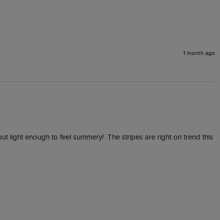
1 month ago
ut light enough to feel summery!  The stripes are right on trend this 