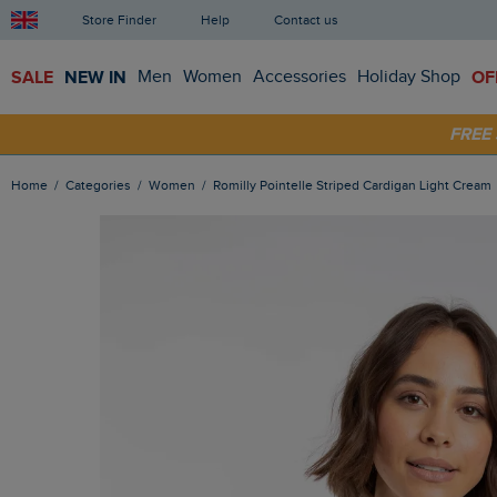
Store Finder
Help
Contact us
SALE
NEW IN
Men
Women
Accessories
Holiday Shop
OF
FRE
SHOP
Home
Categories
Women
Romilly Pointelle Striped Cardigan Light Cream