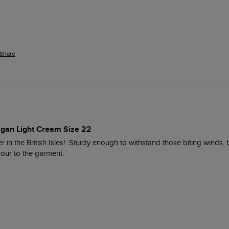
Share
digan Light Cream Size 22
 in the British Isles!  Sturdy enough to withstand those biting winds, b
ur to the garment. 