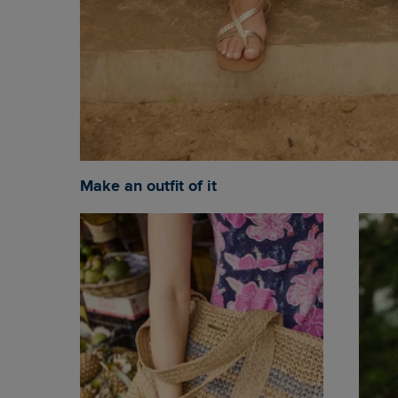
Make an outfit of it