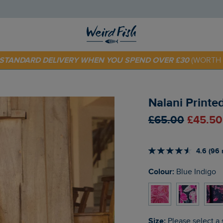
E STANDARD DELIVERY WHEN YOU SPEND OVER £30
(WORTH 
 TODAY - EXTRA 20%
OFF YOUR FIRST ORDER* USE CODE
SU
Nalani Printe
£65.00
£45.50
4.6 (96 
Colour:
Blue Indigo
Size:
Please select a 