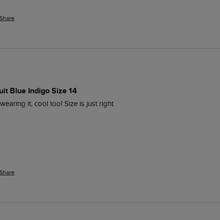
Share
it Blue Indigo Size 14
aring it, cool too! Size is just right 
Share