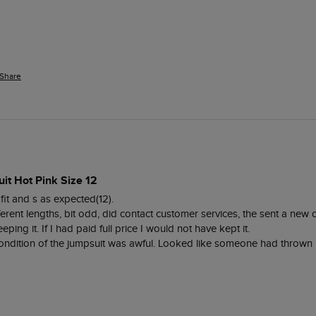
Share
it Hot Pink Size 12
fit and s as expected(12). 

ifferent lengths, bit odd, did contact customer services, the sent a new
eping it. If I had paid full price I would not have kept it. 

dition of the jumpsuit was awful. Looked like someone had thrown it 