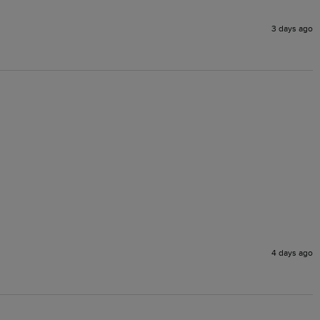
3 days ago
4 days ago