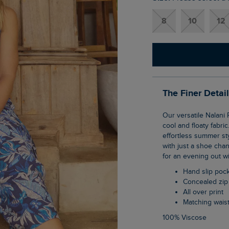
8
10
12
The Finer Detai
Our versatile Nalani Printed Viscose Jumpsuit is the perfect summer piece, thanks to its
cool and floaty fabri
effortless summer sty
with just a shoe chan
for an evening out wi
Hand slip poc
Concealed zip
All over print
Matching waist
100% Viscose