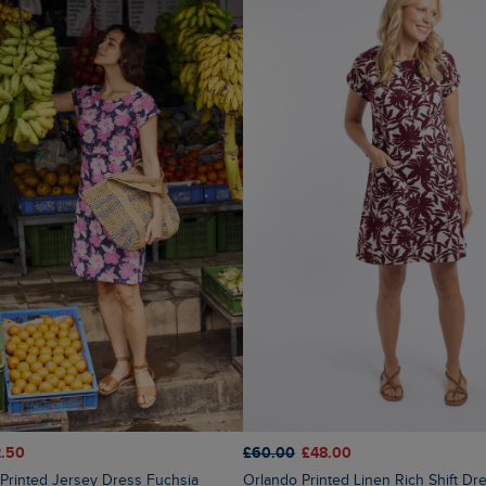
.50
£60.00
£48.00
Orlando Printed Linen Rich Shift Dress Coconut