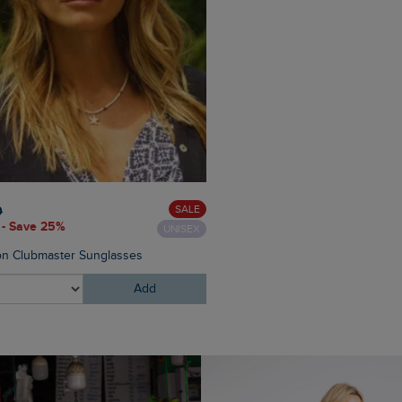
£28.00
£16.80 - Save 40%
SALE
0
 - Save 25%
UNISEX
Appledore Printed Pool Slide
n Clubmaster Sunglasses
Add