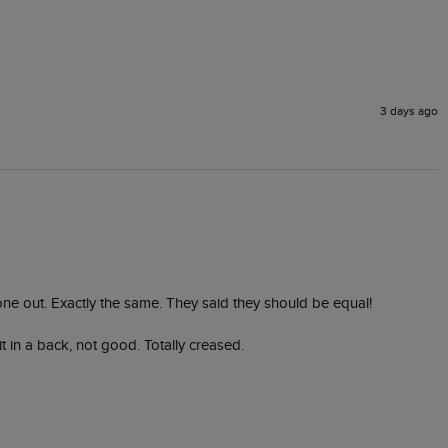
3 days ago
 one out. Exactly the same. They said they should be equal! 

in a back, not good. Totally creased. 