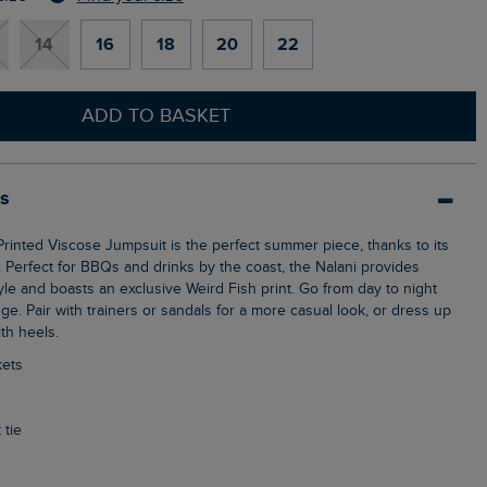
14
16
18
20
22
ADD TO BASKET
ls
c. Perfect for BBQs and drinks by the coast, the Nalani provides
le and boasts an exclusive Weird Fish print. Go from day to night
ge. Pair with trainers or sandals for a more casual look, or dress up
th heels.
kets
 tie