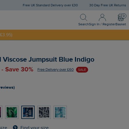
Free UK Standard Delivery over £30
30 Day Free UK Returns
Search
Sign In / Register
Bask
Search
Sign In / Register
Basket
£3.95)
NNY20
d Viscose Jumpsuit Blue Indigo
 - Save 30%
Free Delivery over £60
SALE
reviews)
Find your size
size