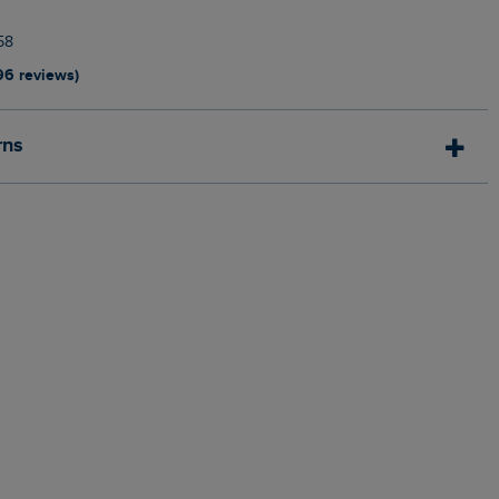
58
96 reviews)
rns