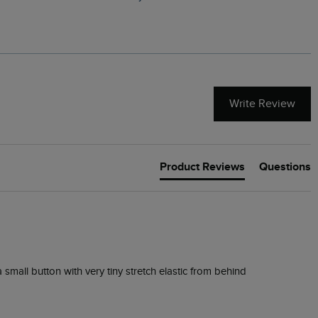
Write Review
Product Reviews
Questions
 small button with very tiny stretch elastic from behind 