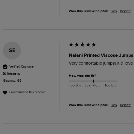
Was this review helpful?
Yes
Report
SE
Nalani Printed Viscose Jumpsu
Very comfortable jumpsuit & love we
Verified Customer
S Evans
How was the fit?
Glasgow, GB
Too Small
Just Right
Too Big
I recommend this product
Was this review helpful?
Yes
Report