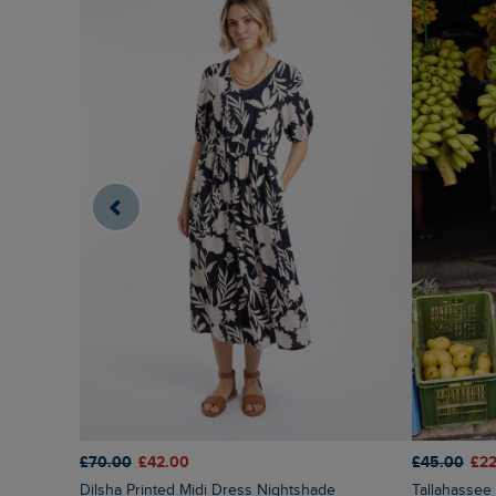
£70.00
£42.00
£45.00
£22
Dilsha Printed Midi Dress Nightshade
Tallahassee Printed Jersey Dress Fuchsia