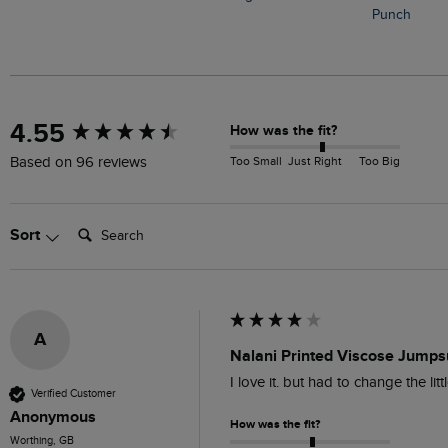
Punch
New content loaded
4.55
How was the fit?
Too Small
Just Right
Too Big
Based on 96 reviews
Search:
Sort
A
Nalani Printed Viscose Jumpsu
I love it. but had to change the li
Verified Customer
Anonymous
How was the fit?
Worthing, GB