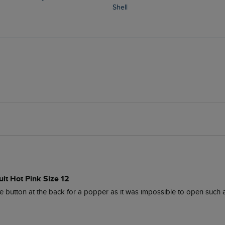
Shell
it Hot Pink Size 12
ttle button at the back for a popper as it was impossible to open such a