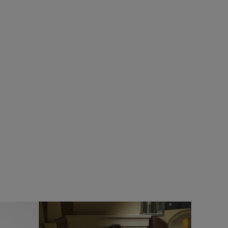
SALE
rs
Add