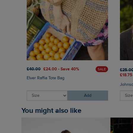
£40.00
£24.00 - Save 40%
SALE
£25.0
£18.75
Elver Raffia Tote Bag
Johnso
Add
You might also like