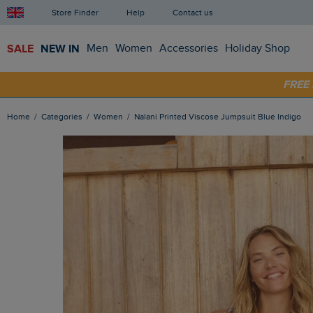
Store Finder
Help
Contact us
SALE
NEW IN
Men
Women
Accessories
Holiday Shop
FRE
SHOP
Home
Categories
Women
Nalani Printed Viscose Jumpsuit Blue Indigo