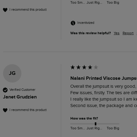
Too Small
Just Right
Too Big
I recommend this product
Incentivized
Was this review helpful?
Yes
Report
JG
Nalani Printed Viscose Jumpsu
Overall the jumpsuit is very good, 
Verified Customer
Few issues, firstly. The ties are d
Janet Grudzien
I really like the jumpsuit so I am ke
Second issue, the package and con
I recommend this product
How was the fit?
Too Small
Just Right
Too Big