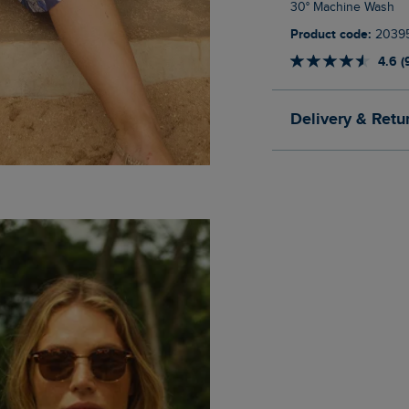
30° Machine Wash
Product code:
2039
4.6 (
Delivery & Retu