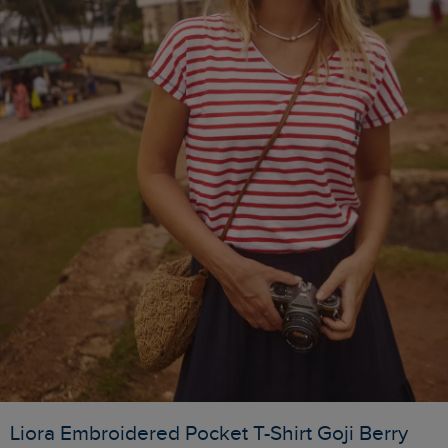
Liora Embroidered Pocket T-Shirt Goji Berry