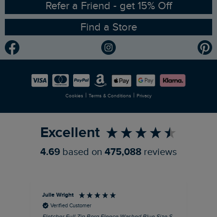
Ethical Policy
RSPB Partnership
Refer a Friend - get 15% Off
Find a Store
Gender Pay Gap Report
Community
Modern Slavery Statement
Planet Weird Fish
Careers
Newlife Partnership
|
|
Cookies
Terms & Conditions
Privacy
Refer a Friend
Excellent
4.69
based on
475,088
reviews
Julie Wright
Jen
Verified Customer
Fletcher Full Zip Borg Fleece Washed Blue Size S
Cor