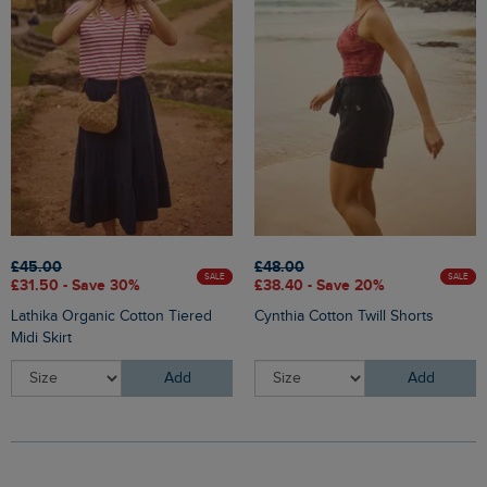
£45.00
£48.00
SALE
SALE
£31.50 - Save 30%
£38.40 - Save 20%
Lathika Organic Cotton Tiered
Cynthia Cotton Twill Shorts
Midi Skirt
Add
Add