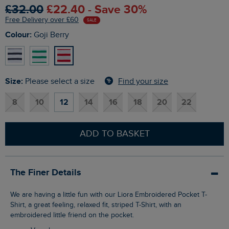
£32.00
£22.40 - Save 30%
Free Delivery over £60
SALE
Colour:
Goji Berry
Size:
Find your size
Please select a size
8
10
12
14
16
18
20
22
ADD TO BASKET
The Finer Details
We are having a little fun with our Liora Embroidered Pocket T-
Shirt, a great feeling, relaxed fit, striped T-Shirt, with an
embroidered little friend on the pocket.