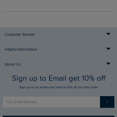
Customer Service
Delivery Info
Helpful Information
Returns
Buy Gift Cards
About Us
FAQs
Sign up to Email get 10% off
Gift Card Balance Checker
Who We Are
Sign up to our emails and receive 10% off your first order
Stay up to date via SMS
Find a Store
Our Competitions
>
Contact Us
Sizing Guide
Angling Trust Partnership