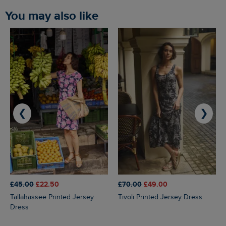
You may also like
❮
❯
£45.00
£22.50
£70.00
£49.00
Tallahassee Printed Jersey
Tivoli Printed Jersey Dress
Dress