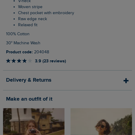
V-neck
Woven stripe
Chest pocket with embroidery
Raw edge neck
Relaxed fit
100% Cotton
30° Machine Wash
Product code:
204048
3.9 (23 reviews)
Delivery & Returns
Make an outfit of it