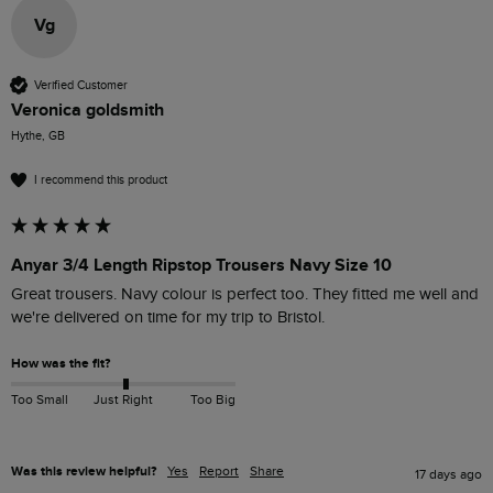
Vg
Verified Customer
Veronica goldsmith
Hythe, GB
I recommend this product
Anyar 3/4 Length Ripstop Trousers Navy Size 10
Great trousers. Navy colour is perfect too. They fitted me well and 
we're delivered on time for my trip to Bristol. 
How was the fit?
Too Small
Just Right
Too Big
Was this review helpful?
Yes
Report
Share
17 days ago