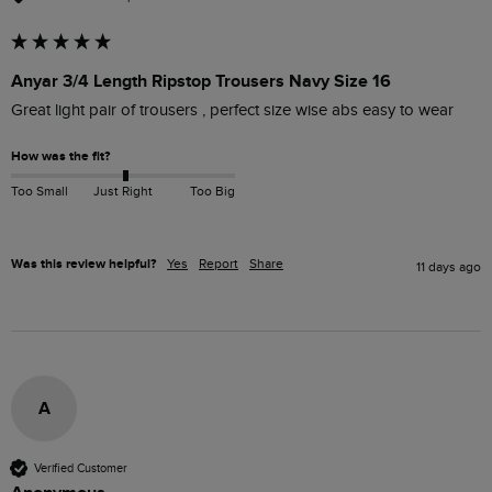
Anyar 3/4 Length Ripstop Trousers Navy Size 16
Great light pair of trousers , perfect size wise abs easy to wear 
How was the fit?
Too Small
Just Right
Too Big
Was this review helpful?
Yes
Report
Share
11 days ago
A
Verified Customer