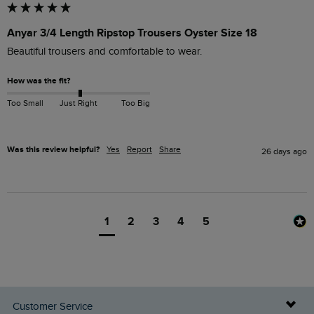
Anyar 3/4 Length Ripstop Trousers Oyster Size 18
Beautiful trousers and comfortable to wear.
How was the fit?
Too Small
Just Right
Too Big
Was this review helpful?
Yes
Report
Share
26 days ago
1
2
3
4
5
Customer Service