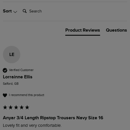
Search:
Sort
Product Reviews
Questions
LE
Verified Customer
Lorrainne Ellis
Salford, GB
I recommend this product
Anyar 3/4 Length Ripstop Trousers Navy Size 16
Lovely fit and very comfortable. 