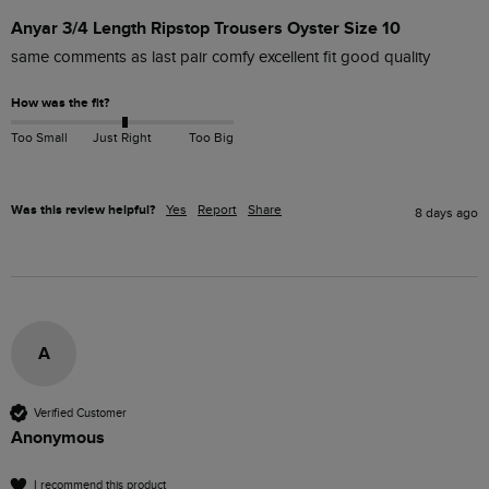
Anyar 3/4 Length Ripstop Trousers Oyster Size 10
same comments as last pair comfy excellent fit good quality
How was the fit?
Too Small
Just Right
Too Big
Was this review helpful?
Yes
Report
Share
8 days ago
A
Verified Customer
Anonymous
I recommend this product