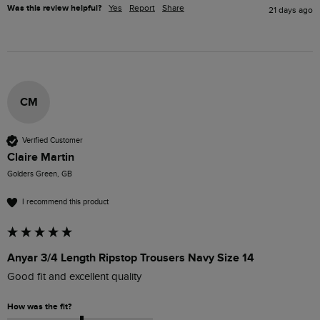
Was this review helpful?
Yes
Report
Share
21 days ago
CM
Verified Customer
Claire Martin
Golders Green, GB
I recommend this product
Anyar 3/4 Length Ripstop Trousers Navy Size 14
Good fit and excellent quality 
How was the fit?