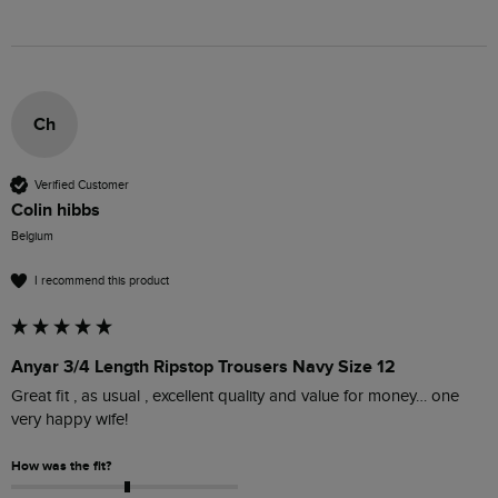
Ch
Verified Customer
Colin hibbs
Belgium
I recommend this product
Anyar 3/4 Length Ripstop Trousers Navy Size 12
Great fit , as usual , excellent quality and value for money… one 
very happy wife!
How was the fit?