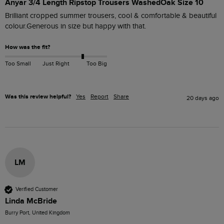
Anyar 3/4 Length Ripstop Trousers WashedOak Size 10
Brilliant cropped summer trousers, cool & comfortable & beautiful 
colour.Generous in size but happy with that. 
How was the fit?
Too Small
Just Right
Too Big
Was this review helpful?
Yes
Report
Share
20 days ago
LM
Verified Customer
Linda McBride
Burry Port, United Kingdom