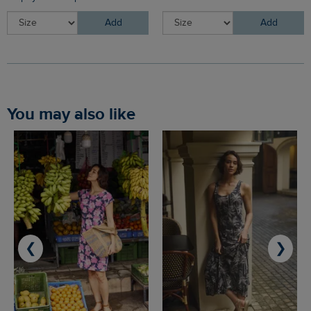
Add
Add
You may also like
❮
❯