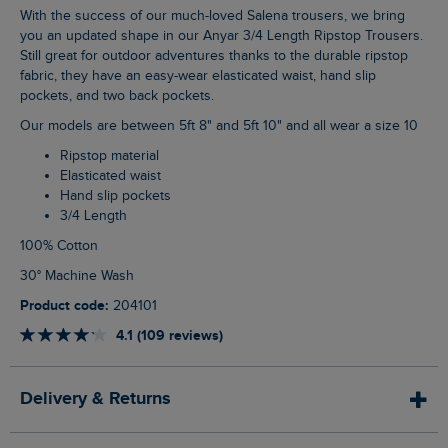
With the success of our much-loved Salena trousers, we bring
you an updated shape in our Anyar 3/4 Length Ripstop Trousers.
Still great for outdoor adventures thanks to the durable ripstop
fabric, they have an easy-wear elasticated waist, hand slip
pockets, and two back pockets.
Our models are between 5ft 8" and 5ft 10" and all wear a size 10
Ripstop material
Elasticated waist
Hand slip pockets
3/4 Length
100% Cotton
30° Machine Wash
Product code:
204101
4.1 (109 reviews)
Delivery & Returns