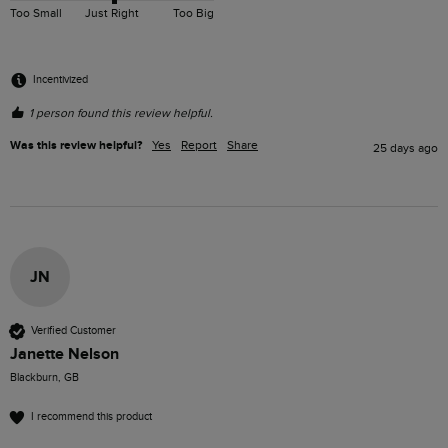
Too Small
Just Right
Too Big
Incentivized
1 person found this review helpful.
Was this review helpful?
Yes
Report
Share
25 days ago
JN
Verified Customer
Janette Nelson
Blackburn, GB
I recommend this product