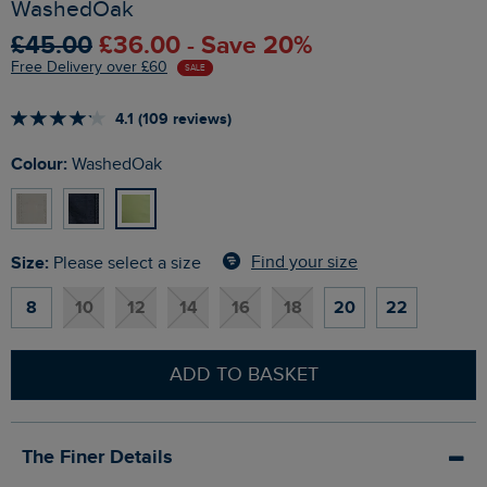
WashedOak
£45.00
£36.00 - Save 20%
Free Delivery over £60
SALE
4.1 (109 reviews)
Colour:
WashedOak
Size:
Find your size
Please select a size
8
10
12
14
16
18
20
22
ADD TO BASKET
The Finer Details