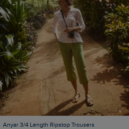
Anyar 3/4 Length Ripstop Trousers