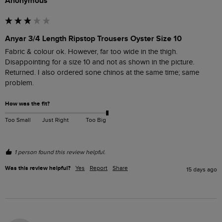
Anonymous
Anyar 3/4 Length Ripstop Trousers Oyster Size 10
Fabric & colour ok. However, far too wide in the thigh. 
Disappointing for a size 10 and not as shown in the picture. 
Returned. I also ordered sone chinos at the same time; same 
problem. 
How was the fit?
Too Small
Just Right
Too Big
1 person found this review helpful.
Was this review helpful?
Yes
Report
Share
15 days ago