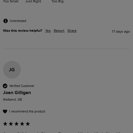
Too Small
Just Right
Too Big
Incentivized
Was this review helpful?
Yes
Report
Share
17 days ago
JG
Verified Customer
Joan Gilligan
Wallsend, GB
I recommend this product