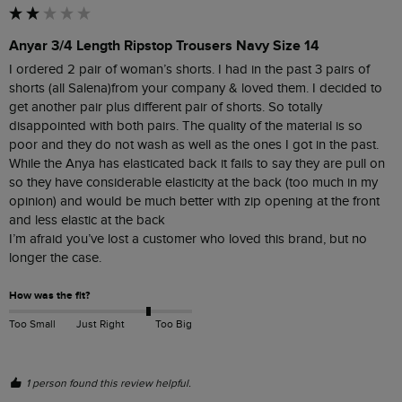
Anyar 3/4 Length Ripstop Trousers Navy Size 14
I ordered 2 pair of woman’s shorts. I had in the past 3 pairs of 
shorts (all Salena)from your company & loved them. I decided to 
get another pair plus different pair of shorts. So totally 
disappointed with both pairs. The quality of the material is so 
poor and they do not wash as well as the ones I got in the past. 
While the Anya has elasticated back it fails to say they are pull on 
so they have considerable elasticity at the back (too much in my 
opinion) and would be much better with zip opening at the front 
and less elastic at the back

I’m afraid you’ve lost a customer who loved this brand, but no 
longer the case.
How was the fit?
Too Small
Just Right
Too Big
1 person found this review helpful.