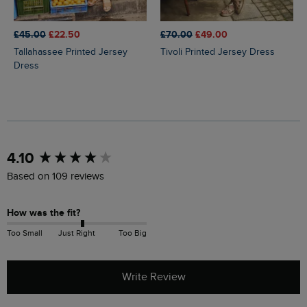
£45.00
£22.50
£70.00
£49.00
Tallahassee Printed Jersey
Tivoli Printed Jersey Dress
Dress
New content loaded
4.10
Based on 109 reviews
How was the fit?
Too Small
Just Right
Too Big
Write Review