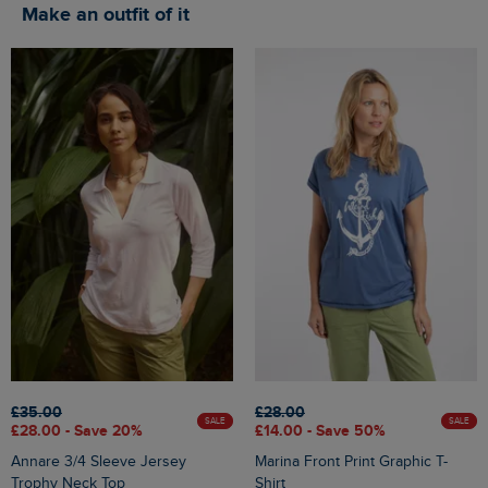
Make an outfit of it
£35.00
£28.00
SALE
SALE
£28.00 - Save 20%
£14.00 - Save 50%
Annare 3/4 Sleeve Jersey
Marina Front Print Graphic T-
Trophy Neck Top
Shirt