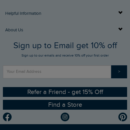
Delivery Info
Helpful Information
Returns
Buy Gift Cards
About Us
FAQs
Sign up to Email get 10% off
Gift Card Balance Checker
Who We Are
Sign up to our emails and receive 10% off your first order
Stay up to date via SMS
Find a Store
Our Competitions
>
Contact Us
Sizing Guide
Angling Trust Partnership
Ethical Policy
RSPB Partnership
Refer a Friend - get 15% Off
Find a Store
Gender Pay Gap Report
Community
Modern Slavery Statement
Planet Weird Fish