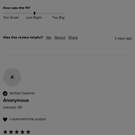
How was the fit?
Too Small
Just Right
Too Big
Was this review helpful?
Yes
Report
Share
3 days ago
A
Verified Customer
Anonymous
Liverpool, GB
I recommend this product