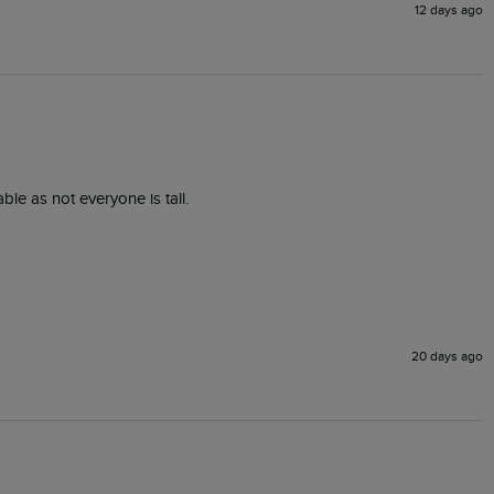
12 days ago
ble as not everyone is tall.
20 days ago