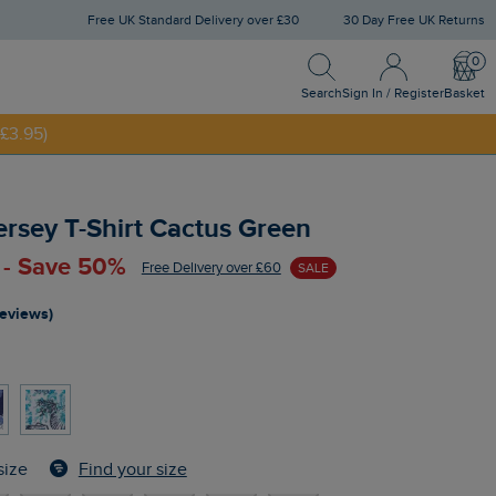
Free UK Standard Delivery over £30
30 Day Free UK Returns
Search
Sign In / Register
Bask
NNY20
Search
Sign In / Register
Basket
£3.95)
Jersey T-Shirt Cactus Green
 - Save 50%
Free Delivery over £60
SALE
reviews)
n
Find your size
size