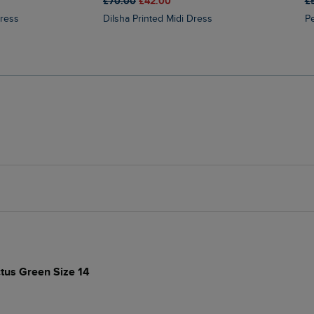
£70.00
£42.00
£
Dress
Dilsha Printed Midi Dress
ctus Green Size 14