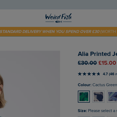
 TODAY - EXTRA 20%
OFF YOUR FIRST ORDER* USE CODE
SU
E STANDARD DELIVERY WHEN YOU SPEND OVER £30
(WORTH 
Alia Printed 
£30.00
£15.00
4.7 (46 
Colour:
Cactus Gree
Size:
Please select a 