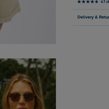
4.7 (
Delivery & Retu