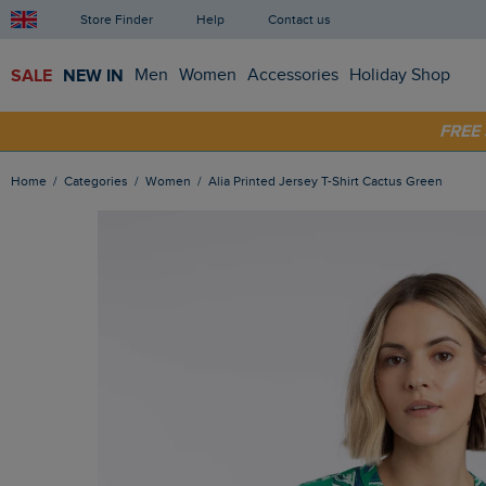
Store Finder
Help
Contact us
SALE
NEW IN
Men
Women
Accessories
Holiday Shop
SHOP
FRE
Home
Categories
Women
Alia Printed Jersey T-Shirt Cactus Green