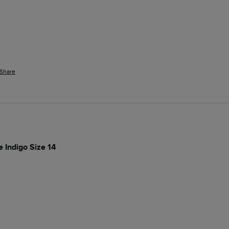
Share
e Indigo Size 14