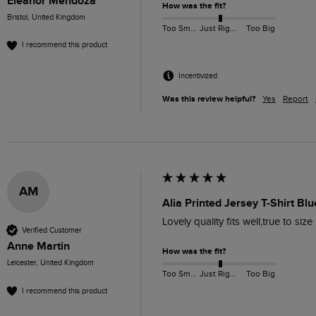
Eleanor Mendoza
How was the fit?
Bristol, United Kingdom
Too Small
Just Right
Too Big
I recommend this product
Incentivized
Was this review helpful?
Yes
Report
AM
Alia Printed Jersey T-Shirt Blu
Lovely quality fits well,true to size
Verified Customer
Anne Martin
How was the fit?
Leicester, United Kingdom
Too Small
Just Right
Too Big
I recommend this product