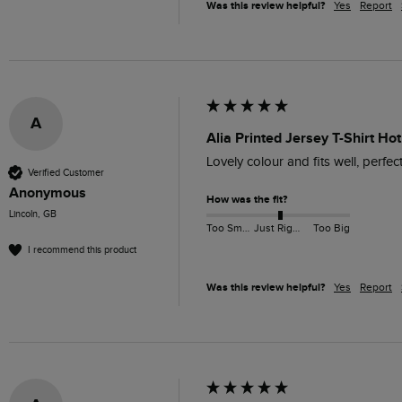
Was this review helpful?
Yes
Report
A
Alia Printed Jersey T-Shirt Hot
Lovely colour and fits well, perfec
Verified Customer
Anonymous
How was the fit?
Lincoln, GB
Too Small
Just Right
Too Big
I recommend this product
Was this review helpful?
Yes
Report