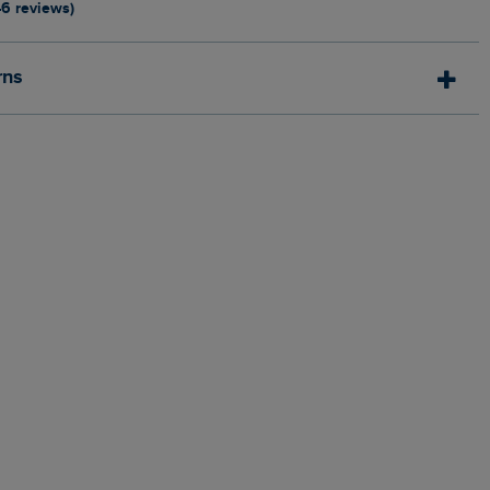
46 reviews)
rns