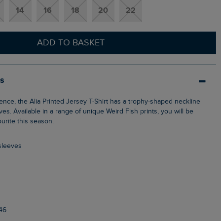
14
16
18
20
22
ADD TO BASKET
ls
eves. Available in a range of unique Weird Fish prints, you will be
ourite this season.
 sleeves
46