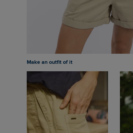
Make an outfit of it