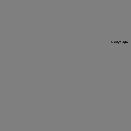
9 days ago