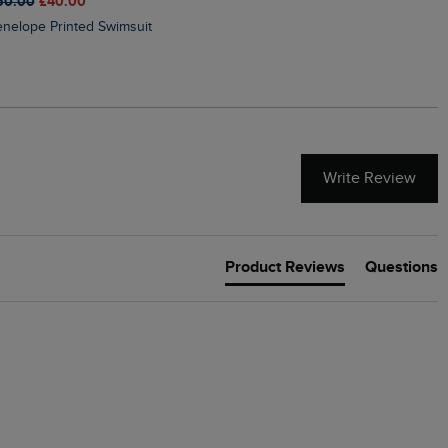
50.00
£40.00
£45.00
£31.50
Penelope Printed Swimsuit
Suffolks Printed Jersey Dre
Write Review
Product Reviews
Questions