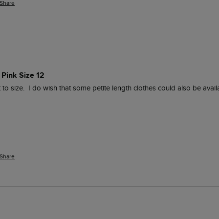
Share
 Pink Size 12
t to size.  I do wish that some petite length clothes could also be availa
Share