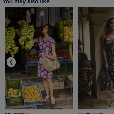
You may also like
❮