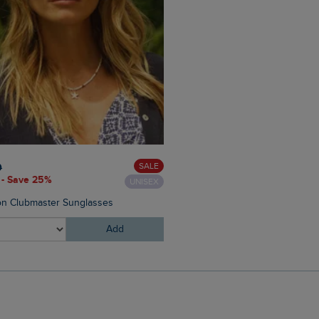
£40.00
£28.00 - Save 30%
SALE
0
 - Save 25%
UNISEX
Starboard Canvas Tote Bag
n Clubmaster Sunglasses
Add