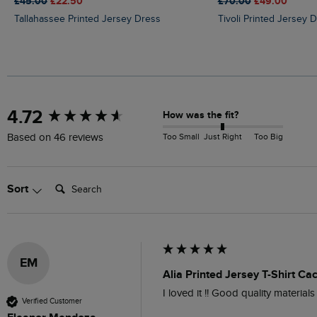
£45.00
£22.50
£70.00
£49.00
Tallahassee Printed Jersey Dress
Tivoli Printed Jersey 
New content loaded
4.72
How was the fit?
Too Small
Just Right
Too Big
Based on 46 reviews
Search:
Sort
EM
Alia Printed Jersey T-Shirt Ca
I loved it !! Good quality materials
Verified Customer