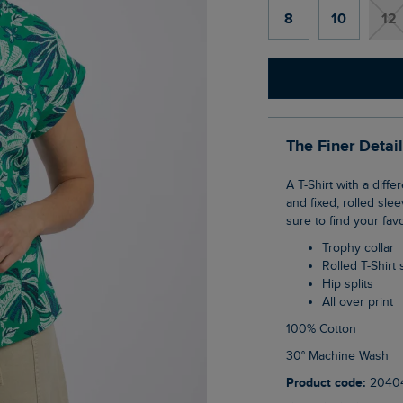
8
10
12
The Finer Detai
A T-Shirt with a difference, the Alia Printed Jersey T-Shirt has a trophy-shaped neckline
and fixed, rolled sle
sure to find your fav
Trophy collar
Rolled T-Shirt
Hip splits
All over print
100% Cotton
30° Machine Wash
Product code:
2040