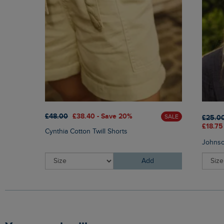
£48.00
£38.40 - Save 20%
SALE
£25.0
£18.75
Cynthia Cotton Twill Shorts
Johnso
Add