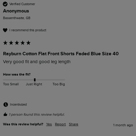
Verified Customer
Anonymous
Bassenthwaite, GB
I recommend this product
Rayburn Cotton Flat Front Shorts Faded Blue Size 40
Very good fit and good leg length
How was the fit?
Too Small
Just Right
Too Big
Incentivized
1 person found this review helpful.
Was this review helpful?
Yes
Report
Share
1 month ago