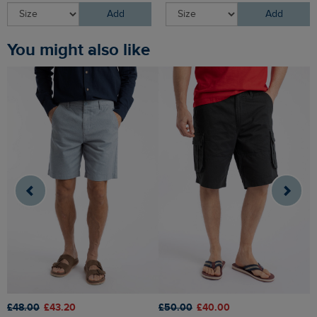
Add
Add
You might also like
£48.00
£43.20
£50.00
£40.00
£