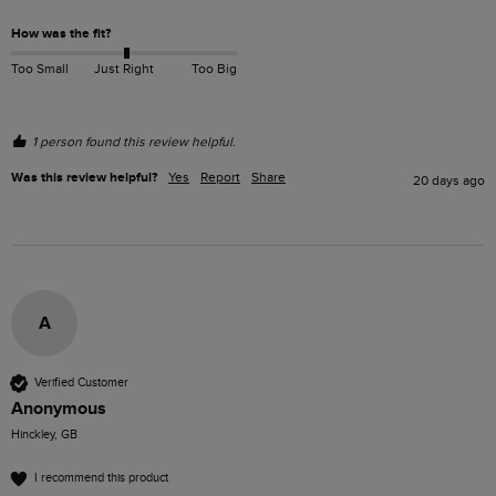
How was the fit?
Too Small
Just Right
Too Big
1 person found this review helpful.
Was this review helpful?
Yes
Report
Share
20 days ago
A
Verified Customer
Anonymous
Hinckley, GB
I recommend this product