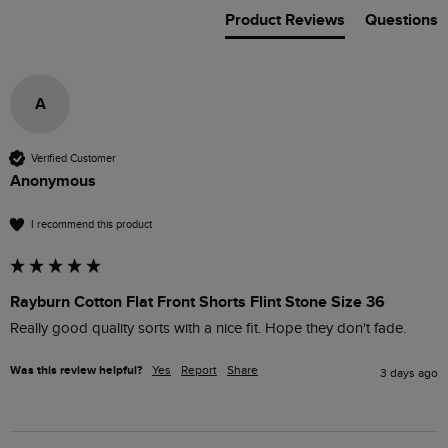
Product Reviews
Questions
A
Verified Customer
Anonymous
I recommend this product
Rayburn Cotton Flat Front Shorts Flint Stone Size 36
Really good quality sorts with a nice fit. Hope they don't fade.
Was this review helpful?
Yes
Report
Share
3 days ago