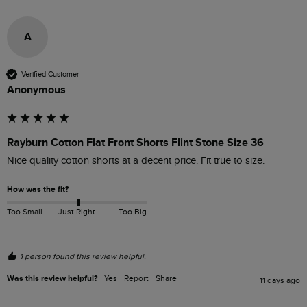
A
Verified Customer
Anonymous
Rayburn Cotton Flat Front Shorts Flint Stone Size 36
Nice quality cotton shorts at a decent price. Fit true to size.
How was the fit?
Too Small
Just Right
Too Big
1 person found this review helpful.
Was this review helpful?
Yes
Report
Share
11 days ago