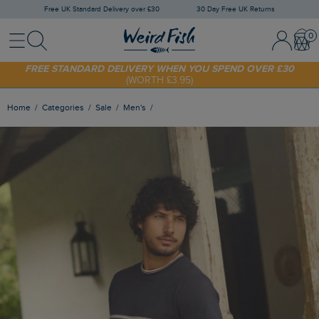
Free UK Standard Delivery over £30
30 Day Free UK Returns
Menu
Search
Sign In / 
Bask
FREE STANDARD DELIVERY WHEN YOU SPEND OVER £30
(WORTH £3.95)
SHOP TODAY - EXTRA 20%
OFF YOUR FIRST ORDER* USE CODE
SUNNY20
Home
Categories
Sale
Men's