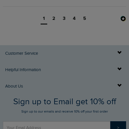
1
2
3
4
5
Customer Service
Delivery Info
Helpful Information
Returns
Buy Gift Cards
About Us
FAQs
Sign up to Email get 10% off
Gift Card Balance Checker
Who We Are
Sign up to our emails and receive 10% off your first order
Stay up to date via SMS
Find a Store
Our Competitions
>