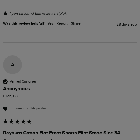
1 person found this review helpful.
Was this review helpful?
Yes
Report
Share
28 days ago
A
Verified Customer
Anonymous
Luton, GB
I recommend this product
Rayburn Cotton Flat Front Shorts Flint Stone Size 34