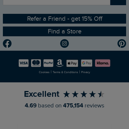
Contact Us
Sizing Guide
Angling Trust Partnership
Ethical Policy
RSPB Partnership
Refer a Friend - get 15% Off
Find a Store
Gender Pay Gap Report
Community
Modern Slavery Statement
Planet Weird Fish
Careers
Newlife Partnership
|
|
Cookies
Terms & Conditions
Privacy
Refer a Friend
Excellent
4.69
based on
475,154
reviews