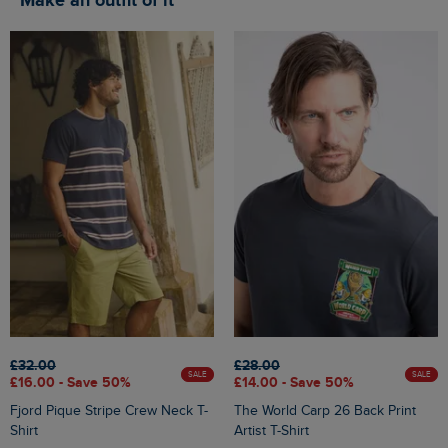
Make an outfit of it
£32.00
£28.00
SALE
SALE
£16.00 - Save 50%
£14.00 - Save 50%
Fjord Pique Stripe Crew Neck T-
The World Carp 26 Back Print
Shirt
Artist T-Shirt