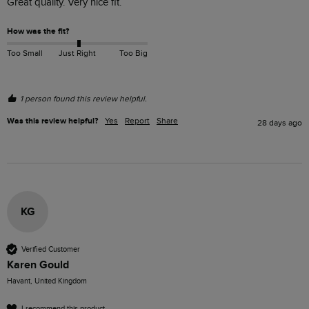
Great quality. Very nice fit.
How was the fit?
Too Small
Just Right
Too Big
1 person found this review helpful.
Was this review helpful?
Yes
Report
Share
28 days ago
KG
Verified Customer
Karen Gould
Havant, United Kingdom
I recommend this product