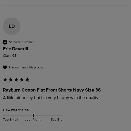
ED
Verified Customer
Eric Deverill
Oban, GB
I recommend this product
Rayburn Cotton Flat Front Shorts Navy Size 36
A little bit pricey but I'm very happy with the quality 
How was the fit?
Too Small
Just Right
Too Big