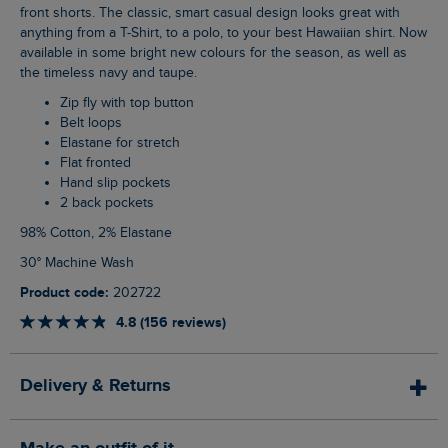
front shorts. The classic, smart casual design looks great with
anything from a T-Shirt, to a polo, to your best Hawaiian shirt. Now
available in some bright new colours for the season, as well as
the timeless navy and taupe.
Zip fly with top button
Belt loops
Elastane for stretch
Flat fronted
Hand slip pockets
2 back pockets
98% Cotton, 2% Elastane
30° Machine Wash
Product code:
202722
4.8 (156 reviews)
Delivery & Returns