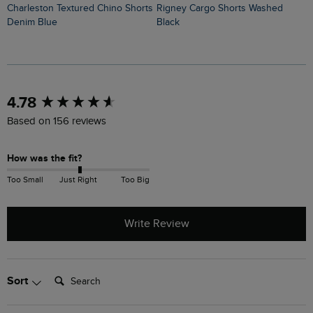
Charleston Textured Chino Shorts
Rigney Cargo Shorts Washed
Denim Blue
Black
New content loaded
4.78
Based on 156 reviews
How was the fit?
Too Small
Just Right
Too Big
Write Review
Search:
Sort