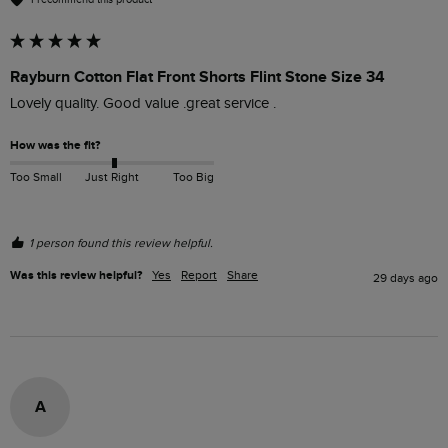
Rayburn Cotton Flat Front Shorts Flint Stone Size 34
Lovely quality. Good value .great service .
How was the fit?
Too Small
Just Right
Too Big
1 person found this review helpful.
Was this review helpful?
Yes
Report
Share
29 days ago
A