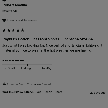
Robert Neville
Reading, GB
I recommend this product
Rayburn Cotton Flat Front Shorts Flint Stone Size 34
Just what I was looking for. Nice pair of shorts. Quite lightweight 
material so nice to wear in the hot weather we are having.
How was the fit?
Too Small
Just Right
Too Big
1 person found this review helpful.
Was this review helpful?
Yes
Report
Share
27 days ago