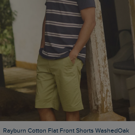
Rayburn Cotton Flat Front Shorts WashedOak