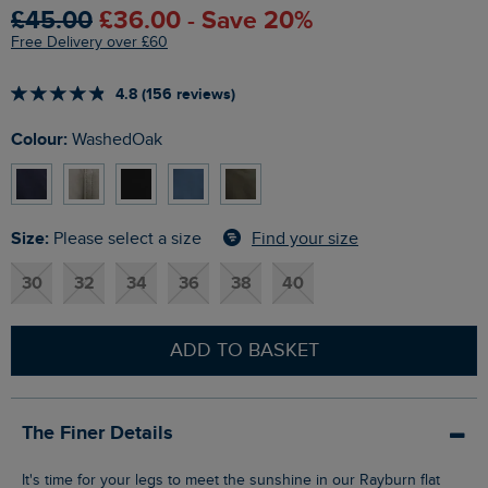
£45.00
£36.00 - Save 20%
Free Delivery over £60
4.8 (156 reviews)
Colour:
WashedOak
Size:
Find your size
Please select a size
30
32
34
36
38
40
ADD TO BASKET
The Finer Details
It's time for your legs to meet the sunshine in our Rayburn flat