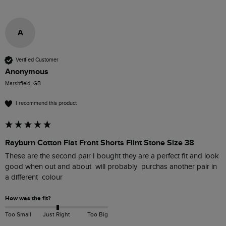
A
Verified Customer
Anonymous
Marshfield, GB
I recommend this product
Rayburn Cotton Flat Front Shorts Flint Stone Size 38
These are the second pair I bought they are a perfect fit and look 
good when out and about  will probably  purchas another pair in 
a different  colour
How was the fit?
Too Small
Just Right
Too Big