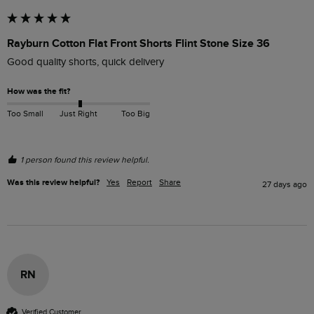
Rayburn Cotton Flat Front Shorts Flint Stone Size 36
Good quality shorts, quick delivery 
How was the fit?
Too Small
Just Right
Too Big
1 person found this review helpful.
Was this review helpful?
Yes
Report
Share
27 days ago
RN
Verified Customer