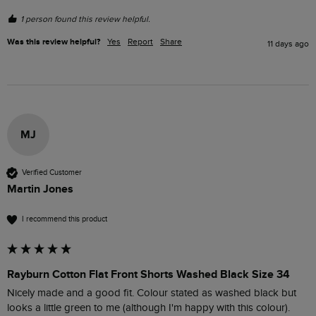
1 person found this review helpful.
Was this review helpful?
Yes
Report
Share
11 days ago
MJ
Verified Customer
Martin Jones
I recommend this product
Rayburn Cotton Flat Front Shorts Washed Black Size 34
Nicely made and a good fit. Colour stated as washed black but 
looks a little green to me (although I'm happy with this colour).