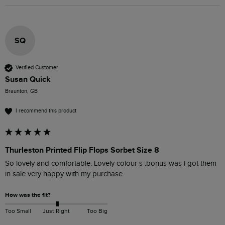
SQ
Verified Customer
Susan Quick
Braunton, GB
I recommend this product
Thurleston Printed Flip Flops Sorbet Size 8
So lovely and comfortable. Lovely colour s .bonus was i got them 
in sale very happy with my purchase 
How was the fit?
Too Small
Just Right
Too Big