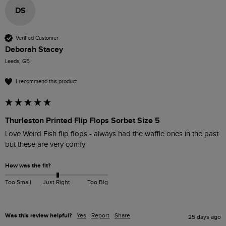
DS
Verified Customer
Deborah Stacey
Leeds, GB
I recommend this product
Thurleston Printed Flip Flops Sorbet Size 5
Love Weird Fish flip flops - always had the waffle ones in the past 
but these are very comfy 
How was the fit?
Too Small
Just Right
Too Big
Was this review helpful?
Yes
Report
Share
25 days ago