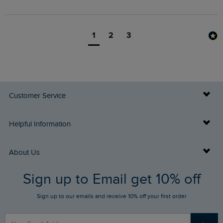
1
2
3
Customer Service
Delivery Info
Helpful Information
Returns
Buy Gift Cards
About Us
FAQs
Sign up to Email get 10% off
Gift Card Balance Checker
Who We Are
Sign up to our emails and receive 10% off your first order
Stay up to date via SMS
Find a Store
Our Competitions