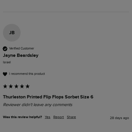
JB
Verified Customer
Jayne Beardsley
Israel
I recommend this product
Thurleston Printed Flip Flops Sorbet Size 6
Reviewer didn't leave any comments
Was this review helpful?
Yes
Report
Share
28 days ago