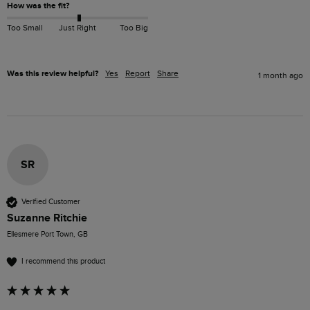
How was the fit?
Too Small
Just Right
Too Big
Was this review helpful?
Yes
Report
Share
1 month ago
SR
Verified Customer
Suzanne Ritchie
Ellesmere Port Town, GB
I recommend this product