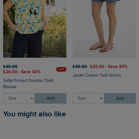
£40.00
£40.00
£32.00 - Save 20%
SALE
£24.00 - Save 40%
Jardin Cotton Twill Shorts
Sofia Printed Double Cloth
Blouse
Add
Add
You might also like