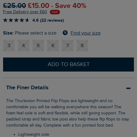
£25.00
£15.00 - Save 40%
Free Delivery over £60
SALE
4.6 (22 reviews)
Size:
Find your size
Please select a size
3
4
5
6
7
8
ADD TO BASKET
The Finer Details
The Thurleston Printed Flip Flops are lightweight and so
comfortable you will be walking everywhere this season! The
foam feel sole is soft and flexible, while still giving support. The
padded strap and fabric toe post also help these flip flops to stay
comfortable all day. Complete with a fun printed foot bed.
Lightweight sole