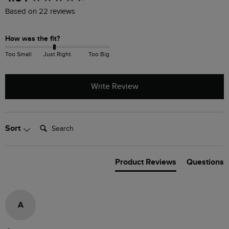
Based on 22 reviews
How was the fit?
Too Small
Just Right
Too Big
Write Review
Search:
Sort
Product Reviews
Questions
A