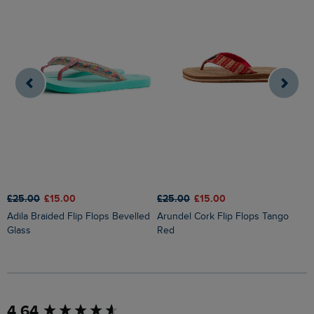
£25.00
£15.00
£25.00
£15.00
£
Adila Braided Flip Flops Bevelled
Arundel Cork Flip Flops Tango
Glass
Red
New content loaded
4.64