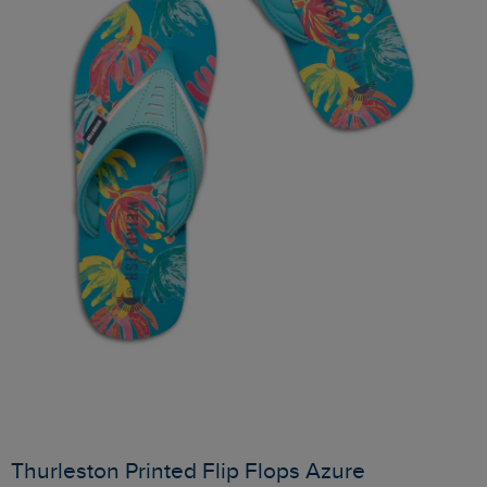
Thurleston Printed Flip Flops Azure