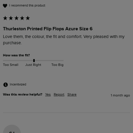
I recommend this product
Thurleston Printed Flip Flops Azure Size 6
Love them, the colour, the fit and comfort. Very pleased with my 
purchase.
How was the fit?
Too Small
Just Right
Too Big
Incentivized
Was this review helpful?
Yes
Report
Share
1 month ago