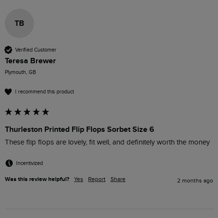
TB
Verified Customer
Teresa Brewer
Plymouth, GB
I recommend this product
Thurleston Printed Flip Flops Sorbet Size 6
These flip flops are lovely, fit well, and definitely worth the money
Incentivized
Was this review helpful?
Yes
Report
Share
2 months ago