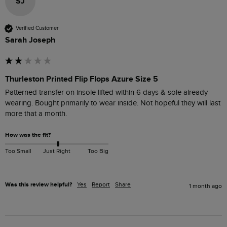
SJ
Verified Customer
Sarah Joseph
Thurleston Printed Flip Flops Azure Size 5
Patterned transfer on insole lifted within 6 days & sole already 
wearing. Bought primarily to wear inside. Not hopeful they will last 
more that a month. 
How was the fit?
Too Small
Just Right
Too Big
Was this review helpful?
Yes
Report
Share
1 month ago