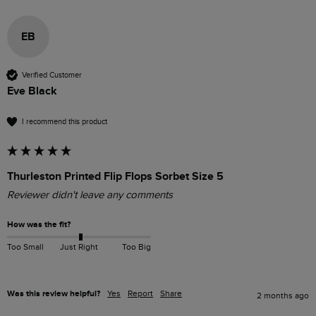
EB
Verified Customer
Eve Black
I recommend this product
Thurleston Printed Flip Flops Sorbet Size 5
Reviewer didn't leave any comments
How was the fit?
Too Small
Just Right
Too Big
Was this review helpful?
Yes
Report
Share
2 months ago