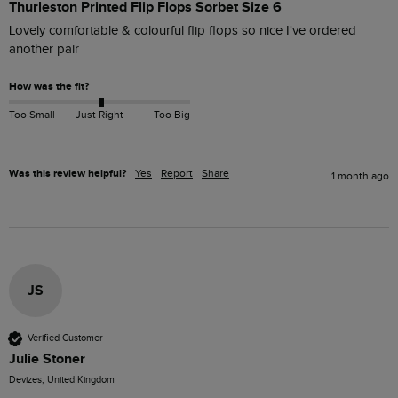
Thurleston Printed Flip Flops Sorbet Size 6
Lovely comfortable & colourful flip flops so nice I've ordered 
another pair 
How was the fit?
Too Small
Just Right
Too Big
Was this review helpful?
Yes
Report
Share
1 month ago
JS
Verified Customer
Julie Stoner
Devizes, United Kingdom