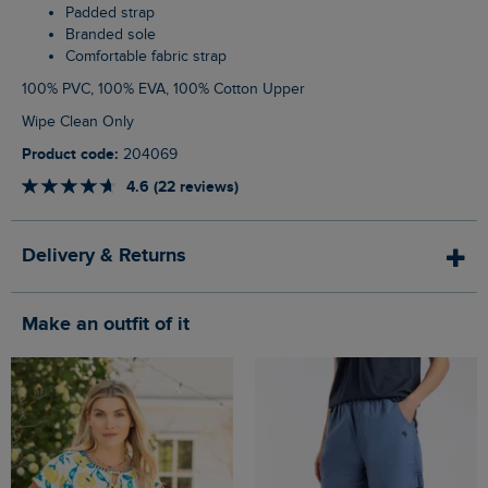
Padded strap
Branded sole
Comfortable fabric strap
100% PVC, 100% EVA, 100% Cotton Upper
Wipe Clean Only
Product code:
204069
4.6 (22 reviews)
Delivery & Returns
Make an outfit of it