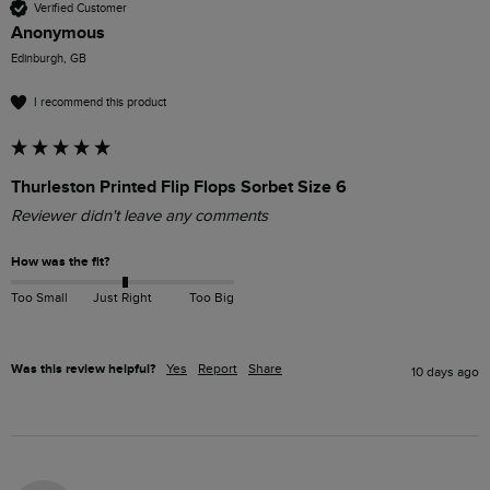
Verified Customer
Anonymous
Edinburgh, GB
I recommend this product
Thurleston Printed Flip Flops Sorbet Size 6
Reviewer didn't leave any comments
How was the fit?
Too Small
Just Right
Too Big
Was this review helpful?
Yes
Report
Share
10 days ago