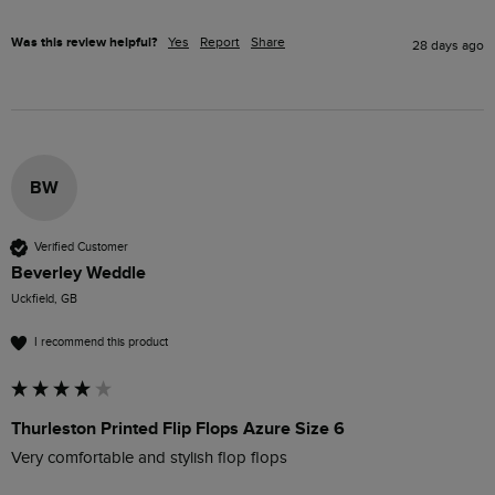
Was this review helpful?
Yes
Report
Share
28 days ago
BW
Verified Customer
Beverley Weddle
Uckfield, GB
I recommend this product
Thurleston Printed Flip Flops Azure Size 6
Very comfortable and stylish flop flops