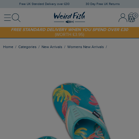
Free UK Standard Delivery over £30
30 Day Free UK Returns
Menu
Search
Sign In / 
Bask
FREE STANDARD DELIVERY WHEN YOU SPEND OVER £30
(WORTH £3.95)
SHOP TODAY - EXTRA 20%
OFF YOUR FIRST ORDER* USE CODE
SUNNY20
Home
Categories
New Arrivals
Womens New Arrivals