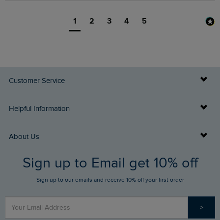
1
2
3
4
5
Customer Service
Delivery Info
Helpful Information
Returns
Buy Gift Cards
About Us
FAQs
Sign up to Email get 10% off
Gift Card Balance Checker
Who We Are
Sign up to our emails and receive 10% off your first order
Stay up to date via SMS
Find a Store
Our Competitions
>
Contact Us
Sizing Guide
Angling Trust Partnership