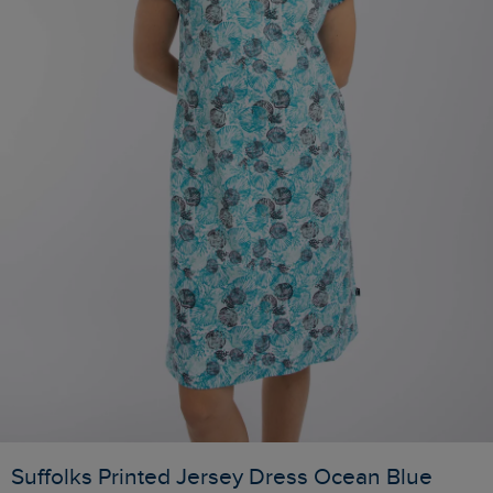
Suffolks Printed Jersey Dress Ocean Blue