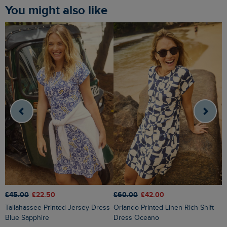
You might also like
£45.00
£22.50
£60.00
£42.00
£
Tallahassee Printed Jersey Dress
Orlando Printed Linen Rich Shift
Dilsha Printed Midi Dress Radical
Blue Sapphire
Dress Oceano
R