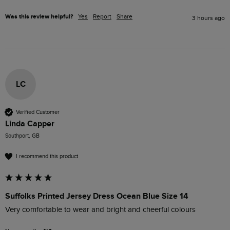
Was this review helpful?
Yes
Report
Share
3 hours ago
LC
Verified Customer
Linda Capper
Southport, GB
I recommend this product
Suffolks Printed Jersey Dress Ocean Blue Size 14
Very comfortable to wear and bright and cheerful colours 