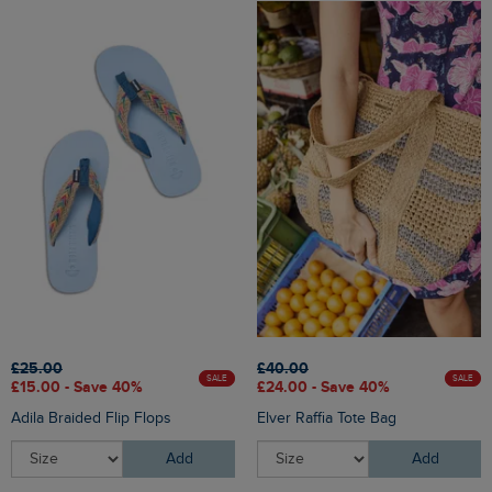
£25.00
£40.00
SALE
SALE
£15.00 - Save 40%
£24.00 - Save 40%
Adila Braided Flip Flops
Elver Raffia Tote Bag
Add
Add