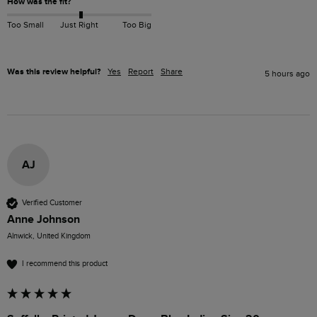
How was the fit?
Too Small
Just Right
Too Big
Was this review helpful?
Yes
Report
Share
5 hours ago
AJ
Verified Customer
Anne Johnson
Alnwick, United Kingdom
I recommend this product