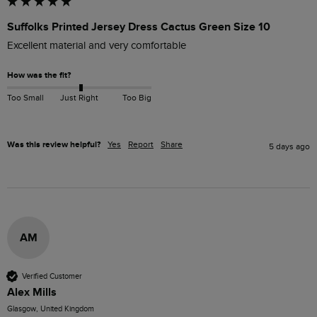
Suffolks Printed Jersey Dress Cactus Green Size 10
Excellent material and very comfortable 
How was the fit?
Too Small
Just Right
Too Big
Was this review helpful?
Yes
Report
Share
5 days ago
AM
Verified Customer
Alex Mills
Glasgow, United Kingdom