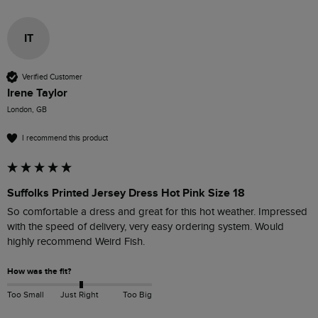
IT
Verified Customer
Irene Taylor
London, GB
I recommend this product
Suffolks Printed Jersey Dress Hot Pink Size 18
So comfortable a dress and great for this hot weather. Impressed 
with the speed of delivery, very easy ordering system. Would 
highly recommend Weird Fish.
How was the fit?
Too Small
Just Right
Too Big