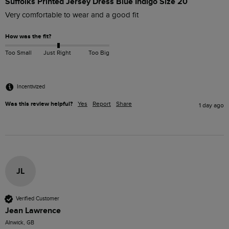
Suffolks Printed Jersey Dress Blue Indigo Size 20
Very comfortable to wear and a good fit
How was the fit?
Too Small
Just Right
Too Big
Incentivized
Was this review helpful?
Yes
Report
Share
1 day ago
JL
Verified Customer
Jean Lawrence
Alnwick, GB