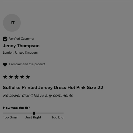
JT
Verified Customer
Jenny Thompson
London, United Kingdom
I recommend this product
Suffolks Printed Jersey Dress Hot Pink Size 22
Reviewer didn't leave any comments
How was the fit?
Too Small
Just Right
Too Big