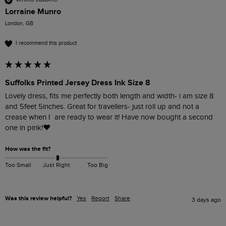
Lorraine Munro
London, GB
I recommend this product
Suffolks Printed Jersey Dress Ink Size 8
Lovely dress, fits me perfectly both length and width- i am size 8 
and 5feet 5inches. Great for travellers- just roll up and not a 
crease when I  are ready to wear it! Have now bought a second 
one in pink!❤️
How was the fit?
Too Small
Just Right
Too Big
Was this review helpful?
Yes
Report
Share
3 days ago