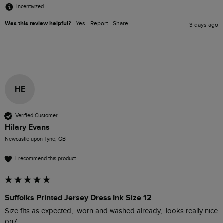
Incentivized
Was this review helpful?
Yes
Report
Share
3 days ago
HE
Verified Customer
Hilary Evans
Newcastle upon Tyne, GB
I recommend this product
Suffolks Printed Jersey Dress Ink Size 12
Size fits as expected,  worn and washed already,  looks really nice 
on7