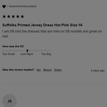
I recommend this product
Suffolks Printed Jersey Dress Hot Pink Size 14
I am 5ft snd the dresses that are mini on 5ft models are great on 
me!
How was the fit?
Too Small
Just Right
Too Big
Was this review helpful?
Yes
Report
Share
3 days ago
JS