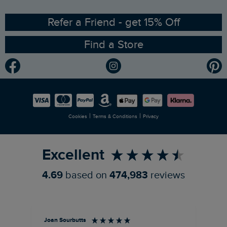
Ethical Policy
RSPB Partnership
Refer a Friend - get 15% Off
Find a Store
Gender Pay Gap Report
Community
Modern Slavery Statement
Planet Weird Fish
Careers
Newlife Partnership
|
|
Cookies
Terms & Conditions
Privacy
Refer a Friend
Excellent
4.69
based on
474,983
reviews
Joan Sourbutts
Ga