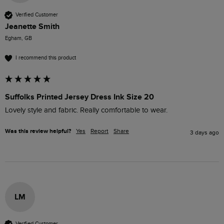
Verified Customer
Jeanette Smith
Egham, GB
I recommend this product
Suffolks Printed Jersey Dress Ink Size 20
Lovely style and fabric. Really comfortable to wear. 
Was this review helpful?
Yes
Report
Share
3 days ago
LM
Verified Customer