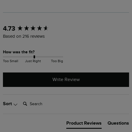
New content loaded
4.73
Based on 216 reviews
How was the fit?
Too Small
Just Right
Too Big
Write Review
Search:
Sort
Product Reviews
Questions