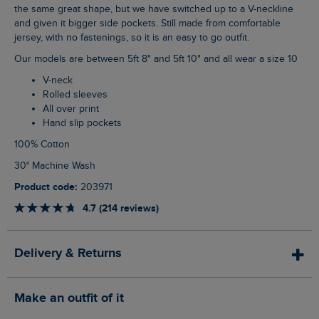
the same great shape, but we have switched up to a V-neckline
and given it bigger side pockets. Still made from comfortable
jersey, with no fastenings, so it is an easy to go outfit.
Our models are between 5ft 8" and 5ft 10" and all wear a size 10
V-neck
Rolled sleeves
All over print
Hand slip pockets
100% Cotton
30° Machine Wash
Product code:
203971
4.7 (214 reviews)
Delivery & Returns
Make an outfit of it