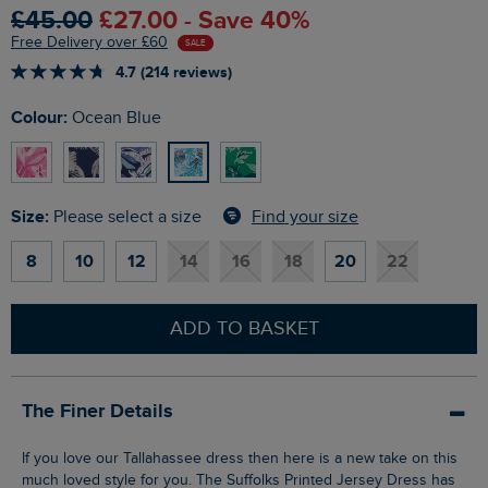
£45.00
£27.00 - Save 40%
Free Delivery over £60
SALE
4.7 (214 reviews)
Colour:
Ocean Blue
Size:
Find your size
Please select a size
8
10
12
14
16
18
20
22
ADD TO BASKET
The Finer Details
If you love our Tallahassee dress then here is a new take on this
much loved style for you. The Suffolks Printed Jersey Dress has