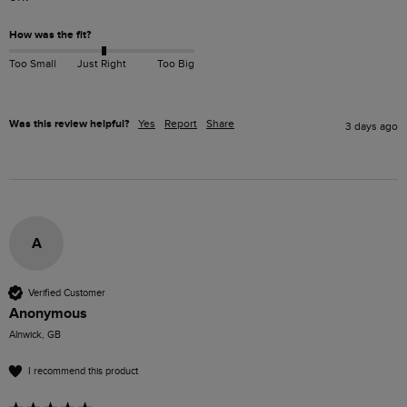
How was the fit?
Too Small
Just Right
Too Big
Was this review helpful?
Yes
Report
Share
3 days ago
A
Verified Customer
Anonymous
Alnwick, GB
I recommend this product