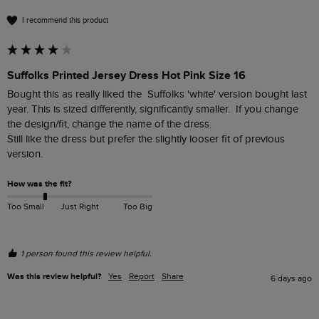
I recommend this product
Suffolks Printed Jersey Dress Hot Pink Size 16
Bought this as really liked the  Suffolks 'white' version bought last 
year. This is sized differently, significantly smaller.  If you change 
the design/fit, change the name of the dress.

Still like the dress but prefer the slightly looser fit of previous 
version.
How was the fit?
Too Small
Just Right
Too Big
1 person found this review helpful.
Was this review helpful?
Yes
Report
Share
6 days ago