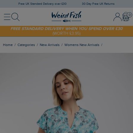
Free UK Standard Delivery over £30
30 Day Free UK Returns
Menu
Search
Sign In / 
Bask
SHOP TODAY - EXTRA 20%
OFF YOUR FIRST ORDER* USE CODE
SUNNY20
FREE STANDARD DELIVERY WHEN YOU SPEND OVER £30
(WORTH £3.95)
Home
Categories
New Arrivals
Womens New Arrivals