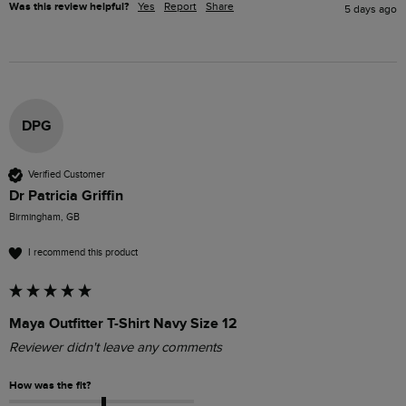
Was this review helpful?
Yes
Report
Share
5 days ago
DPG
Verified Customer
Dr Patricia Griffin
Birmingham, GB
I recommend this product
Maya Outfitter T-Shirt Navy Size 12
Reviewer didn't leave any comments
How was the fit?