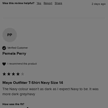
Was this review helpful?
Yes
Report
Share
2 days ago
PP
Verified Customer
Pamela Perry
I recommend this product
Maya Outfitter T-Shirt Navy Size 14
The Navy colour wasn’t as dark as I expect Navy to be. It was 
more dark grey/navy 
How was the fit?