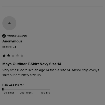
A
Verified Customer
Anonymous
Ilminster, GB
Maya Outfitter T-Shirt Navy Size 14
Very small! More like an age 14 than a size 14. Absolutely lovely t 
shirt but definitely size up 
How was the fit?
Too Small
Just Right
Too Big