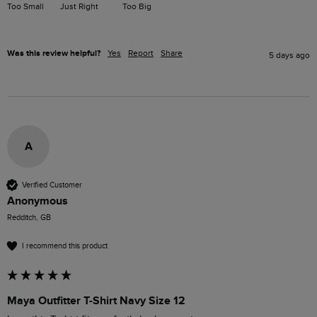
Too Small
Just Right
Too Big
Was this review helpful?
Yes
Report
Share
5 days ago
A
Verified Customer
Anonymous
Redditch, GB
I recommend this product
Maya Outfitter T-Shirt Navy Size 12