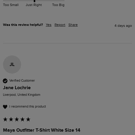
Too Small
Just Right
Too Big
Was this review helpful?
Yes
Report
Share
4 days ago
JL
Verified Customer
Jane Lochrie
Liverpool, United Kingdom
I recommend this product
Maya Outfitter T-Shirt White Size 14