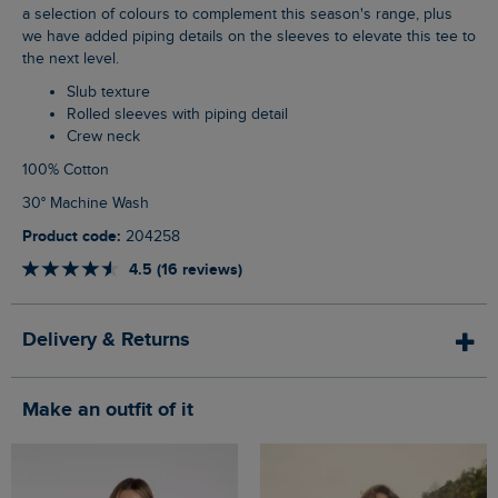
a selection of colours to complement this season's range, plus
we have added piping details on the sleeves to elevate this tee to
the next level.
Slub texture
Rolled sleeves with piping detail
Crew neck
100% Cotton
30° Machine Wash
Product code:
204258
4.5 (16 reviews)
Delivery & Returns
Make an outfit of it