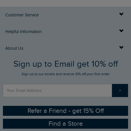
Customer Service
Delivery Info
Helpful Information
Returns
Buy Gift Cards
About Us
FAQs
Sign up to Email get 10% off
Gift Card Balance Checker
Who We Are
Sign up to our emails and receive 10% off your first order
Stay up to date via SMS
Find a Store
Our Competitions
>
Contact Us
Sizing Guide
Angling Trust Partnership
Ethical Policy
RSPB Partnership
Refer a Friend - get 15% Off
Find a Store
Gender Pay Gap Report
Community