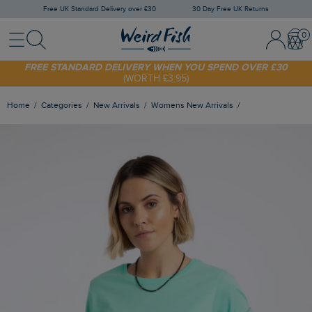
Free UK Standard Delivery over £30
30 Day Free UK Returns
Menu
Search
Sign In / 
Bask
FREE STANDARD DELIVERY WHEN YOU SPEND OVER £30
(WORTH £3.95)
SHOP TODAY - EXTRA 20%
OFF YOUR FIRST ORDER* USE CODE
SUNNY20
Home
Categories
New Arrivals
Womens New Arrivals