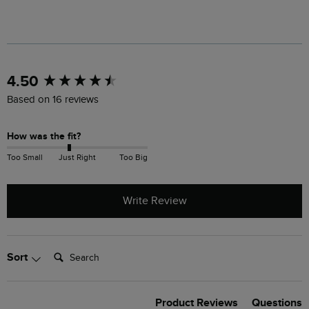
New content loaded
4.50
Based on 16 reviews
How was the fit?
Too Small
Just Right
Too Big
Write Review
Search:
Sort
Product Reviews
Questions