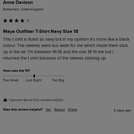
Anne Davison
Rotherham, United Kingdom
Maya Outfitter T-Shirt Navy Size 18
This t shirt is listed as navy but in my opinion it's more like a black 
colour. The sleeves were too wide for me which made them stick 
up in the air. I'm between 16/18 and the size 18 fit me but I 
returned the t shirt because of the sleeves sticking up.
How was the fit?
Too Small
Just Right
Too Big
1 person found this review helpful.
Was this review helpful?
Yes
Report
Share
5 days ago