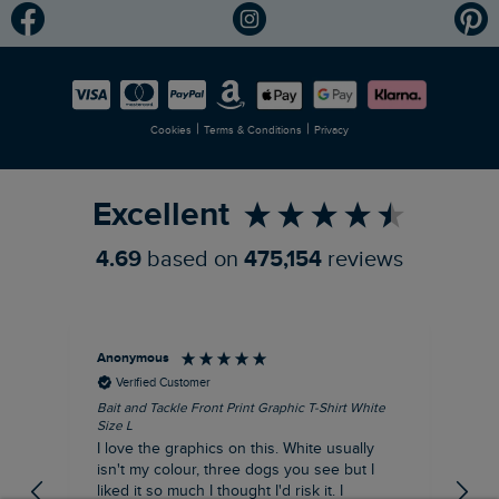
Modern Slavery Statement
Planet Weird Fish
Careers
Newlife Partnership
|
|
Cookies
Terms & Conditions
Privacy
Refer a Friend
Excellent
4.69
based on
475,154
reviews
Anonymous
An
Verified Customer
Bait and Tackle Front Print Graphic T-Shirt White
Ang
Size L
Dus
I love the graphics on this. White usually
I j
isn't my colour, three dogs you see but I
ba
liked it so much I thought I'd risk it. I
Thi