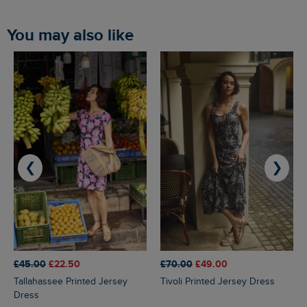
You may also like
❮
❯
£45.00
£22.50
£70.00
£49.00
Tallahassee Printed Jersey
Tivoli Printed Jersey Dress
Dress