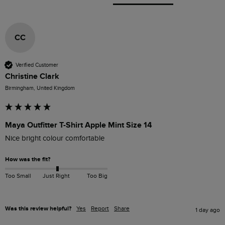
CC
Verified Customer
Christine Clark
Birmingham, United Kingdom
Maya Outfitter T-Shirt Apple Mint Size 14
Nice bright colour comfortable 
How was the fit?
Too Small
Just Right
Too Big
Was this review helpful?
Yes
Report
Share
1 day ago