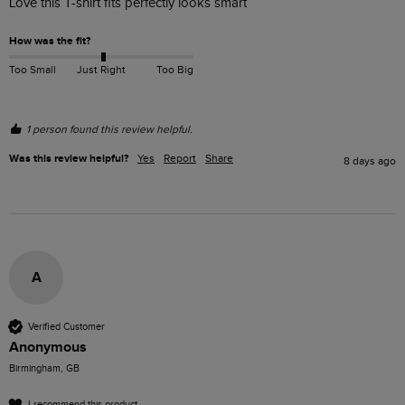
Love this T-shirt fits perfectly looks smart
How was the fit?
Too Small
Just Right
Too Big
1 person found this review helpful.
Was this review helpful?
Yes
Report
Share
8 days ago
A
Verified Customer
Anonymous
Birmingham, GB
I recommend this product