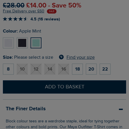
£28.00
£14.00 - Save 50%
Free Delivery over £60
SALE
4.5 (16 reviews)
Colour:
Apple Mint
Size:
Find your size
Please select a size
8
10
12
14
16
18
20
22
ADD TO BASKET
The Finer Details
Block colour tees are a wardrobe staple, ideal for tying together
other colours and bold prints. Our Maya Outfitter T-Shirt comes in