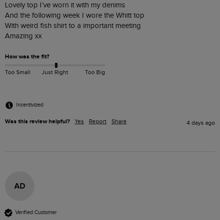
Lovely top I’ve worn it with my denims 

And the following week I wore the Whitt top

With weird fish shirt to a important meeting 

Amazing xx
How was the fit?
Too Small
Just Right
Too Big
Incentivized
Was this review helpful?
Yes
Report
Share
4 days ago
AD
Verified Customer