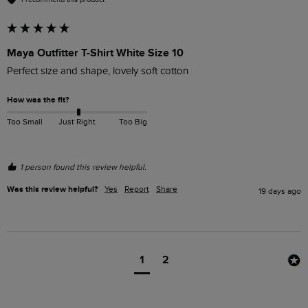
Maya Outfitter T-Shirt White Size 10
Perfect size and shape, lovely soft cotton 
How was the fit?
Too Small
Just Right
Too Big
1 person found this review helpful.
Was this review helpful?
Yes
Report
Share
19 days ago
1
2