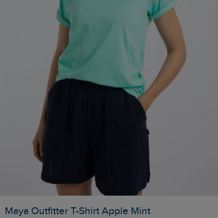
Maya Outfitter T-Shirt Apple Mint