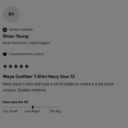
RY
Verified Customer
Rhian Young
South Normanton, United Kingdom
I recommend this product
Maya Outfitter T-Shirt Navy Size 12
Nice basic t shirt with just a bit of detail to make it a bit more 
unique. Quality material. 
How was the fit?
Too Small
Just Right
Too Big