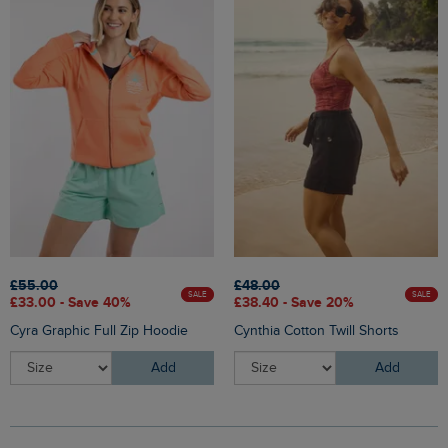
£55.00
£48.00
SALE
SALE
£33.00 - Save 40%
£38.40 - Save 20%
Cyra Graphic Full Zip Hoodie
Cynthia Cotton Twill Shorts
Add
Add