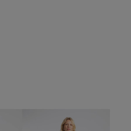
%
SALE
mper
Add