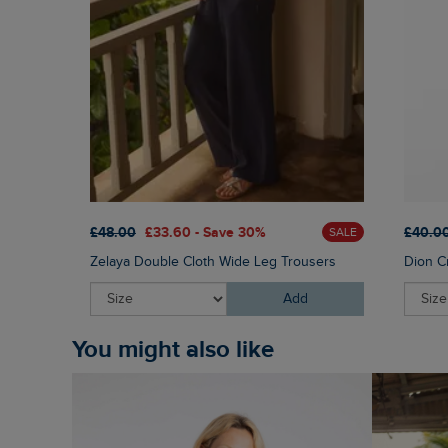
£48.00
£33.60 - Save 30%
£40.0
SALE
Zelaya Double Cloth Wide Leg Trousers
Dion C
Add
You might also like