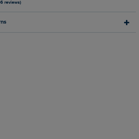
46 reviews)
rns