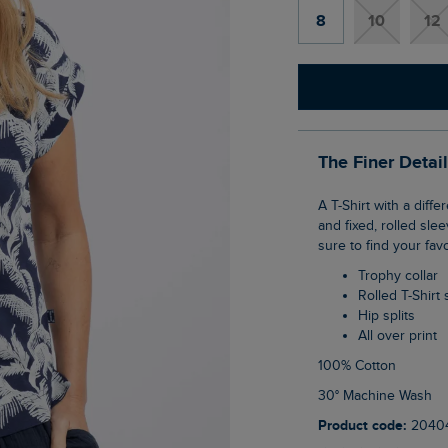
8
10
12
The Finer Detai
A T-Shirt with a difference, the Alia Printed Jersey T-Shirt has a trophy-shaped neckline
and fixed, rolled sle
sure to find your fav
Trophy collar
Rolled T-Shirt
Hip splits
All over print
100% Cotton
30° Machine Wash
Product code:
2040