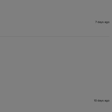
7 days ago
10 days ago