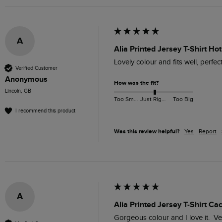
A
Alia Printed Jersey T-Shirt Hot
Lovely colour and fits well, perfec
Verified Customer
Anonymous
How was the fit?
Lincoln, GB
Too Small
Just Right
Too Big
I recommend this product
Was this review helpful?
Yes
Report
A
Alia Printed Jersey T-Shirt Ca
Gorgeous colour and I love it.  Ve