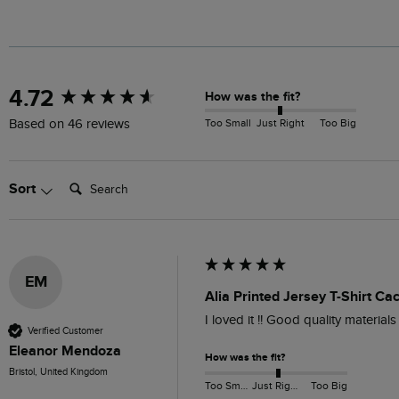
New content loaded
4.72
How was the fit?
Too Small
Just Right
Too Big
Based on 46 reviews
Search:
Sort
EM
Alia Printed Jersey T-Shirt Ca
I loved it !! Good quality materials
Verified Customer
Eleanor Mendoza
How was the fit?
Bristol, United Kingdom
Too Small
Just Right
Too Big