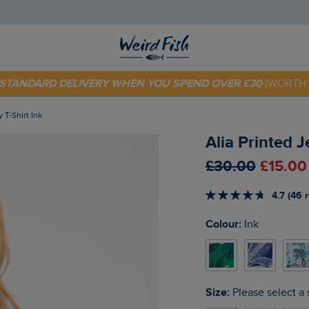
E STANDARD DELIVERY WHEN YOU SPEND OVER £30
(WORTH 
 TODAY - EXTRA 20%
OFF YOUR FIRST ORDER* USE CODE
SU
y T-Shirt Ink
Alia Printed J
£30.00
£15.00
4.7 (46 
Colour:
Ink
Size:
Please select a 