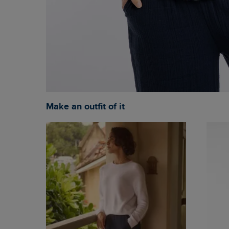
Make an outfit of it