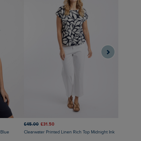
£45.00
£31.50
£40.00
£1
Clearwater Printed Linen Rich Top Midnight Ink
 Blue
Indus Prin