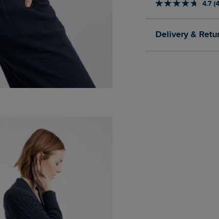
4.7 (
Delivery & Retu