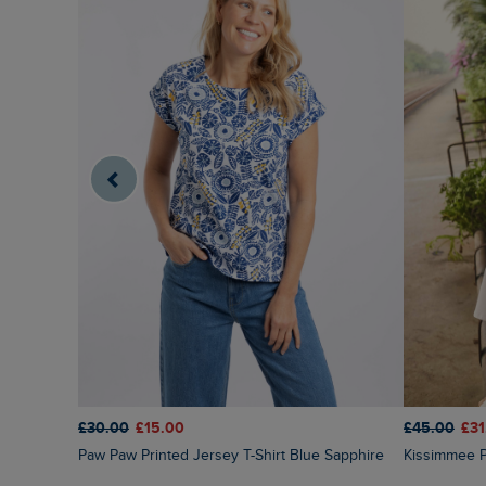
£45.00
£31
£30.00
£15.00
Kissimmee 
Paw Paw Printed Jersey T-Shirt Blue Sapphire