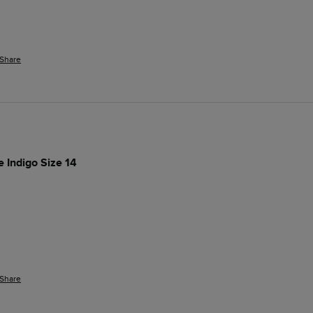
Share
e Indigo Size 14
Share