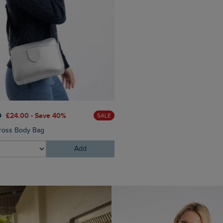
£50.00
£35.00 - Save 30
0
£24.00 - Save 40%
SALE
Dalla Knitted Crew Neck Ju
ross Body Bag
Add