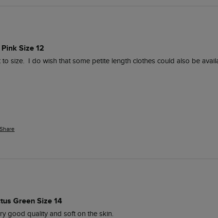
 Pink Size 12
t to size.  I do wish that some petite length clothes could also be availa
Share
ctus Green Size 14
ry good quality and soft on the skin.