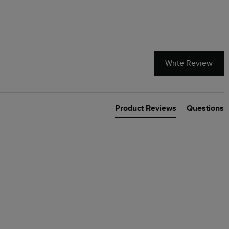
Write Review
Product Reviews
Questions