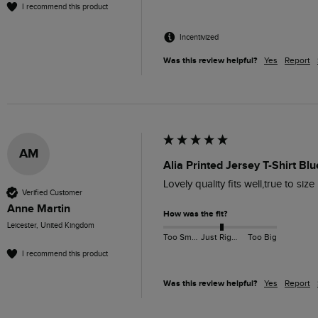
I recommend this product
Incentivized
Was this review helpful?
Yes
Report
AM
Alia Printed Jersey T-Shirt Blu
Lovely quality fits well,true to size
Verified Customer
Anne Martin
How was the fit?
Leicester, United Kingdom
Too Small
Just Right
Too Big
I recommend this product
Was this review helpful?
Yes
Report