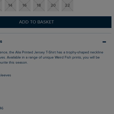
14
16
18
20
22
ADD TO BASKET
ls
eves. Available in a range of unique Weird Fish prints, you will be
ourite this season.
 sleeves
46