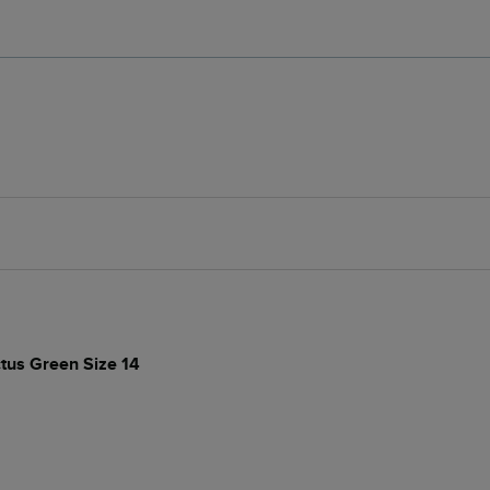
ctus Green Size 14