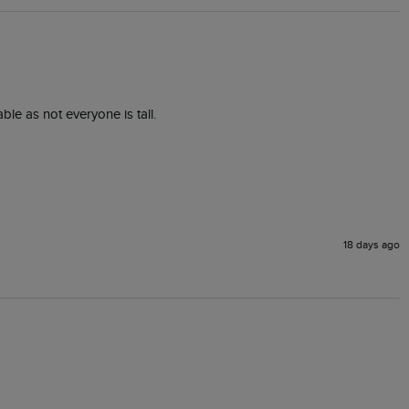
ble as not everyone is tall.
18 days ago