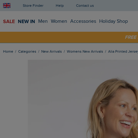
Store Finder
Help
Contact us
SALE
NEW IN
Men
Women
Accessories
Holiday Shop
FRE
SHOP
Home
Categories
New Arrivals
Womens New Arrivals
Alia Printed Jerse