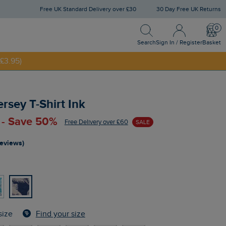
Free UK Standard Delivery over £30
30 Day Free UK Returns
Search
Sign In / Register
Bask
Search
Sign In / Register
Basket
£3.95)
NNY20
ersey T-Shirt Ink
 - Save 50%
Free Delivery over £60
SALE
reviews)
Find your size
size