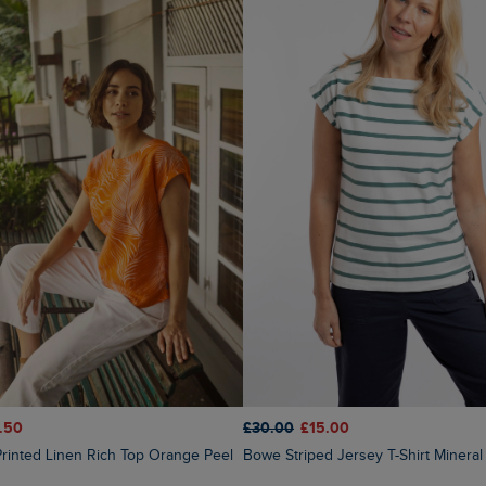
.50
£30.00
£15.00
Printed Linen Rich Top Orange Peel
Bowe Striped Jersey T-Shirt Mineral