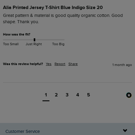
Alia Printed Jersey T-Shirt Blue Indigo Size 20
Great pattern & material is good quality organic cotton. Good 
shape. Thank you.
How was the fit?
Too Small
Just Right
Too Big
Was this review helpful?
Yes
Report
Share
1 month ago
1
2
3
4
5
Customer Service