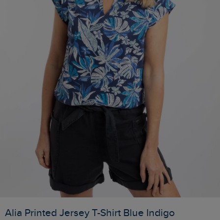
Alia Printed Jersey T-Shirt Blue Indigo