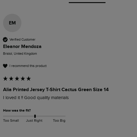
EM
Verified Customer
Eleanor Mendoza
Bristol, United Kingdom
I recommend this product
Alia Printed Jersey T-Shirt Cactus Green Size 14
I loved it !! Good quality materials
How was the fit?
Too Small
Just Right
Too Big