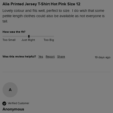
Alia Printed Jersey T-Shirt Hot Pink Size 12
Lovely colour and fits well, perfect to size.  I do wish that some 
petite length clothes could also be available as not everyone is 
tall.
How was the fit?
Too Small
Just Right
Too Big
Was this review helpful?
Yes
Report
Share
19 days ago
A
Verified Customer
Anonymous