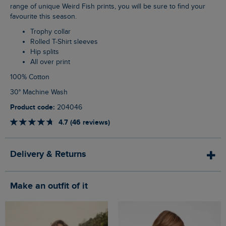
range of unique Weird Fish prints, you will be sure to find your
favourite this season.
Trophy collar
Rolled T-Shirt sleeves
Hip splits
All over print
100% Cotton
30° Machine Wash
Product code:
204046
4.7 (46 reviews)
Delivery & Returns
Make an outfit of it