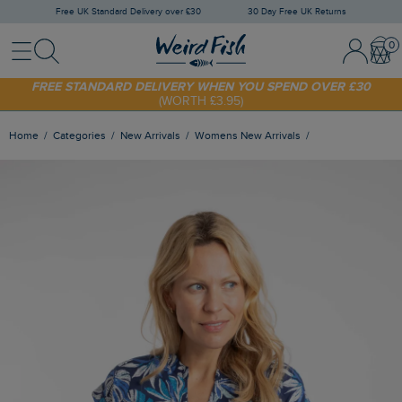
Free UK Standard Delivery over £30
30 Day Free UK Returns
Menu
Search
Sign In / 
Bask
SHOP TODAY - EXTRA 20%
OFF YOUR FIRST ORDER* USE CODE
SUNNY20
FREE STANDARD DELIVERY WHEN YOU SPEND OVER £30
(WORTH £3.95)
Home
Categories
New Arrivals
Womens New Arrivals