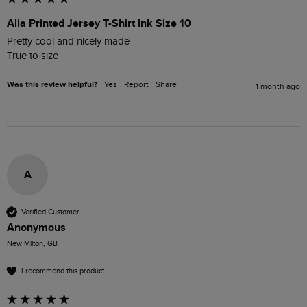
Alia Printed Jersey T-Shirt Ink Size 10
Pretty cool and nicely made 

True to size 
Was this review helpful?
Yes
Report
Share
1 month ago
A
Verified Customer
Anonymous
New Milton, GB
I recommend this product