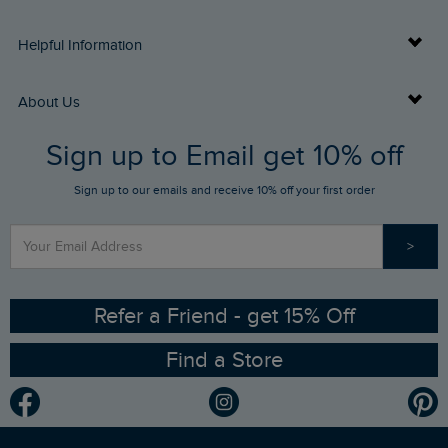
Delivery Info
Helpful Information
Returns
Buy Gift Cards
About Us
FAQs
Sign up to Email get 10% off
Gift Card Balance Checker
Who We Are
Sign up to our emails and receive 10% off your first order
Stay up to date via SMS
Find a Store
Our Competitions
>
Contact Us
Sizing Guide
Angling Trust Partnership
Ethical Policy
RSPB Partnership
Refer a Friend - get 15% Off
Find a Store
Gender Pay Gap Report
Community
Modern Slavery Statement
Planet Weird Fish