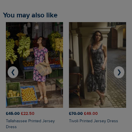
You may also like
❮
❯
£45.00
£22.50
£70.00
£49.00
Tallahassee Printed Jersey
Tivoli Printed Jersey Dress
Dress