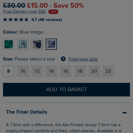
£30.00
£15.00 - Save 50%
Free Delivery over £60
SALE
4.7 (46 reviews)
Colour:
Blue Indigo
Size:
Find your size
Please select a size
8
10
12
14
16
18
20
22
ADD TO BASKET
The Finer Details
A T-Shirt with a difference, the Alia Printed Jersey T-Shirt has a
trophy-shaped neckline and fixed, rolled sleeves. Available in a