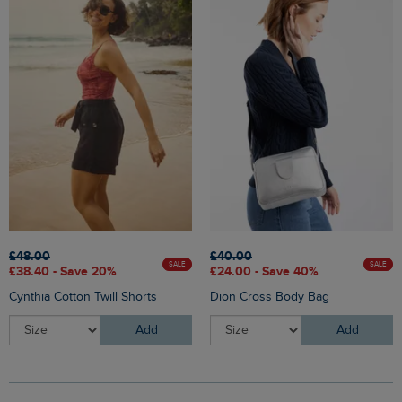
£48.00
£40.00
SALE
SALE
£38.40 - Save 20%
£24.00 - Save 40%
Cynthia Cotton Twill Shorts
Dion Cross Body Bag
Add
Add