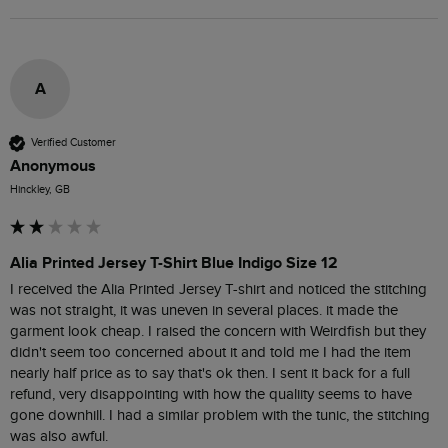
A
Verified Customer
Anonymous
Hinckley, GB
Alia Printed Jersey T-Shirt Blue Indigo Size 12
I received the Alia Printed Jersey T-shirt and noticed the stitching 
was not straight, it was uneven in several places. it made the 
garment look cheap. I raised the concern with Weirdfish but they 
didn't seem too concerned about it and told me I had the item 
nearly half price as to say that's ok then. I sent it back for a full 
refund, very disappointing with how the qualiity seems to have 
gone downhill. I had a similar problem with the tunic, the stitching 
was also awful. 