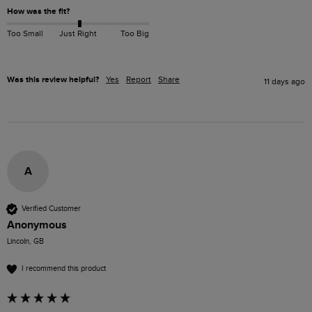
How was the fit?
Too Small
Just Right
Too Big
Was this review helpful?
Yes
Report
Share
11 days ago
A
Verified Customer
Anonymous
Lincoln, GB
I recommend this product