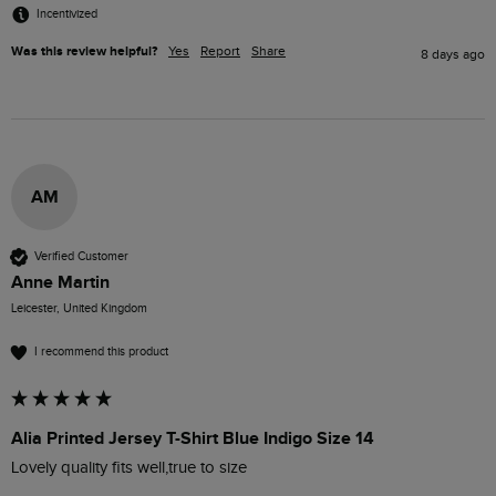
Incentivized
Was this review helpful?
Yes
Report
Share
8 days ago
AM
Verified Customer
Anne Martin
Leicester, United Kingdom
I recommend this product
Alia Printed Jersey T-Shirt Blue Indigo Size 14
Lovely quality fits well,true to size