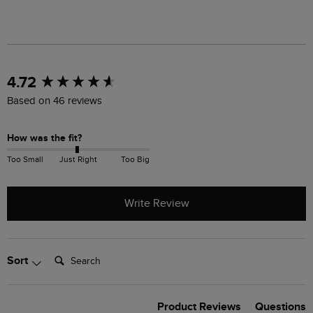
New content loaded
4.72
Based on 46 reviews
How was the fit?
Too Small
Just Right
Too Big
Write Review
Search:
Sort
Product Reviews
Questions