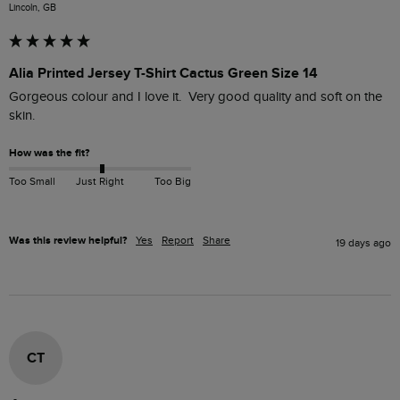
Lincoln, GB
Alia Printed Jersey T-Shirt Cactus Green Size 14
Gorgeous colour and I love it.  Very good quality and soft on the 
skin.
How was the fit?
Too Small
Just Right
Too Big
Was this review helpful?
Yes
Report
Share
19 days ago
CT