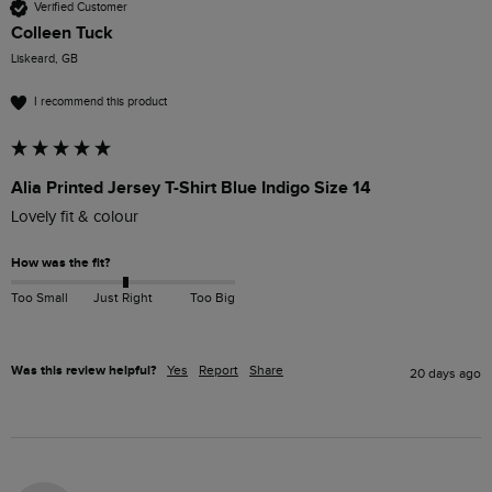
Verified Customer
Colleen Tuck
Liskeard, GB
I recommend this product
Alia Printed Jersey T-Shirt Blue Indigo Size 14
Lovely fit & colour 
How was the fit?
Too Small
Just Right
Too Big
Was this review helpful?
Yes
Report
Share
20 days ago