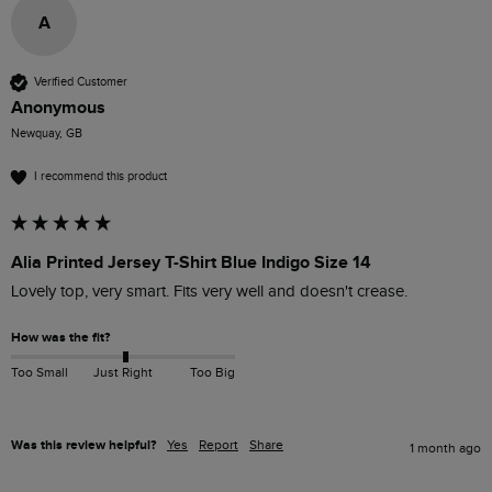
A
Verified Customer
Anonymous
Newquay, GB
I recommend this product
Alia Printed Jersey T-Shirt Blue Indigo Size 14
Lovely top, very smart. Fits very well and doesn't crease.
How was the fit?
Too Small
Just Right
Too Big
Was this review helpful?
Yes
Report
Share
1 month ago