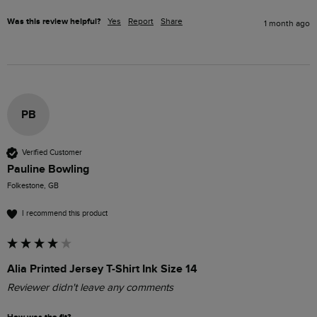
Was this review helpful?
Yes
Report
Share
1 month ago
PB
Verified Customer
Pauline Bowling
Folkestone, GB
I recommend this product
Alia Printed Jersey T-Shirt Ink Size 14
Reviewer didn't leave any comments