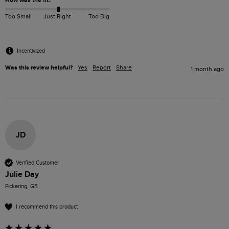
How was the fit?
Too Small
Just Right
Too Big
Incentivized
Was this review helpful?
Yes
Report
Share
1 month ago
JD
Verified Customer
Julie Day
Pickering, GB
I recommend this product