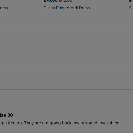
£70.00
£42.00
£
Dress
Dilsha Printed Midi Dress
ize 30
d get free pp. They are not going back, my husband loves them 