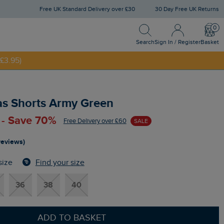
Free UK Standard Delivery over £30
30 Day Free UK Returns
Search
Sign In / Register
Bask
NNY20
Search
Sign In / Register
Basket
£3.95)
s Shorts Army Green
 - Save 70%
Free Delivery over £60
SALE
reviews)
Find your size
size
36
38
40
ADD TO BASKET