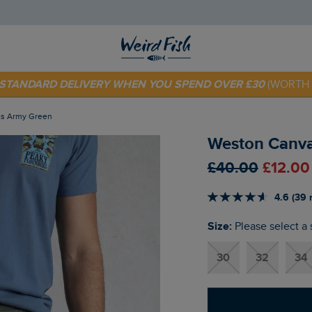
 TODAY - EXTRA 20%
OFF YOUR FIRST ORDER* USE CODE
SU
E STANDARD DELIVERY WHEN YOU SPEND OVER £30
(WORTH 
ts Army Green
Weston Canva
£40.00
£12.00
4.6 (39 
Size:
Please select a 
30
32
34