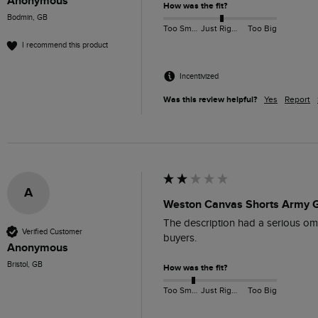
Anonymous
How was the fit?
Bodmin, GB
Too Small
Just Right
Too Big
I recommend this product
Incentivized
Was this review helpful?
Yes
Report
A
Weston Canvas Shorts Army G
The description had a serious omiss
Verified Customer
buyers. 
Anonymous
Bristol, GB
How was the fit?
Too Small
Just Right
Too Big