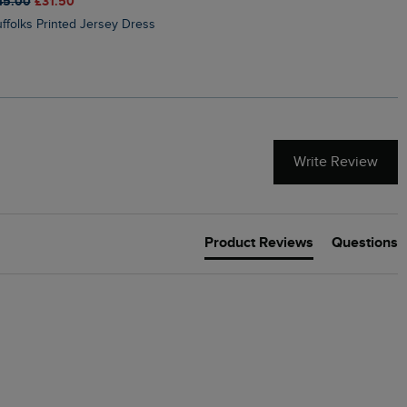
45.00
£31.50
£50.00
£40.00
Suffolks Printed Jersey Dress
Penelope Printed Swimsuit
Write Review
Product Reviews
Questions