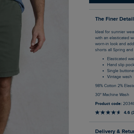
The Finer Detai
Ideal for sunnier weather, the Weston Canvas Shorts are an easy to wear, pull on style
with an elasticated 
worn-in look and adde
shorts all Spring an
Elasticated w
Hand slip poc
Single button
Vintage wash
98% Cotton 2% Elast
30° Machine Wash
Product code:
2034
4.6 (
Delivery & Retu