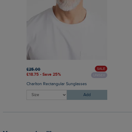
SALE
£25.00
£18.75 - Save 25%
UNISEX
Charlton Rectangular Sunglasses
Add