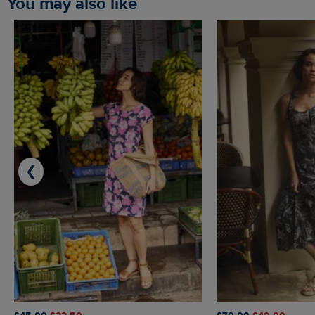
You may also like
❮