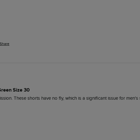
Share
reen Size 30
ion. These shorts have no fly, which is a significant issue for men's sh