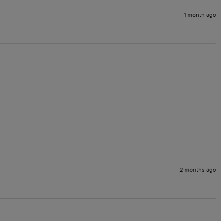
1 month ago
2 months ago