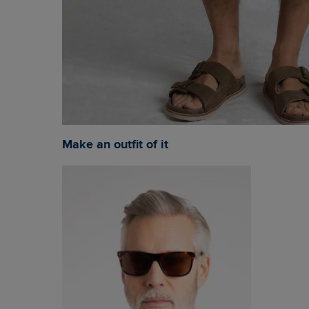
Make an outfit of it