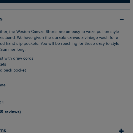
ls
waistband. We have given the durable canvas a vintage wash for a
d hand slip pockets. You will be reaching for these easy-to-style
d Summer long.
aist with draw cords
kets
ed back pocket
ane
04
39 reviews)
rns