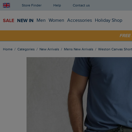
Store Finder
Help
Contact us
SALE
NEW IN
Men
Women
Accessories
Holiday Shop
SHOP
FRE
Home
Categories
New Arrivals
Mens New Arrivals
Weston Canvas Shor