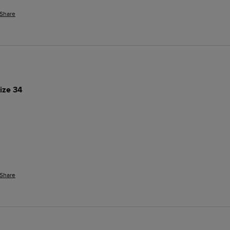
Share
ize 34
Share