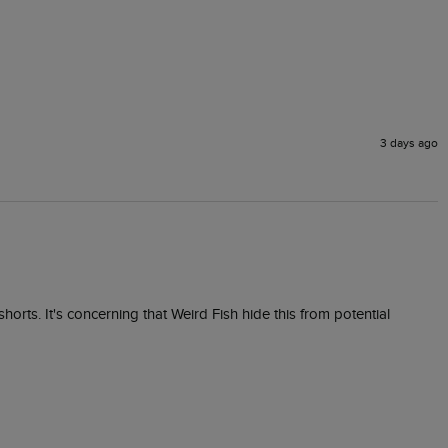
3 days ago
orts. It's concerning that Weird Fish hide this from potential 