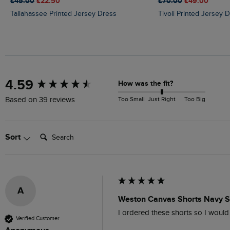
£45.00
£22.50
£70.00
£49.00
Tallahassee Printed Jersey Dress
Tivoli Printed Jersey 
New content loaded
4.59
How was the fit?
Too Small
Just Right
Too Big
Based on 39 reviews
Search:
Sort
A
Weston Canvas Shorts Navy S
I ordered these shorts so I woul
Verified Customer