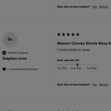
Was this review helpful?
Yes
Report
Ss
Weston Canvas Shorts Navy S
Comfortable to wear
Verified Customer
Stephen sims
How was the fit?
Too Small
Just Right
Too Big
I recommend this product
Was this review helpful?
Yes
Report